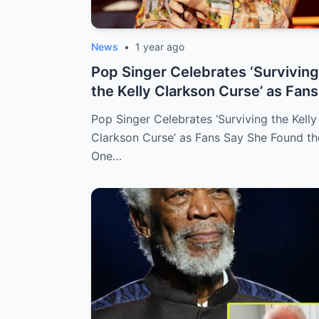
News
•
1 year ago
Pop Singer Celebrates ‘Surviving
the Kelly Clarkson Curse’ as Fans
Say...
Pop Singer Celebrates ‘Surviving the Kelly
Clarkson Curse’ as Fans Say She Found th
One…