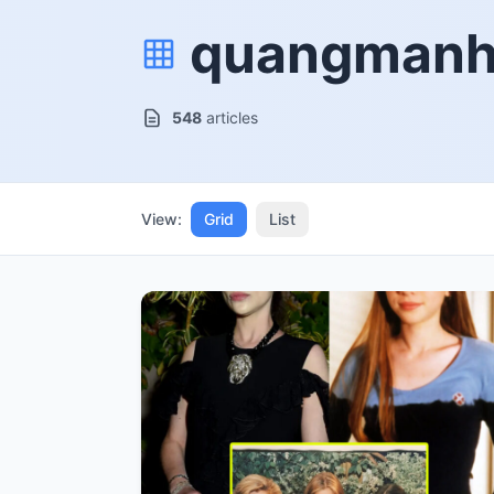
quangman
548
articles
View:
Grid
List