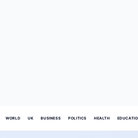
WORLD
UK
BUSINESS
POLITICS
HEALTH
EDUCATI