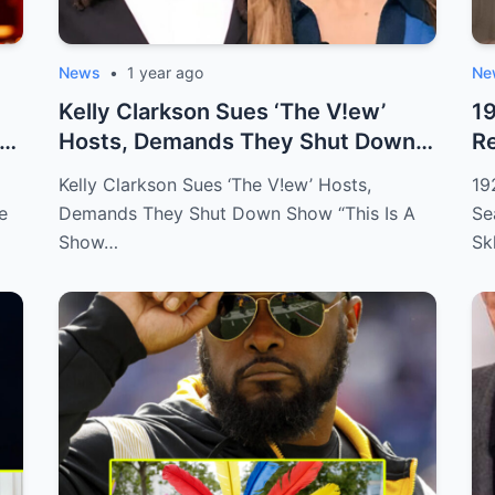
News
•
1 year ago
Ne
Kelly Clarkson Sues ‘The V!ew’
1
Hosts, Demands They Shut Down
Re
Show “Thi...
TE
Kelly Clarkson Sues ‘The V!ew’ Hosts,
19
e
Demands They Shut Down Show “This Is A
Se
Show…
Sk