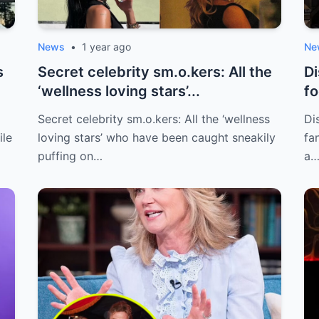
News
•
1 year ago
Ne
s
Secret celebrity sm.o.kers: All the
Di
‘wellness loving stars’...
fo
to
Secret celebrity sm.o.kers: All the ‘wellness
Di
ile
loving stars’ who have been caught sneakily
fa
puffing on…
a