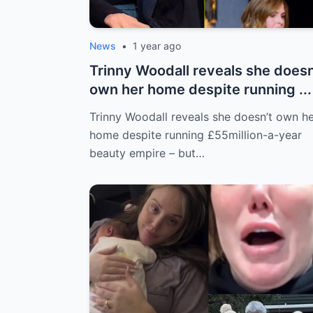
News
•
1 year ago
Trinny Woodall reveals she doesn
own her home despite running ...
Trinny Woodall reveals she doesn’t own h
home despite running £55million-a-year
beauty empire – but…