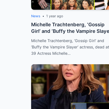
News
•
1 year ago
Michelle Trachtenberg, ‘Gossip
Girl’ and ‘Buffy the Vampire Slaye
ac...
Michelle Trachtenberg, ‘Gossip Girl’ and
‘Buffy the Vampire Slayer’ actress, dead a
39 Actress Michelle…