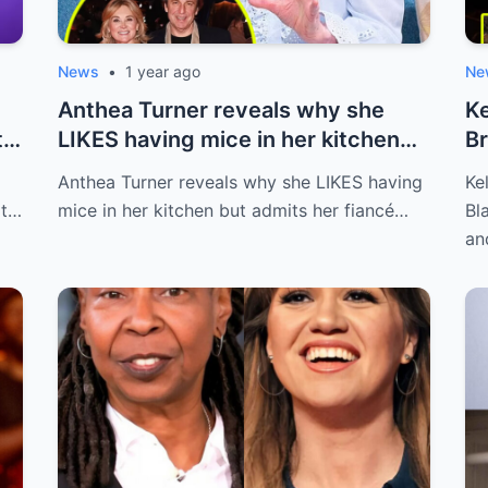
News
•
1 year ago
Ne
Anthea Turner reveals why she
Ke
t
LIKES having mice in her kitchen
Br
but adm...
af
Anthea Turner reveals why she LIKES having
Ke
at…
mice in her kitchen but admits her fiancé…
Bl
an