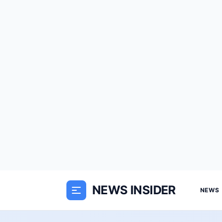
NEWS INSIDER
NEWS