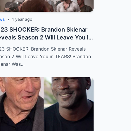
ws
•
1 year ago
923 SHOCKER: Brandon Sklenar
veals Season 2 Will Leave You in
ARS...
23 SHOCKER: Brandon Sklenar Reveals
ason 2 Will Leave You in TEARS! Brandon
lenar Was…