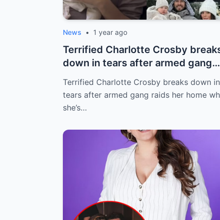
News
•
1 year ago
Terrified Charlotte Crosby break
down in tears after armed gang
raids...
Terrified Charlotte Crosby breaks down in
tears after armed gang raids her home wh
she’s…