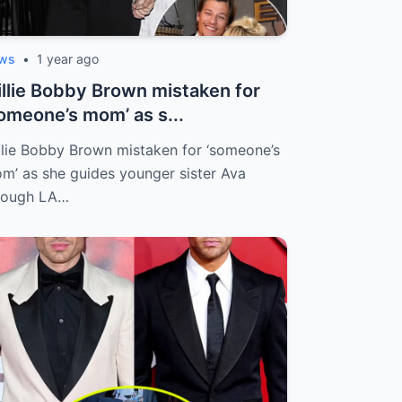
ws
•
1 year ago
llie Bobby Brown mistaken for
omeone’s mom’ as s...
llie Bobby Brown mistaken for ‘someone’s
m’ as she guides younger sister Ava
rough LA…