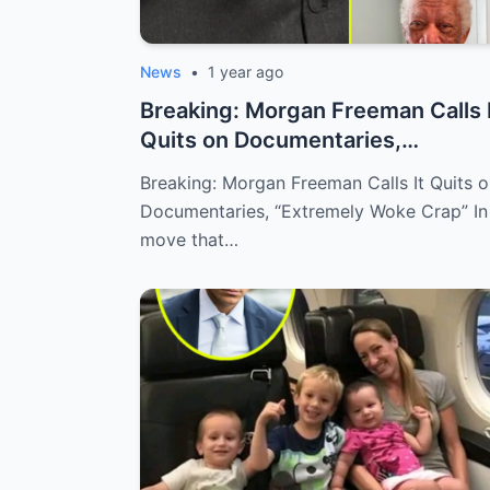
News
•
1 year ago
Breaking: Morgan Freeman Calls 
Quits on Documentaries,
“Extremely W...
Breaking: Morgan Freeman Calls It Quits 
Documentaries, “Extremely Woke Crap” In
move that…