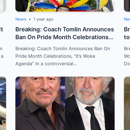
News
•
1 year ago
Ne
It
Breaking: Coach Tomlin Announces
Br
Ban On Pride Month Celebrations,
to
“It’...
Ro
on
Breaking: Coach Tomlin Announces Ban On
Br
 a
Pride Month Celebrations, “It’s Woke
Wo
Agenda” In a controversial…
Do