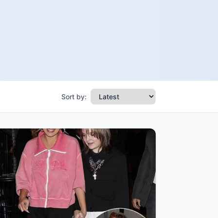
Sort by: