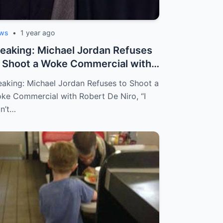
ws
•
1 year ago
eaking: Michael Jordan Refuses
 Shoot a Woke Commercial with
ber...
eaking: Michael Jordan Refuses to Shoot a
ke Commercial with Robert De Niro, “I
n’t…