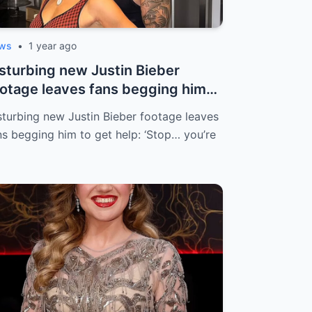
ws
•
1 year ago
sturbing new Justin Bieber
otage leaves fans begging him
 get he...
sturbing new Justin Bieber footage leaves
ns begging him to get help: ‘Stop… you’re
…