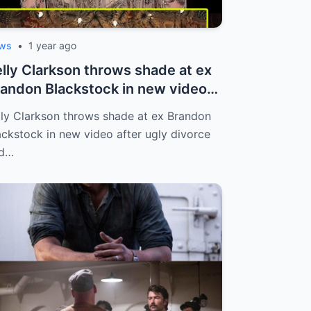
ws
•
1 year ago
lly Clarkson throws shade at ex
andon Blackstock in new video
te...
lly Clarkson throws shade at ex Brandon
ackstock in new video after ugly divorce
d…