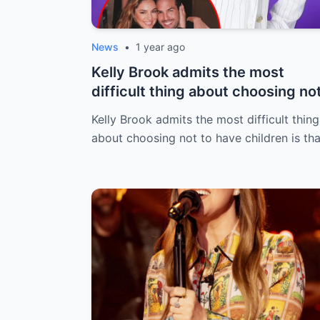
News
•
1 year ago
Kelly Brook admits the most
difficult thing about choosing no
to have...
Kelly Brook admits the most difficult thing
about choosing not to have children is th