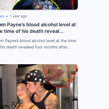
ws
•
1 year ago
am Payne’s blood alcohol level at
e time of his death reveal...
am Payne’s blood alcohol level at the time
 his death revealed four months after…