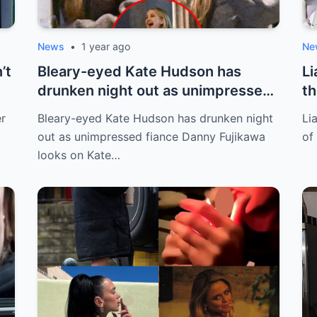
News
•
1 year ago
Ne
’t
Bleary-eyed Kate Hudson has
Li
drunken night out as unimpressed
th
fiance Da...
er
Bleary-eyed Kate Hudson has drunken night
Li
out as unimpressed fiance Danny Fujikawa
of
looks on Kate…