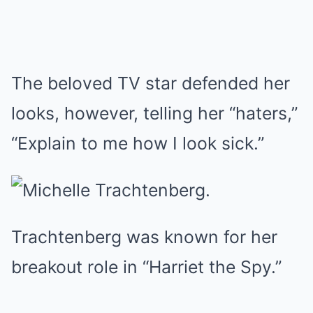
The beloved TV star defended her
looks, however, telling her “haters,”
“Explain to me how I look sick.”
Trachtenberg was known for her
breakout role in “Harriet the Spy.”