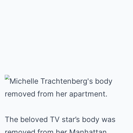
The beloved TV star’s body was
removed from her Manhattan