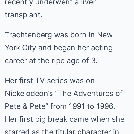
recently underwent a liver
transplant.
Trachtenberg was born in New
York City and began her acting
career at the ripe age of 3.
Her first TV series was on
Nickelodeon’s “The Adventures of
Pete & Pete” from 1991 to 1996.
Her first big break came when she
starred as the titular character in