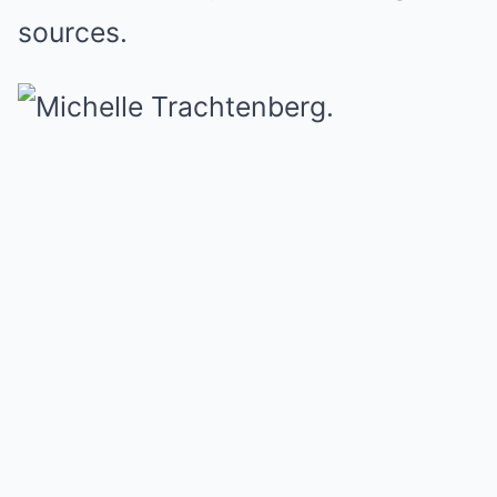
sources.