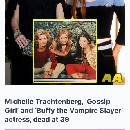
Michelle Trachtenberg, ‘Gossip
Girl’ and ‘Buffy the Vampire Slayer’
actress, dead at 39