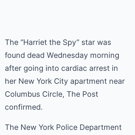
The “Harriet the Spy” star was
found dead Wednesday morning
after going into cardiac arrest in
her New York City apartment near
Columbus Circle, The Post
confirmed.
The New York Police Department