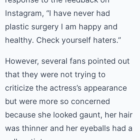
Instagram, “I have never had
plastic surgery I am happy and
healthy. Check yourself haters.”
However, several fans pointed out
that they were not trying to
criticize the actress’s appearance
but were more so concerned
because she looked gaunt, her hair
was thinner and her eyeballs had a