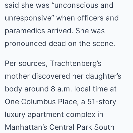
said she was “unconscious and
unresponsive” when officers and
paramedics arrived. She was
pronounced dead on the scene.
Per sources, Trachtenberg’s
mother discovered her daughter’s
body around 8 a.m. local time at
One Columbus Place, a 51-story
luxury apartment complex in
Manhattan’s Central Park South