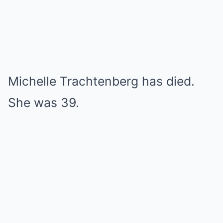
Michelle Trachtenberg has died.
She was 39.