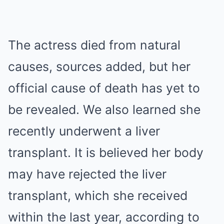
The actress died from natural
causes, sources added, but her
official cause of death has yet to
be revealed. We also learned she
recently underwent a liver
transplant. It is believed her body
may have rejected the liver
transplant, which she received
within the last year, according to