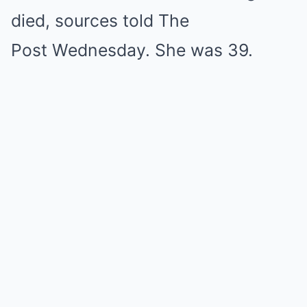
died, sources told The
Post Wednesday. She was 39.