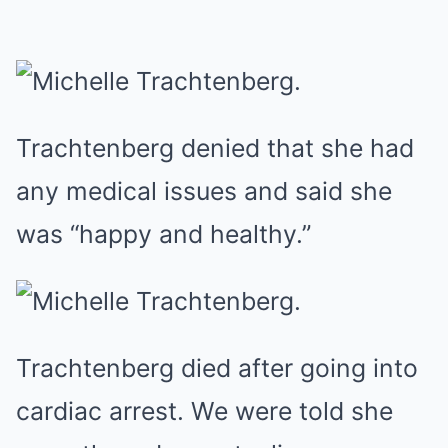
Trachtenberg denied that she had
any medical issues and said she
was “happy and healthy.”
Trachtenberg died after going into
cardiac arrest. We were told she