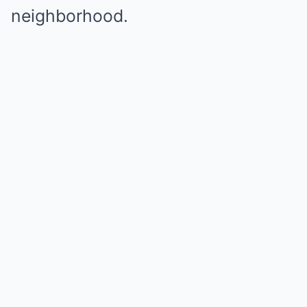
neighborhood.