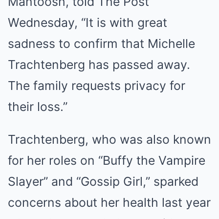
Mantoosh, told The Post
Wednesday, “It is with great
sadness to confirm that Michelle
Trachtenberg has passed away.
The family requests privacy for
their loss.”
Trachtenberg, who was also known
for her roles on “Buffy the Vampire
Slayer” and “Gossip Girl,” sparked
concerns about her health last year