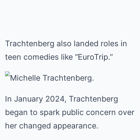
Trachtenberg also landed roles in
teen comedies like “EuroTrip.”
In January 2024, Trachtenberg
began to spark public concern over
her changed appearance.