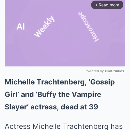
Read more
arrow_forward_ios
Powered by 
GliaStudios
Michelle Trachtenberg, ‘Gossip
Mute
Girl’ and ‘Buffy the Vampire
Slayer’ actress, dead at 39
Actress Michelle Trachtenberg has