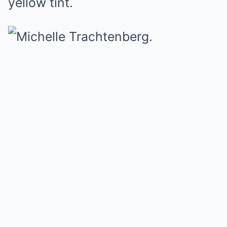
yellow tint.