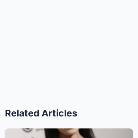
Related Articles