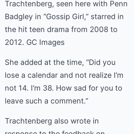
Trachtenberg, seen here with Penn
Badgley in “Gossip Girl,” starred in
the hit teen drama from 2008 to
2012.
GC Images
She added at the time, “Did you
lose a calendar and not realize I’m
not 14. I’m 38. How sad for you to
leave such a comment.”
Trachtenberg also wrote in
response to the feedback on