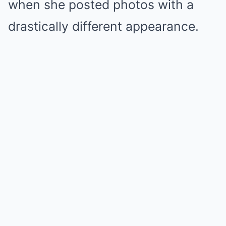
when she posted photos with a
drastically different appearance.