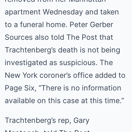
apartment Wednesday and taken
to a funeral home.
Peter Gerber
Sources also told The Post that
Trachtenberg’s death is not being
investigated as suspicious. The
New York coroner’s office added to
Page Six, “There is no information
available on this case at this time.”
Trachtenberg’s rep, Gary