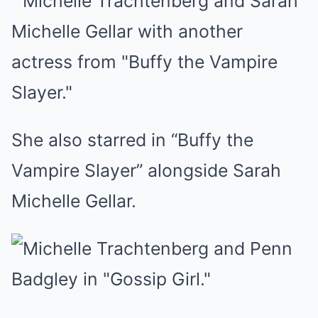
She also starred in “Buffy the
Vampire Slayer” alongside Sarah
Michelle Gellar.