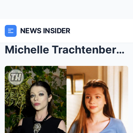
NEWS INSIDER
Michelle Trachtenberg, ‘Gossip Girl’ and ‘Buffy th...