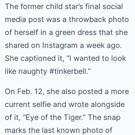
The former child star’s final social
media post was a throwback photo
of herself in a green dress that she
shared on Instagram a week ago.
She captioned it, “I wanted to look
like naughty #tinkerbell.”
On Feb. 12, she also posted a more
current selfie and wrote alongside
of it, “Eye of the Tiger.” The snap
marks the last known photo of