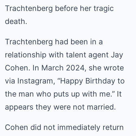
Trachtenberg before her tragic
death.
Trachtenberg had been in a
relationship with talent agent Jay
Cohen. In March 2024, she wrote
via Instagram, “Happy Birthday to
the man who puts up with me.” It
appears they were not married.
Cohen did not immediately return