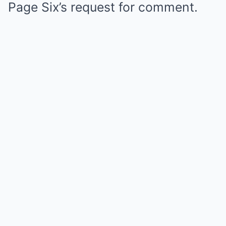
Page Six’s request for comment.