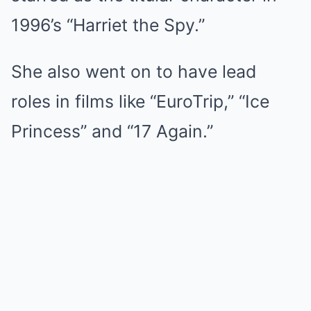
1996’s “Harriet the Spy.”
She also went on to have lead
roles in films like “EuroTrip,” “Ice
Princess” and “17 Again.”