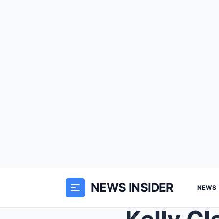
NEWS INSIDER
NEWS