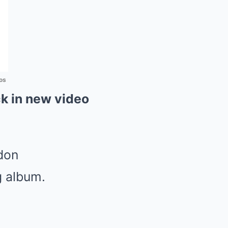
os
k in new video
don
g album.