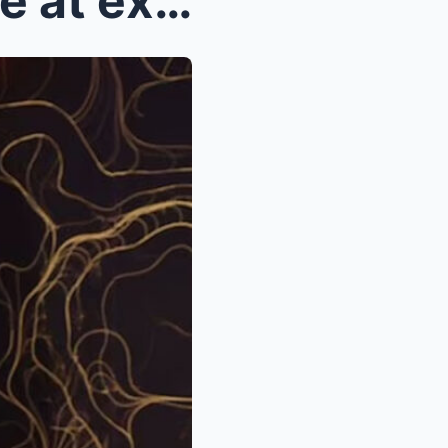
Kelly Clarkson throws shade at ex Brandon Blacksto...