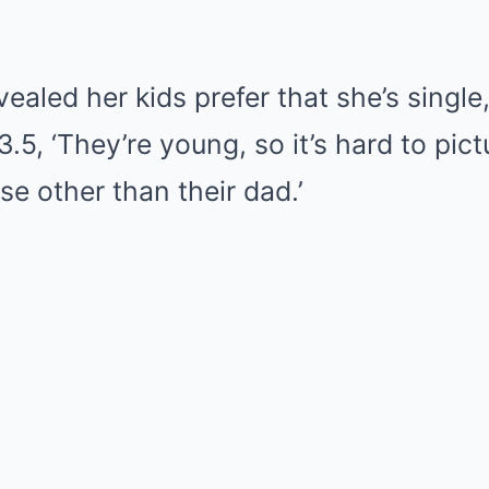
vealed her kids prefer that she’s single,
.5, ‘They’re young, so it’s hard to pic
e other than their dad.’