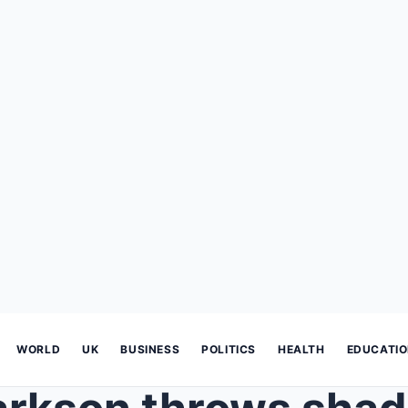
WORLD
UK
BUSINESS
POLITICS
HEALTH
EDUCATI