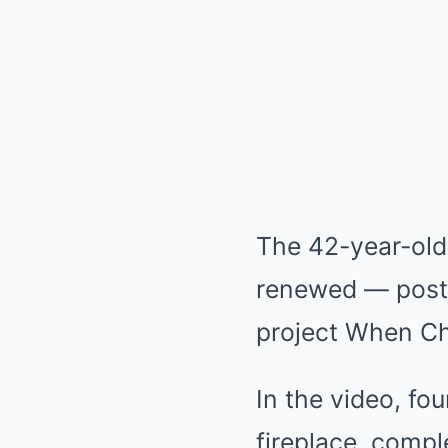
The 42-year-old
renewed — poste
project When C
In the video, fo
fireplace, comp