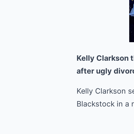
Kelly Clarkson 
after ugly divo
Kelly Clarkson 
Blackstock in a