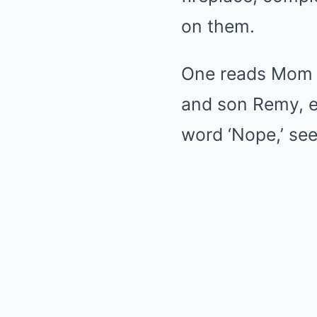
on them.
One reads Mom an
and son Remy, e
word ‘Nope,’ see