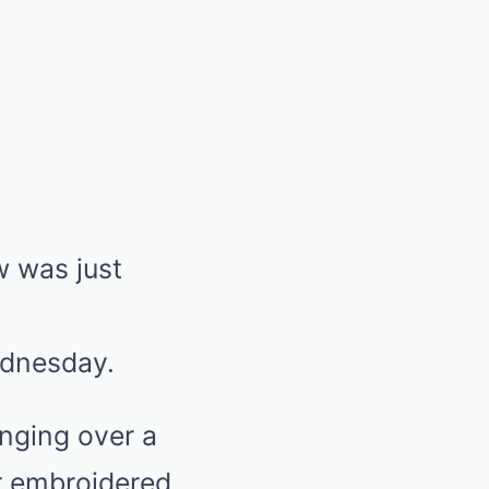
 was just
dnesday.
anging over a
r embroidered