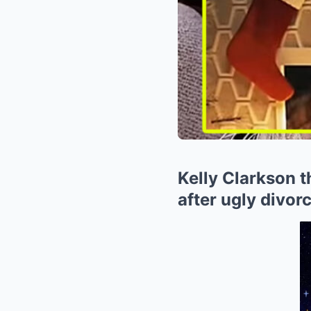
Kelly Clarkson 
after ugly divo