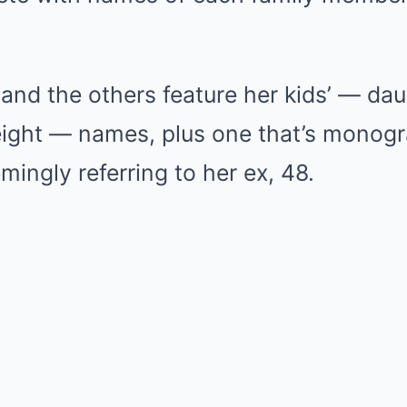
d the others feature her kids’ — daug
ight — names, plus one that’s monog
mingly referring to her ex, 48.