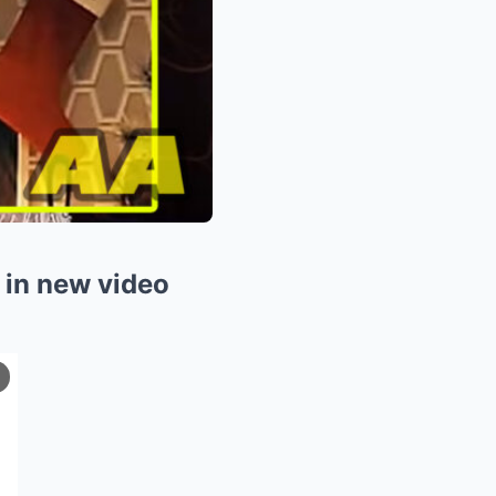
 in new video