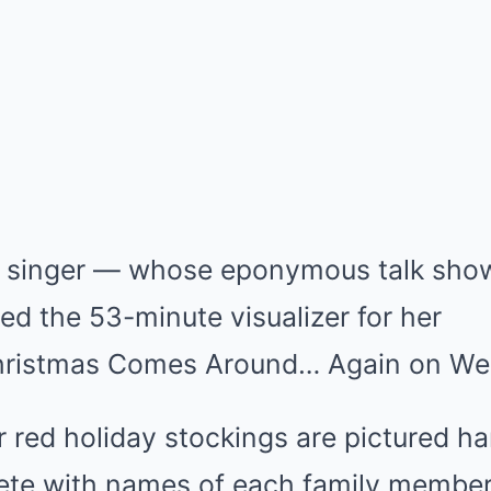
 singer — whose eponymous talk show
d the 53-minute visualizer for her
hristmas Comes Around… Again on We
ur red holiday stockings are pictured h
lete with names of each family membe