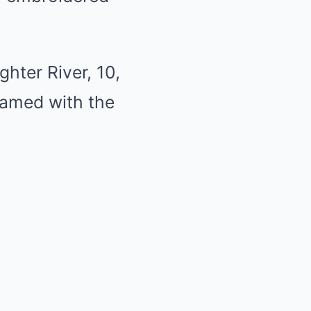
hter River, 10,
ramed with the