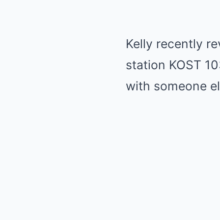
Kelly recently re
station KOST 103
with someone els