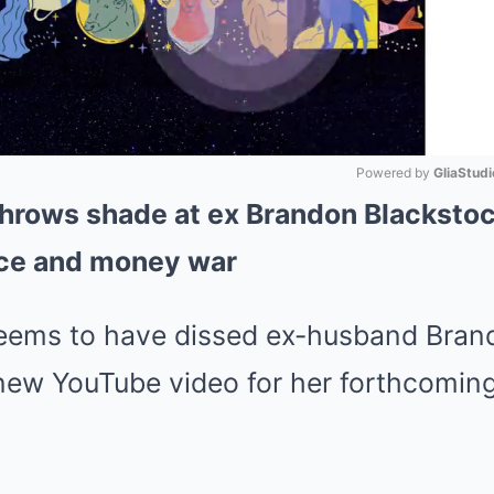
Powered by 
GliaStudi
throws shade at ex Brandon Blackstoc
Mute
rce and money war
seems to have dissed ex-husband Bran
 new YouTube video for her forthcomin