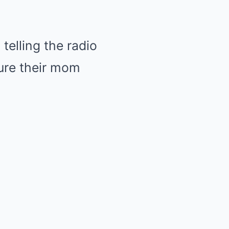
 telling the radio
ture their mom