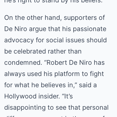
he’s right to stand by his beliefs.”
On the other hand, supporters of
De Niro argue that his passionate
advocacy for social issues should
be celebrated rather than
condemned. “Robert De Niro has
always used his platform to fight
for what he believes in,” said a
Hollywood insider. “It’s
disappointing to see that personal