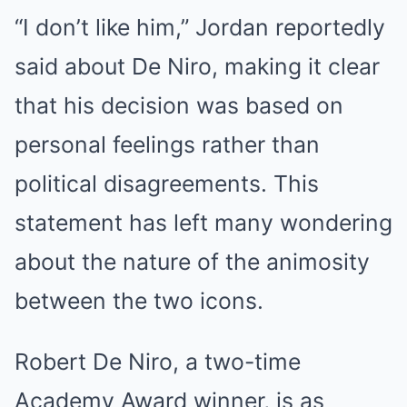
“I don’t like him,” Jordan reportedly
said about De Niro, making it clear
that his decision was based on
personal feelings rather than
political disagreements. This
statement has left many wondering
about the nature of the animosity
between the two icons.
Robert De Niro, a two-time
Academy Award winner, is as