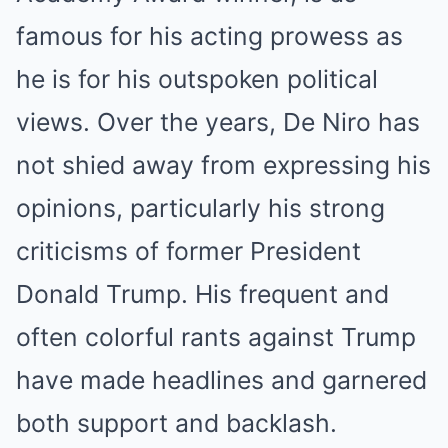
famous for his acting prowess as
he is for his outspoken political
views. Over the years, De Niro has
not shied away from expressing his
opinions, particularly his strong
criticisms of former President
Donald Trump. His frequent and
often colorful rants against Trump
have made headlines and garnered
both support and backlash.