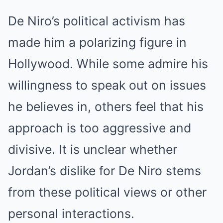
De Niro’s political activism has
made him a polarizing figure in
Hollywood. While some admire his
willingness to speak out on issues
he believes in, others feel that his
approach is too aggressive and
divisive. It is unclear whether
Jordan’s dislike for De Niro stems
from these political views or other
personal interactions.