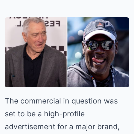
The commercial in question was
set to be a high-profile
advertisement for a major brand,