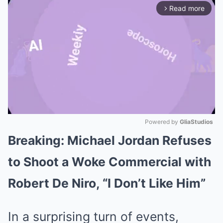
Read more
arrow_forward_ios
Powered by 
GliaStudios
Breaking: Michael Jordan Refuses
Mute
to Shoot a Woke Commercial with
Robert De Niro, “I Don’t Like Him”
In a surprising turn of events,