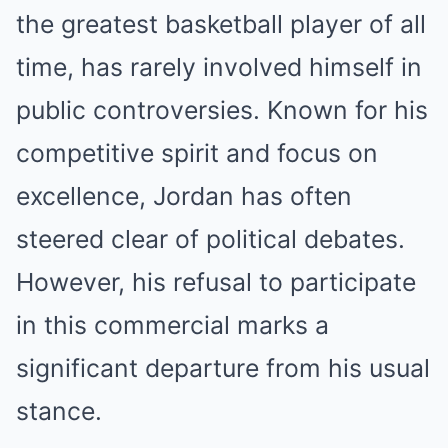
the greatest basketball player of all
time, has rarely involved himself in
public controversies. Known for his
competitive spirit and focus on
excellence, Jordan has often
steered clear of political debates.
However, his refusal to participate
in this commercial marks a
significant departure from his usual
stance.