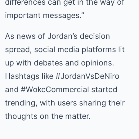
differences can get in the way of
important messages.”
As news of Jordan’s decision
spread, social media platforms lit
up with debates and opinions.
Hashtags like #JordanVsDeNiro
and #WokeCommercial started
trending, with users sharing their
thoughts on the matter.