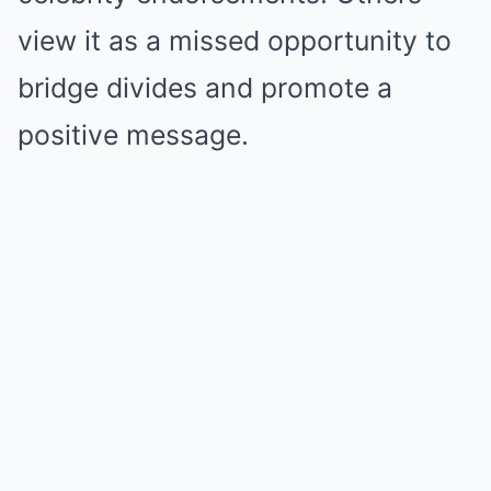
view it as a missed opportunity to
bridge divides and promote a
positive message.