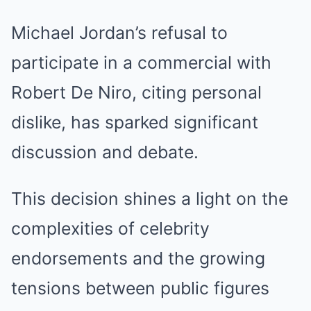
Michael Jordan’s refusal to
participate in a commercial with
Robert De Niro, citing personal
dislike, has sparked significant
discussion and debate.
This decision shines a light on the
complexities of celebrity
endorsements and the growing
tensions between public figures