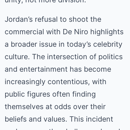
Jordan’s refusal to shoot the
commercial with De Niro highlights
a broader issue in today’s celebrity
culture. The intersection of politics
and entertainment has become
increasingly contentious, with
public figures often finding
themselves at odds over their
beliefs and values. This incident