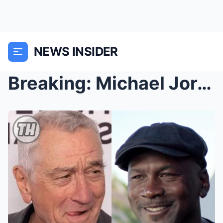
NEWS INSIDER
Breaking: Michael Jordan Refuses to Shoot a Woke C...