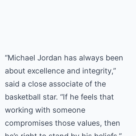
“Michael Jordan has always been
about excellence and integrity,”
said a close associate of the
basketball star. “If he feels that
working with someone
compromises those values, then