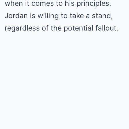
when it comes to his principles,
Jordan is willing to take a stand,
regardless of the potential fallout.