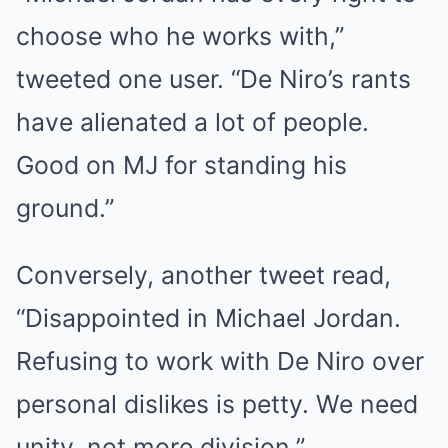
choose who he works with,”
tweeted one user. “De Niro’s rants
have alienated a lot of people.
Good on MJ for standing his
ground.”
Conversely, another tweet read,
“Disappointed in Michael Jordan.
Refusing to work with De Niro over
personal dislikes is petty. We need
unity, not more division.”