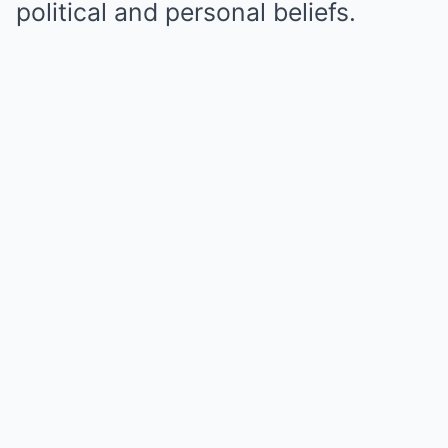
political and personal beliefs.