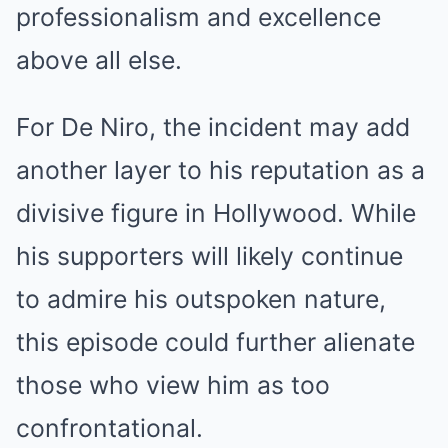
professionalism and excellence
above all else.
For De Niro, the incident may add
another layer to his reputation as a
divisive figure in Hollywood. While
his supporters will likely continue
to admire his outspoken nature,
this episode could further alienate
those who view him as too
confrontational.