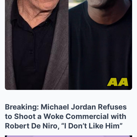
Breaking: Michael Jordan Refuses
to Shoot a Woke Commercial with
Robert De Niro, “I Don’t Like Him”