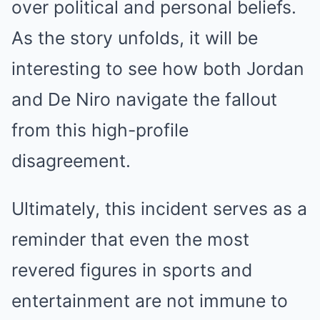
over political and personal beliefs.
As the story unfolds, it will be
interesting to see how both Jordan
and De Niro navigate the fallout
from this high-profile
disagreement.
Ultimately, this incident serves as a
reminder that even the most
revered figures in sports and
entertainment are not immune to