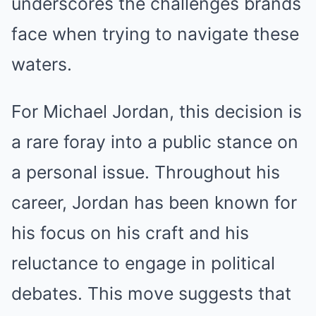
underscores the challenges brands
face when trying to navigate these
waters.
For Michael Jordan, this decision is
a rare foray into a public stance on
a personal issue. Throughout his
career, Jordan has been known for
his focus on his craft and his
reluctance to engage in political
debates. This move suggests that