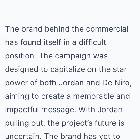
The brand behind the commercial
has found itself in a difficult
position. The campaign was
designed to capitalize on the star
power of both Jordan and De Niro,
aiming to create a memorable and
impactful message. With Jordan
pulling out, the project’s future is
uncertain. The brand has yet to