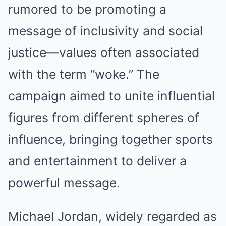
rumored to be promoting a
message of inclusivity and social
justice—values often associated
with the term “woke.” The
campaign aimed to unite influential
figures from different spheres of
influence, bringing together sports
and entertainment to deliver a
powerful message.
Michael Jordan, widely regarded as