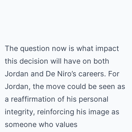
The question now is what impact
this decision will have on both
Jordan and De Niro’s careers. For
Jordan, the move could be seen as
a reaffirmation of his personal
integrity, reinforcing his image as
someone who values