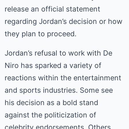
release an official statement
regarding Jordan’s decision or how
they plan to proceed.
Jordan’s refusal to work with De
Niro has sparked a variety of
reactions within the entertainment
and sports industries. Some see
his decision as a bold stand
against the politicization of
celebrity endorsements. Others