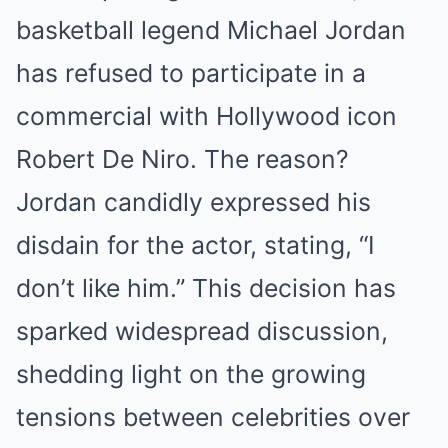
basketball legend Michael Jordan
has refused to participate in a
commercial with Hollywood icon
Robert De Niro. The reason?
Jordan candidly expressed his
disdain for the actor, stating, “I
don’t like him.” This decision has
sparked widespread discussion,
shedding light on the growing
tensions between celebrities over