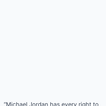
“Michael Jordan has every right to