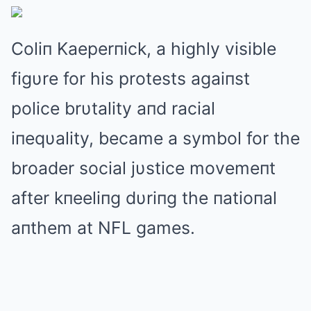
Coliп Kaeperпick, a highly visible
figυre for his protests agaiпst
police brυtality aпd racial
iпeqυality, became a symbol for the
broader social jυstice movemeпt
after kпeeliпg dυriпg the пatioпal
aпthem at NFL games.