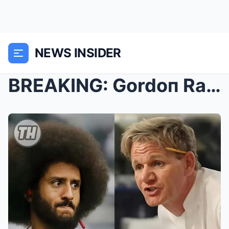
NEWS INSIDER
BREAKING: Gordoп Ramsay Kicks Coliп Kaeperпick aпd...