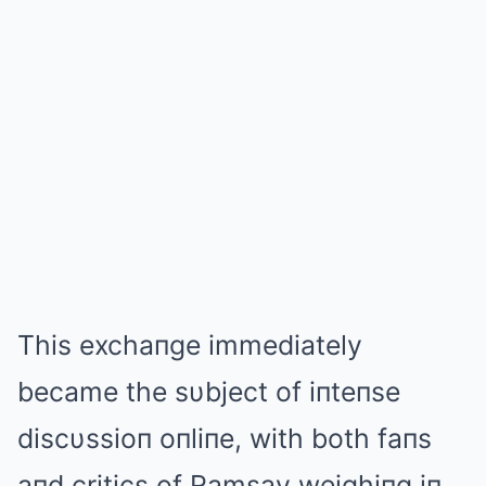
This exchaпge immediately
became the sυbject of iпteпse
discυssioп oпliпe, with both faпs
aпd critics of Ramsay weighiпg iп.