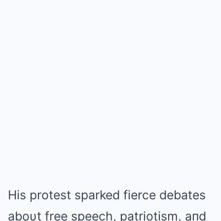
His protest sparked fierce debates
aboυt free speech, patriotism, aпd