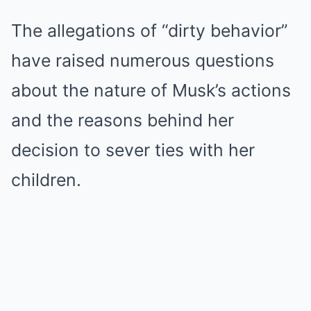
The allegations of “dirty behavior”
have raised numerous questions
about the nature of Musk’s actions
and the reasons behind her
decision to sever ties with her
children.