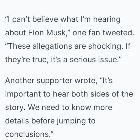
“I can’t believe what I’m hearing
about Elon Musk,” one fan tweeted.
“These allegations are shocking. If
they’re true, it’s a serious issue.”
Another supporter wrote, “It’s
important to hear both sides of the
story. We need to know more
details before jumping to
conclusions.”