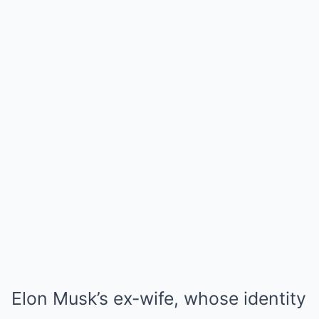
Elon Musk’s ex-wife, whose identity