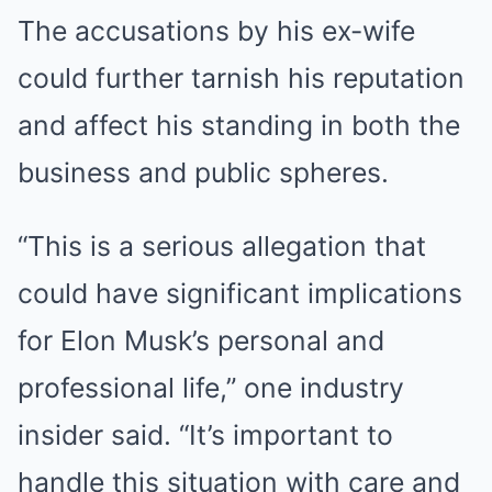
The accusations by his ex-wife
could further tarnish his reputation
and affect his standing in both the
business and public spheres.
“This is a serious allegation that
could have significant implications
for Elon Musk’s personal and
professional life,” one industry
insider said. “It’s important to
handle this situation with care and