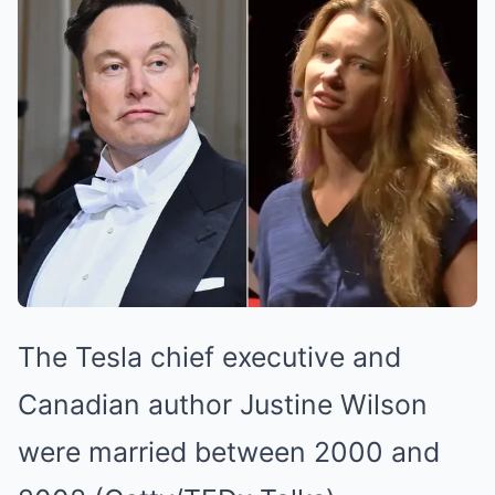
The Tesla chief executive and
Canadian author Justine Wilson
were married between 2000 and