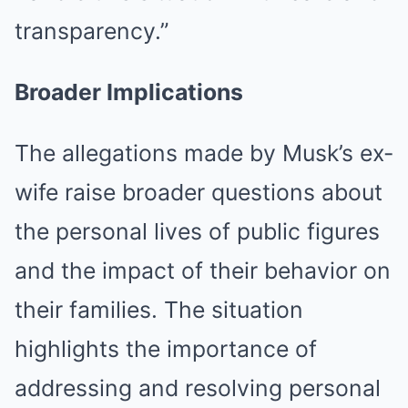
transparency.”
Broader Implications
The allegations made by Musk’s ex-
wife raise broader questions about
the personal lives of public figures
and the impact of their behavior on
their families. The situation
highlights the importance of
addressing and resolving personal