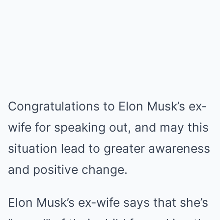
Congratulations to Elon Musk’s ex-
wife for speaking out, and may this
situation lead to greater awareness
and positive change.
Elon Musk’s ex-wife says that she’s