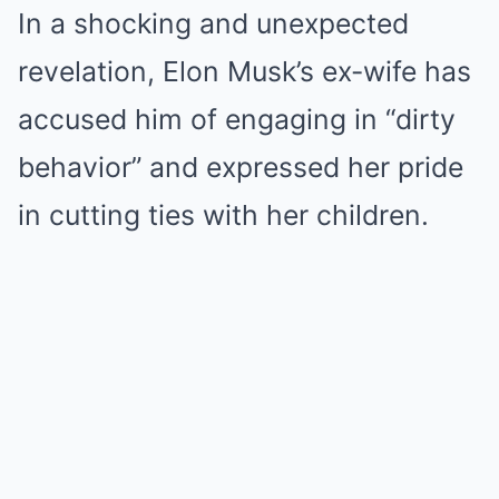
In a shocking and unexpected
revelation, Elon Musk’s ex-wife has
accused him of engaging in “dirty
behavior” and expressed her pride
in cutting ties with her children.