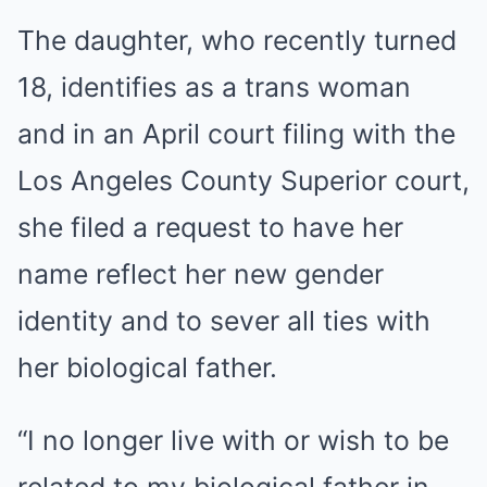
The daughter, who recently turned
18, identifies as a trans woman
and in an April court filing with the
Los Angeles County Superior court,
she filed a request to have her
name reflect her new gender
identity and to sever all ties with
her biological father.
“I no longer live with or wish to be