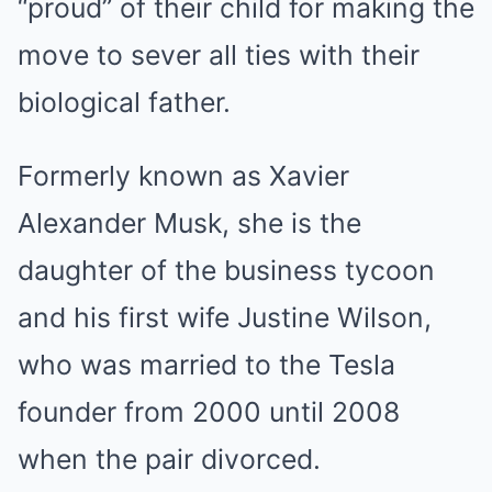
“proud” of their child for making the
move to sever all ties with their
biological father.
Formerly known as Xavier
Alexander Musk, she is the
daughter of the business tycoon
and his first wife Justine Wilson,
who was married to the Tesla
founder from 2000 until 2008
when the pair divorced.