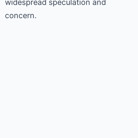
widespread speculation and
concern.