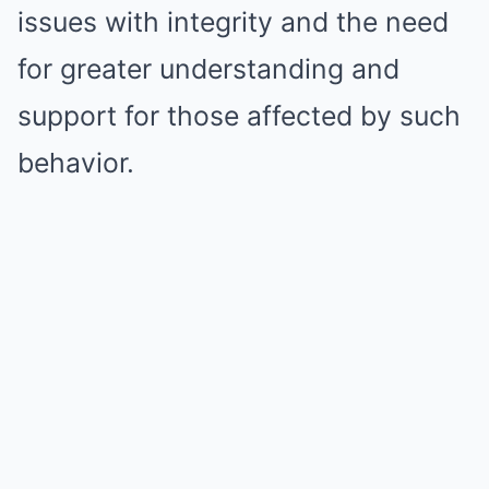
issues with integrity and the need
for greater understanding and
support for those affected by such
behavior.