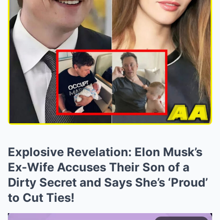
Explosive Revelation: Elon Musk’s
Ex-Wife Accuses Their Son of a
Dirty Secret and Says She’s ‘Proud’
to Cut Ties!