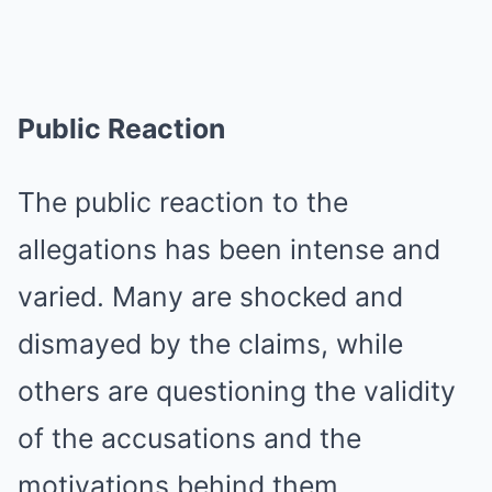
Public Reaction
The public reaction to the
allegations has been intense and
varied. Many are shocked and
dismayed by the claims, while
others are questioning the validity
of the accusations and the
motivations behind them.