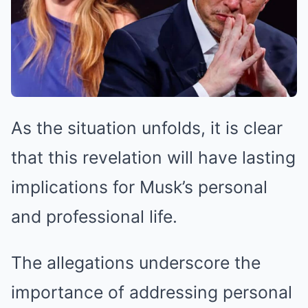
As the situation unfolds, it is clear
that this revelation will have lasting
implications for Musk’s personal
and professional life.
The allegations underscore the
importance of addressing personal