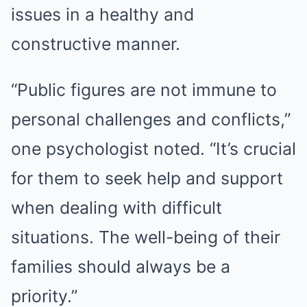
issues in a healthy and
constructive manner.
“Public figures are not immune to
personal challenges and conflicts,”
one psychologist noted. “It’s crucial
for them to seek help and support
when dealing with difficult
situations. The well-being of their
families should always be a
priority.”