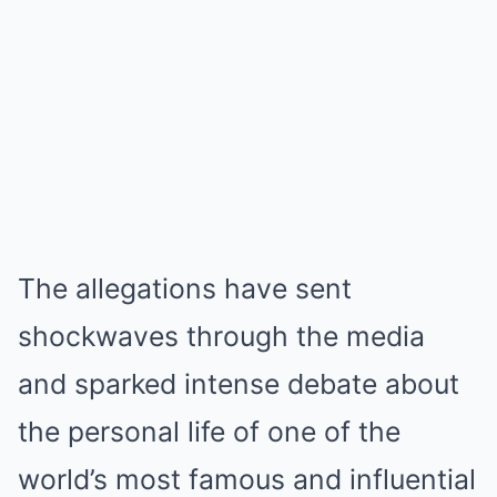
The allegations have sent
shockwaves through the media
and sparked intense debate about
the personal life of one of the
world’s most famous and influential