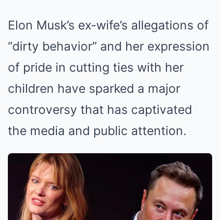
Elon Musk’s ex-wife’s allegations of
“dirty behavior” and her expression
of pride in cutting ties with her
children have sparked a major
controversy that has captivated
the media and public attention.