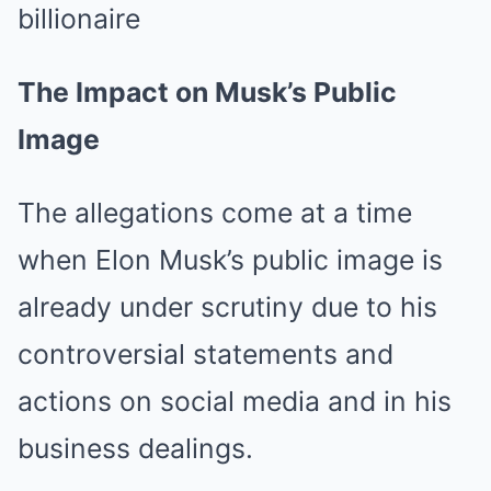
The Impact on Musk’s Public
Image
The allegations come at a time
when Elon Musk’s public image is
already under scrutiny due to his
controversial statements and
actions on social media and in his
business dealings.