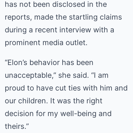
has not been disclosed in the
reports, made the startling claims
during a recent interview with a
prominent media outlet.
“Elon’s behavior has been
unacceptable,” she said. “I am
proud to have cut ties with him and
our children. It was the right
decision for my well-being and
theirs.”