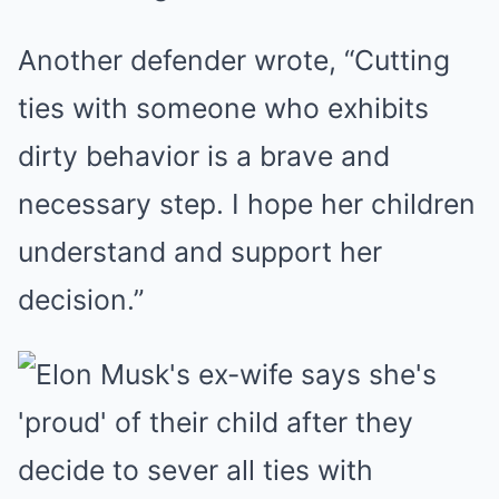
Another defender wrote, “Cutting
ties with someone who exhibits
dirty behavior is a brave and
necessary step. I hope her children
understand and support her
decision.”