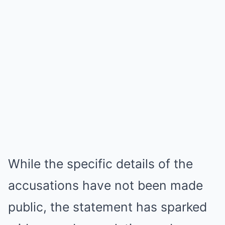
While the specific details of the
accusations have not been made
public, the statement has sparked