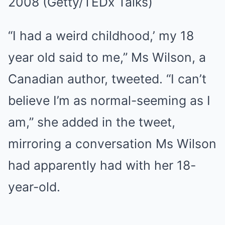
2008
(Getty/TEDx Talks)
“I had a weird childhood,’ my 18
year old said to me,” Ms Wilson, a
Canadian author, tweeted. “I can’t
believe I’m as normal-seeming as I
am,” she added in the tweet,
mirroring a conversation Ms Wilson
had apparently had with her 18-
year-old.