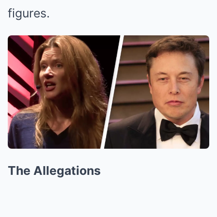
figures.
The Allegations