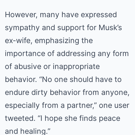
However, many have expressed
sympathy and support for Musk’s
ex-wife, emphasizing the
importance of addressing any form
of abusive or inappropriate
behavior. “No one should have to
endure dirty behavior from anyone,
especially from a partner,” one user
tweeted. “I hope she finds peace
and healing.”