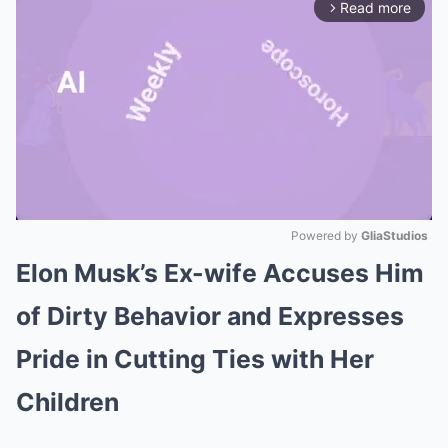
Read more
arrow_forward_ios
Powered by 
GliaStudios
Elon Musk’s Ex-wife Accuses Him
Mute
of Dirty Behavior and Expresses
Pride in Cutting Ties with Her
Children