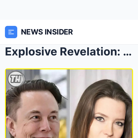
NEWS INSIDER
Explosive Revelation: Elon Musk’s Ex-Wife Accuses ...