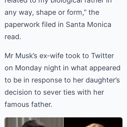
related to my biological father in
any way, shape or form,” the
paperwork filed in Santa Monica
read.
Mr Musk’s ex-wife took to Twitter
on Monday night in what appeared
to be in response to her daughter’s
decision to sever ties with her
famous father.