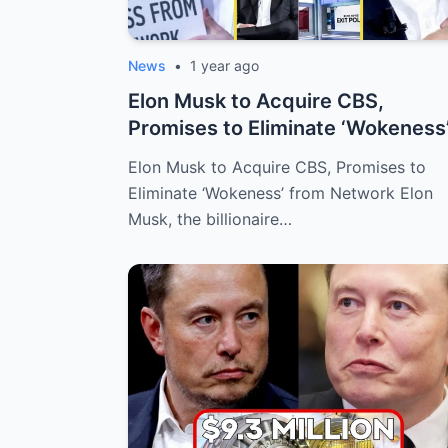
News
•
1 year ago
Elon Musk to Acquire CBS,
Promises to Eliminate ‘Wokeness
from Networ...
Elon Musk to Acquire CBS, Promises to
Eliminate ‘Wokeness’ from Network Elon
Musk, the billionaire…