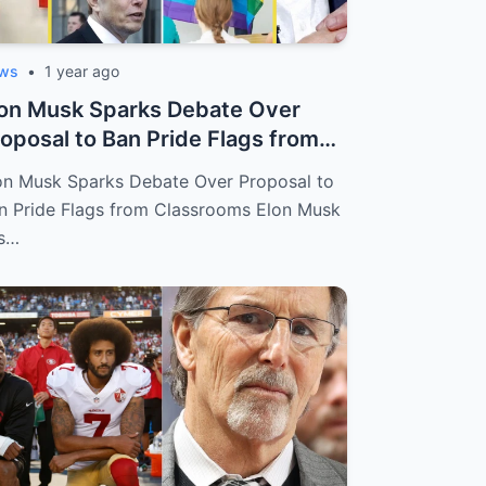
ws
•
1 year ago
on Musk Sparks Debate Over
oposal to Ban Pride Flags from
assroo...
on Musk Sparks Debate Over Proposal to
n Pride Flags from Classrooms Elon Musk
s…