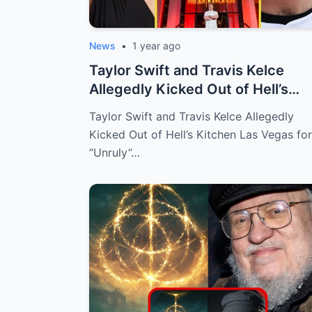
News
•
1 year ago
Taylor Swift and Travis Kelce
Allegedly Kicked Out of Hell’s
Kitchen L...
Taylor Swift and Travis Kelce Allegedly
Kicked Out of Hell’s Kitchen Las Vegas for
“Unruly”…