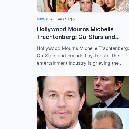
News
•
1 year ago
Hollywood Mourns Michelle
Trachtenberg: Co-Stars and
Friends Pay Tribu...
Hollywood Mourns Michelle Trachtenberg:
Co-Stars and Friends Pay Tribute The
entertainment industry is grieving the…