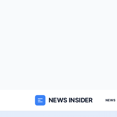
NEWS INSIDER
NEWS