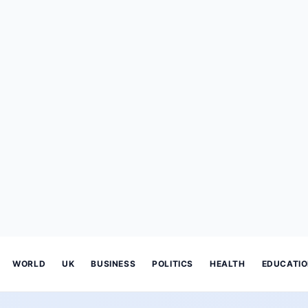
WORLD
UK
BUSINESS
POLITICS
HEALTH
EDUCATI