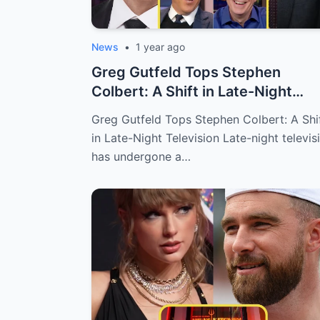
News
•
1 year ago
Greg Gutfeld Tops Stephen
Colbert: A Shift in Late-Night
Television
Greg Gutfeld Tops Stephen Colbert: A Shi
in Late-Night Television Late-night televis
has undergone a…