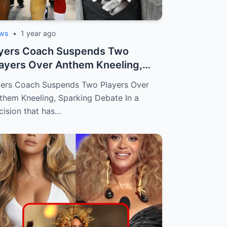
ws
•
1 year ago
lyers Coach Suspends Two
ayers Over Anthem Kneeling,
arking Debat...
yers Coach Suspends Two Players Over
them Kneeling, Sparking Debate In a
cision that has…