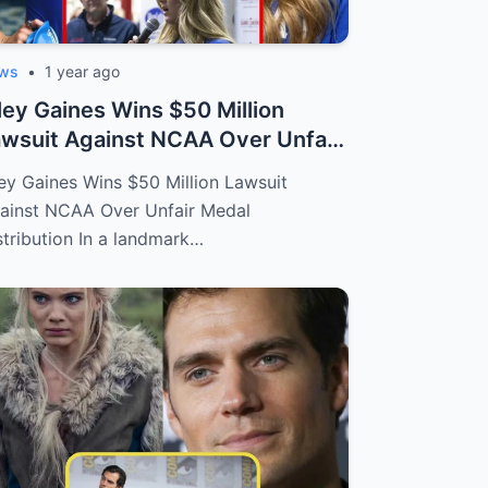
ws
•
1 year ago
ley Gaines Wins $50 Million
wsuit Against NCAA Over Unfair
dal D...
ley Gaines Wins $50 Million Lawsuit
ainst NCAA Over Unfair Medal
stribution In a landmark…