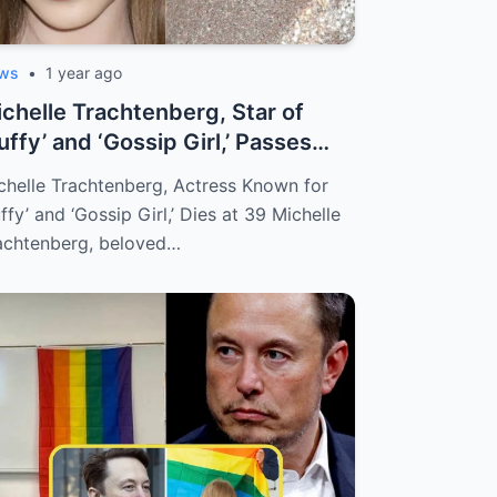
ws
•
1 year ago
chelle Trachtenberg, Star of
uffy’ and ‘Gossip Girl,’ Passes
ay ...
chelle Trachtenberg, Actress Known for
uffy’ and ‘Gossip Girl,’ Dies at 39 Michelle
achtenberg, beloved…