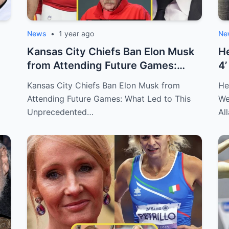
News
•
1 year ago
Ne
Kansas City Chiefs Ban Elon Musk
He
from Attending Future Games:
4’
What Led...
Ch
Kansas City Chiefs Ban Elon Musk from
He
Attending Future Games: What Led to This
We
Unprecedented…
Al