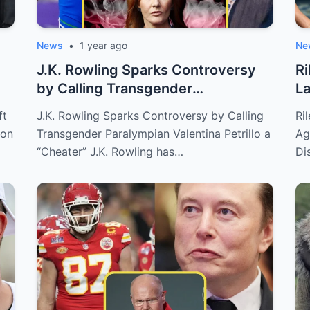
News
•
1 year ago
Ne
J.K. Rowling Sparks Controversy
Ri
by Calling Transgender
La
Paralympian Val...
Me
ft
J.K. Rowling Sparks Controversy by Calling
Ri
ion
Transgender Paralympian Valentina Petrillo a
Ag
“Cheater” J.K. Rowling has…
Di