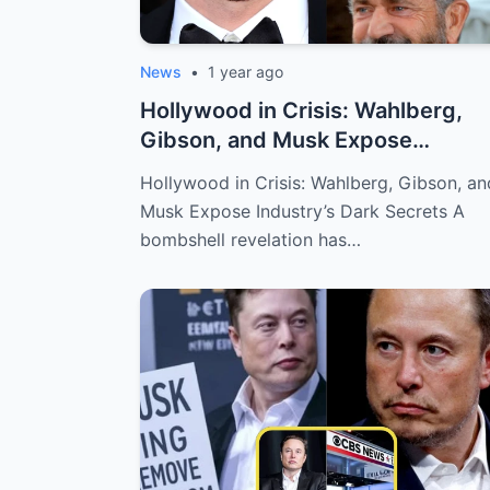
News
•
1 year ago
Hollywood in Crisis: Wahlberg,
Gibson, and Musk Expose
Industry’s Dark...
Hollywood in Crisis: Wahlberg, Gibson, an
Musk Expose Industry’s Dark Secrets A
bombshell revelation has…