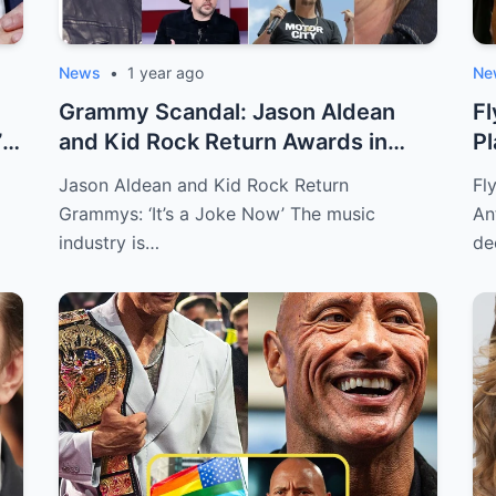
News
•
1 year ago
Ne
Grammy Scandal: Jason Aldean
F
’
and Kid Rock Return Awards in
Pl
Protest
Sp
Jason Aldean and Kid Rock Return
Fl
Grammys: ‘It’s a Joke Now’ The music
An
industry is…
de