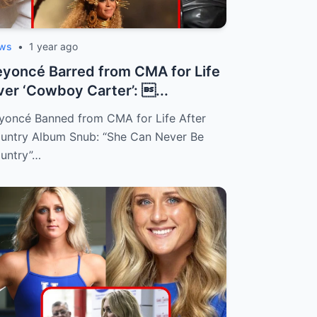
ws
•
1 year ago
yoncé Barred from CMA for Life
er ‘Cowboy Carter’: ...
yoncé Banned from CMA for Life After
untry Album Snub: “She Can Never Be
untry”…