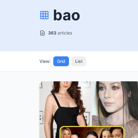
bao
363
articles
View:
Grid
List