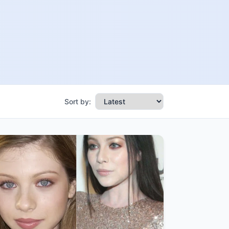
Sort by: