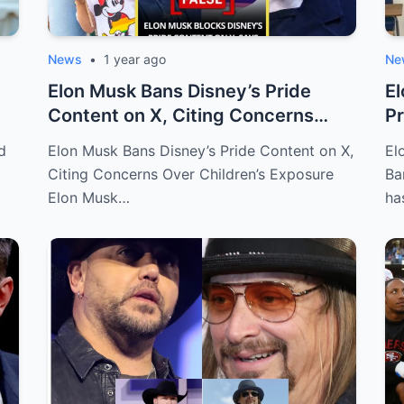
News
•
1 year ago
Ne
Elon Musk Bans Disney’s Pride
El
Content on X, Citing Concerns
Pr
Over Child...
Cl
d
Elon Musk Bans Disney’s Pride Content on X,
El
Citing Concerns Over Children’s Exposure
Ba
Elon Musk…
ha