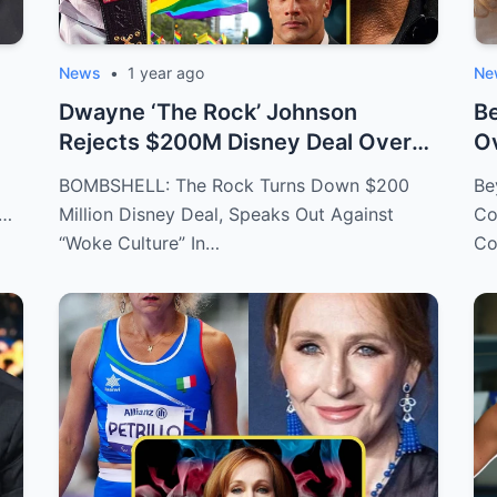
News
•
1 year ago
Ne
Dwayne ‘The Rock’ Johnson
Be
Rejects $200M Disney Deal Over
Ov
C...
BOMBSHELL: The Rock Turns Down $200
Be
f…
Million Disney Deal, Speaks Out Against
Co
“Woke Culture” In…
Co