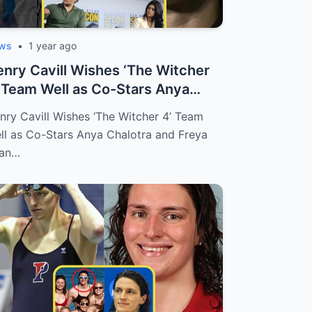
ws
•
1 year ago
nry Cavill Wishes ‘The Witcher
 Team Well as Co-Stars Anya
alotr...
nry Cavill Wishes ‘The Witcher 4’ Team
ll as Co-Stars Anya Chalotra and Freya
lan…