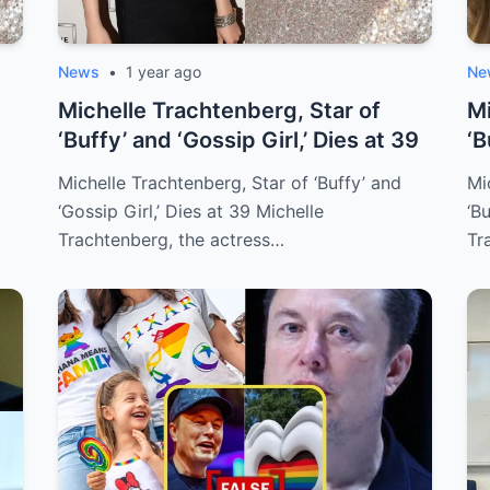
News
•
1 year ago
Ne
Michelle Trachtenberg, Star of
Mi
‘Buffy’ and ‘Gossip Girl,’ Dies at 39
‘B
Aw
Michelle Trachtenberg, Star of ‘Buffy’ and
Mi
‘Gossip Girl,’ Dies at 39 Michelle
‘B
Trachtenberg, the actress…
Tr