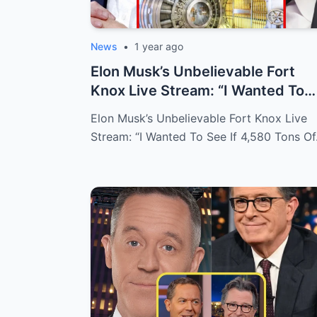
News
•
1 year ago
Elon Musk’s Unbelievable Fort
Knox Live Stream: “I Wanted To
See If 4,...
Elon Musk’s Unbelievable Fort Knox Live
Stream: “I Wanted To See If 4,580 Tons O