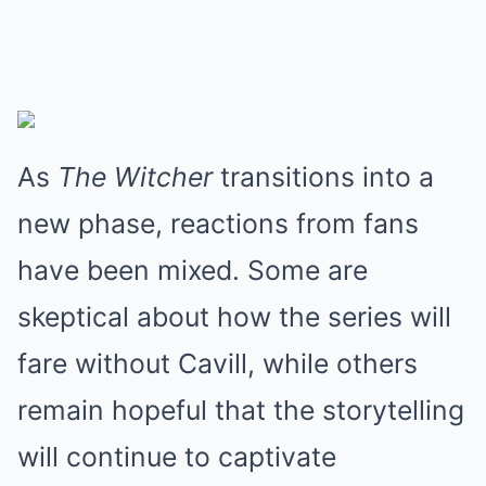
As
The Witcher
transitions into a
new phase, reactions from fans
have been mixed. Some are
skeptical about how the series will
fare without Cavill, while others
remain hopeful that the storytelling
will continue to captivate