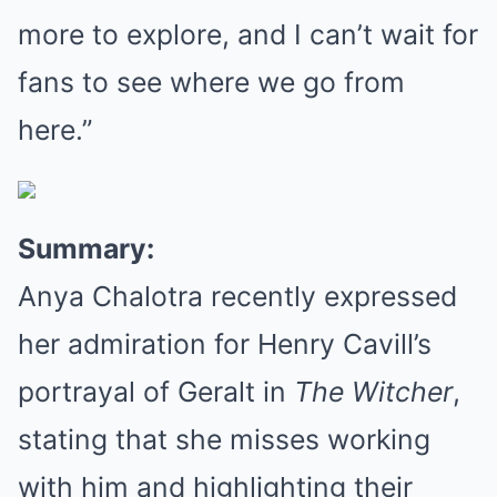
more to explore, and I can’t wait for
fans to see where we go from
here.”
Summary:
Anya Chalotra recently expressed
her admiration for Henry Cavill’s
portrayal of Geralt in
The Witcher
,
stating that she misses working
with him and highlighting their