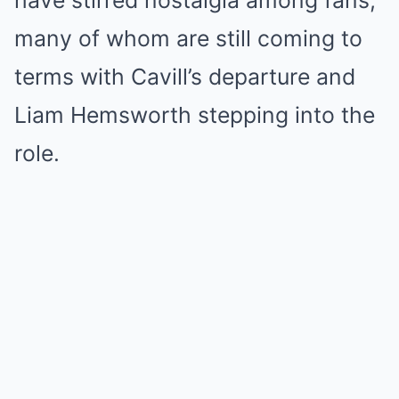
have stirred nostalgia among fans,
many of whom are still coming to
terms with Cavill’s departure and
Liam Hemsworth stepping into the
role.