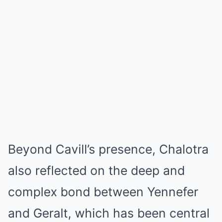
Beyond Cavill’s presence, Chalotra
also reflected on the deep and
complex bond between Yennefer
and Geralt, which has been central