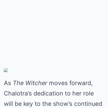
As
The Witcher
moves forward,
Chalotra’s dedication to her role
will be key to the show’s continued