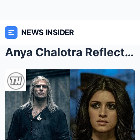
NEWS INSIDER
Anya Chalotra Reflects on Working with Henry Cavil...