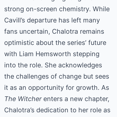
strong on-screen chemistry. While
Cavill’s departure has left many
fans uncertain, Chalotra remains
optimistic about the series’ future
with Liam Hemsworth stepping
into the role. She acknowledges
the challenges of change but sees
it as an opportunity for growth. As
The Witcher
enters a new chapter,
Chalotra’s dedication to her role as