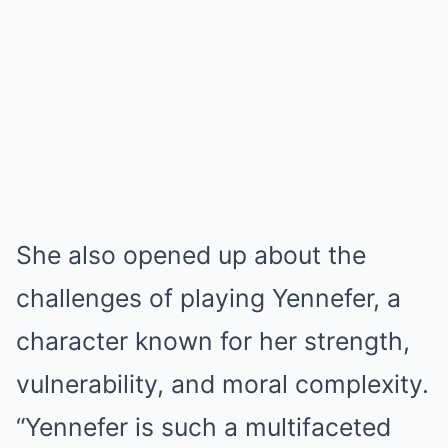
She also opened up about the
challenges of playing Yennefer, a
character known for her strength,
vulnerability, and moral complexity.
“Yennefer is such a multifaceted