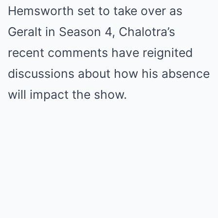
Hemsworth set to take over as
Geralt in Season 4, Chalotra’s
recent comments have reignited
discussions about how his absence
will impact the show.