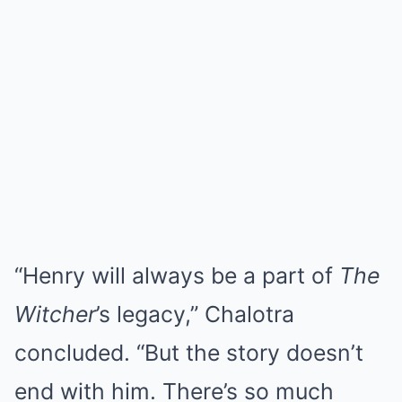
“Henry will always be a part of
The
Witcher
’s legacy,” Chalotra
concluded. “But the story doesn’t
end with him. There’s so much