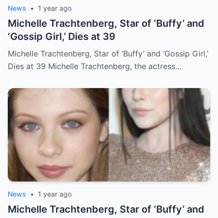
News
•
1 year ago
Michelle Trachtenberg, Star of ‘Buffy’ and
‘Gossip Girl,’ Dies at 39
Michelle Trachtenberg, Star of ‘Buffy’ and ‘Gossip Girl,’
Dies at 39 Michelle Trachtenberg, the actress…
News
•
1 year ago
Michelle Trachtenberg, Star of ‘Buffy’ and