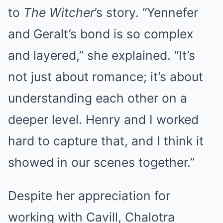
to
The Witcher
’s story. “Yennefer
and Geralt’s bond is so complex
and layered,” she explained. “It’s
not just about romance; it’s about
understanding each other on a
deeper level. Henry and I worked
hard to capture that, and I think it
showed in our scenes together.”
Despite her appreciation for
working with Cavill, Chalotra