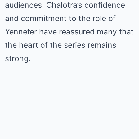
audiences. Chalotra’s confidence
and commitment to the role of
Yennefer have reassured many that
the heart of the series remains
strong.