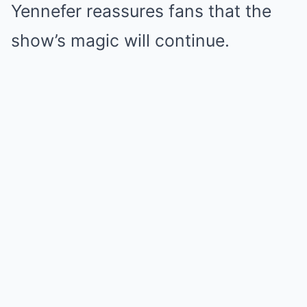
Yennefer reassures fans that the
show’s magic will continue.