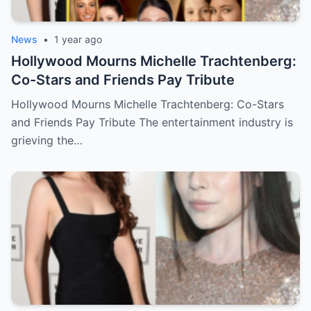
News
•
1 year ago
Hollywood Mourns Michelle Trachtenberg:
Co-Stars and Friends Pay Tribute
Hollywood Mourns Michelle Trachtenberg: Co-Stars
and Friends Pay Tribute The entertainment industry is
grieving the…