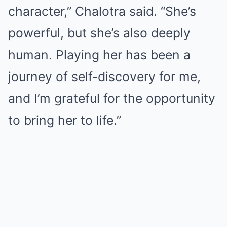
character,” Chalotra said. “She’s
powerful, but she’s also deeply
human. Playing her has been a
journey of self-discovery for me,
and I’m grateful for the opportunity
to bring her to life.”