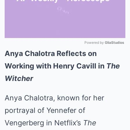
Powered by 
GliaStudios
Anya Chalotra Reflects on
Mute
Working with Henry Cavill in
The
Witcher
Anya Chalotra, known for her
portrayal of Yennefer of
Vengerberg in Netflix’s
The