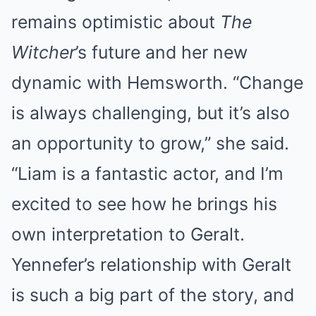
remains optimistic about
The
Witcher
’s future and her new
dynamic with Hemsworth. “Change
is always challenging, but it’s also
an opportunity to grow,” she said.
“Liam is a fantastic actor, and I’m
excited to see how he brings his
own interpretation to Geralt.
Yennefer’s relationship with Geralt
is such a big part of the story, and