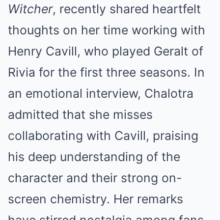
Witcher
, recently shared heartfelt
thoughts on her time working with
Henry Cavill, who played Geralt of
Rivia for the first three seasons. In
an emotional interview, Chalotra
admitted that she misses
collaborating with Cavill, praising
his deep understanding of the
character and their strong on-
screen chemistry. Her remarks