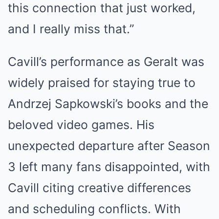
this connection that just worked,
and I really miss that.”
Cavill’s performance as Geralt was
widely praised for staying true to
Andrzej Sapkowski’s books and the
beloved video games. His
unexpected departure after Season
3 left many fans disappointed, with
Cavill citing creative differences
and scheduling conflicts. With