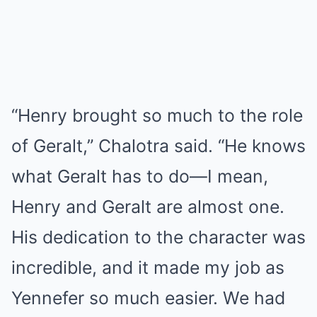
“Henry brought so much to the role
of Geralt,” Chalotra said. “He knows
what Geralt has to do—I mean,
Henry and Geralt are almost one.
His dedication to the character was
incredible, and it made my job as
Yennefer so much easier. We had