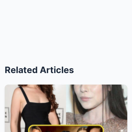
Related Articles