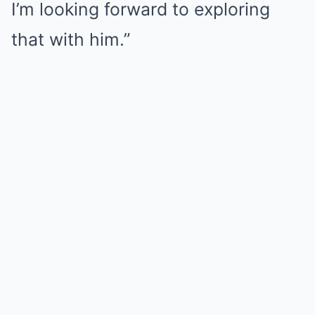
I’m looking forward to exploring
that with him.”