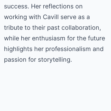
success. Her reflections on
working with Cavill serve as a
tribute to their past collaboration,
while her enthusiasm for the future
highlights her professionalism and
passion for storytelling.