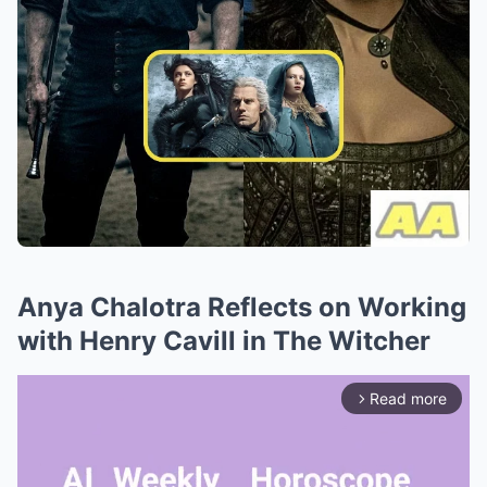
Anya Chalotra Reflects on Working
with Henry Cavill in The Witcher
Read more
arrow_forward_ios