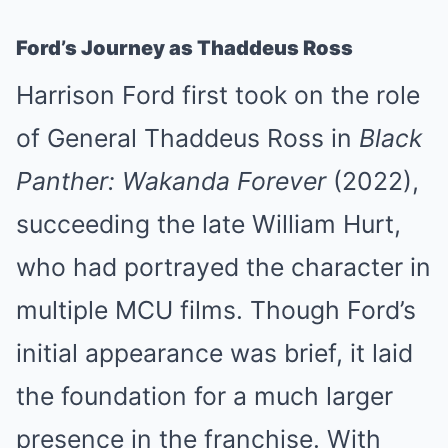
Ford’s Journey as Thaddeus Ross
Harrison Ford first took on the role
of General Thaddeus Ross in
Black
Panther: Wakanda Forever
(2022),
succeeding the late William Hurt,
who had portrayed the character in
multiple MCU films. Though Ford’s
initial appearance was brief, it laid
the foundation for a much larger
presence in the franchise. With