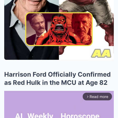
Harrison Ford Officially Confirmed
as Red Hulk in the MCU at Age 82
Read more
arrow_forward_ios