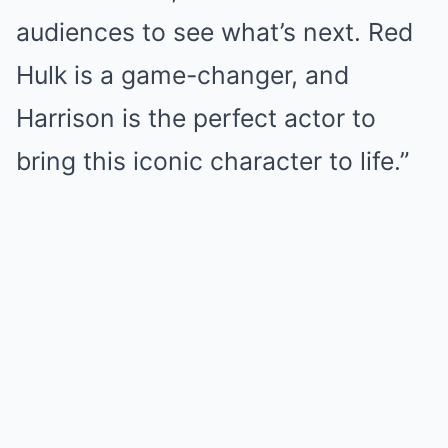
audiences to see what’s next. Red
Hulk is a game-changer, and
Harrison is the perfect actor to
bring this iconic character to life.”