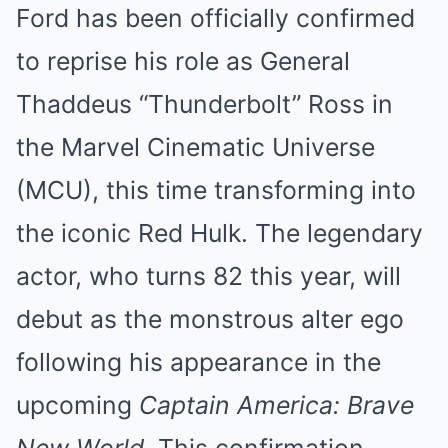
Ford has been officially confirmed
to reprise his role as General
Thaddeus “Thunderbolt” Ross in
the Marvel Cinematic Universe
(MCU), this time transforming into
the iconic Red Hulk. The legendary
actor, who turns 82 this year, will
debut as the monstrous alter ego
following his appearance in the
upcoming
Captain America: Brave