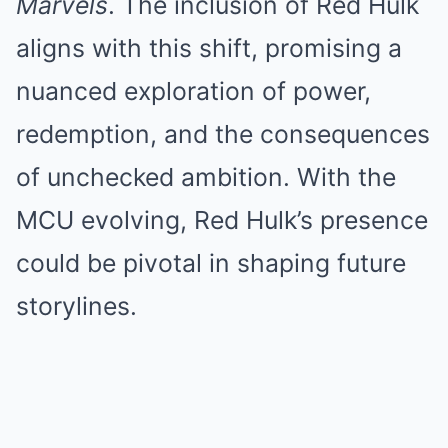
Marvels
. The inclusion of Red Hulk
aligns with this shift, promising a
nuanced exploration of power,
redemption, and the consequences
of unchecked ambition. With the
MCU evolving, Red Hulk’s presence
could be pivotal in shaping future
storylines.