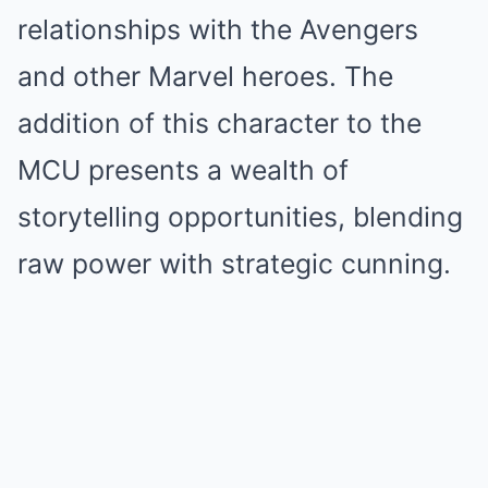
relationships with the Avengers
and other Marvel heroes. The
addition of this character to the
MCU presents a wealth of
storytelling opportunities, blending
raw power with strategic cunning.