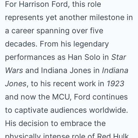
For Harrison Ford, this role
represents yet another milestone in
a career spanning over five
decades. From his legendary
performances as Han Solo in
Star
Wars
and Indiana Jones in
Indiana
Jones
, to his recent work in
1923
and now the MCU, Ford continues
to captivate audiences worldwide.
His decision to embrace the
physically intense role of Red Hulk