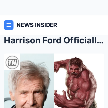
NEWS INSIDER
Harrison Ford Officially Confirmed as Red Hulk in ...