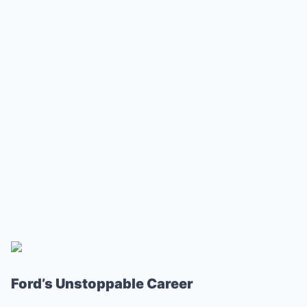
Ford’s Unstoppable Career