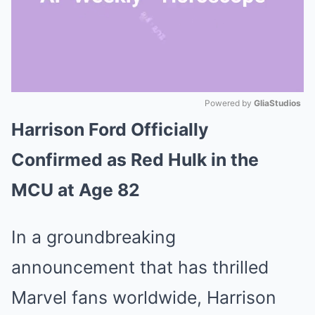
Powered by 
GliaStudios
Harrison Ford Officially
Mute
Confirmed as Red Hulk in the
MCU at Age 82
In a groundbreaking
announcement that has thrilled
Marvel fans worldwide, Harrison