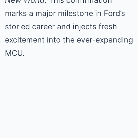
New World
. This confirmation
marks a major milestone in Ford’s
storied career and injects fresh
excitement into the ever-expanding
MCU.