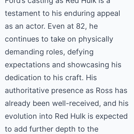
Ford’s casting as Red Hulk is a
testament to his enduring appeal
as an actor. Even at 82, he
continues to take on physically
demanding roles, defying
expectations and showcasing his
dedication to his craft. His
authoritative presence as Ross has
already been well-received, and his
evolution into Red Hulk is expected
to add further depth to the