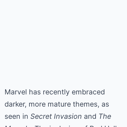
Marvel has recently embraced
darker, more mature themes, as
seen in
Secret Invasion
and
The