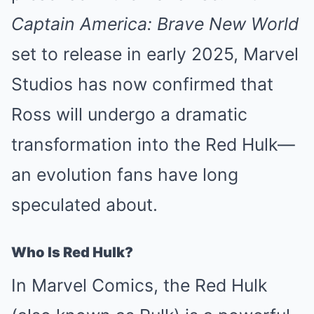
Captain America: Brave New World
set to release in early 2025, Marvel
Studios has now confirmed that
Ross will undergo a dramatic
transformation into the Red Hulk—
an evolution fans have long
speculated about.
Who Is Red Hulk?
In Marvel Comics, the Red Hulk