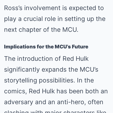
Ross’s involvement is expected to
play a crucial role in setting up the
next chapter of the MCU.
Implications for the MCU’s Future
The introduction of Red Hulk
significantly expands the MCU’s
storytelling possibilities. In the
comics, Red Hulk has been both an
adversary and an anti-hero, often
clashing with major characters like