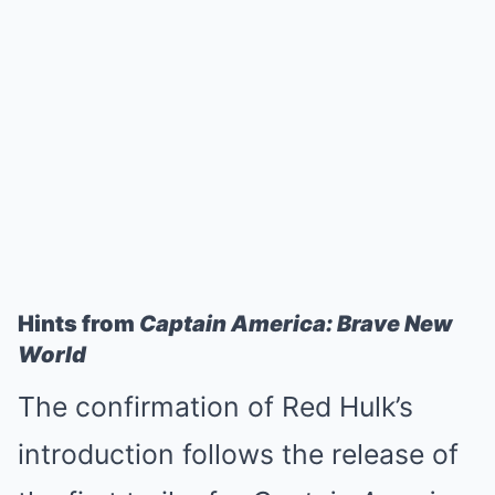
Hints from
Captain America: Brave New
World
The confirmation of Red Hulk’s
introduction follows the release of