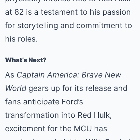
at 82 is a testament to his passion
for storytelling and commitment to
his roles.
What’s Next?
As
Captain America: Brave New
World
gears up for its release and
fans anticipate Ford’s
transformation into Red Hulk,
excitement for the MCU has