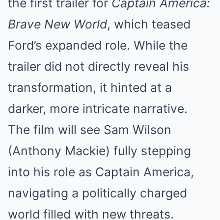
the first trailer for
Captain America:
Brave New World
, which teased
Ford’s expanded role. While the
trailer did not directly reveal his
transformation, it hinted at a
darker, more intricate narrative.
The film will see Sam Wilson
(Anthony Mackie) fully stepping
into his role as Captain America,
navigating a politically charged
world filled with new threats.