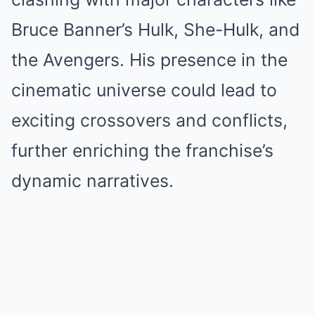
Bruce Banner’s Hulk, She-Hulk, and
the Avengers. His presence in the
cinematic universe could lead to
exciting crossovers and conflicts,
further enriching the franchise’s
dynamic narratives.