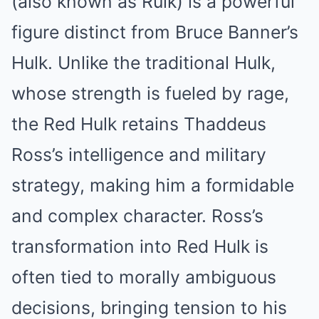
(also known as Rulk) is a powerful
figure distinct from Bruce Banner’s
Hulk. Unlike the traditional Hulk,
whose strength is fueled by rage,
the Red Hulk retains Thaddeus
Ross’s intelligence and military
strategy, making him a formidable
and complex character. Ross’s
transformation into Red Hulk is
often tied to morally ambiguous
decisions, bringing tension to his