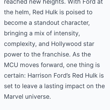
reached new heights. With Ford at
the helm, Red Hulk is poised to
become a standout character,
bringing a mix of intensity,
complexity, and Hollywood star
power to the franchise. As the
MCU moves forward, one thing is
certain: Harrison Ford’s Red Hulk is
set to leave a lasting impact on the
Marvel universe.