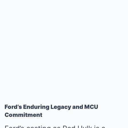
Ford’s Enduring Legacy and MCU
Commitment