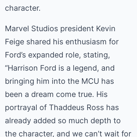
character.
Marvel Studios president Kevin
Feige shared his enthusiasm for
Ford’s expanded role, stating,
“Harrison Ford is a legend, and
bringing him into the MCU has
been a dream come true. His
portrayal of Thaddeus Ross has
already added so much depth to
the character, and we can’t wait for