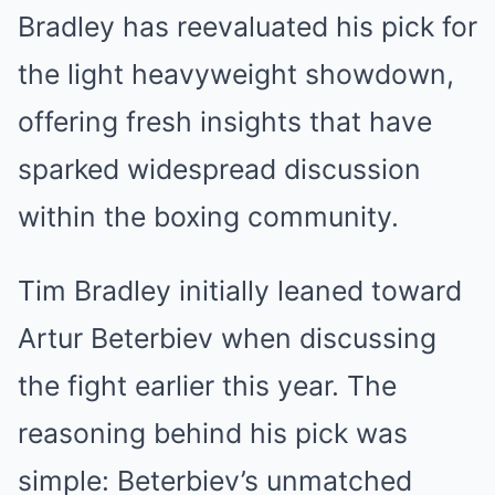
Bradley has reevaluated his pick for
the light heavyweight showdown,
offering fresh insights that have
sparked widespread discussion
within the boxing community.
Tim Bradley initially leaned toward
Artur Beterbiev when discussing
the fight earlier this year. The
reasoning behind his pick was
simple: Beterbiev’s unmatched