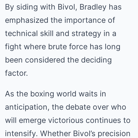
By siding with Bivol, Bradley has
emphasized the importance of
technical skill and strategy in a
fight where brute force has long
been considered the deciding
factor.
As the boxing world waits in
anticipation, the debate over who
will emerge victorious continues to
intensify. Whether Bivol’s precision