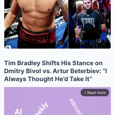
Tim Bradley Shifts His Stance on
Dmitry Bivol vs. Artur Beterbiev: “I
Always Thought He’d Take It”
Read more
arrow_forward_ios