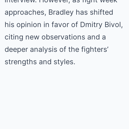
approaches, Bradley has shifted
his opinion in favor of Dmitry Bivol,
citing new observations and a
deeper analysis of the fighters’
strengths and styles.