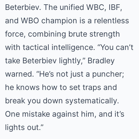
Beterbiev. The unified WBC, IBF,
and WBO champion is a relentless
force, combining brute strength
with tactical intelligence. “You can’t
take Beterbiev lightly,” Bradley
warned. “He’s not just a puncher;
he knows how to set traps and
break you down systematically.
One mistake against him, and it’s
lights out.”