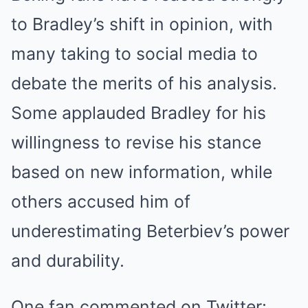
to Bradley’s shift in opinion, with
many taking to social media to
debate the merits of his analysis.
Some applauded Bradley for his
willingness to revise his stance
based on new information, while
others accused him of
underestimating Beterbiev’s power
and durability.
One fan commented on Twitter: