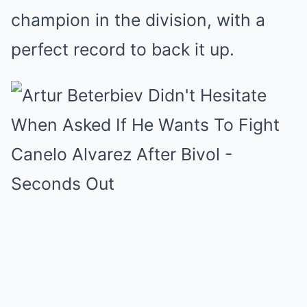
champion in the division, with a
perfect record to back it up.