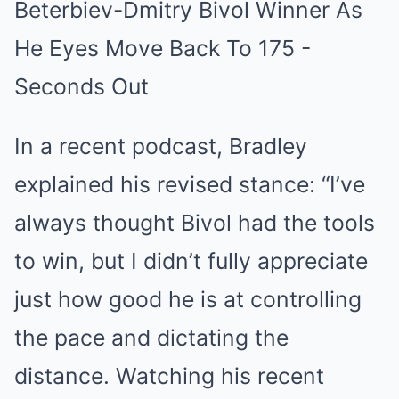
In a recent podcast, Bradley
explained his revised stance: “I’ve
always thought Bivol had the tools
to win, but I didn’t fully appreciate
just how good he is at controlling
the pace and dictating the
distance. Watching his recent