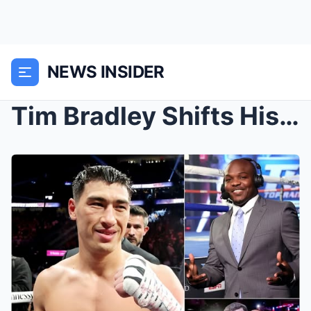
NEWS INSIDER
Tim Bradley Shifts His Stance on Dmitry Bivol vs. ...