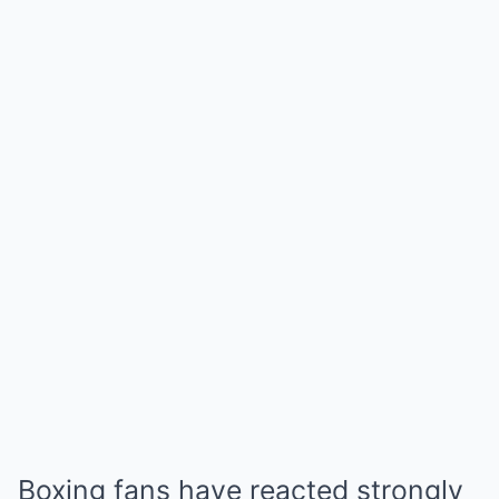
Boxing fans have reacted strongly