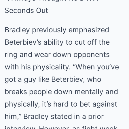
Bradley previously emphasized
Beterbiev’s ability to cut off the
ring and wear down opponents
with his physicality. “When you’ve
got a guy like Beterbiev, who
breaks people down mentally and
physically, it’s hard to bet against
him,” Bradley stated in a prior
interview. However, as fight week