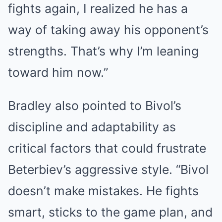
fights again, I realized he has a
way of taking away his opponent’s
strengths. That’s why I’m leaning
toward him now.”
Bradley also pointed to Bivol’s
discipline and adaptability as
critical factors that could frustrate
Beterbiev’s aggressive style. “Bivol
doesn’t make mistakes. He fights
smart, sticks to the game plan, and