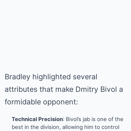
Bradley highlighted several
attributes that make Dmitry Bivol a
formidable opponent:
Technical Precision
: Bivol’s jab is one of the
best in the division, allowing him to control