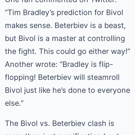
“Tim Bradley’s prediction for Bivol
makes sense. Beterbiev is a beast,
but Bivol is a master at controlling
the fight. This could go either way!”
Another wrote: “Bradley is flip-
flopping! Beterbiev will steamroll
Bivol just like he’s done to everyone
else.”
The Bivol vs. Beterbiev clash is