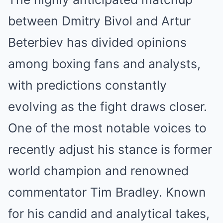
between Dmitry Bivol and Artur
Beterbiev has divided opinions
among boxing fans and analysts,
with predictions constantly
evolving as the fight draws closer.
One of the most notable voices to
recently adjust his stance is former
world champion and renowned
commentator Tim Bradley. Known
for his candid and analytical takes,