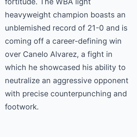
fortitude. The WBA light
heavyweight champion boasts an
unblemished record of 21-0 and is
coming off a career-defining win
over Canelo Alvarez, a fight in
which he showcased his ability to
neutralize an aggressive opponent
with precise counterpunching and
footwork.