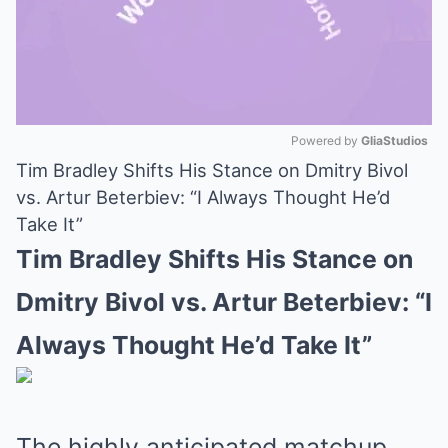
Powered by 
GliaStudios
Tim Bradley Shifts His Stance on Dmitry Bivol
Mute
vs. Artur Beterbiev: “I Always Thought He’d
Take It”
Tim Bradley Shifts His Stance on
Dmitry Bivol vs. Artur Beterbiev: “I
Always Thought He’d Take It”
The highly anticipated matchup