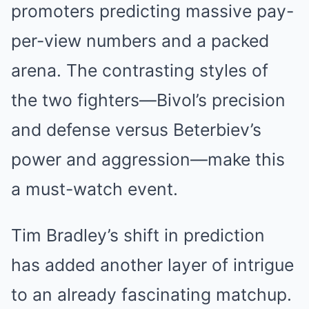
promoters predicting massive pay-
per-view numbers and a packed
arena. The contrasting styles of
the two fighters—Bivol’s precision
and defense versus Beterbiev’s
power and aggression—make this
a must-watch event.
Tim Bradley’s shift in prediction
has added another layer of intrigue
to an already fascinating matchup.