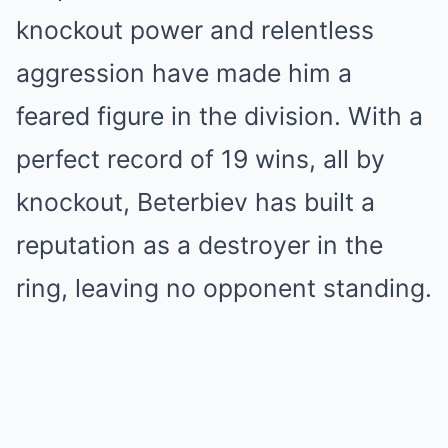
knockout power and relentless
aggression have made him a
feared figure in the division. With a
perfect record of 19 wins, all by
knockout, Beterbiev has built a
reputation as a destroyer in the
ring, leaving no opponent standing.