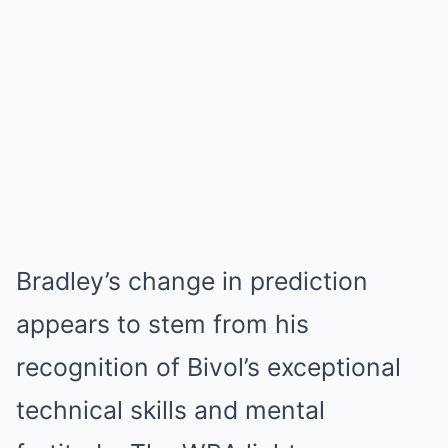
Bradley’s change in prediction
appears to stem from his
recognition of Bivol’s exceptional
technical skills and mental