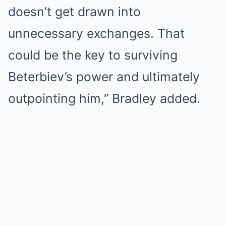
doesn’t get drawn into
unnecessary exchanges. That
could be the key to surviving
Beterbiev’s power and ultimately
outpointing him,” Bradley added.