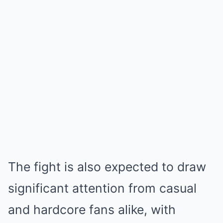
The fight is also expected to draw
significant attention from casual
and hardcore fans alike, with