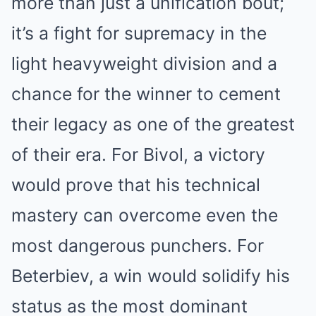
more than just a unification bout;
it’s a fight for supremacy in the
light heavyweight division and a
chance for the winner to cement
their legacy as one of the greatest
of their era. For Bivol, a victory
would prove that his technical
mastery can overcome even the
most dangerous punchers. For
Beterbiev, a win would solidify his
status as the most dominant