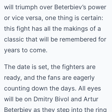
will triumph over Beterbiev’s power
or vice versa, one thing is certain:
this fight has all the makings of a
classic that will be remembered for
years to come.
The date is set, the fighters are
ready, and the fans are eagerly
counting down the days. All eyes
will be on Dmitry Bivol and Artur
Beterbiev as they step into the ring