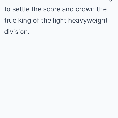
to settle the score and crown the
true king of the light heavyweight
division.