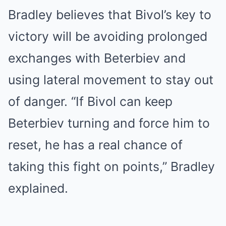
Bradley believes that Bivol’s key to
victory will be avoiding prolonged
exchanges with Beterbiev and
using lateral movement to stay out
of danger. “If Bivol can keep
Beterbiev turning and force him to
reset, he has a real chance of
taking this fight on points,” Bradley
explained.