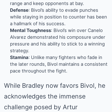
range and keep opponents at bay.
Defense
: Bivol’s ability to evade punches
while staying in position to counter has been
a hallmark of his success.
Mental Toughness
: Bivol’s win over Canelo
Alvarez demonstrated his composure under
pressure and his ability to stick to a winning
strategy.
Stamina
: Unlike many fighters who fade in
the later rounds, Bivol maintains a consistent
pace throughout the fight.
While Bradley now favors Bivol, he
acknowledges the immense
challenge posed by Artur