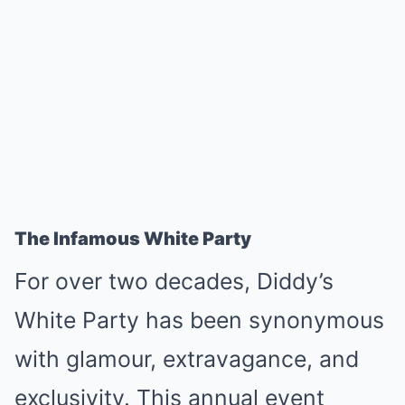
The Infamous White Party
For over two decades, Diddy’s
White Party has been synonymous
with glamour, extravagance, and
exclusivity. This annual event