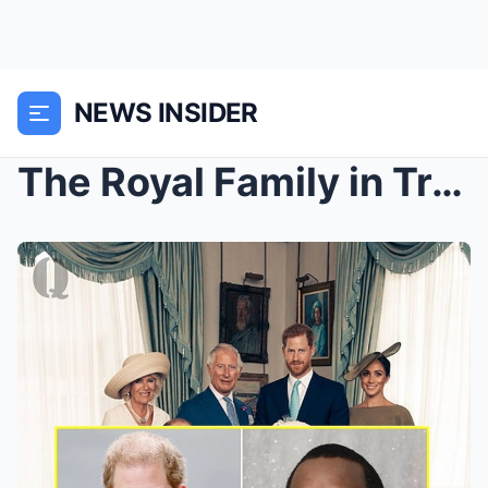
NEWS INSIDER
The Royal Family in Trouble after It Is Revealed t...