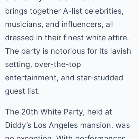
brings together A-list celebrities,
musicians, and influencers, all
dressed in their finest white attire.
The party is notorious for its lavish
setting, over-the-top
entertainment, and star-studded
guest list.
The 20th White Party, held at
Diddy’s Los Angeles mansion, was
no exception. With performances