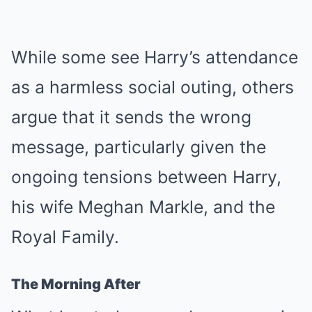
While some see Harry’s attendance
as a harmless social outing, others
argue that it sends the wrong
message, particularly given the
ongoing tensions between Harry,
his wife Meghan Markle, and the
Royal Family.
The Morning After