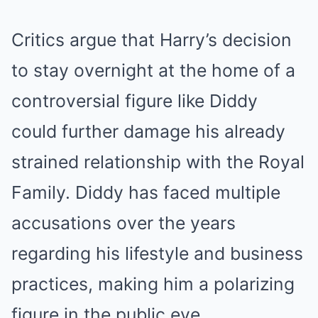
Critics argue that Harry’s decision
to stay overnight at the home of a
controversial figure like Diddy
could further damage his already
strained relationship with the Royal
Family. Diddy has faced multiple
accusations over the years
regarding his lifestyle and business
practices, making him a polarizing
figure in the public eye.