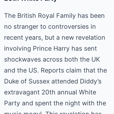
The British Royal Family has been
no stranger to controversies in
recent years, but a new revelation
involving Prince Harry has sent
shockwaves across both the UK
and the US. Reports claim that the
Duke of Sussex attended Diddy’s
extravagant 20th annual White
Party and spent the night with the