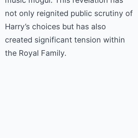
music mogul. This revelation has
not only reignited public scrutiny of
Harry’s choices but has also
created significant tension within
the Royal Family.