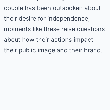
couple has been outspoken about
their desire for independence,
moments like these raise questions
about how their actions impact
their public image and their brand.