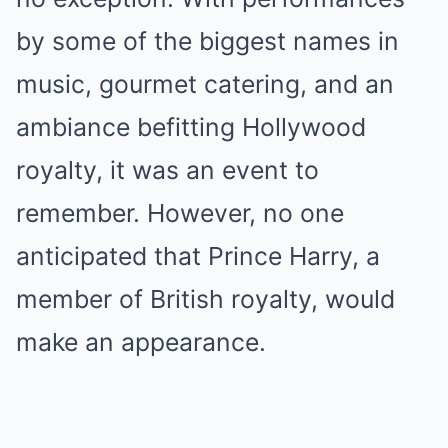
by some of the biggest names in
music, gourmet catering, and an
ambiance befitting Hollywood
royalty, it was an event to
remember. However, no one
anticipated that Prince Harry, a
member of British royalty, would
make an appearance.