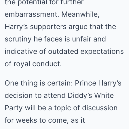
the potential for further
embarrassment. Meanwhile,
Harry’s supporters argue that the
scrutiny he faces is unfair and
indicative of outdated expectations
of royal conduct.
One thing is certain: Prince Harry’s
decision to attend Diddy’s White
Party will be a topic of discussion
for weeks to come, as it