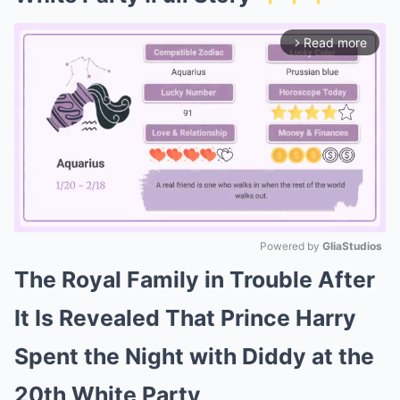
Read more
arrow_forward_ios
Powered by 
GliaStudios
The Royal Family in Trouble After
Mute
It Is Revealed That Prince Harry
Spent the Night with Diddy at the
20th White Party