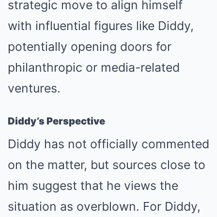
strategic move to align himself
with influential figures like Diddy,
potentially opening doors for
philanthropic or media-related
ventures.
Diddy’s Perspective
Diddy has not officially commented
on the matter, but sources close to
him suggest that he views the
situation as overblown. For Diddy,