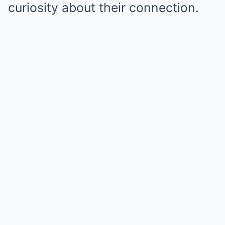
curiosity about their connection.