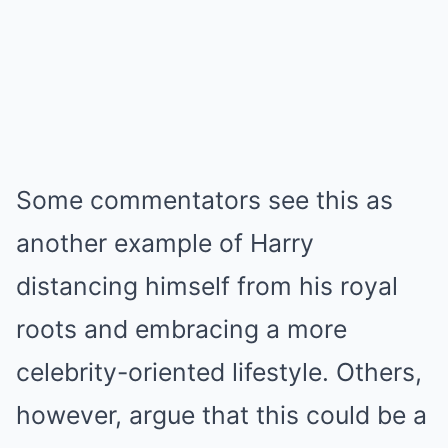
Some commentators see this as
another example of Harry
distancing himself from his royal
roots and embracing a more
celebrity-oriented lifestyle. Others,
however, argue that this could be a