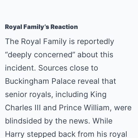
Royal Family’s Reaction
The Royal Family is reportedly
“deeply concerned” about this
incident. Sources close to
Buckingham Palace reveal that
senior royals, including King
Charles III and Prince William, were
blindsided by the news. While
Harry stepped back from his royal