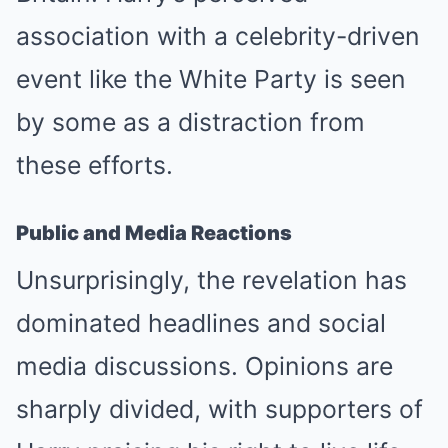
association with a celebrity-driven
event like the White Party is seen
by some as a distraction from
these efforts.
Public and Media Reactions
Unsurprisingly, the revelation has
dominated headlines and social
media discussions. Opinions are
sharply divided, with supporters of