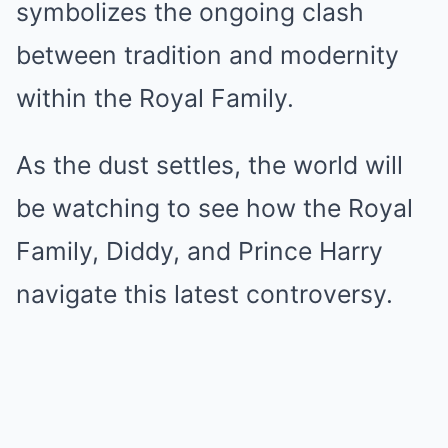
symbolizes the ongoing clash
between tradition and modernity
within the Royal Family.
As the dust settles, the world will
be watching to see how the Royal
Family, Diddy, and Prince Harry
navigate this latest controversy.