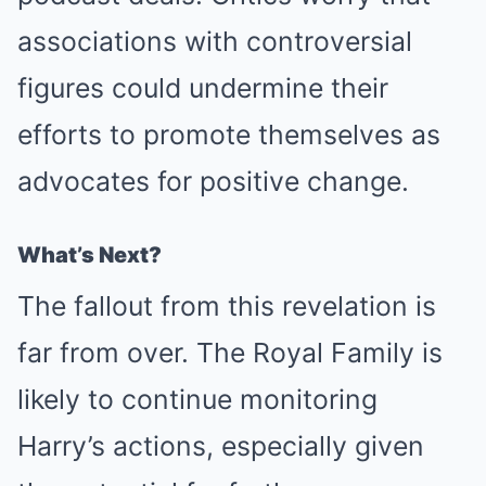
associations with controversial
figures could undermine their
efforts to promote themselves as
advocates for positive change.
What’s Next?
The fallout from this revelation is
far from over. The Royal Family is
likely to continue monitoring
Harry’s actions, especially given