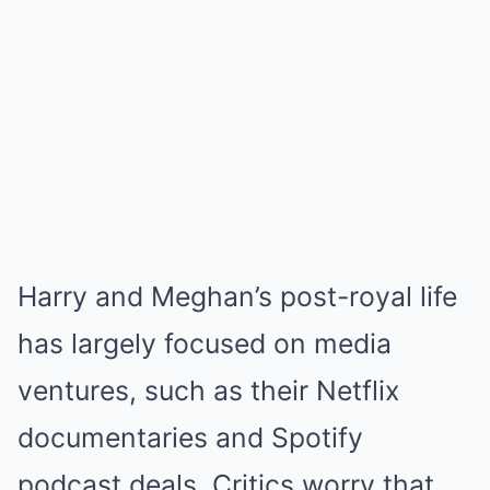
Harry and Meghan’s post-royal life
has largely focused on media
ventures, such as their Netflix
documentaries and Spotify
podcast deals. Critics worry that