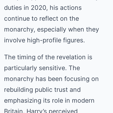
duties in 2020, his actions
continue to reflect on the
monarchy, especially when they
involve high-profile figures.
The timing of the revelation is
particularly sensitive. The
monarchy has been focusing on
rebuilding public trust and
emphasizing its role in modern
Britain. Harry’s perceived