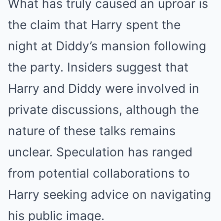
What has truly caused an uproar is
the claim that Harry spent the
night at Diddy’s mansion following
the party. Insiders suggest that
Harry and Diddy were involved in
private discussions, although the
nature of these talks remains
unclear. Speculation has ranged
from potential collaborations to
Harry seeking advice on navigating
his public image.