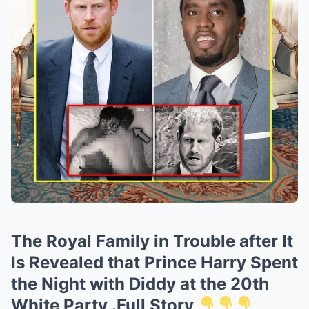
The Royal Family in Trouble after It
Is Revealed that Prince Harry Spent
the Night with Diddy at the 20th
White Party .Full Story