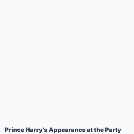
Prince Harry’s Appearance at the Party