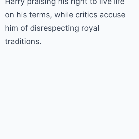
Harry praising his right to live life
on his terms, while critics accuse
him of disrespecting royal
traditions.