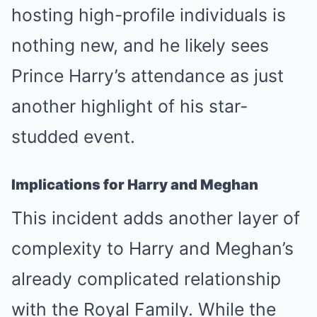
hosting high-profile individuals is
nothing new, and he likely sees
Prince Harry’s attendance as just
another highlight of his star-
studded event.
Implications for Harry and Meghan
This incident adds another layer of
complexity to Harry and Meghan’s
already complicated relationship
with the Royal Family. While the