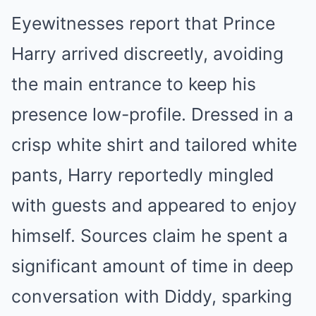
Eyewitnesses report that Prince
Harry arrived discreetly, avoiding
the main entrance to keep his
presence low-profile. Dressed in a
crisp white shirt and tailored white
pants, Harry reportedly mingled
with guests and appeared to enjoy
himself. Sources claim he spent a
significant amount of time in deep
conversation with Diddy, sparking