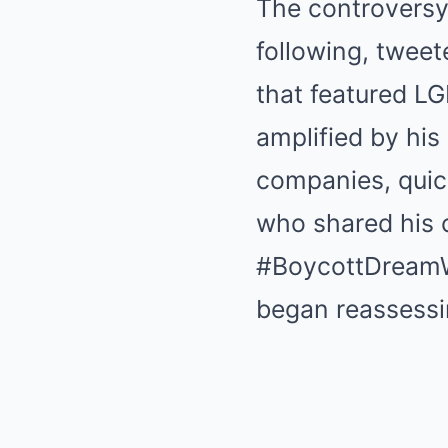
The controversy
following, tweet
that featured LG
amplified by his
companies, quic
who shared his 
#BoycottDreamWo
began reassessi