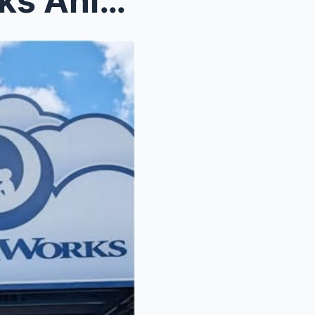
Shocking News: DreamWorks Animation Loses $1 Billi...