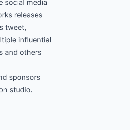
 social media
orks releases
s tweet,
iple influential
s and others
nd sponsors
ion
studio.