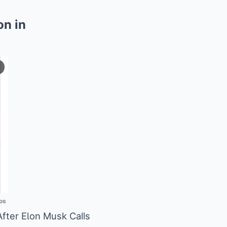
on in
os
fter EƖon Musk Calls