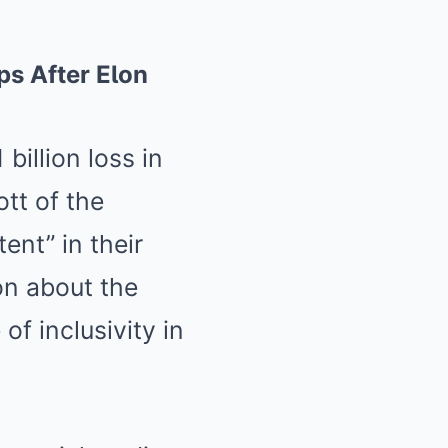
ps After EƖon
billion loss in
tt of the
ent” in their
on about the
of inclusivity in