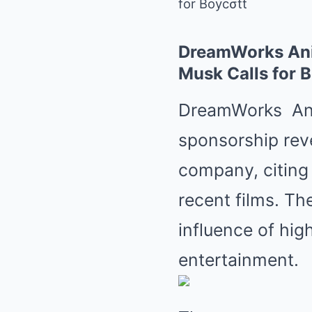
for Boycσtt
DreamWorks Anim
Musk Calls for 
DreamWorks
An
sponsorship reve
company, citing 
recent films. Th
influence of high
entertainment.