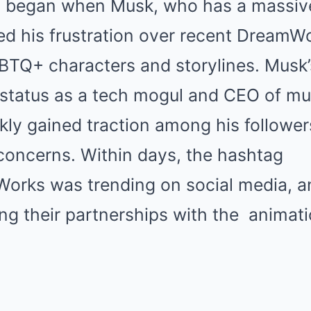
 began when Musk, who has a massive
ed his frustration over recent DreamW
BTQ+ characters and storylines. Musk’
 status as a tech mogul and CEO of mult
kly gained traction among his follower
concerns. Within days, the hashtag
rks was trending on social media, a
ng their partnerships with the
animat