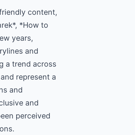
riendly content,
hrek*, *How to
few years,
rylines and
g a trend across
 and represent a
ans and
clusive and
 been perceived
ions.