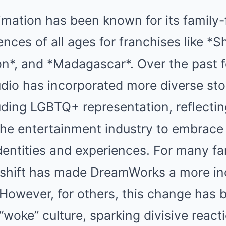
ation has been known for its family-f
nces of all ages for franchises like *S
on*, and *Madagascar*. Over the past 
dio has incorporated more diverse sto
uding LGBTQ+ representation, reflectin
he entertainment industry to embrace
dentities and experiences. For many f
s shift has made DreamWorks a more in
 However, for others, this change has
“woke” culture, sparking divisive react