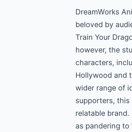
DreamWorks Anim
beloved by audie
Train Your Drag
however, the stu
characters, incl
Hollywood and t
wider range of i
supporters, thi
relatable brand.
as pandering to 