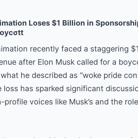
Mute
ation Loses $1 Billion in Sponsorshi
Boycσtt
imation
recently faced a staggering $1 
nue after Elon Musk called for a boyco
what he described as “woke pride cont
e loss has sparked significant discussi
-profile voices like Musk’s and the role 