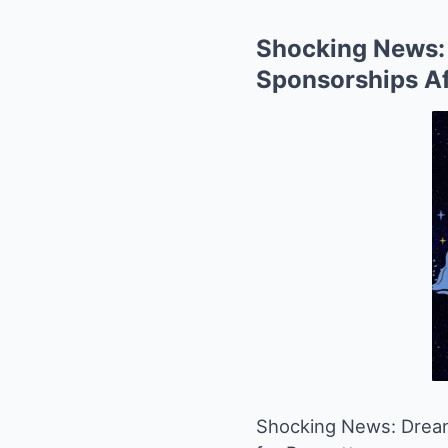
Shocking News: 
Sponsorships Af
Shocking News: DreamW