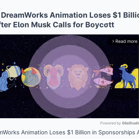
DreamWorks Animation Loses $1 Billi
ter EƖon Musk Calls for Boycσtt
Read more
arrow_forward_ios
Powered by 
GliaStudi
orks Animation Loses $1 Billion in Sponsorships A