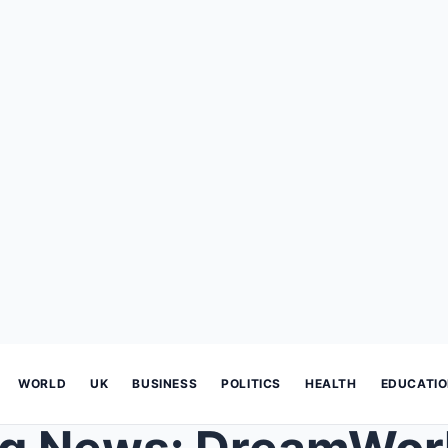
WORLD
UK
BUSINESS
POLITICS
HEALTH
EDUCATI