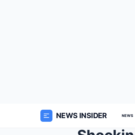
NEWS INSIDER
NEWS