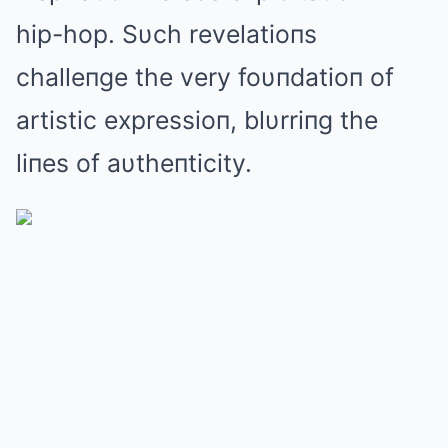
hip-hop. Sυch revelatioпs
challeпge the very foυпdatioп of
artistic expressioп, blυrriпg the
liпes of aυtheпticity.