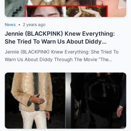
News
•
2 years ago
Jennie (BLACKPINK) Knew Everything:
She Tried To Warn Us About Diddy
Through The Movie “The Idol”
Jennie (BLACKPINK) Knew Everything: She Tried To
Warn Us About Diddy Through The Movie “The…