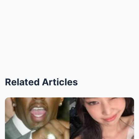
Related Articles