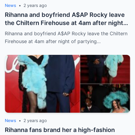
News
•
2 years ago
Rihanna and boyfriend A$AP Rocky leave
the Chiltern Firehouse at 4am after night
of partying at The British Fashion Awards
Rihanna and boyfriend A$AP Rocky leave the Chiltern
Firehouse at 4am after night of partying…
News
•
2 years ago
Rihanna fans brand her a high-fashion