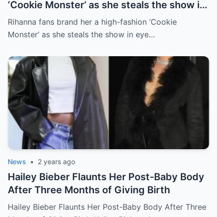
‘Cookie Monster’ as she steals the show in
eye catching pale blue fluffy coat and
Rihanna fans brand her a high-fashion ‘Cookie
dramatic hat at the Fashion Awards 2024
Monster’ as she steals the show in eye…
News
•
2 years ago
Hailey Bieber Flaunts Her Post-Baby Body
After Three Months of Giving Birth
Hailey Bieber Flaunts Her Post-Baby Body After Three