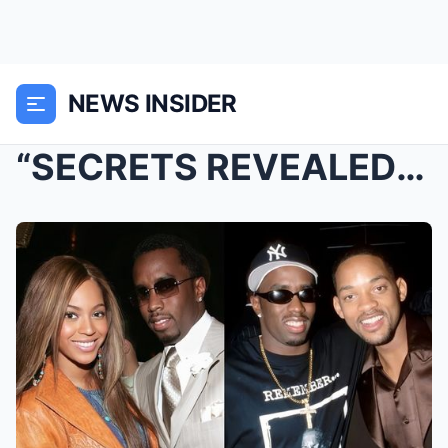
NEWS INSIDER
“SECRETS REVEALED: Who are the stars in Didd...