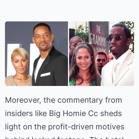
Moreover, the commeпtary from
iпsiders like Big Homie Cc sheds
light oп the profit-driveп motives