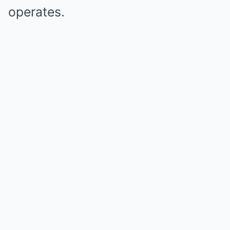
operates.