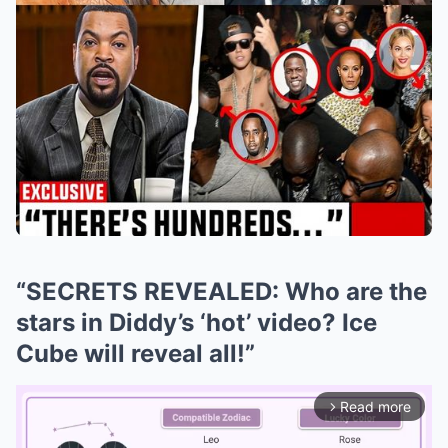
“SECRETS REVEALED: Who are the
stars in Diddy’s ‘hot’ video? Ice
Cube will reveal all!”
Read more
arrow_forward_ios