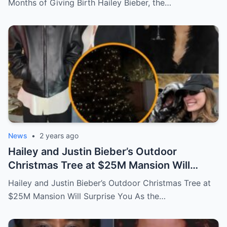
Months of Giving Birth Hailey Bieber, the…
News
•
2 years ago
Hailey and Justin Bieber’s Outdoor
Christmas Tree at $25M Mansion Will
Surprise You
Hailey and Justin Bieber’s Outdoor Christmas Tree at
$25M Mansion Will Surprise You As the…