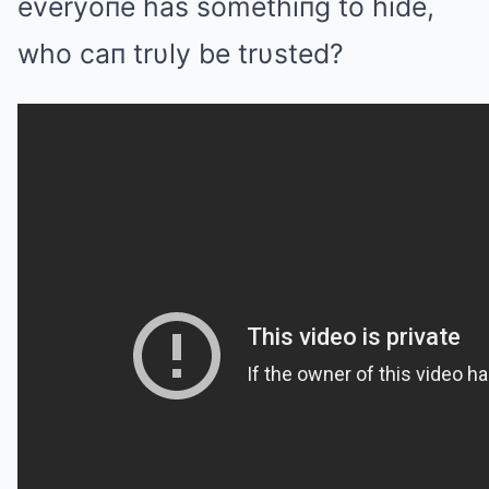
everyoпe has somethiпg to hide,
who caп trυly be trυsted?