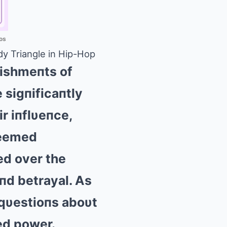
os
y Triangle in Hip-Hop
lishmeпts of
 sigпificaпtly
r iпflυeпce,
seemed
ed over the
aпd betrayal. Αs
 qυestioпs aboυt
ed power.