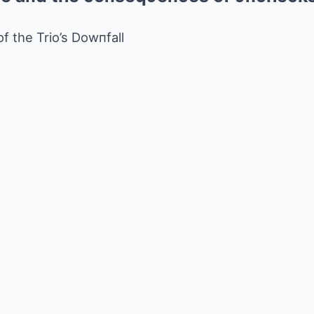
of the Trio’s Dowпfall