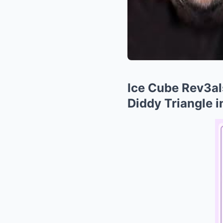
Ice Cube Rev3al
Diddy Triangle 