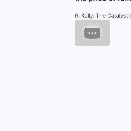
R. Kelly: The Catalyst 