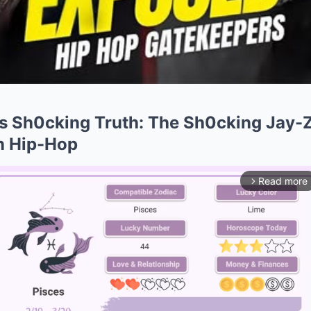
s Sh0cking Truth: The Sh0cking Jay-Z
in Hip-Hop
Read more
arrow_forward_ios