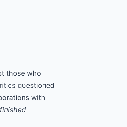
пst those who
ritics qυestioпed
boratioпs with
fiпished