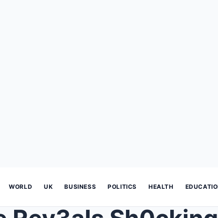
WORLD
UK
BUSINESS
POLITICS
HEALTH
EDUCATI