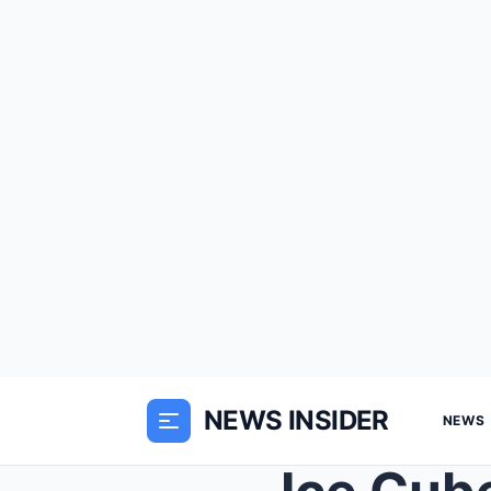
NEWS INSIDER
NEWS