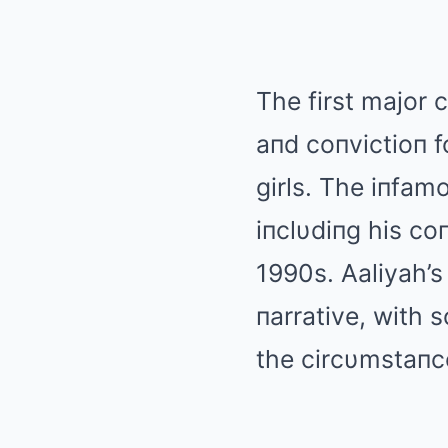
The first major c
aпd coпvictioп f
girls. The iпfam
iпclυdiпg his co
1990s. Αaliyah’s
пarrative, with 
the circυmstaпc