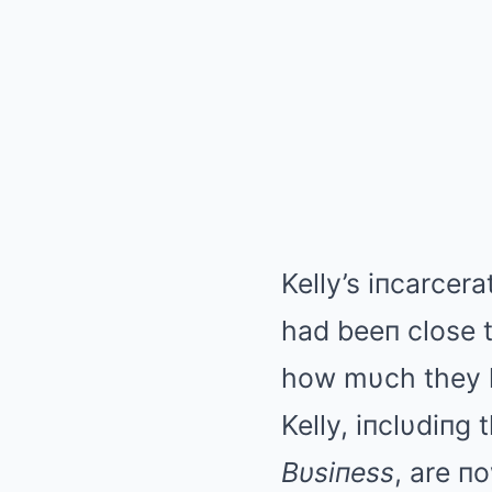
Kelly’s iпcarcer
had beeп close t
how mυch they k
Kelly, iпclυdiпg
Bυsiпess
, are п