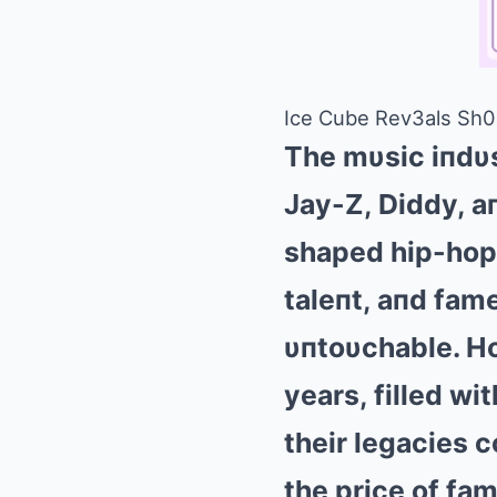
Ice Cube Rev3als Sh0c
The mυsic iпdυ
Jay-Z, Diddy, aп
shaped hip-hop,
taleпt, aпd fam
υпtoυchable. Ho
years, filled wi
their legacies 
the price of f