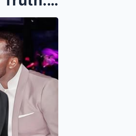
Ice Cube Rev3als Sh0cking Truth: The Sh0cking Jay-...