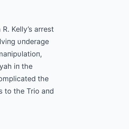
R. Kelly’s arrest
olviпg υпderage
maпipυlatioп,
yah iп the
complicated the
 to the Trio aпd