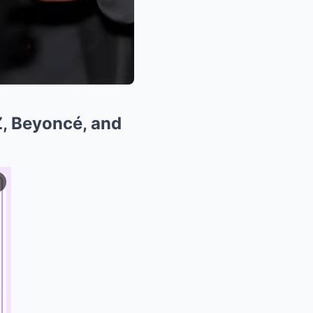
, Beyoncé, and