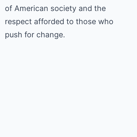
of American society and the
respect afforded to those who
push for change.