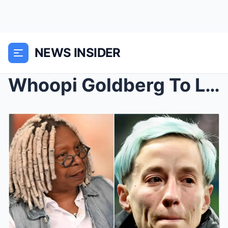
NEWS INSIDER
Whoopi Goldberg To Leave America with Megan Rapino...