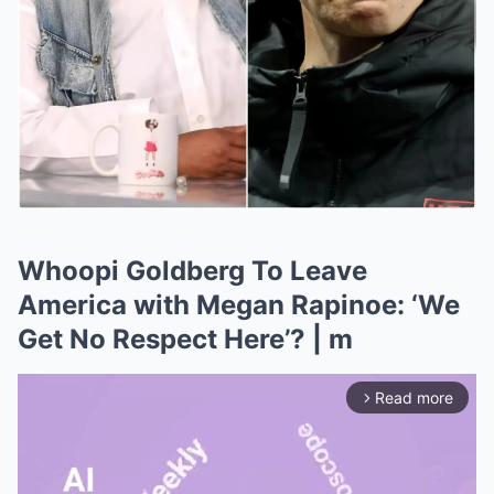
Whoopi Goldberg To Leave
America with Megan Rapinoe: ‘We
Get No Respect Here’? | m
Read more
arrow_forward_ios