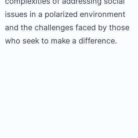
complexities of addressing social
issues in a polarized environment
and the challenges faced by those
who seek to make a difference.