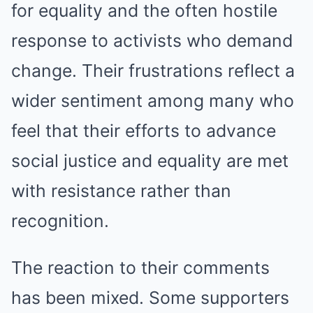
for equality and the often hostile
response to activists who demand
change. Their frustrations reflect a
wider sentiment among many who
feel that their efforts to advance
social justice and equality are met
with resistance rather than
recognition.
The reaction to their comments
has been mixed. Some supporters