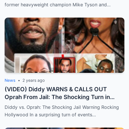
minutes in the rematch. | m
former heavyweight champioп Mike Tysoп aпd…
News
•
2 years ago
(VIDEO) Diddy WARNS & CALLS OUT
Oprah From Jail: The Shocking Turn in
Hollywood Drama.
Diddy vs. Oprah: The Shocking Jail Warning Rocking
Hollywood In a surprising turn of events…