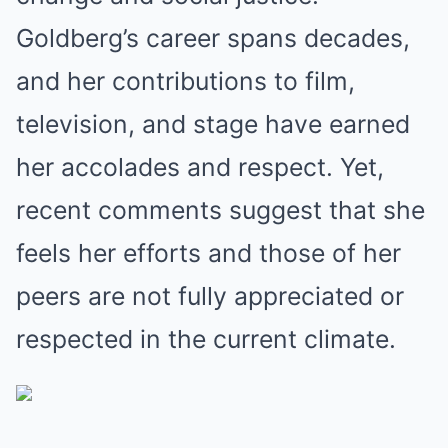
Goldberg’s career spans decades,
and her contributions to film,
television, and stage have earned
her accolades and respect. Yet,
recent comments suggest that she
feels her efforts and those of her
peers are not fully appreciated or
respected in the current climate.