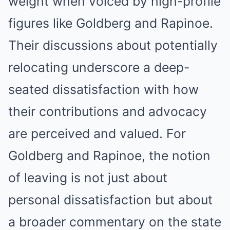
weight when voiced by high-profile
figures like Goldberg and Rapinoe.
Their discussions about potentially
relocating underscore a deep-
seated dissatisfaction with how
their contributions and advocacy
are perceived and valued. For
Goldberg and Rapinoe, the notion
of leaving is not just about
personal dissatisfaction but about
a broader commentary on the state