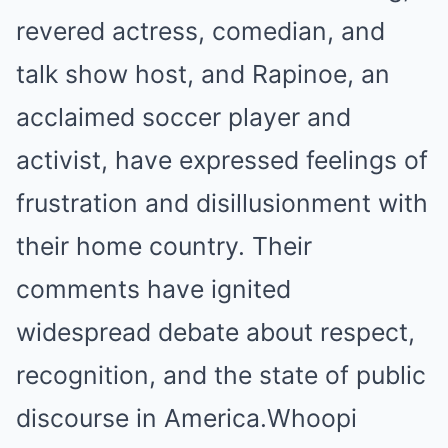
revered actress, comedian, and
talk show host, and Rapinoe, an
acclaimed soccer player and
activist, have expressed feelings of
frustration and disillusionment with
their home country. Their
comments have ignited
widespread debate about respect,
recognition, and the state of public
discourse in America.Whoopi