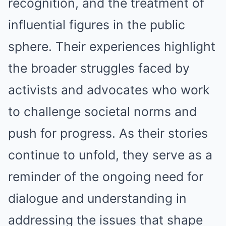
recognition, and the treatment of
influential figures in the public
sphere. Their experiences highlight
the broader struggles faced by
activists and advocates who work
to challenge societal norms and
push for progress. As their stories
continue to unfold, they serve as a
reminder of the ongoing need for
dialogue and understanding in
addressing the issues that shape