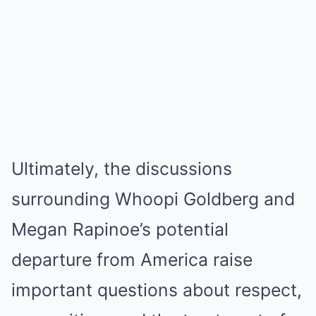
Ultimately, the discussions
surrounding Whoopi Goldberg and
Megan Rapinoe’s potential
departure from America raise
important questions about respect,