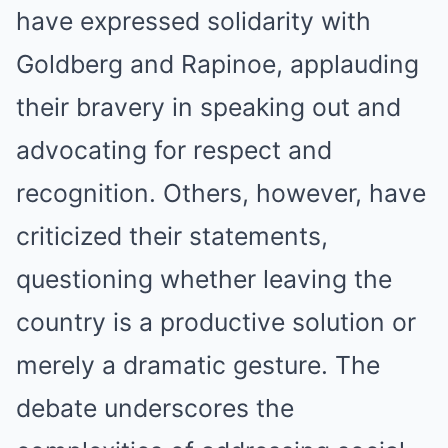
have expressed solidarity with
Goldberg and Rapinoe, applauding
their bravery in speaking out and
advocating for respect and
recognition. Others, however, have
criticized their statements,
questioning whether leaving the
country is a productive solution or
merely a dramatic gesture. The
debate underscores the