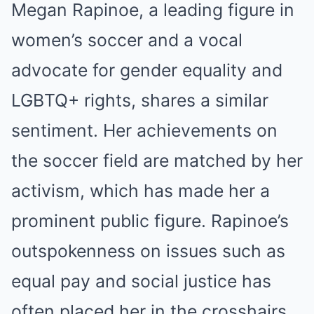
Megan Rapinoe, a leading figure in
women’s soccer and a vocal
advocate for gender equality and
LGBTQ+ rights, shares a similar
sentiment. Her achievements on
the soccer field are matched by her
activism, which has made her a
prominent public figure. Rapinoe’s
outspokenness on issues such as
equal pay and social justice has
often placed her in the crosshairs