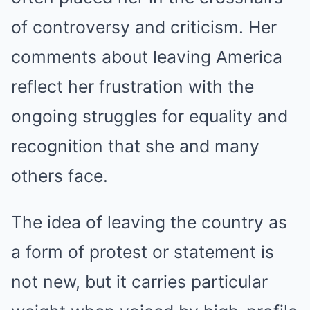
of controversy and criticism. Her
comments about leaving America
reflect her frustration with the
ongoing struggles for equality and
recognition that she and many
others face.
The idea of leaving the country as
a form of protest or statement is
not new, but it carries particular