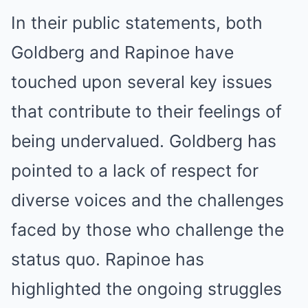
In their public statements, both
Goldberg and Rapinoe have
touched upon several key issues
that contribute to their feelings of
being undervalued. Goldberg has
pointed to a lack of respect for
diverse voices and the challenges
faced by those who challenge the
status quo. Rapinoe has
highlighted the ongoing struggles