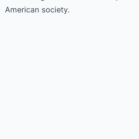
American society.