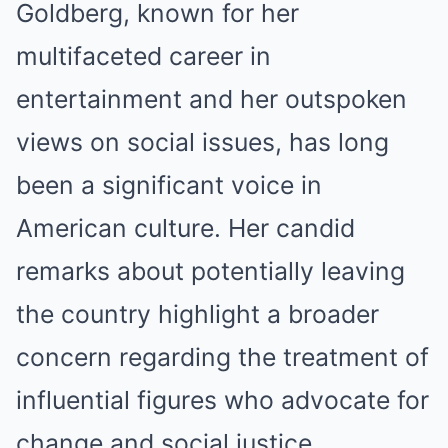
Goldberg, known for her
multifaceted career in
entertainment and her outspoken
views on social issues, has long
been a significant voice in
American culture. Her candid
remarks about potentially leaving
the country highlight a broader
concern regarding the treatment of
influential figures who advocate for
change and social justice.