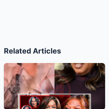
Related Articles