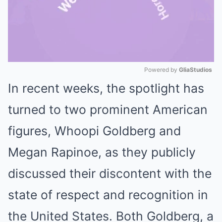
Powered by 
GliaStudios
In recent weeks, the spotlight has
Mute
turned to two prominent American
figures, Whoopi Goldberg and
Megan Rapinoe, as they publicly
discussed their discontent with the
state of respect and recognition in
the United States. Both Goldberg, a