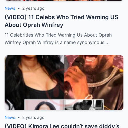
News
•
2 years ago
(VIDEO) 11 Celebs Who Tried Warning US
About Oprah Winfrey
11 Celebrities Who Tried Warning Us About Oprah
Winfrey Oprah Winfrey is a name synonymous…
News
•
2 years ago
(VIDEO) Kimora Lee couldn’t save diddy’s