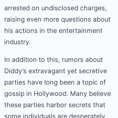
arrested on undisclosed charges,
raising even more questions about
his actions in the entertainment
industry.
In addition to this, rumors about
Diddy’s extravagant yet secretive
parties have long been a topic of
gossip in Hollywood. Many believe
these parties harbor secrets that
some individuals are desperately