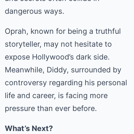
dangerous ways.
Oprah, known for being a truthful
storyteller, may not hesitate to
expose Hollywood’s dark side.
Meanwhile, Diddy, surrounded by
controversy regarding his personal
life and career, is facing more
pressure than ever before.
What’s Next?