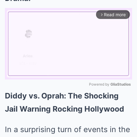
Read more
arrow_forward_ios
Powered by 
GliaStudios
Diddy vs. Oprah: The Shocking
Mute
Jail Warning Rocking Hollywood
In a surprising turn of events in the