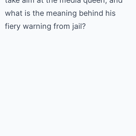
take aim at the media queen, and
what is the meaning behind his
fiery warning from jail?