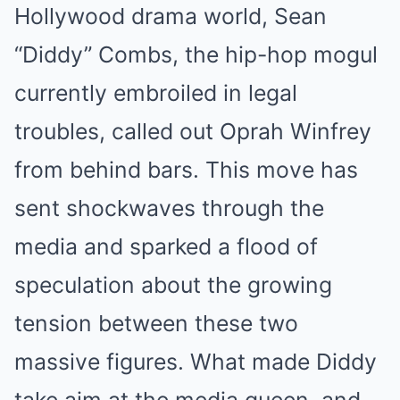
Hollywood drama world, Sean
“Diddy” Combs, the hip-hop mogul
currently embroiled in legal
troubles, called out Oprah Winfrey
from behind bars. This move has
sent shockwaves through the
media and sparked a flood of
speculation about the growing
tension between these two
massive figures. What made Diddy