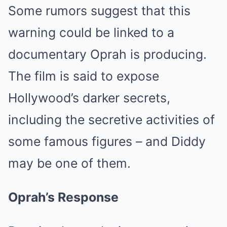
Some rumors suggest that this
warning could be linked to a
documentary Oprah is producing.
The film is said to expose
Hollywood’s darker secrets,
including the secretive activities of
some famous figures – and Diddy
may be one of them.
Oprah’s Response