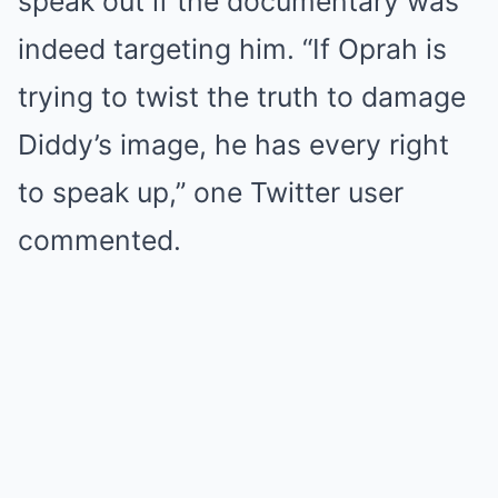
speak out if the documentary was
indeed targeting him. “If Oprah is
trying to twist the truth to damage
Diddy’s image, he has every right
to speak up,” one Twitter user
commented.