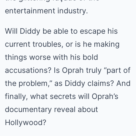
entertainment industry.
Will Diddy be able to escape his
current troubles, or is he making
things worse with his bold
accusations? Is Oprah truly “part of
the problem,” as Diddy claims? And
finally, what secrets will Oprah’s
documentary reveal about
Hollywood?