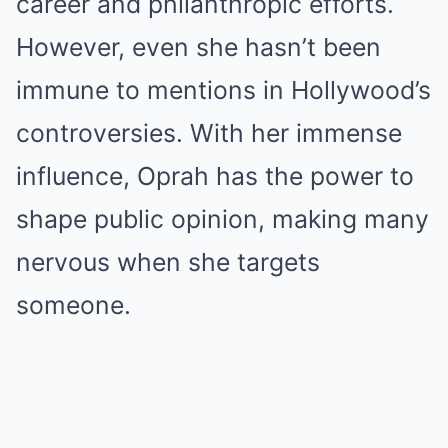
career and philanthropic efforts.
However, even she hasn’t been
immune to mentions in Hollywood’s
controversies. With her immense
influence, Oprah has the power to
shape public opinion, making many
nervous when she targets
someone.