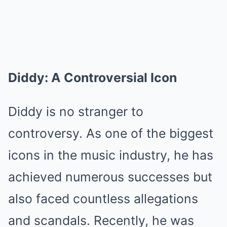
Diddy: A Controversial Icon
Diddy is no stranger to
controversy. As one of the biggest
icons in the music industry, he has
achieved numerous successes but
also faced countless allegations
and scandals. Recently, he was