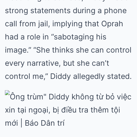
strong statements during a phone
call from jail, implying that Oprah
had a role in “sabotaging his
image.” “She thinks she can control
every narrative, but she can’t
control me,” Diddy allegedly stated.