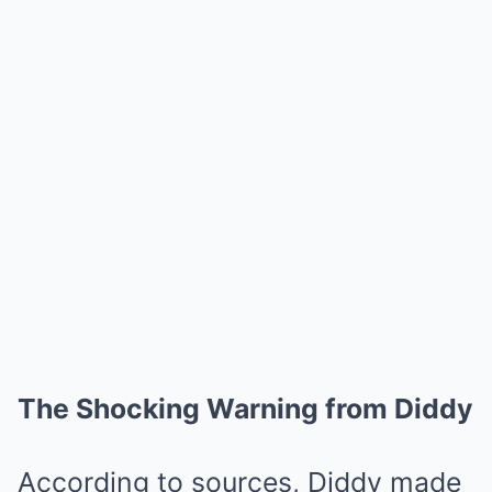
The Shocking Warning from Diddy
According to sources, Diddy made