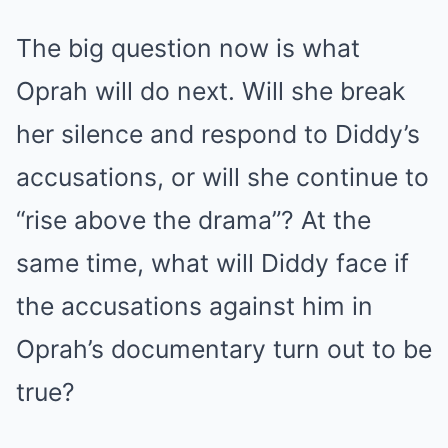
The big question now is what
Oprah will do next. Will she break
her silence and respond to Diddy’s
accusations, or will she continue to
“rise above the drama”? At the
same time, what will Diddy face if
the accusations against him in
Oprah’s documentary turn out to be
true?