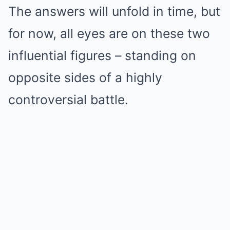
The answers will unfold in time, but
for now, all eyes are on these two
influential figures – standing on
opposite sides of a highly
controversial battle.