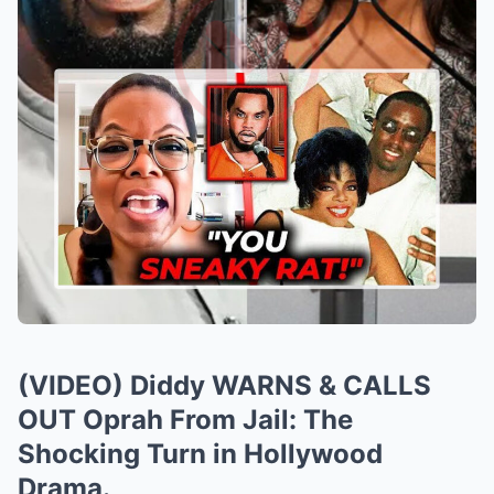
(VIDEO) Diddy WARNS & CALLS
OUT Oprah From Jail: The
Shocking Turn in Hollywood
Drama.