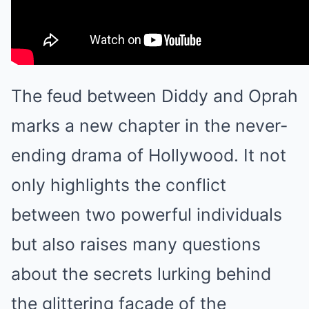
The feud between Diddy and Oprah
marks a new chapter in the never-
ending drama of Hollywood. It not
only highlights the conflict
between two powerful individuals
but also raises many questions
about the secrets lurking behind
the glittering façade of the