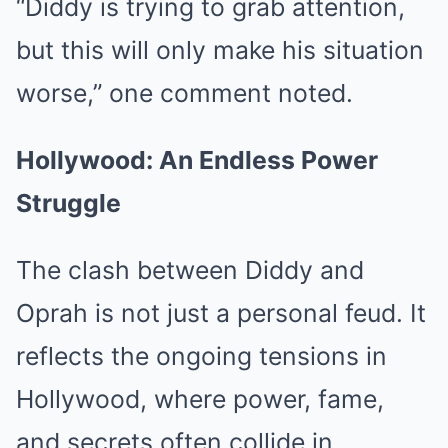
“Diddy is trying to grab attention,
but this will only make his situation
worse,” one comment noted.
Hollywood: An Endless Power
Struggle
The clash between Diddy and
Oprah is not just a personal feud. It
reflects the ongoing tensions in
Hollywood, where power, fame,
and secrets often collide in