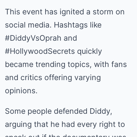
This event has ignited a storm on
social media. Hashtags like
#DiddyVsOprah and
#HollywoodSecrets quickly
became trending topics, with fans
and critics offering varying
opinions.
Some people defended Diddy,
arguing that he had every right to