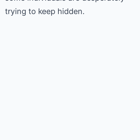
trying to keep hidden.