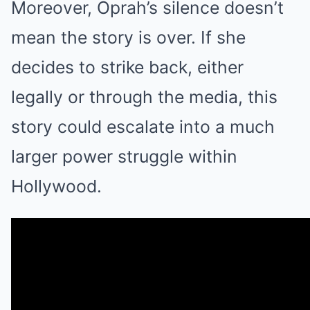
Moreover, Oprah’s silence doesn’t
mean the story is over. If she
decides to strike back, either
legally or through the media, this
story could escalate into a much
larger power struggle within
Hollywood.