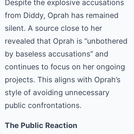
Despite the explosive accusations
from Diddy, Oprah has remained
silent. A source close to her
revealed that Oprah is “unbothered
by baseless accusations” and
continues to focus on her ongoing
projects. This aligns with Oprah’s
style of avoiding unnecessary
public confrontations.
The Public Reaction