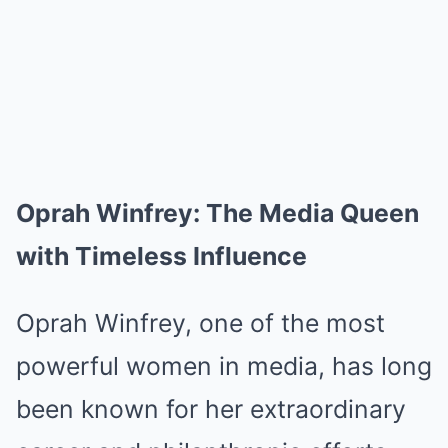
Oprah Winfrey: The Media Queen
with Timeless Influence
Oprah Winfrey, one of the most
powerful women in media, has long
been known for her extraordinary