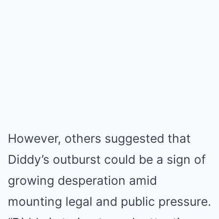
However, others suggested that
Diddy’s outburst could be a sign of
growing desperation amid
mounting legal and public pressure.