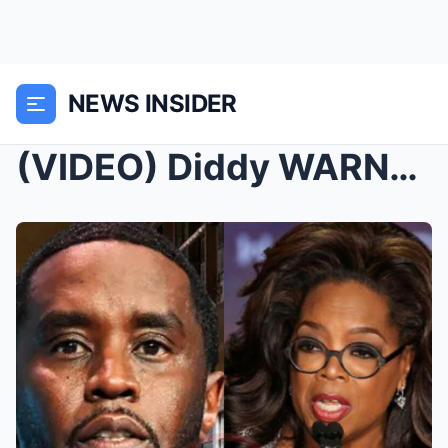
NEWS INSIDER
(VIDEO) Diddy WARNS & CALLS OUT Oprah From Ja...