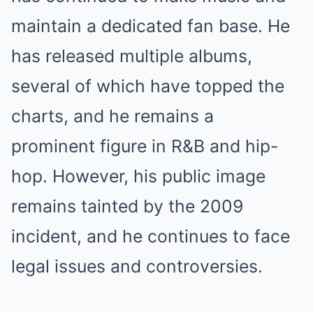
maintain a dedicated fan base. He
has released multiple albums,
several of which have topped the
charts, and he remains a
prominent figure in R&B and hip-
hop. However, his public image
remains tainted by the 2009
incident, and he continues to face
legal issues and controversies.