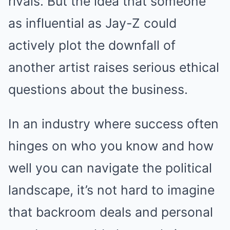
rivals. But the idea that someone
as influential as Jay-Z could
actively plot the downfall of
another artist raises serious ethical
questions about the business.
In an industry where success often
hinges on who you know and how
well you can navigate the political
landscape, it’s not hard to imagine
that backroom deals and personal