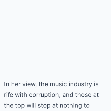
In her view, the music industry is
rife with corruption, and those at
the top will stop at nothing to