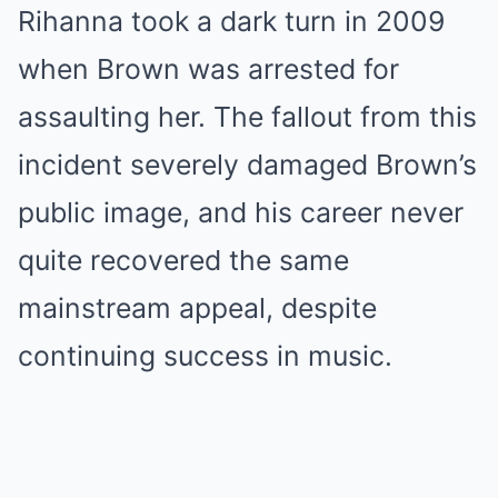
Rihanna took a dark turn in 2009
when Brown was arrested for
assaulting her. The fallout from this
incident severely damaged Brown’s
public image, and his career never
quite recovered the same
mainstream appeal, despite
continuing success in music.