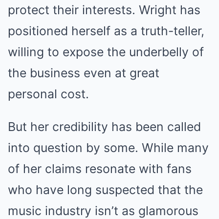
protect their interests. Wright has
positioned herself as a truth-teller,
willing to expose the underbelly of
the business even at great
personal cost.
But her credibility has been called
into question by some. While many
of her claims resonate with fans
who have long suspected that the
music industry isn’t as glamorous