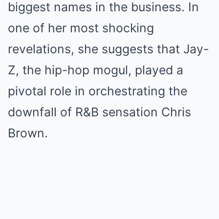
biggest names in the business. In
one of her most shocking
revelations, she suggests that Jay-
Z, the hip-hop mogul, played a
pivotal role in orchestrating the
downfall of R&B sensation Chris
Brown.