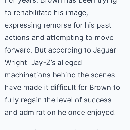
For years, Brown has been trying
to rehabilitate his image,
expressing remorse for his past
actions and attempting to move
forward. But according to Jaguar
Wright, Jay-Z’s alleged
machinations behind the scenes
have made it difficult for Brown to
fully regain the level of success
and admiration he once enjoyed.