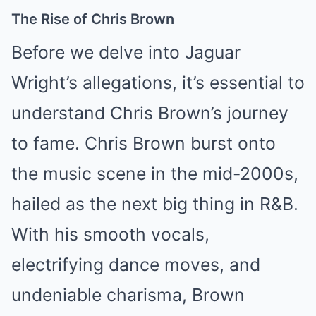
The Rise of Chris Brown
Before we delve into Jaguar
Wright’s allegations, it’s essential to
understand Chris Brown’s journey
to fame. Chris Brown burst onto
the music scene in the mid-2000s,
hailed as the next big thing in R&B.
With his smooth vocals,
electrifying dance moves, and
undeniable charisma, Brown