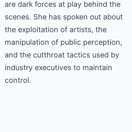
are dark forces at play behind the
scenes. She has spoken out about
the exploitation of artists, the
manipulation of public perception,
and the cutthroat tactics used by
industry executives to maintain
control.