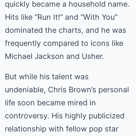
quickly became a household name.
Hits like “Run It!” and “With You”
dominated the charts, and he was
frequently compared to icons like
Michael Jackson and Usher.
But while his talent was
undeniable, Chris Brown’s personal
life soon became mired in
controversy. His highly publicized
relationship with fellow pop star