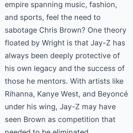
empire spanning music, fashion,
and sports, feel the need to
sabotage Chris Brown? One theory
floated by Wright is that Jay-Z has
always been deeply protective of
his own legacy and the success of
those he mentors. With artists like
Rihanna, Kanye West, and Beyoncé
under his wing, Jay-Z may have
seen Brown as competition that
needed to be eliminated.