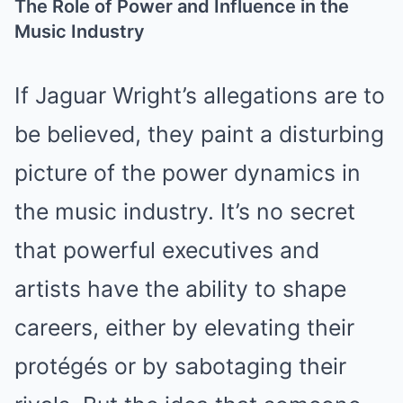
The Role of Power and Influence in the
Music Industry
If Jaguar Wright’s allegations are to
be believed, they paint a disturbing
picture of the power dynamics in
the music industry. It’s no secret
that powerful executives and
artists have the ability to shape
careers, either by elevating their
protégés or by sabotaging their