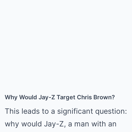
Why Would Jay-Z Target Chris Brown?
This leads to a significant question:
why would Jay-Z, a man with an