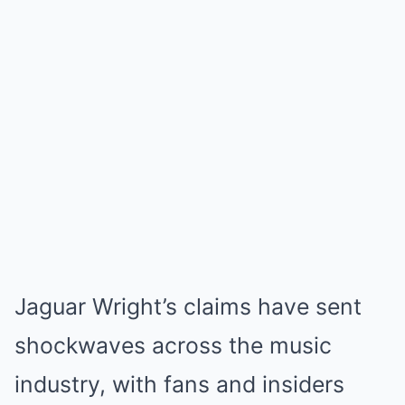
Jaguar Wright’s claims have sent
shockwaves across the music
industry, with fans and insiders