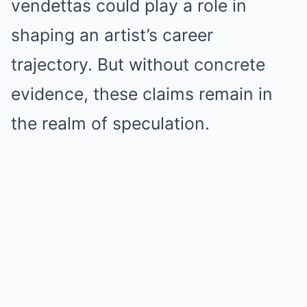
vendettas could play a role in
shaping an artist’s career
trajectory. But without concrete
evidence, these claims remain in
the realm of speculation.