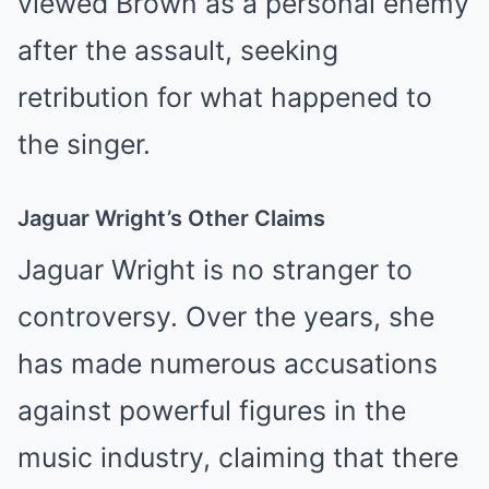
viewed Brown as a personal enemy
after the assault, seeking
retribution for what happened to
the singer.
Jaguar Wright’s Other Claims
Jaguar Wright is no stranger to
controversy. Over the years, she
has made numerous accusations
against powerful figures in the
music industry, claiming that there