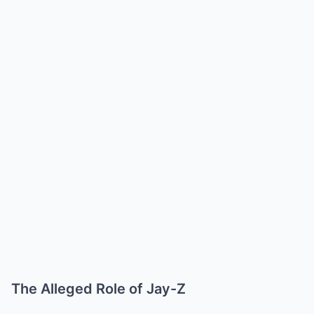
The Alleged Role of Jay-Z