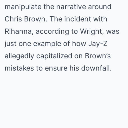
manipulate the narrative around
Chris Brown. The incident with
Rihanna, according to Wright, was
just one example of how Jay-Z
allegedly capitalized on Brown’s
mistakes to ensure his downfall.