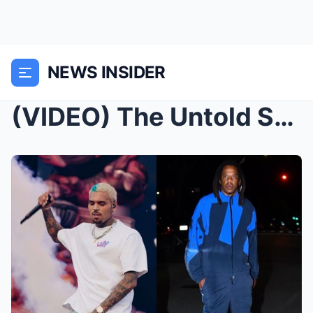
NEWS INSIDER
(VIDEO) The Untold STORY: Jaguar Wright EXPOSES Ja...