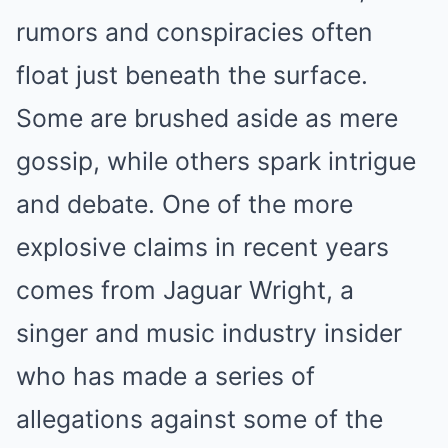
rumors and conspiracies often
float just beneath the surface.
Some are brushed aside as mere
gossip, while others spark intrigue
and debate. One of the more
explosive claims in recent years
comes from Jaguar Wright, a
singer and music industry insider
who has made a series of
allegations against some of the