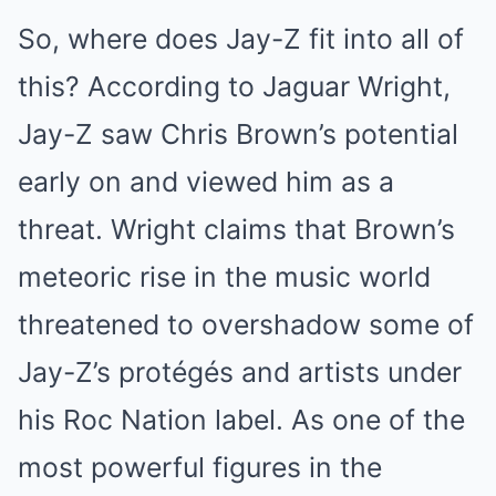
So, where does Jay-Z fit into all of
this? According to Jaguar Wright,
Jay-Z saw Chris Brown’s potential
early on and viewed him as a
threat. Wright claims that Brown’s
meteoric rise in the music world
threatened to overshadow some of
Jay-Z’s protégés and artists under
his Roc Nation label. As one of the
most powerful figures in the