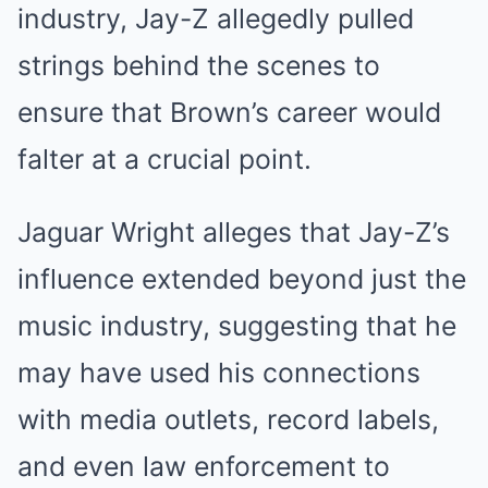
industry, Jay-Z allegedly pulled
strings behind the scenes to
ensure that Brown’s career would
falter at a crucial point.
Jaguar Wright alleges that Jay-Z’s
influence extended beyond just the
music industry, suggesting that he
may have used his connections
with media outlets, record labels,
and even law enforcement to