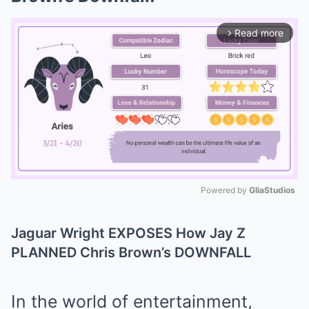
Read more
arrow_forward_ios
Powered by 
GliaStudios
Mute
Jaguar Wright EXPOSES How Jay Z
PLANNED Chris Brown’s DOWNFALL
In the world of entertainment,