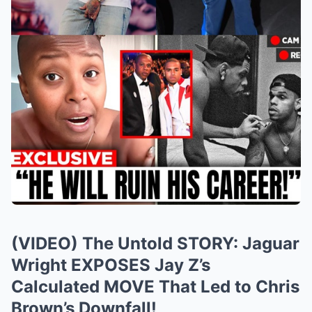
(VIDEO) The Untold STORY: Jaguar
Wright EXPOSES Jay Z’s
Calculated MOVE That Led to Chris
Brown’s Downfall!