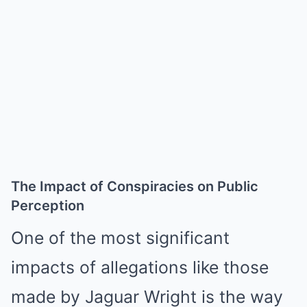
The Impact of Conspiracies on Public
Perception
One of the most significant
impacts of allegations like those
made by Jaguar Wright is the way