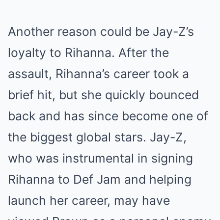
Another reason could be Jay-Z’s
loyalty to Rihanna. After the
assault, Rihanna’s career took a
brief hit, but she quickly bounced
back and has since become one of
the biggest global stars. Jay-Z,
who was instrumental in signing
Rihanna to Def Jam and helping
launch her career, may have