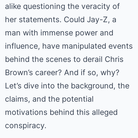
alike questioning the veracity of
her statements. Could Jay-Z, a
man with immense power and
influence, have manipulated events
behind the scenes to derail Chris
Brown’s career? And if so, why?
Let’s dive into the background, the
claims, and the potential
motivations behind this alleged
conspiracy.