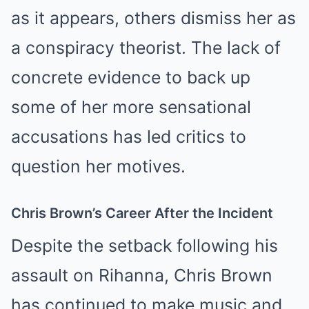
as it appears, others dismiss her as
a conspiracy theorist. The lack of
concrete evidence to back up
some of her more sensational
accusations has led critics to
question her motives.
Chris Brown’s Career After the Incident
Despite the setback following his
assault on Rihanna, Chris Brown
has continued to make music and