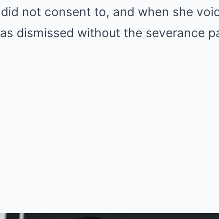
 did not consent to, and when she voi
as dismissed without the severance p