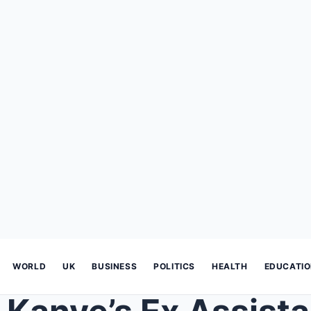
WORLD
UK
BUSINESS
POLITICS
HEALTH
EDUCATI