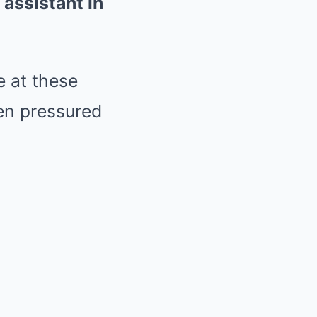
assistant in
e at these
en pressured