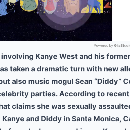
Powered by 
GliaStudi
e involving Kanye West and his former
Mute
as taken a dramatic turn with new all
 but also music mogul Sean “Diddy” 
elebrity parties. According to recentl
at claims she was sexually assaulte
 Kanye and Diddy in Santa Monica, Cal