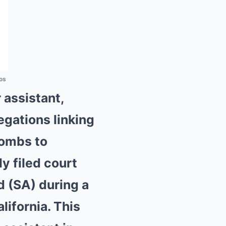
os
 assistant,
egations linking
Combs to
y filed court
d (SA) during a
ifornia. This