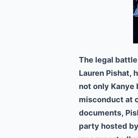
The legal battl
Lauren Pishat, h
not only Kanye
misconduct at c
documents, Pish
party hosted by