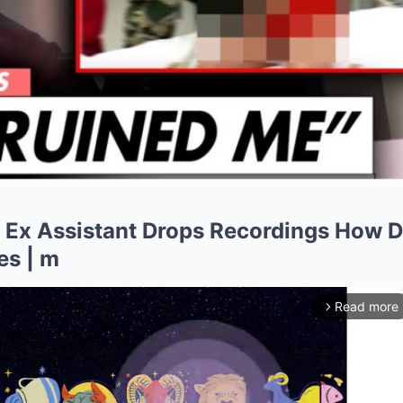
 Ex Assistant Drops Recordings How D
es | m
Read more
arrow_forward_ios