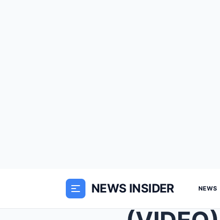
NEWS INSIDER
NEWS