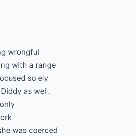
ing wrongful
ong with a range
focused solely
 Diddy as well.
 only
work
 she was coerced