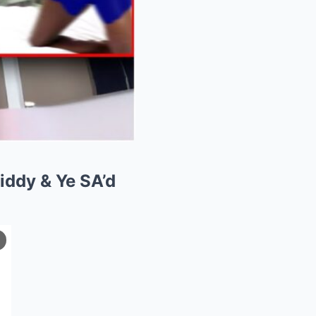
iddy & Ye SA’d