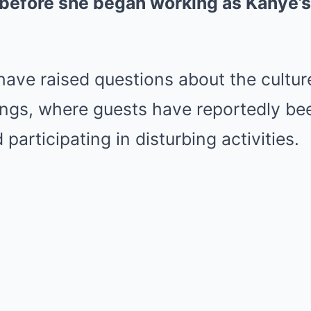
before she began working as Kanye’s 
have raised questions about the cultur
rings, where guests have reportedly be
 participating in disturbing activities.