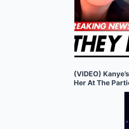
(VIDEO) Kanye’s
Her At The Parti