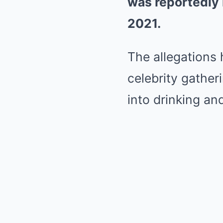
was reportedly 
2021.
The allegations 
celebrity gathe
into drinking and