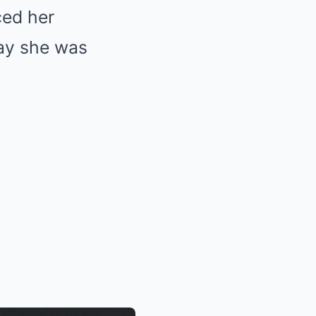
ced her
ay she was