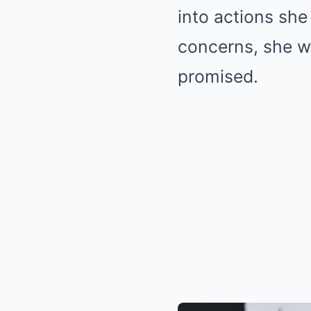
into actions she
concerns, she w
promised.