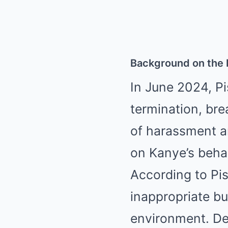
Background on the 
In June 2024, Pi
termination, bre
of harassment an
on Kanye’s behav
According to Pis
inappropriate bu
environment. De