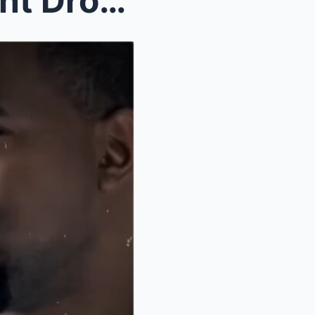
(VIDEO) Kanye’s Ex Assistant Drops Recordings How ...