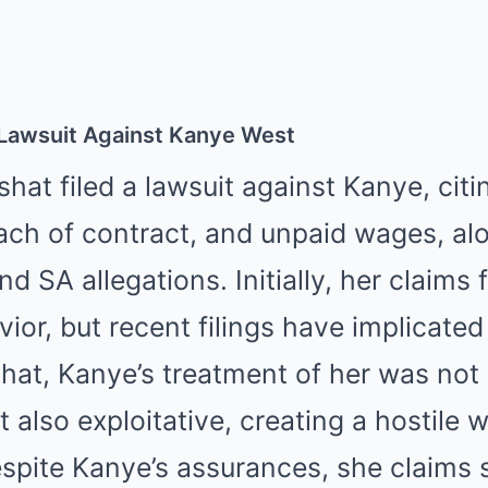
Lawsuit Against Kanye West
shat filed a lawsuit against Kanye, cit
ach of contract, and unpaid wages, al
d SA allegations. Initially, her claims 
ior, but recent filings have implicated
hat, Kanye’s treatment of her was not
t also exploitative, creating a hostile 
spite Kanye’s assurances, she claims