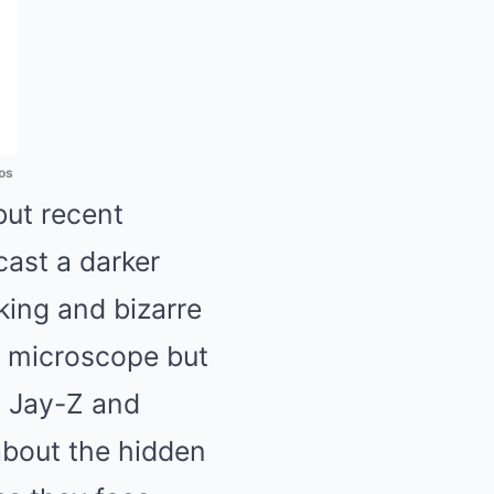
os
but recent
ast a darker
king and bizarre
l microscope but
y Jay-Z and
 about the hidden