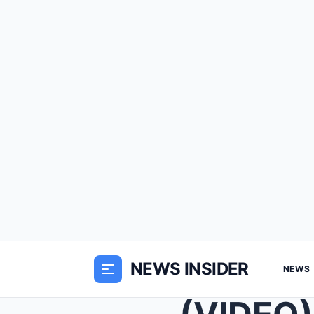
NEWS INSIDER
NEWS