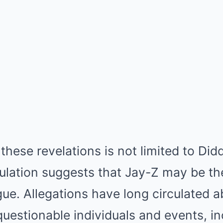
 these revelations is not limited to Did
culation suggests that Jay-Z may be the
igue. Allegations have long circulated 
uestionable individuals and events, in