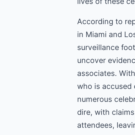
lives of these c
According to rep
in Miami and Los
surveillance foo
uncover evidence 
associates. With
who is accused o
numerous celebri
dire, with claim
attendees, leav