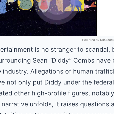
Powered by 
GliaStudi
ertainment is no stranger to scandal, 
Mute
rrounding Sean “Diddy” Combs have c
industry. Allegations of human traffic
ve not only put Diddy under the federa
ated other high-profile figures, notabl
narrative unfolds, it raises questions