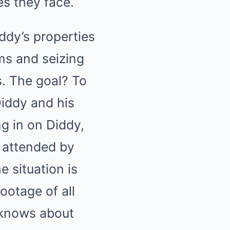
es they face.
ddy’s properties
ms and seizing
s. The goal? To
Diddy and his
ng in on Diddy,
s attended by
 situation is
ootage of all
 knows about