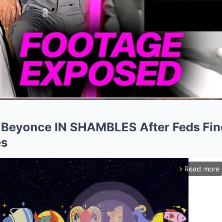
 Beyonce IN SHAMBLES After Feds Fin
es
Read more
arrow_forward_ios