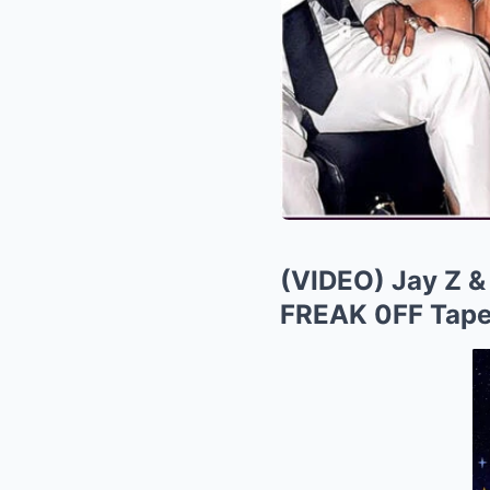
(VIDEO) Jay Z &
FREAK 0FF Tap