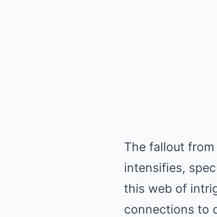
The fallout from
intensifies, spe
this web of intr
connections to q