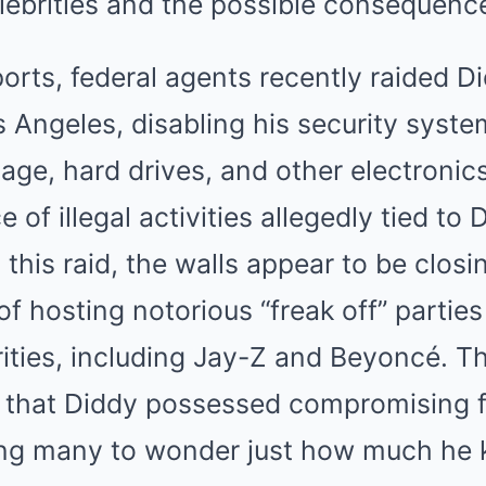
elebrities and the possible consequenc
orts, federal agents recently raided Di
 Angeles, disabling his security syste
tage, hard drives, and other electronic
of illegal activities allegedly tied to 
 this raid, the walls appear to be closi
f hosting notorious “freak off” partie
ties, including Jay-Z and Beyoncé. The
s that Diddy possessed compromising f
ing many to wonder just how much he