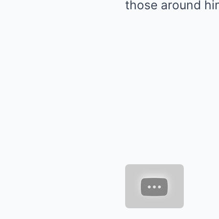
those around hi