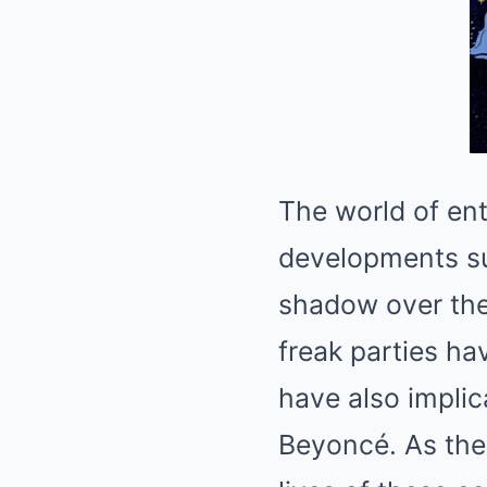
The world of ent
developments su
shadow over the 
freak parties ha
have also implic
Beyoncé. As the 