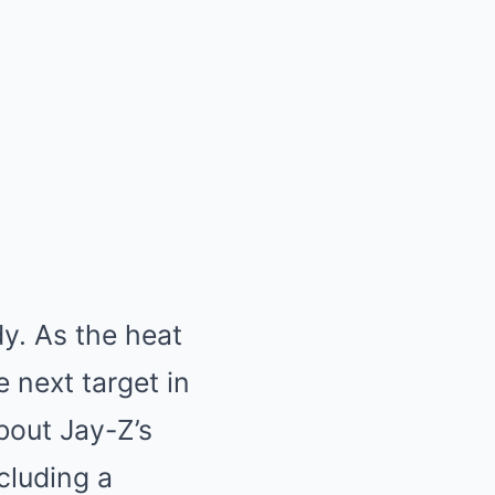
dy. As the heat
 next target in
about Jay-Z’s
cluding a