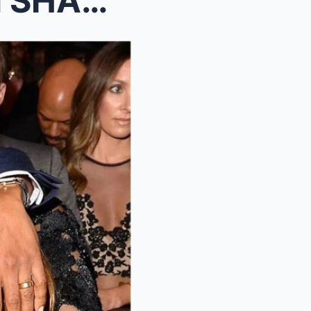
(VIDEO) Jay Z & Beyonce IN SHAMBLES After Fed...