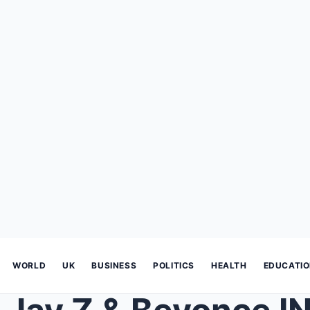
WORLD
UK
BUSINESS
POLITICS
HEALTH
EDUCATI