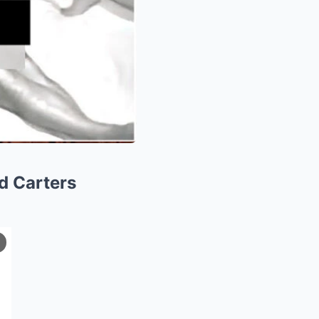
d Carters