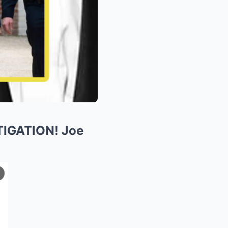
TIGATION! Joe