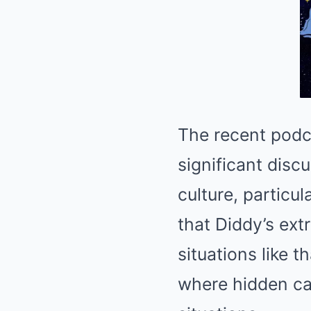
The recent podc
significant disc
culture, partic
that Diddy’s ext
situations like 
where hidden ca