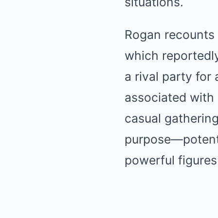
situations.
Rogan recounts 
which reportedly
a rival party for
associated with 
casual gathering
purpose—potentia
powerful figures