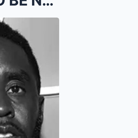
(VIDEO) Diddy IS ABOUT TO BE NAMED IN THE INVESTIG...