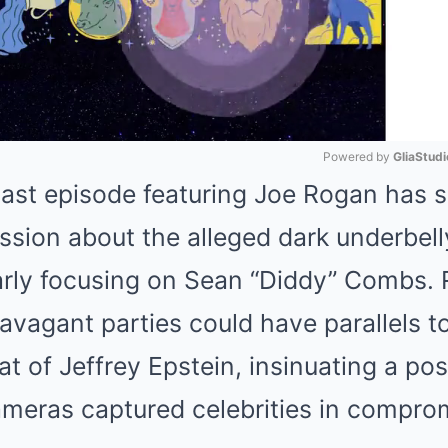
Powered by 
GliaStudi
ast episode featuring Joe Rogan has 
Mute
ussion about the alleged dark underbell
ularly focusing on Sean “Diddy” Combs.
ravagant parties could have parallels t
that of Jeffrey Epstein, insinuating a p
meras captured celebrities in compro