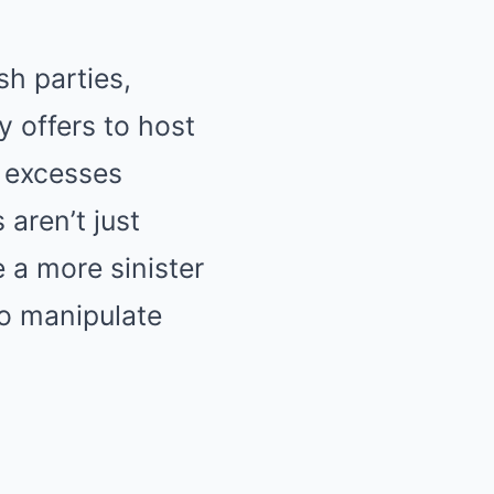
h parties,
y offers to host
he excesses
aren’t just
 a more sinister
to manipulate