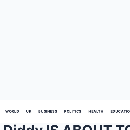
WORLD
UK
BUSINESS
POLITICS
HEALTH
EDUCATI