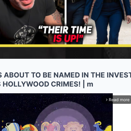
IS ABOUT TO BE NAMED IN THE INVES
 HOLLYWOOD CRIMES! | m
Read more
arrow_forward_ios