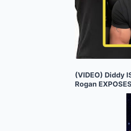
(VIDEO) Diddy 
Rogan EXPOSES