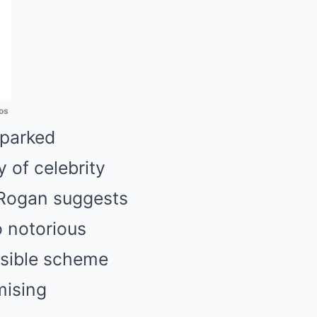
os
sparked
y of celebrity
 Rogan suggests
o notorious
ossible scheme
mising