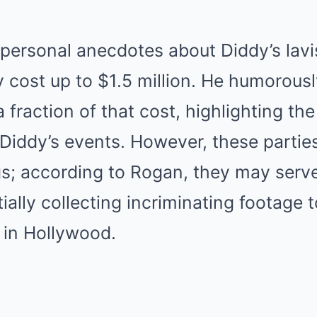
personal anecdotes about Diddy’s lavis
 cost up to $1.5 million. He humorousl
 a fraction of that cost, highlighting t
Diddy’s events. However, these parties 
s; according to Rogan, they may serve
lly collecting incriminating footage 
 in Hollywood.