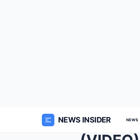
NEWS INSIDER
NEWS