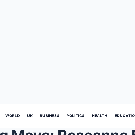
WORLD
UK
BUSINESS
POLITICS
HEALTH
EDUCATI