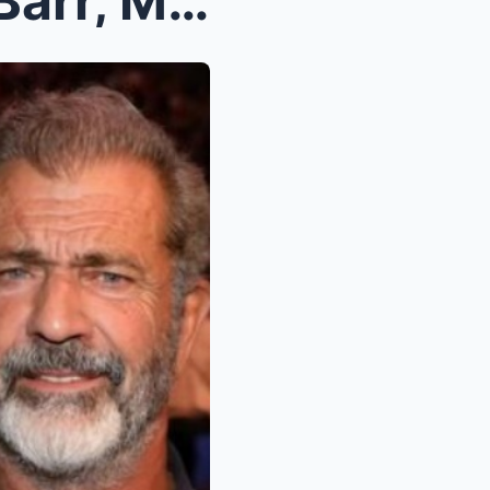
Shocking Move: Roseanne Barr, Mark Wahlberg, and M...