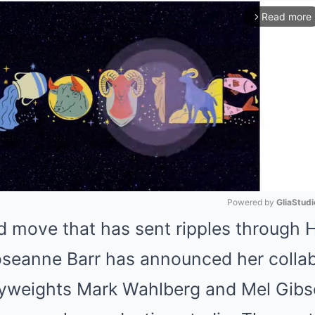
Read more
arrow_forward_ios
Powered by 
GliaStudi
d move that has sent ripples through 
Mute
seanne Barr has announced her collab
weights Mark Wahlberg and Mel Gibso