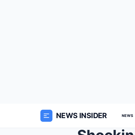
NEWS INSIDER
NEWS