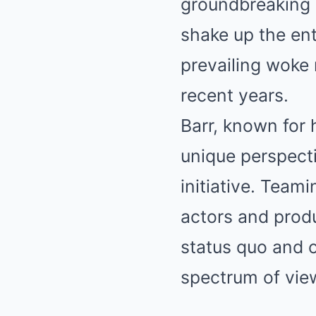
groundbreaking 
shake up the ent
prevailing woke 
recent years.
Barr, known for 
unique perspecti
initiative. Tea
actors and produ
status quo and o
spectrum of vie