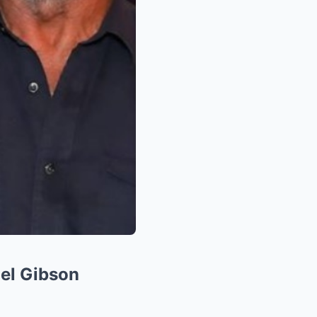
el Gibson