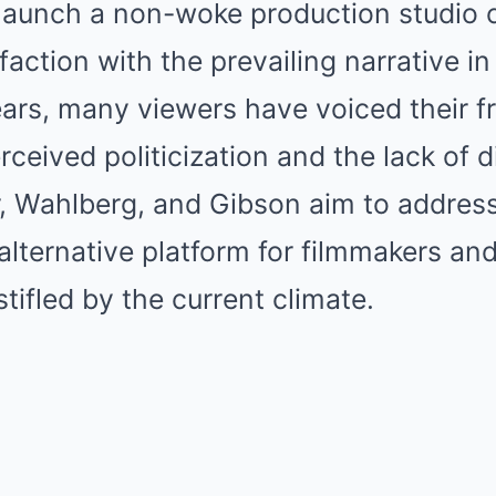
 launch a non-woke production studio
faction with the prevailing narrative i
ars, many viewers have voiced their fr
rceived politicization and the lack of d
rr, Wahlberg, and Gibson aim to addre
alternative platform for filmmakers and
tifled by the current climate.