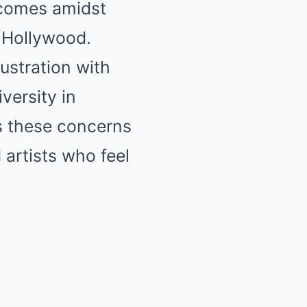
 comes amidst
n Hollywood.
ustration with
iversity in
ss these concerns
 artists who feel