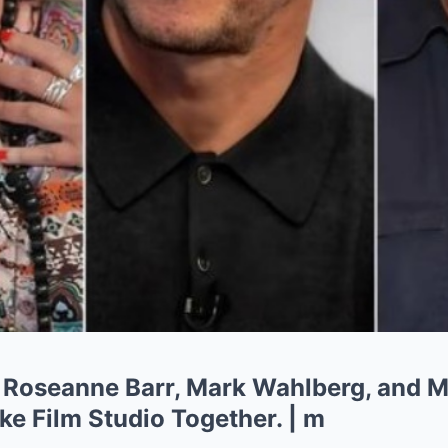
Roseanne Barr, Mark Wahlberg, and M
 Film Studio Together. | m