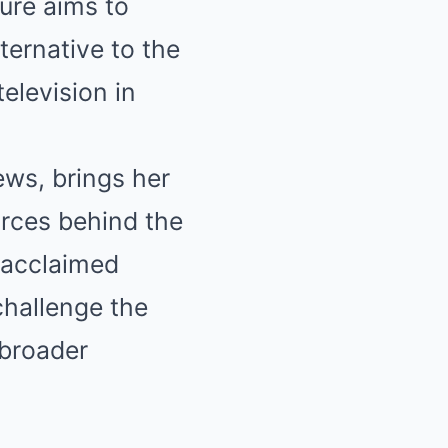
ure aims to
ternative to the
elevision in
ews, brings her
orces behind the
 acclaimed
challenge the
 broader