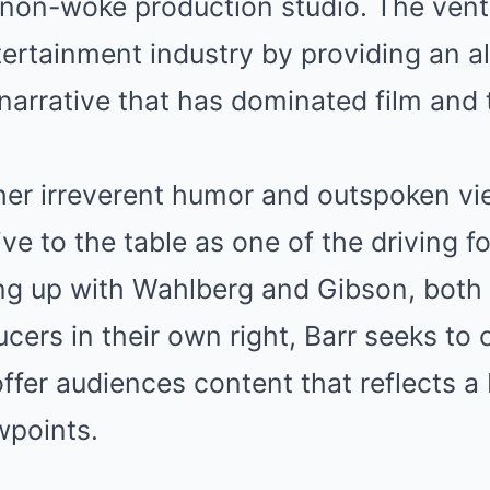
non-woke production studio. The vent
ertainment industry by providing an al
narrative that has dominated film and t
her irreverent humor and outspoken vi
ve to the table as one of the driving f
ming up with Wahlberg and Gibson, both
cers in their own right, Barr seeks to 
ffer audiences content that reflects a
wpoints.