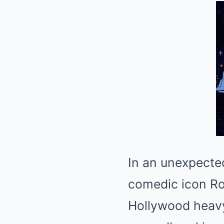
In an unexpecte
comedic icon Ro
Hollywood heavy