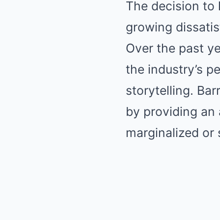
The decision to
growing dissatis
Over the past ye
the industry’s pe
storytelling. Ba
by providing an 
marginalized or s