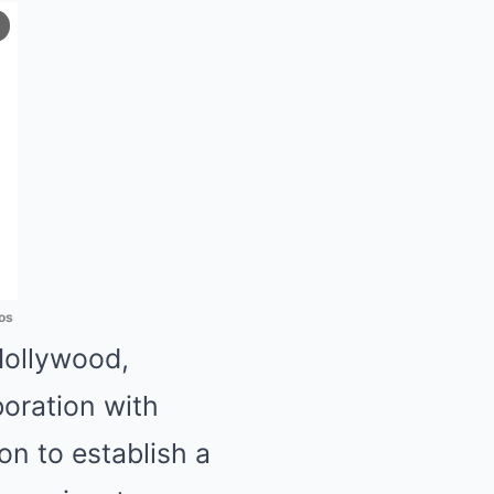
os
Hollywood,
oration with
n to establish a