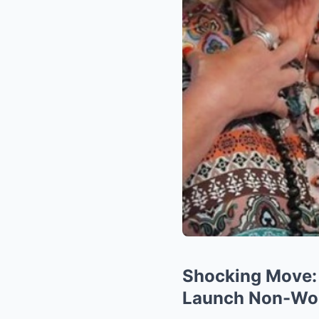
Shocking Move: 
Launch Non-Woke