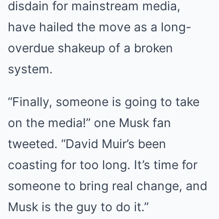
disdain for mainstream media,
have hailed the move as a long-
overdue shakeup of a broken
system.
“Finally, someone is going to take
on the media!” one Musk fan
tweeted. “David Muir’s been
coasting for too long. It’s time for
someone to bring real change, and
Musk is the guy to do it.”