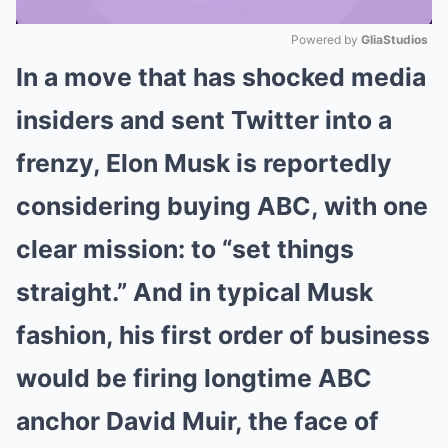
Powered by 
GliaStudios
In a move that has shocked media
Mute
insiders and sent Twitter into a
frenzy, Elon Musk is reportedly
considering buying ABC, with one
clear mission: to “set things
straight.” And in typical Musk
fashion, his first order of business
would be firing longtime ABC
anchor David Muir, the face of