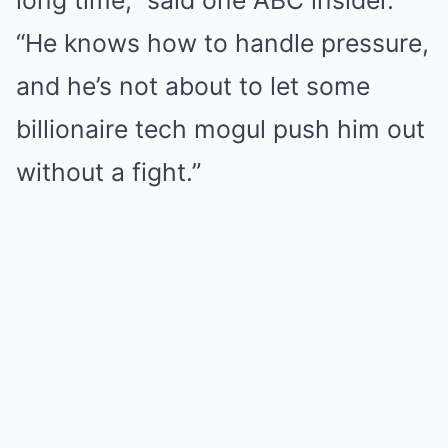
“He knows how to handle pressure,
and he’s not about to let some
billionaire tech mogul push him out
without a fight.”