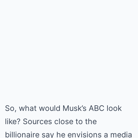
So, what would Musk’s ABC look
like? Sources close to the
billionaire say he envisions a media