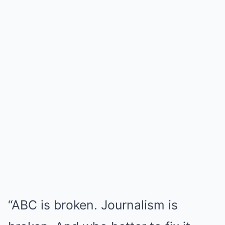
“ABC is broken. Journalism is