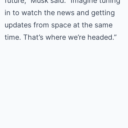
future,” Musk said. “Imagine tuning
in to watch the news and getting
updates from space at the same
time. That’s where we’re headed.”