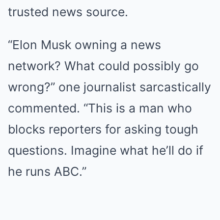
trusted news source.
“Elon Musk owning a news
network? What could possibly go
wrong?” one journalist sarcastically
commented. “This is a man who
blocks reporters for asking tough
questions. Imagine what he’ll do if
he runs ABC.”