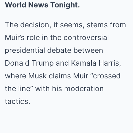
World News Tonight.
The decision, it seems, stems from
Muir’s role in the controversial
presidential debate between
Donald Trump and Kamala Harris,
where Musk claims Muir “crossed
the line” with his moderation
tactics.