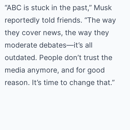
“ABC is stuck in the past,” Musk
reportedly told friends. “The way
they cover news, the way they
moderate debates—it’s all
outdated. People don’t trust the
media anymore, and for good
reason. It’s time to change that.”