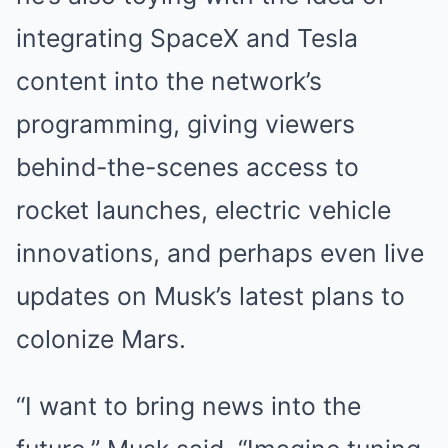
integrating SpaceX and Tesla
content into the network’s
programming, giving viewers
behind-the-scenes access to
rocket launches, electric vehicle
innovations, and perhaps even live
updates on Musk’s latest plans to
colonize Mars.
“I want to bring news into the