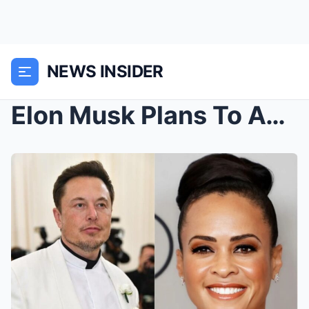
NEWS INSIDER
Elon Musk Plans To Acquire ABC To Remove “Wokeness...