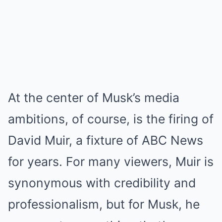
At the center of Musk’s media
ambitions, of course, is the firing of
David Muir, a fixture of ABC News
for years. For many viewers, Muir is
synonymous with credibility and
professionalism, but for Musk, he