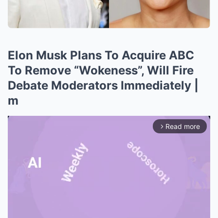
Elon Musk Plans To Acquire ABC
To Remove “Wokeness”, Will Fire
Debate Moderators Immediately |
m
Read more
arrow_forward_ios