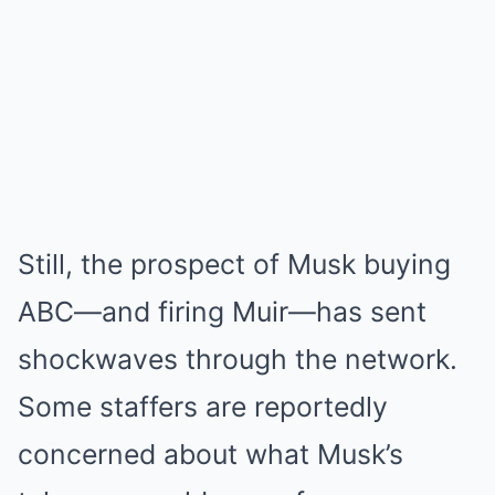
Still, the prospect of Musk buying
ABC—and firing Muir—has sent
shockwaves through the network.
Some staffers are reportedly
concerned about what Musk’s