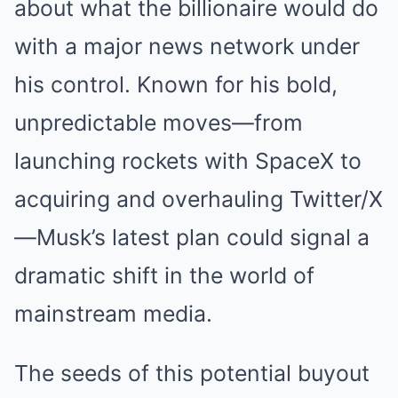
about what the billionaire would do
with a major news network under
his control. Known for his bold,
unpredictable moves—from
launching rockets with SpaceX to
acquiring and overhauling Twitter/X
—Musk’s latest plan could signal a
dramatic shift in the world of
mainstream media.
The seeds of this potential buyout