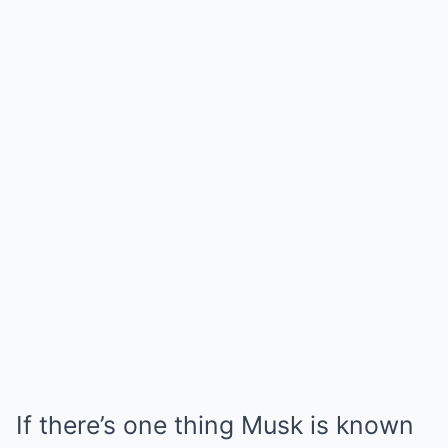
If there’s one thing Musk is known