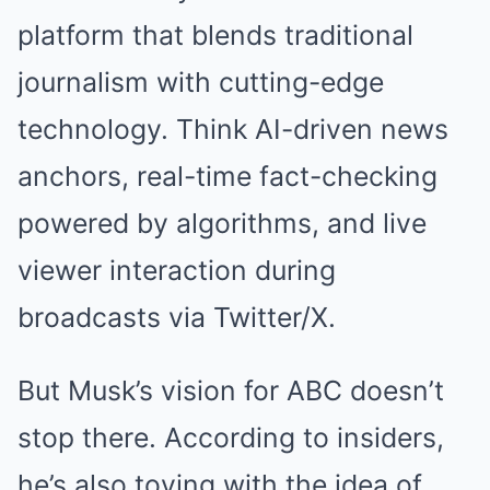
platform that blends traditional
journalism with cutting-edge
technology. Think AI-driven news
anchors, real-time fact-checking
powered by algorithms, and live
viewer interaction during
broadcasts via Twitter/X.
But Musk’s vision for ABC doesn’t
stop there. According to insiders,
he’s also toying with the idea of