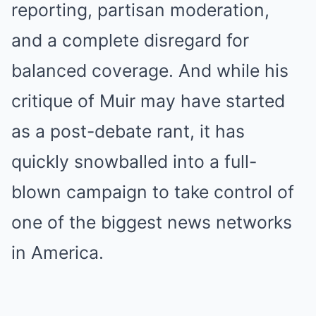
reporting, partisan moderation,
and a complete disregard for
balanced coverage. And while his
critique of Muir may have started
as a post-debate rant, it has
quickly snowballed into a full-
blown campaign to take control of
one of the biggest news networks
in America.