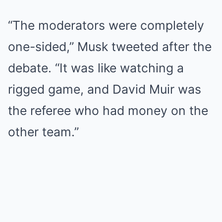
“The moderators were completely
one-sided,” Musk tweeted after the
debate. “It was like watching a
rigged game, and David Muir was
the referee who had money on the
other team.”