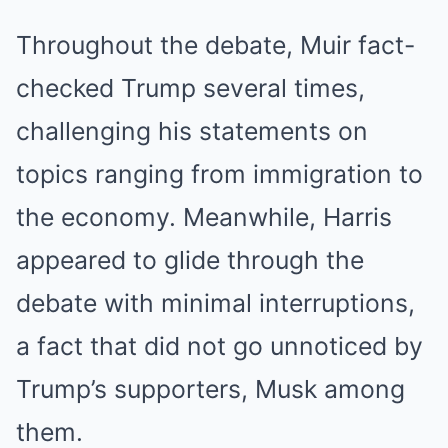
Throughout the debate, Muir fact-
checked Trump several times,
challenging his statements on
topics ranging from immigration to
the economy. Meanwhile, Harris
appeared to glide through the
debate with minimal interruptions,
a fact that did not go unnoticed by
Trump’s supporters, Musk among
them.