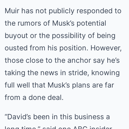
Muir has not publicly responded to
the rumors of Musk’s potential
buyout or the possibility of being
ousted from his position. However,
those close to the anchor say he’s
taking the news in stride, knowing
full well that Musk’s plans are far
from a done deal.
“David’s been in this business a
long time,” said one ABC insider.