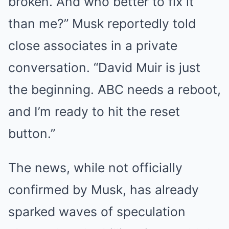
broken. And who better to fix it
than me?” Musk reportedly told
close associates in a private
conversation. “David Muir is just
the beginning. ABC needs a reboot,
and I’m ready to hit the reset
button.”
The news, while not officially
confirmed by Musk, has already
sparked waves of speculation