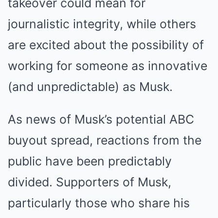
takeover could mean for
journalistic integrity, while others
are excited about the possibility of
working for someone as innovative
(and unpredictable) as Musk.
As news of Musk’s potential ABC
buyout spread, reactions from the
public have been predictably
divided. Supporters of Musk,
particularly those who share his