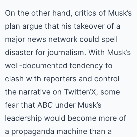
On the other hand, critics of Musk’s
plan argue that his takeover of a
major news network could spell
disaster for journalism. With Musk’s
well-documented tendency to
clash with reporters and control
the narrative on Twitter/X, some
fear that ABC under Musk’s
leadership would become more of
a propaganda machine than a