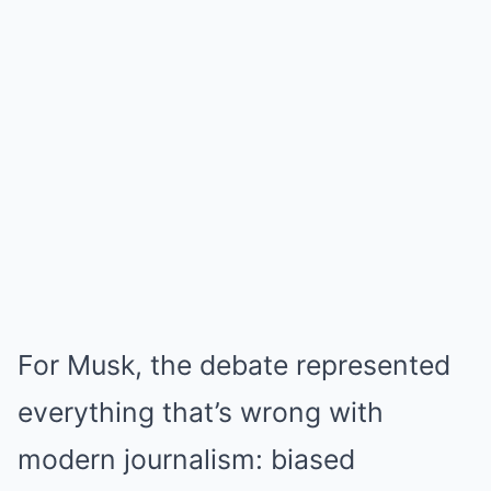
For Musk, the debate represented
everything that’s wrong with
modern journalism: biased