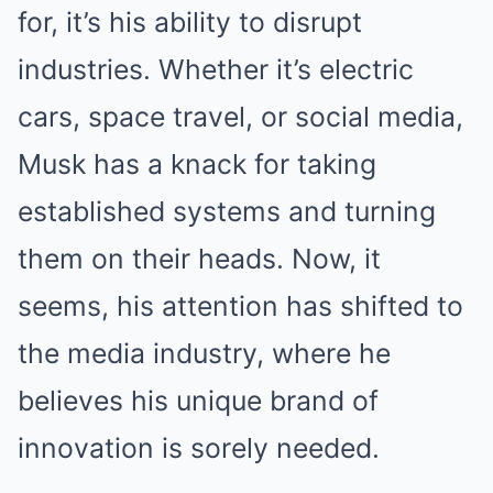
for, it’s his ability to disrupt
industries. Whether it’s electric
cars, space travel, or social media,
Musk has a knack for taking
established systems and turning
them on their heads. Now, it
seems, his attention has shifted to
the media industry, where he
believes his unique brand of
innovation is sorely needed.