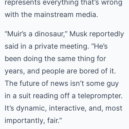
represents everything that’s wrong
with the mainstream media.
“Muir’s a dinosaur,” Musk reportedly
said in a private meeting. “He’s
been doing the same thing for
years, and people are bored of it.
The future of news isn’t some guy
in a suit reading off a teleprompter.
It’s dynamic, interactive, and, most
importantly, fair.”