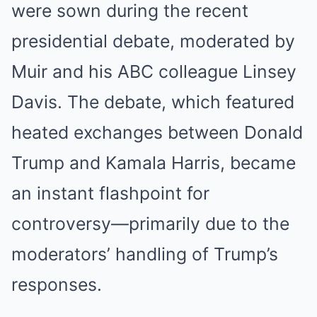
were sown during the recent
presidential debate, moderated by
Muir and his ABC colleague Linsey
Davis. The debate, which featured
heated exchanges between Donald
Trump and Kamala Harris, became
an instant flashpoint for
controversy—primarily due to the
moderators’ handling of Trump’s
responses.