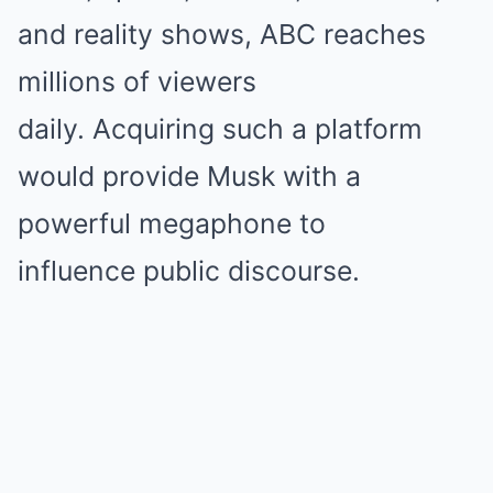
and reality shows, ABC reaches
millions of viewers
daily. Acquiring such a platform
would provide Musk with a
powerful megaphone to
influence public discourse.