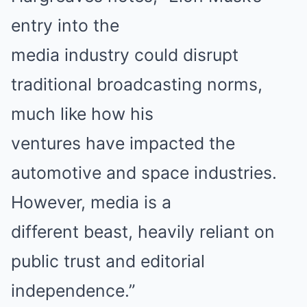
entry into the
media industry could disrupt
traditional broadcasting norms,
much like how his
ventures have impacted the
automotive and space industries.
However, media is a
different beast, heavily reliant on
public trust and editorial
independence.”