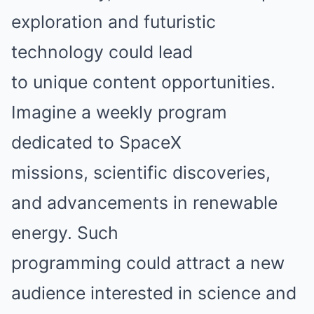
exploration and futuristic
technology could lead
to unique content opportunities.
Imagine a weekly program
dedicated to SpaceX
missions, scientific discoveries,
and advancements in renewable
energy. Such
programming could attract a new
audience interested in science and