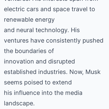
electric cars and space travel to
renewable energy
and neural technology. His
ventures have consistently pushed
the boundaries of
innovation and disrupted
established industries. Now, Musk
seems poised to extend
his influence into the media
landscape.