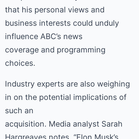
that his personal views and
business interests could unduly
influence ABC’s news
coverage and programming
choices.
Industry experts are also weighing
in on the potential implications of
such an
acquisition. Media analyst Sarah
Hargreaves notes, “Elon Musk’s