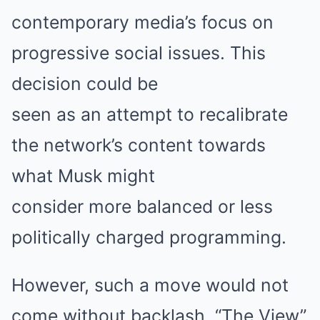
contemporary media’s focus on
progressive social issues. This
decision could be
seen as an attempt to recalibrate
the network’s content towards
what Musk might
consider more balanced or less
politically charged programming.
However, such a move would not
come without backlash. “The View”