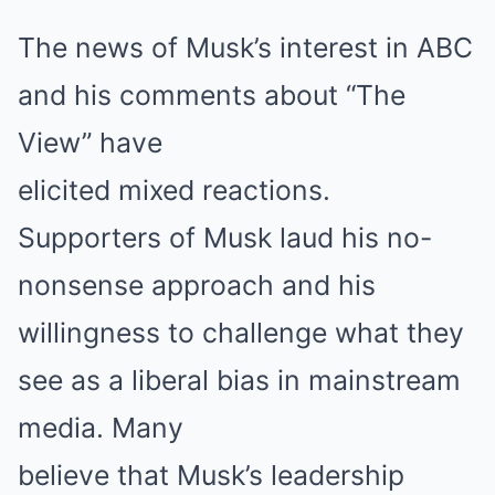
The news of Musk’s interest in ABC
and his comments about “The
View” have
elicited mixed reactions.
Supporters of Musk laud his no-
nonsense approach and his
willingness to challenge what they
see as a liberal bias in mainstream
media. Many
believe that Musk’s leadership