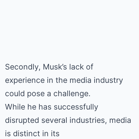
Secondly, Musk’s lack of
experience in the media industry
could pose a challenge.
While he has successfully
disrupted several industries, media
is distinct in its