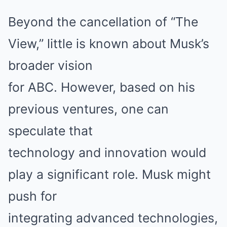
Beyond the cancellation of “The
View,” little is known about Musk’s
broader vision
for ABC. However, based on his
previous ventures, one can
speculate that
technology and innovation would
play a significant role. Musk might
push for
integrating advanced technologies,