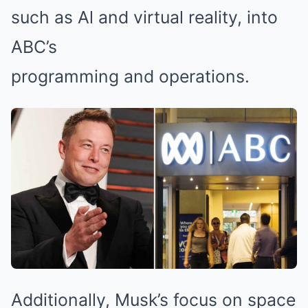
such as Al and virtual reality, into
ABC’s
programming and operations.
Additionally, Musk’s focus on space