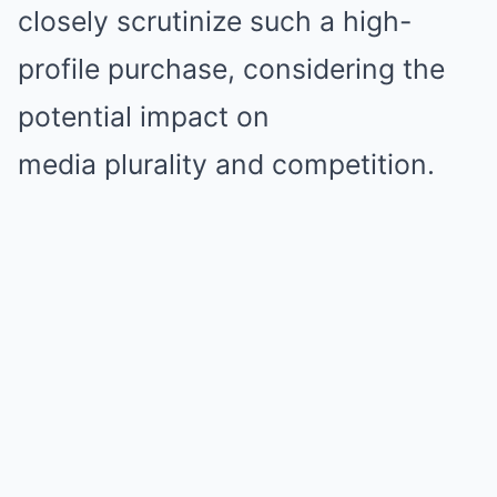
closely scrutinize such a high-
profile purchase, considering the
potential impact on
media plurality and competition.