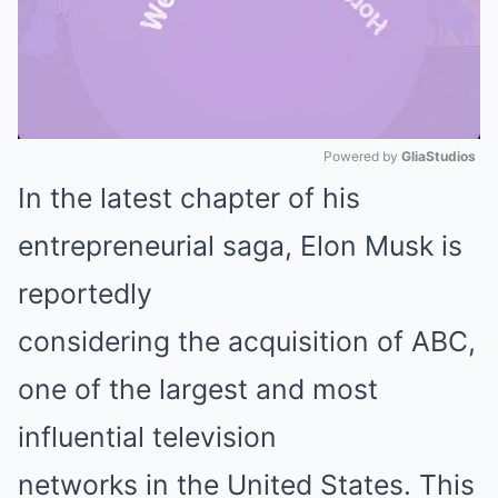
Powered by 
GliaStudios
In the latest chapter of his
Mute
entrepreneurial saga, Elon Musk is
reportedly
considering the acquisition of ABC,
one of the largest and most
influential television
networks in the United States. This