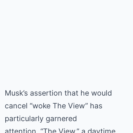
Musk’s assertion that he would
cancel “woke The View” has
particularly garnered
attention. “The View,” a daytime