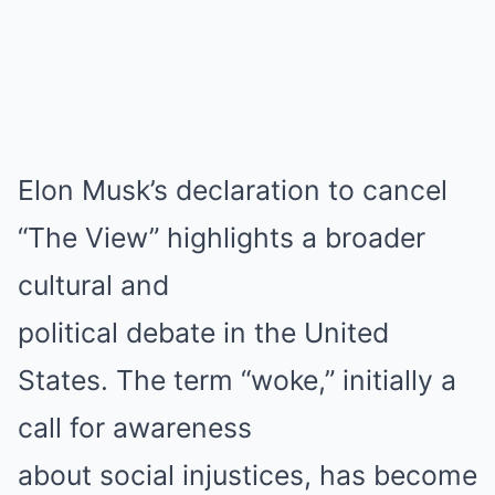
Elon Musk’s declaration to cancel
“The View” highlights a broader
cultural and
political debate in the United
States. The term “woke,” initially a
call for awareness
about social injustices, has become