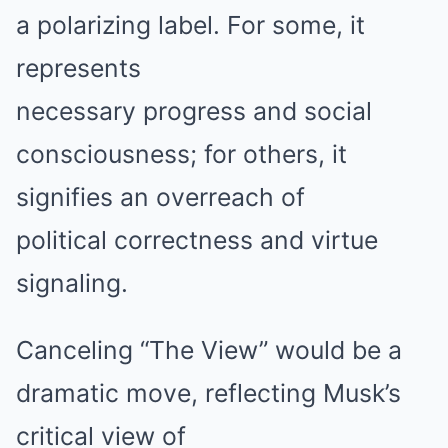
a polarizing label. For some, it
represents
necessary progress and social
consciousness; for others, it
signifies an overreach of
political correctness and virtue
signaling.
Canceling “The View” would be a
dramatic move, reflecting Musk’s
critical view of