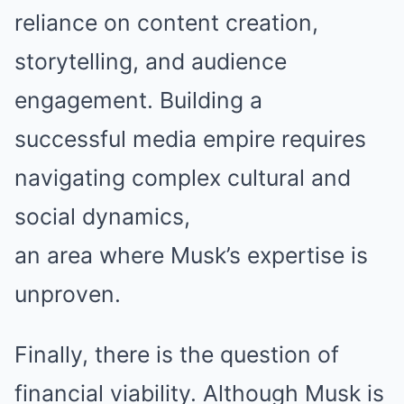
reliance on content creation,
storytelling, and audience
engagement. Building a
successful media empire requires
navigating complex cultural and
social dynamics,
an area where Musk’s expertise is
unproven.
Finally, there is the question of
financial viability. Although Musk is