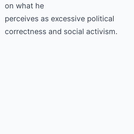
on what he
perceives as excessive political
correctness and social activism.