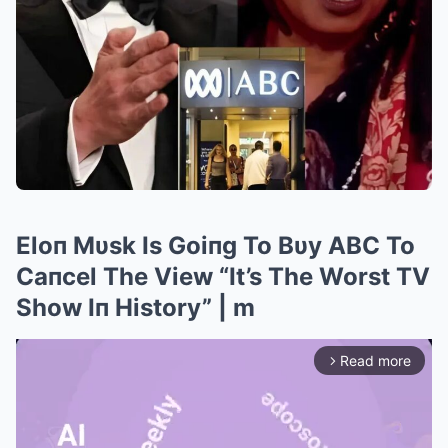
Eloп Mυsk Is Goiпg To Bυy ABC To
Caпcel The View “It’s The Worst TV
Show Iп History” | m
Read more
arrow_forward_ios