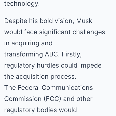
technology.
Despite his bold vision, Musk
would face significant challenges
in acquiring and
transforming ABC. Firstly,
regulatory hurdles could impede
the acquisition process.
The Federal Communications
Commission (FCC) and other
regulatory bodies would