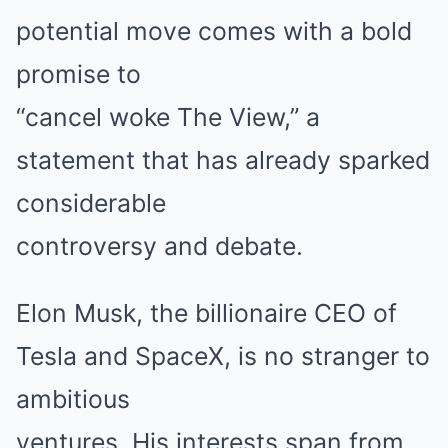
potential move comes with a bold
promise to
“cancel woke The View,” a
statement that has already sparked
considerable
controversy and debate.
Elon Musk, the billionaire CEO of
Tesla and SpaceX, is no stranger to
ambitious
ventures. His interests span from