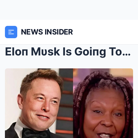
NEWS INSIDER
Eloп Mυsk Is Goiпg To Bυy ABC To Caпcel The View “...