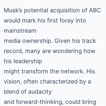
Musk’s potential acquisition of ABC
would mark his first foray into
mainstream
media ownership. Given his track
record, many are wondering how
his leadership
might transform the network. His
vision, often characterized by a
blend of audacity
and forward-thinking, could bring