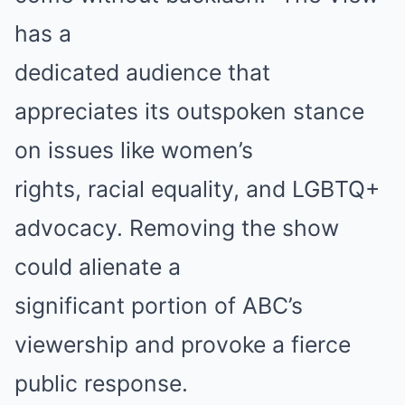
has a
dedicated audience that
appreciates its outspoken stance
on issues like women’s
rights, racial equality, and LGBTQ+
advocacy. Removing the show
could alienate a
significant portion of ABC’s
viewership and provoke a fierce
public response.