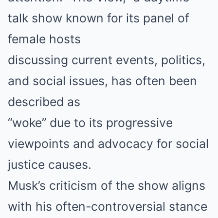
talk show known for its panel of
female hosts
discussing current events, politics,
and social issues, has often been
described as
“woke” due to its progressive
viewpoints and advocacy for social
justice causes.
Musk’s criticism of the show aligns
with his often-controversial stance