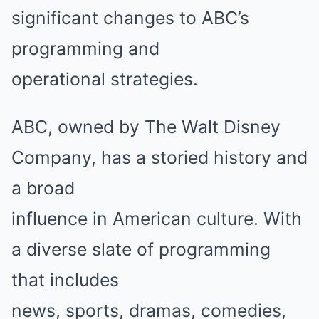
significant changes to ABC’s
programming and
operational strategies.
ABC, owned by The Walt Disney
Company, has a storied history and
a broad
influence in American culture. With
a diverse slate of programming
that includes
news, sports, dramas, comedies,