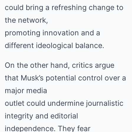
could bring a refreshing change to
the network,
promoting innovation and a
different ideological balance.
On the other hand, critics argue
that Musk’s potential control over a
major media
outlet could undermine journalistic
integrity and editorial
independence. They fear