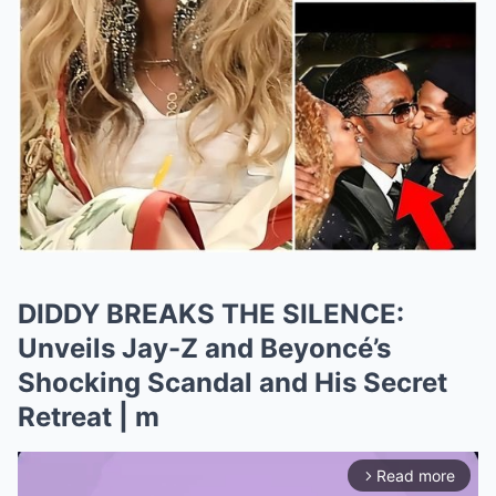
DIDDY BREAKS THE SILENCE:
Unveils Jay-Z and Beyoncé’s
Shocking Scandal and His Secret
Retreat | m
Read more
arrow_forward_ios