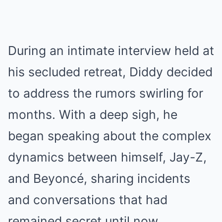
During an intimate interview held at
his secluded retreat, Diddy decided
to address the rumors swirling for
months. With a deep sigh, he
began speaking about the complex
dynamics between himself, Jay-Z,
and Beyoncé, sharing incidents
and conversations that had
remained secret until now.