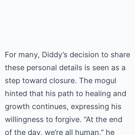
For many, Diddy’s decision to share
these personal details is seen as a
step toward closure. The mogul
hinted that his path to healing and
growth continues, expressing his
willingness to forgive. “At the end
of the day, we’re all human,” he