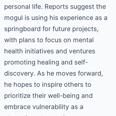
personal life. Reports suggest the
mogul is using his experience as a
springboard for future projects,
with plans to focus on mental
health initiatives and ventures
promoting healing and self-
discovery. As he moves forward,
he hopes to inspire others to
prioritize their well-being and
embrace vulnerability as a