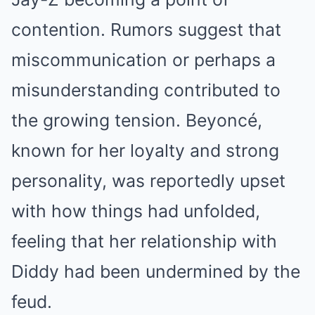
contention. Rumors suggest that
miscommunication or perhaps a
misunderstanding contributed to
the growing tension. Beyoncé,
known for her loyalty and strong
personality, was reportedly upset
with how things had unfolded,
feeling that her relationship with
Diddy had been undermined by the
feud.