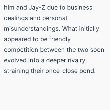
him and Jay-Z due to business
dealings and personal
misunderstandings. What initially
appeared to be friendly
competition between the two soon
evolved into a deeper rivalry,
straining their once-close bond.