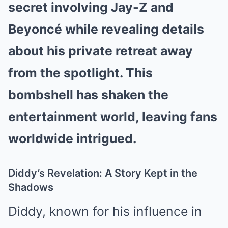
secret involving Jay-Z and
Beyoncé while revealing details
about his private retreat away
from the spotlight. This
bombshell has shaken the
entertainment world, leaving fans
worldwide intrigued.
Diddy’s Revelation: A Story Kept in the
Shadows
Diddy, known for his influence in