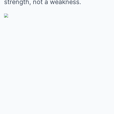
strength, not a weakness.