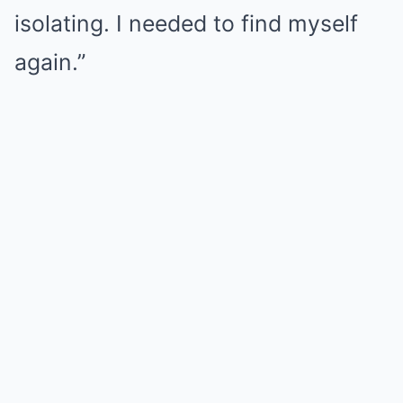
isolating. I needed to find myself
again.”