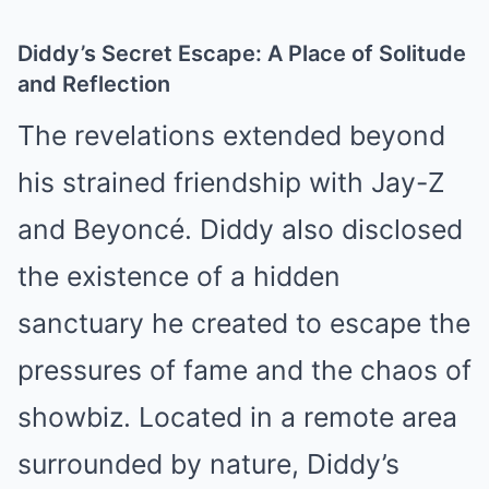
Diddy’s Secret Escape: A Place of Solitude
and Reflection
The revelations extended beyond
his strained friendship with Jay-Z
and Beyoncé. Diddy also disclosed
the existence of a hidden
sanctuary he created to escape the
pressures of fame and the chaos of
showbiz. Located in a remote area
surrounded by nature, Diddy’s