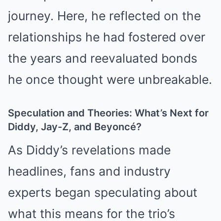
journey. Here, he reflected on the
relationships he had fostered over
the years and reevaluated bonds
he once thought were unbreakable.
Speculation and Theories: What’s Next for
Diddy, Jay-Z, and Beyoncé?
As Diddy’s revelations made
headlines, fans and industry
experts began speculating about
what this means for the trio’s