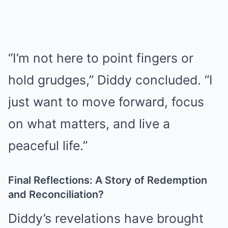
“I’m not here to point fingers or
hold grudges,” Diddy concluded. “I
just want to move forward, focus
on what matters, and live a
peaceful life.”
Final Reflections: A Story of Redemption
and Reconciliation?
Diddy’s revelations have brought