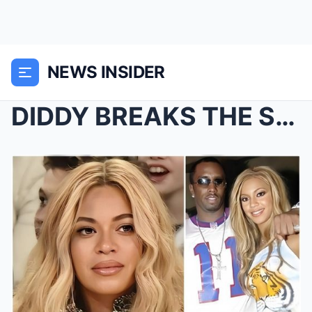
NEWS INSIDER
DIDDY BREAKS THE SILENCE: Unveils Jay-Z and Beyonc...