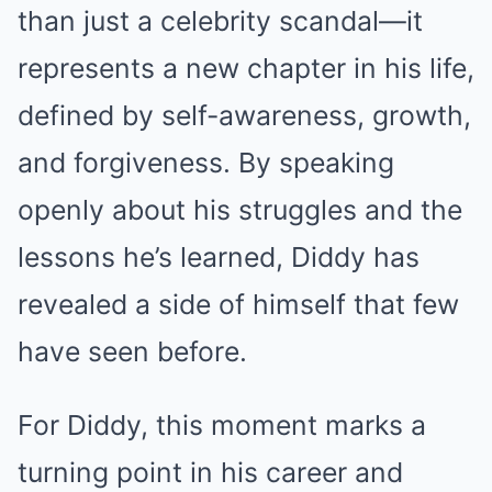
than just a celebrity scandal—it
represents a new chapter in his life,
defined by self-awareness, growth,
and forgiveness. By speaking
openly about his struggles and the
lessons he’s learned, Diddy has
revealed a side of himself that few
have seen before.
For Diddy, this moment marks a
turning point in his career and