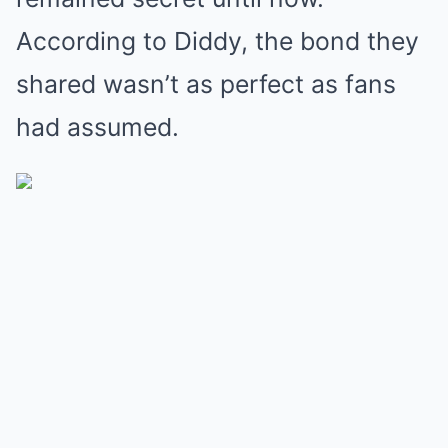
According to Diddy, the bond they
shared wasn’t as perfect as fans
had assumed.