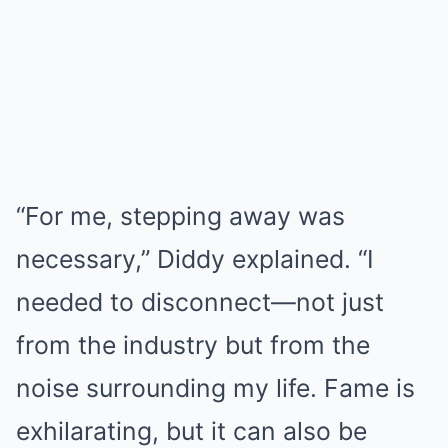
“For me, stepping away was
necessary,” Diddy explained. “I
needed to disconnect—not just
from the industry but from the
noise surrounding my life. Fame is
exhilarating, but it can also be