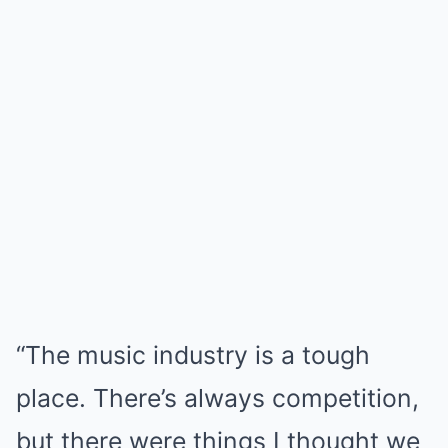
“The music industry is a tough
place. There’s always competition,
but there were things I thought we