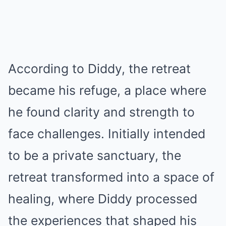
According to Diddy, the retreat
became his refuge, a place where
he found clarity and strength to
face challenges. Initially intended
to be a private sanctuary, the
retreat transformed into a space of
healing, where Diddy processed
the experiences that shaped his