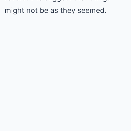
might not be as they seemed.