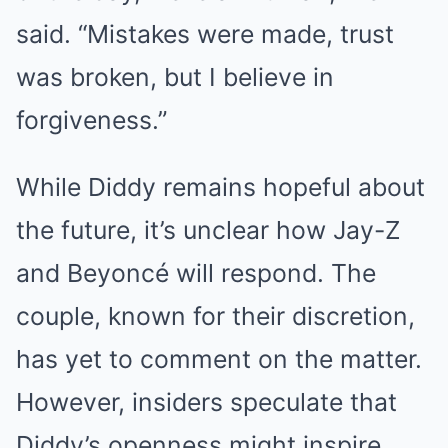
said. “Mistakes were made, trust
was broken, but I believe in
forgiveness.”
While Diddy remains hopeful about
the future, it’s unclear how Jay-Z
and Beyoncé will respond. The
couple, known for their discretion,
has yet to comment on the matter.
However, insiders speculate that
Diddy’s openness might inspire