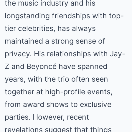
the music industry and his
longstanding friendships with top-
tier celebrities, has always
maintained a strong sense of
privacy. His relationships with Jay-
Z and Beyoncé have spanned
years, with the trio often seen
together at high-profile events,
from award shows to exclusive
parties. However, recent
revelations suggest that things