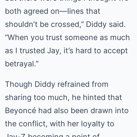
both agreed on—lines that
shouldn’t be crossed,” Diddy said.
“When you trust someone as much
as I trusted Jay, it’s hard to accept
betrayal.”
Though Diddy refrained from
sharing too much, he hinted that
Beyoncé had also been drawn into
the conflict, with her loyalty to
Jay-Z becoming a point of