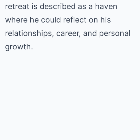
retreat is described as a haven
where he could reflect on his
relationships, career, and personal
growth.