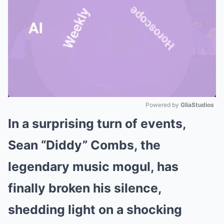
Powered by 
GliaStudios
In a surprising turn of events,
Mute
Sean “Diddy” Combs, the
legendary music mogul, has
finally broken his silence,
shedding light on a shocking