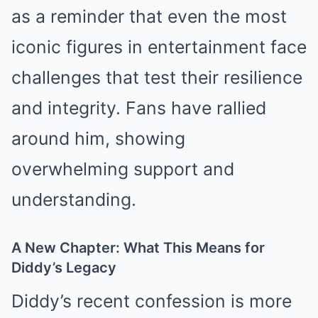
as a reminder that even the most
iconic figures in entertainment face
challenges that test their resilience
and integrity. Fans have rallied
around him, showing
overwhelming support and
understanding.
A New Chapter: What This Means for
Diddy’s Legacy
Diddy’s recent confession is more