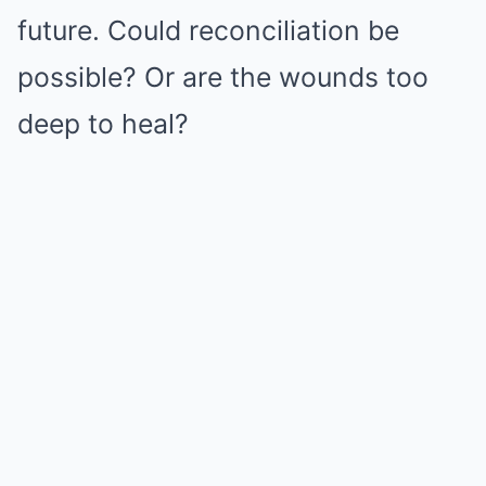
future. Could reconciliation be
possible? Or are the wounds too
deep to heal?