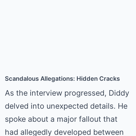
Scandalous Allegations: Hidden Cracks
As the interview progressed, Diddy
delved into unexpected details. He
spoke about a major fallout that
had allegedly developed between