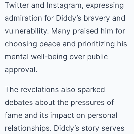
Twitter and Instagram, expressing
admiration for Diddy’s bravery and
vulnerability. Many praised him for
choosing peace and prioritizing his
mental well-being over public
approval.
The revelations also sparked
debates about the pressures of
fame and its impact on personal
relationships. Diddy’s story serves