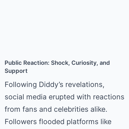
Public Reaction: Shock, Curiosity, and
Support
Following Diddy’s revelations,
social media erupted with reactions
from fans and celebrities alike.
Followers flooded platforms like