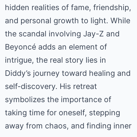
hidden realities of fame, friendship,
and personal growth to light. While
the scandal involving Jay-Z and
Beyoncé adds an element of
intrigue, the real story lies in
Diddy’s journey toward healing and
self-discovery. His retreat
symbolizes the importance of
taking time for oneself, stepping
away from chaos, and finding inner