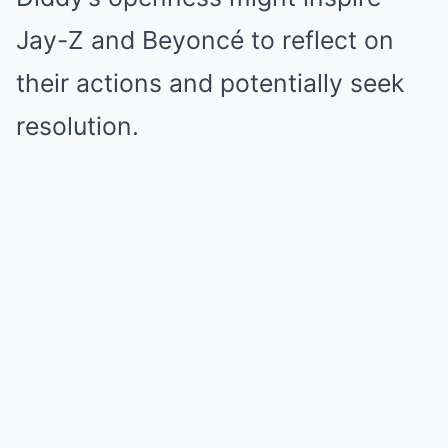
Jay-Z and Beyoncé to reflect on
their actions and potentially seek
resolution.