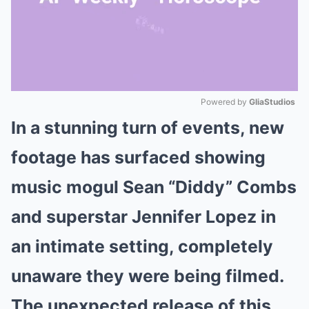
Powered by 
GliaStudios
In a stunning turn of events, new
Mute
footage has surfaced showing
music mogul Sean “Diddy” Combs
and superstar Jennifer Lopez in
an intimate setting, completely
unaware they were being filmed.
The unexpected release of this