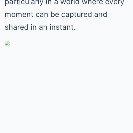
particularly in a world where every
moment can be captured and
shared in an instant.