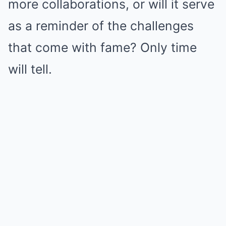
more collaborations, or will it serve
as a reminder of the challenges
that come with fame? Only time
will tell.