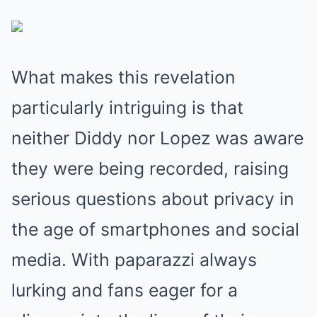
What makes this revelation
particularly intriguing is that
neither Diddy nor Lopez was aware
they were being recorded, raising
serious questions about privacy in
the age of smartphones and social
media. With paparazzi always
lurking and fans eager for a