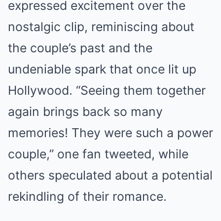
expressed excitement over the
nostalgic clip, reminiscing about
the couple’s past and the
undeniable spark that once lit up
Hollywood. “Seeing them together
again brings back so many
memories! They were such a power
couple,” one fan tweeted, while
others speculated about a potential
rekindling of their romance.