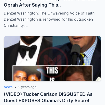
Oprah After Saying This..
Denzel Washington: The Unwavering Voice of Faith
Denzel Washington is renowned for his outspoken
Christianity,…
News
•
2 years ago
(VIDEO) Tucker Carlson DISGUSTED As
Guest EXPOSES Obama’s Dirty Secret