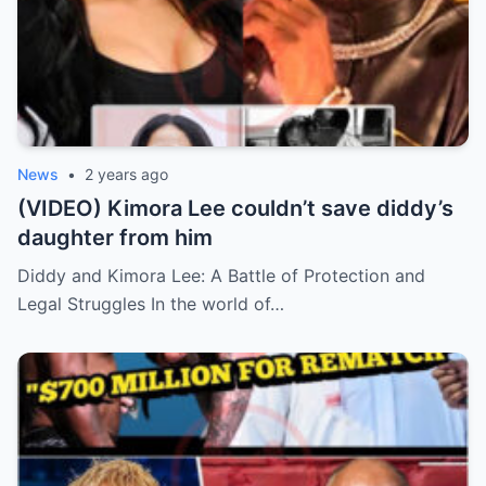
News
•
2 years ago
(VIDEO) Kimora Lee couldn’t save diddy’s
daughter from him
Diddy and Kimora Lee: A Battle of Protection and
Legal Struggles In the world of…