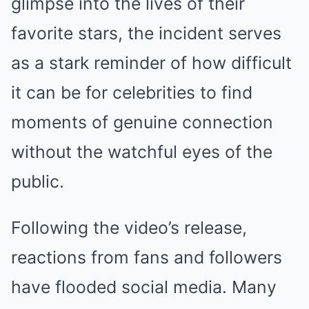
glimpse into the lives of their
favorite stars, the incident serves
as a stark reminder of how difficult
it can be for celebrities to find
moments of genuine connection
without the watchful eyes of the
public.
Following the video’s release,
reactions from fans and followers
have flooded social media. Many