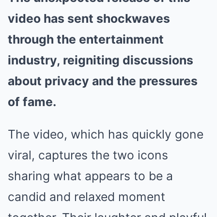
video has sent shockwaves
through the entertainment
industry, reigniting discussions
about privacy and the pressures
of fame.
The video, which has quickly gone
viral, captures the two icons
sharing what appears to be a
candid and relaxed moment