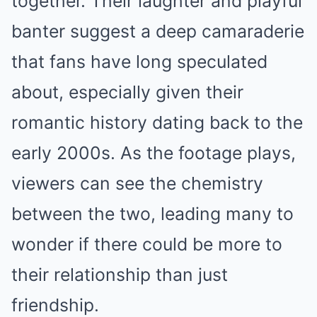
together. Their laughter and playful
banter suggest a deep camaraderie
that fans have long speculated
about, especially given their
romantic history dating back to the
early 2000s. As the footage plays,
viewers can see the chemistry
between the two, leading many to
wonder if there could be more to
their relationship than just
friendship.