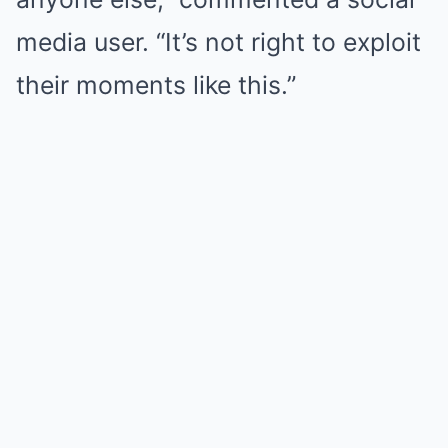
media user. “It’s not right to exploit
their moments like this.”