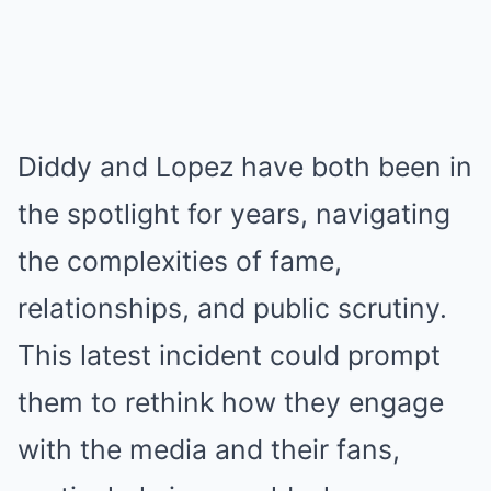
Diddy and Lopez have both been in
the spotlight for years, navigating
the complexities of fame,
relationships, and public scrutiny.
This latest incident could prompt
them to rethink how they engage
with the media and their fans,