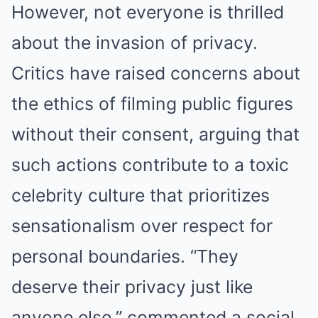
However, not everyone is thrilled
about the invasion of privacy.
Critics have raised concerns about
the ethics of filming public figures
without their consent, arguing that
such actions contribute to a toxic
celebrity culture that prioritizes
sensationalism over respect for
personal boundaries. “They
deserve their privacy just like
anyone else,” commented a social