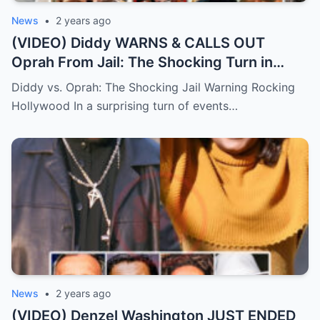
News
•
2 years ago
(VIDEO) Diddy WARNS & CALLS OUT
Oprah From Jail: The Shocking Turn in
Hollywood Drama.
Diddy vs. Oprah: The Shocking Jail Warning Rocking
Hollywood In a surprising turn of events…
News
•
2 years ago
(VIDEO) Denzel Washington JUST ENDED