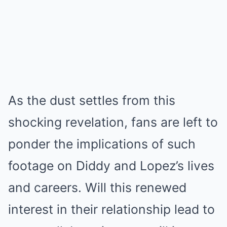
As the dust settles from this
shocking revelation, fans are left to
ponder the implications of such
footage on Diddy and Lopez’s lives
and careers. Will this renewed
interest in their relationship lead to