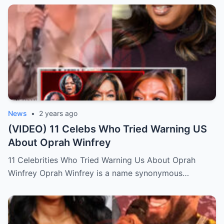
News
•
2 years ago
(VIDEO) 11 Celebs Who Tried Warning US
About Oprah Winfrey
11 Celebrities Who Tried Warning Us About Oprah
Winfrey Oprah Winfrey is a name synonymous…