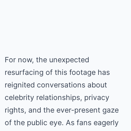
For now, the unexpected
resurfacing of this footage has
reignited conversations about
celebrity relationships, privacy
rights, and the ever-present gaze
of the public eye. As fans eagerly