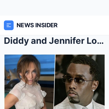
NEWS INSIDER
Diddy and Jennifer Lopez DIDN’T KNOW they were bei...