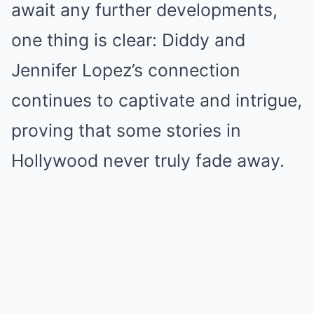
await any further developments,
one thing is clear: Diddy and
Jennifer Lopez’s connection
continues to captivate and intrigue,
proving that some stories in
Hollywood never truly fade away.