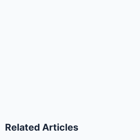
Related Articles