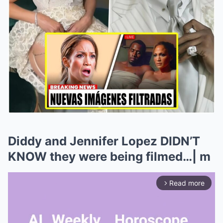
Diddy and Jennifer Lopez DIDN’T
KNOW they were being filmed…| m
Read more
arrow_forward_ios