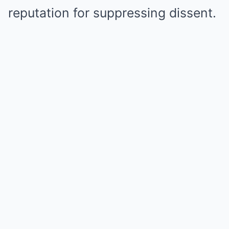
reputation for suppressing dissent.