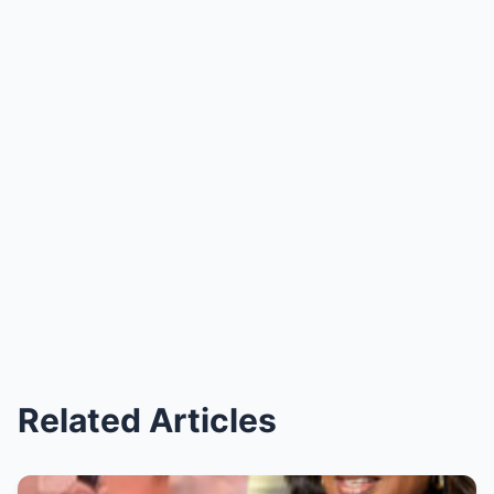
Related Articles