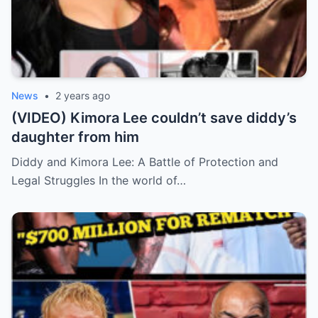
News
•
2 years ago
(VIDEO) Kimora Lee couldn’t save diddy’s
daughter from him
Diddy and Kimora Lee: A Battle of Protection and
Legal Struggles In the world of…