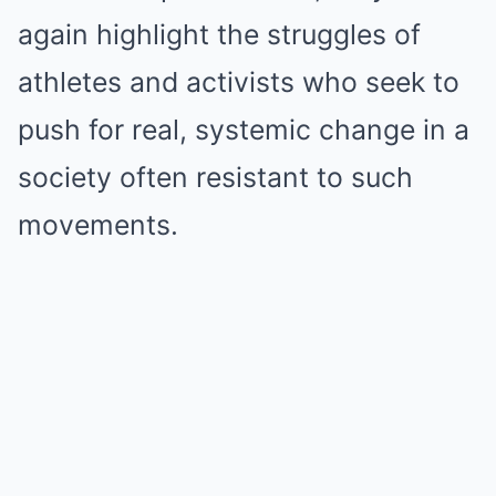
again highlight the struggles of
athletes and activists who seek to
push for real, systemic change in a
society often resistant to such
movements.