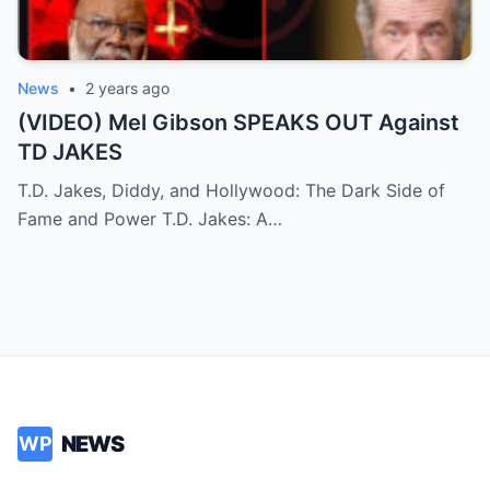
News
•
2 years ago
(VIDEO) Mel Gibson SPEAKS OUT Against
TD JAKES
T.D. Jakes, Diddy, and Hollywood: The Dark Side of
Fame and Power T.D. Jakes: A…
NEWS
WP