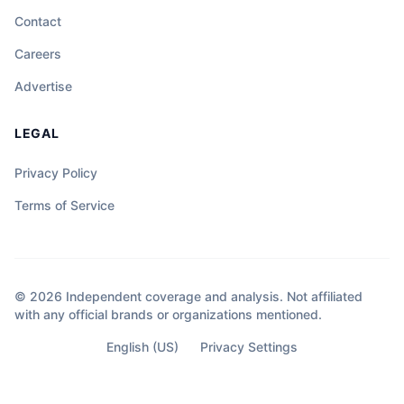
Contact
Careers
Advertise
LEGAL
Privacy Policy
Terms of Service
© 2026 Independent coverage and analysis. Not affiliated
with any official brands or organizations mentioned.
English (US)
Privacy Settings