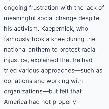
ongoing frustration with the lack of
meaningful social change despite
his activism. Kaepernick, who
famously took a knee during the
national anthem to protest racial
injustice, explained that he had
tried various approaches—such as
donations and working with
organizations—but felt that
America had not properly