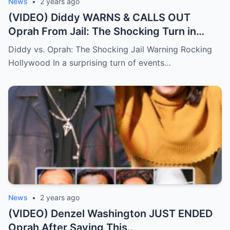
News
•
2 years ago
(VIDEO) Diddy WARNS & CALLS OUT
Oprah From Jail: The Shocking Turn in
Hollywood Drama.
Diddy vs. Oprah: The Shocking Jail Warning Rocking
Hollywood In a surprising turn of events…
News
•
2 years ago
(VIDEO) Denzel Washington JUST ENDED
Oprah After Saying This..