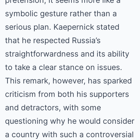
pretension, it seems more like a
symbolic gesture rather than a
serious plan. Kaepernick stated
that he respected Russia’s
straightforwardness and its ability
to take a clear stance on issues.
This remark, however, has sparked
criticism from both his supporters
and detractors, with some
questioning why he would consider
a country with such a controversial