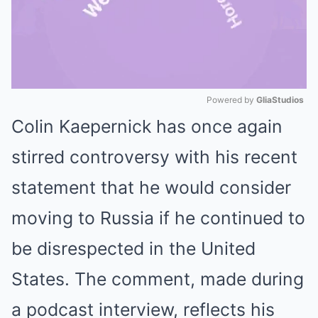
Powered by 
GliaStudios
Colin Kaepernick has once again
Mute
stirred controversy with his recent
statement that he would consider
moving to Russia if he continued to
be disrespected in the United
States. The comment, made during
a podcast interview, reflects his