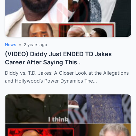
News
•
2 years ago
(VIDEO) Diddy Just ENDED TD Jakes
Career After Saying This..
Diddy vs. T.D. Jakes: A Closer Look at the Allegations
and Hollywood’s Power Dynamics The…