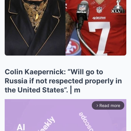
Colin Kaepernick: “Will go to
Russia if not respected properly in
the United States”. | m
Read more
arrow_forward_ios