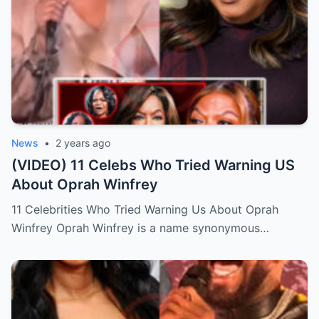
News
•
2 years ago
(VIDEO) 11 Celebs Who Tried Warning US
About Oprah Winfrey
11 Celebrities Who Tried Warning Us About Oprah
Winfrey Oprah Winfrey is a name synonymous…