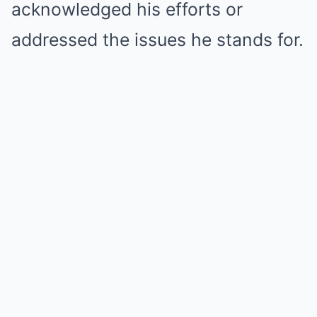
acknowledged his efforts or
addressed the issues he stands for.