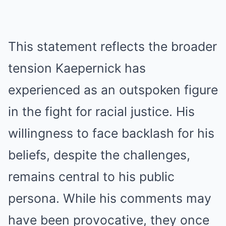
This statement reflects the broader
tension Kaepernick has
experienced as an outspoken figure
in the fight for racial justice. His
willingness to face backlash for his
beliefs, despite the challenges,
remains central to his public
persona. While his comments may
have been provocative, they once