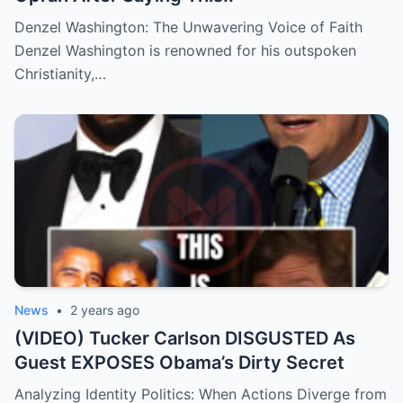
Denzel Washington: The Unwavering Voice of Faith
Denzel Washington is renowned for his outspoken
Christianity,…
News
•
2 years ago
(VIDEO) Tucker Carlson DISGUSTED As
Guest EXPOSES Obama’s Dirty Secret
Analyzing Identity Politics: When Actions Diverge from