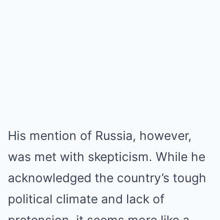
His mention of Russia, however,
was met with skepticism. While he
acknowledged the country’s tough
political climate and lack of