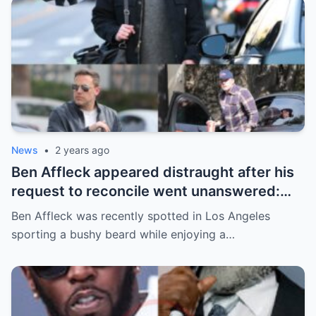
News
•
2 years ago
Ben Affleck appeared distraught after his
request to reconcile went unanswered:
“He looked like a wreck…” | m
Ben Affleck was recently spotted in Los Angeles
sporting a bushy beard while enjoying a…