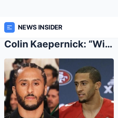
NEWS INSIDER
Colin Kaepernick: “Will go to Russia if not respec...