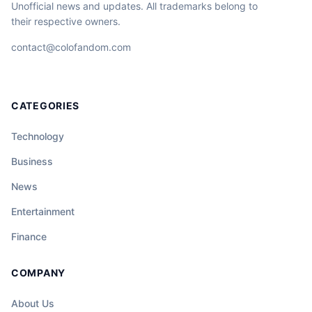
Unofficial news and updates. All trademarks belong to
their respective owners.
contact@colofandom.com
CATEGORIES
Technology
Business
News
Entertainment
Finance
COMPANY
About Us