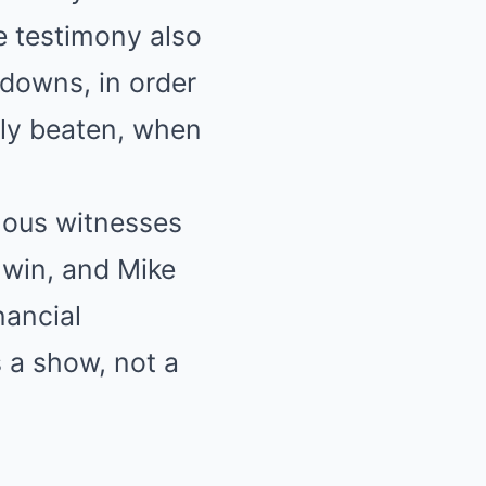
he testimony also
kdowns, in order
ely beaten, when
mous witnesses
 win, and Mike
nancial
s a show, not a