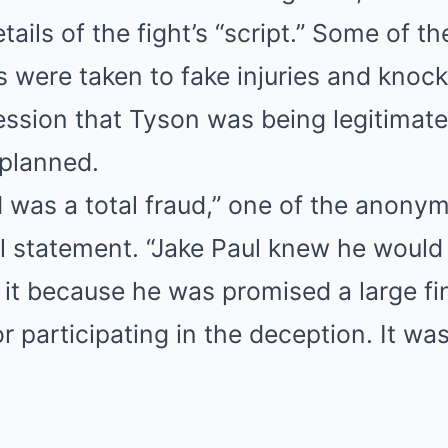
tails of the fight’s “script.” Some of t
s were taken to fake injuries and knoc
ession that Tyson was being legitimat
l planned.
was a total fraud,” one of the anony
ial statement. “Jake Paul knew he would
it because he was promised a large fi
 participating in the deception. It wa