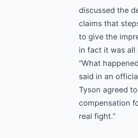
discussed the de
claims that step
to give the impr
in fact it was al
“What happened 
said in an offic
Tyson agreed to 
compensation for
real fight.”