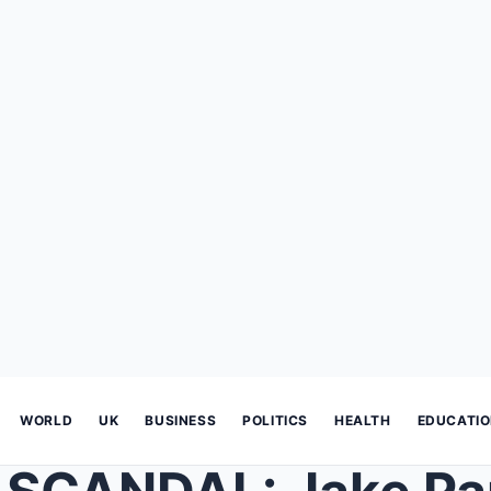
WORLD
UK
BUSINESS
POLITICS
HEALTH
EDUCATI