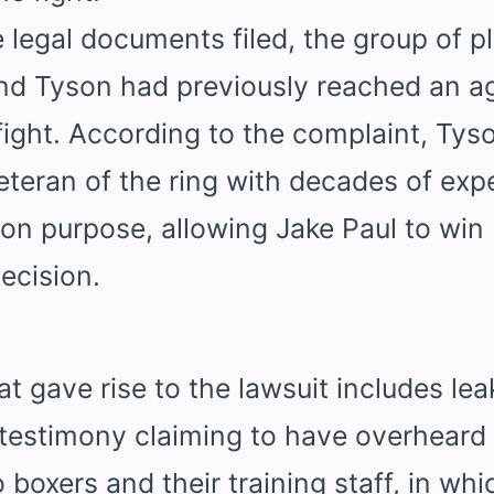
 legal documents filed, the group of pla
and Tyson had previously reached an 
ight. According to the complaint, Tys
teran of the ring with decades of exp
t on purpose, allowing Jake Paul to win
ecision.
t gave rise to the lawsuit includes le
testimony claiming to have overheard
boxers and their training staff, in whi