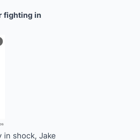
fighting in
os
y in shock, Jake