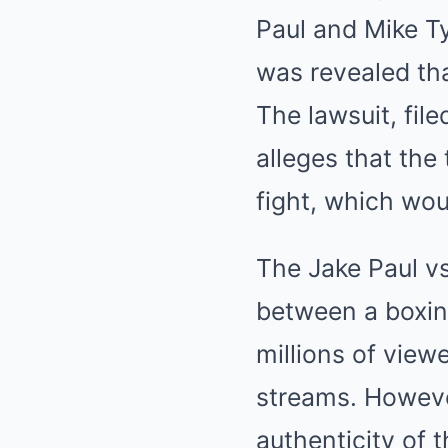
Paul and Mike Tys
was revealed tha
The lawsuit, fil
alleges that th
fight, which woul
The Jake Paul v
between a boxin
millions of view
streams. Howeve
authenticity of t