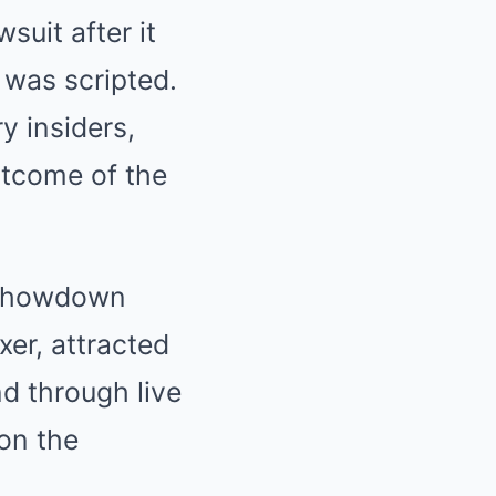
suit after it
 was scripted.
y insiders,
utcome of the
c showdown
er, attracted
nd through live
on the