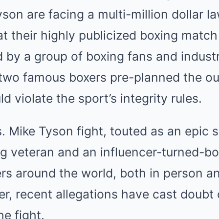
Mute
on are facing a multi-million dollar law
t their highly publicized boxing match
ed by a group of boxing fans and industr
e two famous boxers pre-planned the o
d violate the sport’s integrity rules.
s. Mike Tyson fight, touted as an epi
g veteran and an influencer-turned-box
ers around the world, both in person a
r, recent allegations have cast doubt 
he fight.