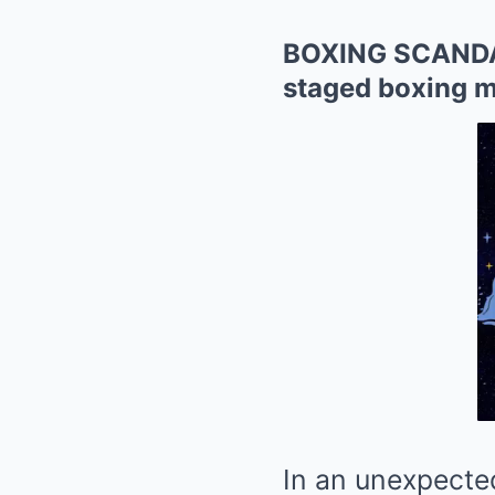
BOXING SCANDAL:
staged boxing m
In an unexpected