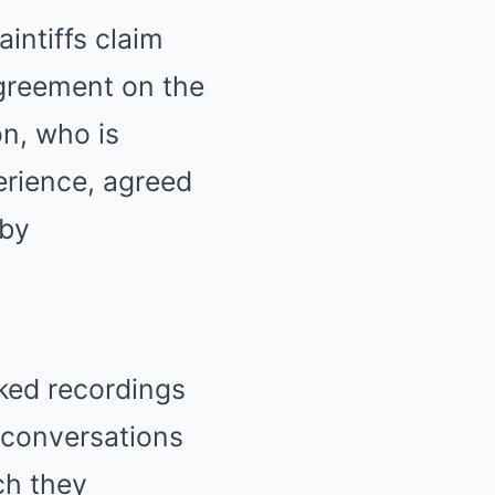
intiffs claim
agreement on the
on, who is
erience, agreed
 by
aked recordings
 conversations
ch they