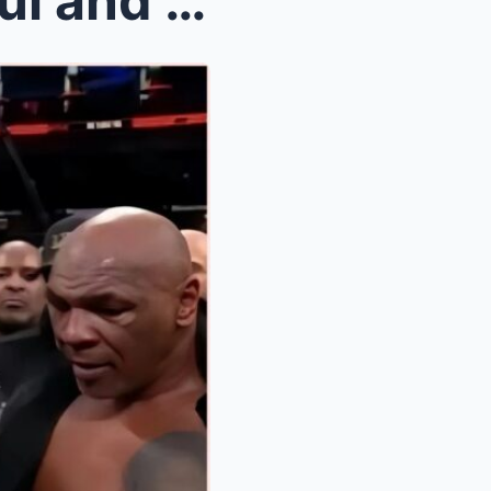
BOXING SCANDAL: Jake Paul and Mike Tyson SUED for ...