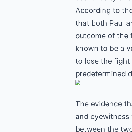
According to the
that both Paul 
outcome of the f
known to be a ve
to lose the figh
predetermined d
The evidence tha
and eyewitness 
between the two 