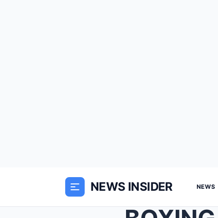
NEWS INSIDER
NEWS