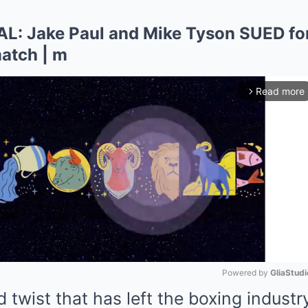
 Jake Paul and Mike Tyson SUED for 
atch | m
Read more
arrow_forward_ios
Powered by 
GliaStudi
 twist that has left the boxing industr