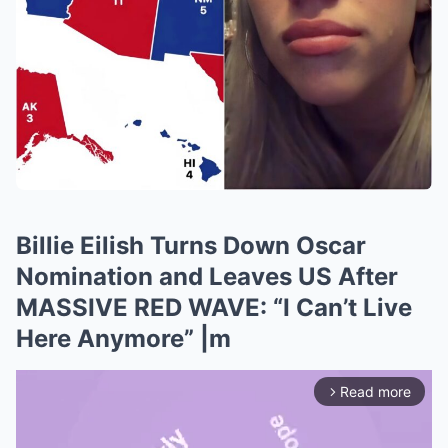
Billie Eilish Turns Down Oscar
Nomination and Leaves US After
MASSIVE RED WAVE: “I Can’t Live
Here Anymore” |m
Read more
arrow_forward_ios