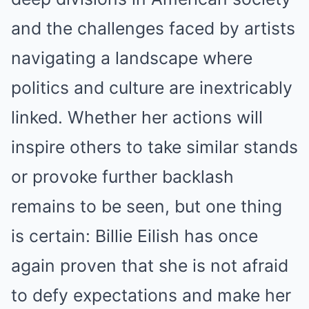
and the challenges faced by artists
navigating a landscape where
politics and culture are inextricably
linked. Whether her actions will
inspire others to take similar stands
or provoke further backlash
remains to be seen, but one thing
is certain: Billie Eilish has once
again proven that she is not afraid
to defy expectations and make her