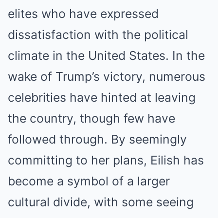
elites who have expressed
dissatisfaction with the political
climate in the United States. In the
wake of Trump’s victory, numerous
celebrities have hinted at leaving
the country, though few have
followed through. By seemingly
committing to her plans, Eilish has
become a symbol of a larger
cultural divide, with some seeing