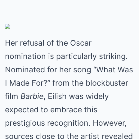
Her refusal of the Oscar
nomination is particularly striking.
Nominated for her song “What Was
I Made For?” from the blockbuster
film
Barbie
, Eilish was widely
expected to embrace this
prestigious recognition. However,
sources close to the artist revealed