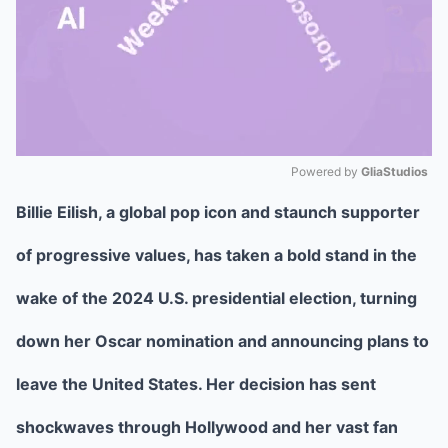
Powered by 
GliaStudios
Billie Eilish, a global pop icon and staunch supporter
Mute
of progressive values, has taken a bold stand in the
wake of the 2024 U.S. presidential election, turning
down her Oscar nomination and announcing plans to
leave the United States. Her decision has sent
shockwaves through Hollywood and her vast fan