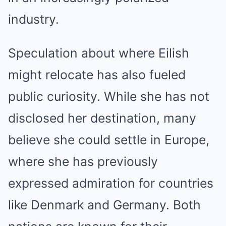
industry.
Speculation about where Eilish
might relocate has also fueled
public curiosity. While she has not
disclosed her destination, many
believe she could settle in Europe,
where she has previously
expressed admiration for countries
like Denmark and Germany. Both