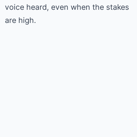
voice heard, even when the stakes
are high.