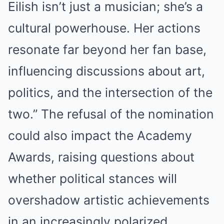
Eilish isn’t just a musician; she’s a
cultural powerhouse. Her actions
resonate far beyond her fan base,
influencing discussions about art,
politics, and the intersection of the
two.” The refusal of the nomination
could also impact the Academy
Awards, raising questions about
whether political stances will
overshadow artistic achievements
in an increasingly polarized