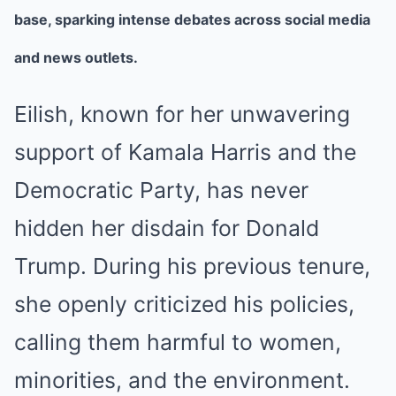
base, sparking intense debates across social media
and news outlets.
Eilish, known for her unwavering
support of Kamala Harris and the
Democratic Party, has never
hidden her disdain for Donald
Trump. During his previous tenure,
she openly criticized his policies,
calling them harmful to women,
minorities, and the environment.