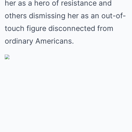
her as a hero of resistance and
others dismissing her as an out-of-
touch figure disconnected from
ordinary Americans.