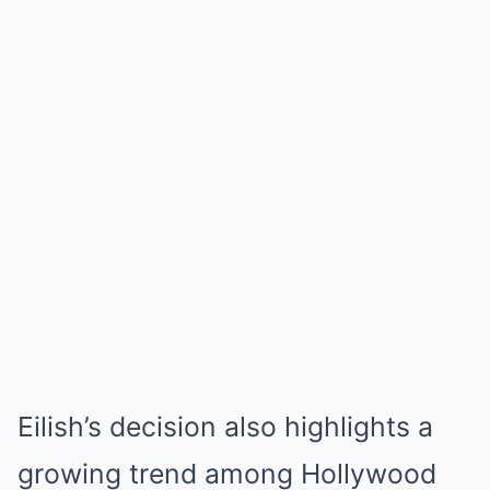
Eilish’s decision also highlights a
growing trend among Hollywood