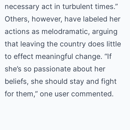
necessary act in turbulent times.”
Others, however, have labeled her
actions as melodramatic, arguing
that leaving the country does little
to effect meaningful change. “If
she’s so passionate about her
beliefs, she should stay and fight
for them,” one user commented.