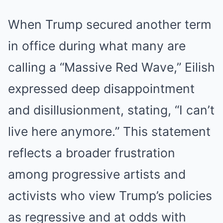
When Trump secured another term
in office during what many are
calling a “Massive Red Wave,” Eilish
expressed deep disappointment
and disillusionment, stating, “I can’t
live here anymore.” This statement
reflects a broader frustration
among progressive artists and
activists who view Trump’s policies
as regressive and at odds with