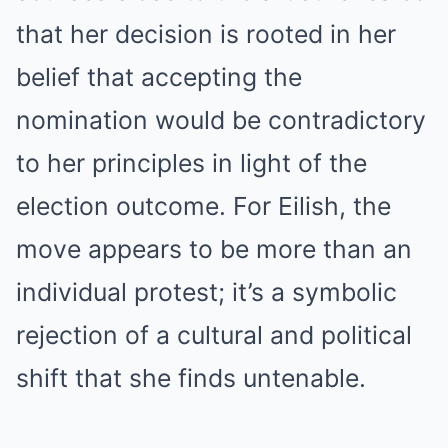
that her decision is rooted in her
belief that accepting the
nomination would be contradictory
to her principles in light of the
election outcome. For Eilish, the
move appears to be more than an
individual protest; it’s a symbolic
rejection of a cultural and political
shift that she finds untenable.