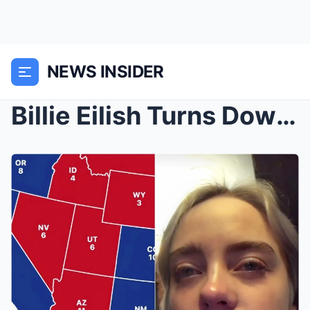
NEWS INSIDER
Billie Eilish Turns Down Oscar Nomination and Leav...