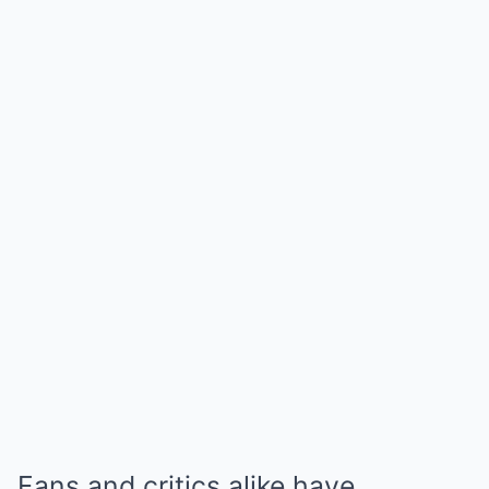
Fans and critics alike have