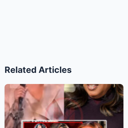
Related Articles