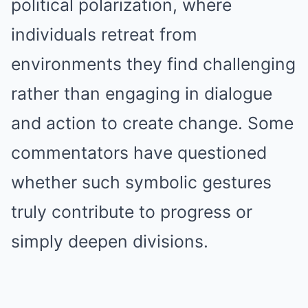
political polarization, where
individuals retreat from
environments they find challenging
rather than engaging in dialogue
and action to create change. Some
commentators have questioned
whether such symbolic gestures
truly contribute to progress or
simply deepen divisions.