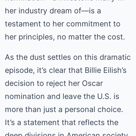
her industry dream of—is a
testament to her commitment to
her principles, no matter the cost.
As the dust settles on this dramatic
episode, it’s clear that Billie Eilish’s
decision to reject her Oscar
nomination and leave the U.S. is
more than just a personal choice.
It’s a statement that reflects the
deep divisions in American society