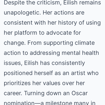
Despite the criticism, Eilish remains
unapologetic. Her actions are
consistent with her history of using
her platform to advocate for
change. From supporting climate
action to addressing mental health
issues, Eilish has consistently
positioned herself as an artist who
prioritizes her values over her
career. Turning down an Oscar
nomination—a milestone many in