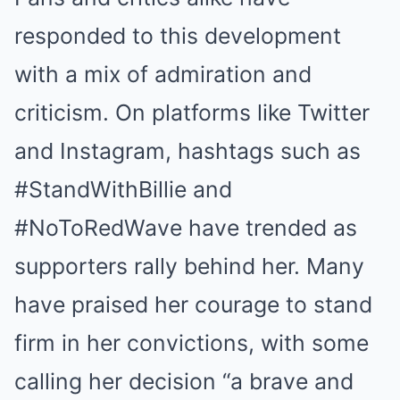
responded to this development
with a mix of admiration and
criticism. On platforms like Twitter
and Instagram, hashtags such as
#StandWithBillie and
#NoToRedWave have trended as
supporters rally behind her. Many
have praised her courage to stand
firm in her convictions, with some
calling her decision “a brave and