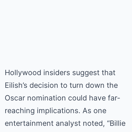
Hollywood insiders suggest that
Eilish’s decision to turn down the
Oscar nomination could have far-
reaching implications. As one
entertainment analyst noted, “Billie