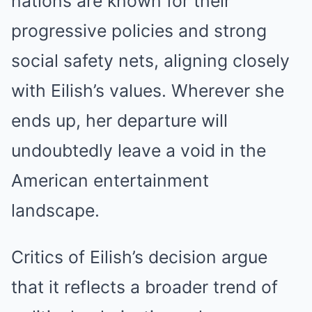
nations are known for their
progressive policies and strong
social safety nets, aligning closely
with Eilish’s values. Wherever she
ends up, her departure will
undoubtedly leave a void in the
American entertainment
landscape.
Critics of Eilish’s decision argue
that it reflects a broader trend of