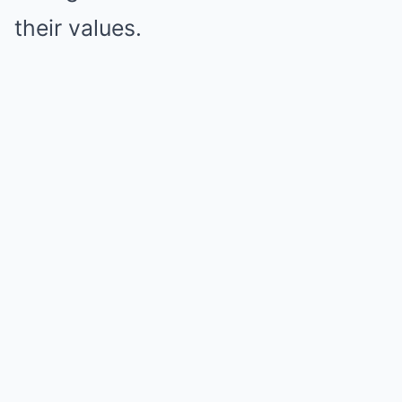
their values.