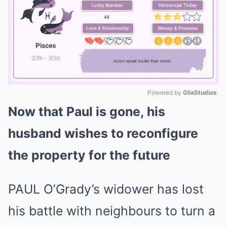
Powered by 
GliaStudios
Now that Paul is gone, his
Mute
husband wishes to reconfigure
the property for the future
PAUL O’Grady’s widower has lost
his battle with neighbours to turn a