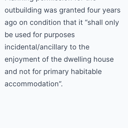
outbuilding was granted four years
ago on condition that it “shall only
be used for purposes
incidental/ancillary to the
enjoyment of the dwelling house
and not for primary habitable
accommodation”.