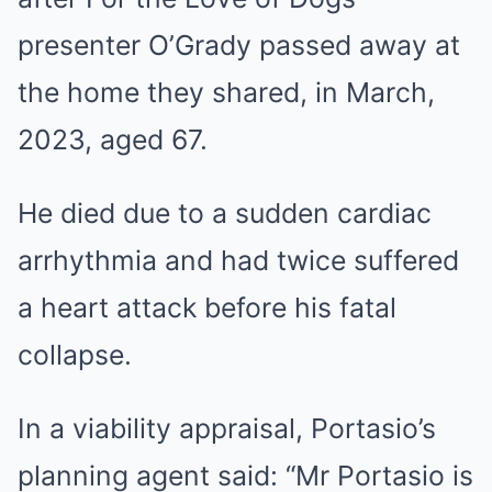
presenter O’Grady passed away at
the home they shared, in March,
2023, aged 67.
He died due to a sudden cardiac
arrhythmia and had twice suffered
a heart attack before his fatal
collapse.
In a viability appraisal, Portasio’s
planning agent said: “Mr Portasio is