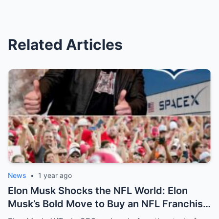
Related Articles
News
•
1 year ago
Elon Musk Shocks the NFL World: Elon
Musk’s Bold Move to Buy an NFL Franchise
Sends Shockwaves Through Fans—The