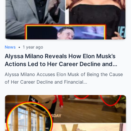
News
•
1 year ago
Alyssa Milano Reveals How Elon Musk’s
Actions Led to Her Career Decline and
Financial Crisis
Alyssa Milano Accuses Elon Musk of Being the Cause
of Her Career Decline and Financial…