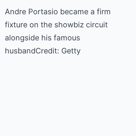
Andre Portasio became a firm
fixture on the showbiz circuit
alongside his famous
husbandCredit: Getty