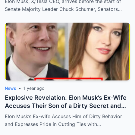
Elon Musk, X/Tesla CEO, arrives before the start of
Future of NFL Ownership!
Senate Majority Leader Chuck Schumer, Senators…
News
•
1 year ago
Explosive Revelation: Elon Musk’s Ex-Wife
Accuses Their Son of a Dirty Secret and
Says She’s ‘Proud’ to Cut Ties!
Elon Musk’s Ex-wife Accuses Him of Dirty Behavior
and Expresses Pride in Cutting Ties with…