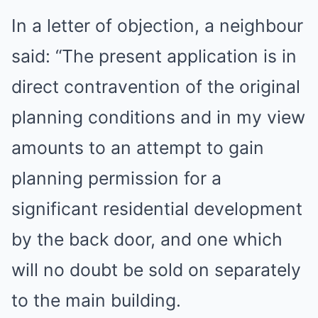
In a letter of objection, a neighbour
said: “The present application is in
direct contravention of the original
planning conditions and in my view
amounts to an attempt to gain
planning permission for a
significant residential development
by the back door, and one which
will no doubt be sold on separately
to the main building.