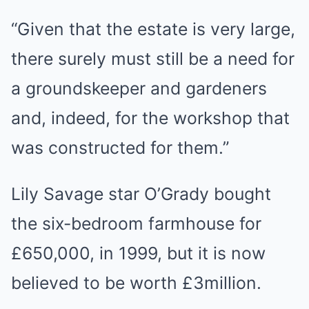
“Given that the estate is very large,
there surely must still be a need for
a groundskeeper and gardeners
and, indeed, for the workshop that
was constructed for them.”
Lily Savage star O’Grady bought
the six-bedroom farmhouse for
£650,000, in 1999, but it is now
believed to be worth £3million.