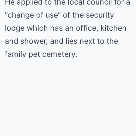
He applied to the local council for a
“change of use” of the security
lodge which has an office, kitchen
and shower, and lies next to the
family pet cemetery.