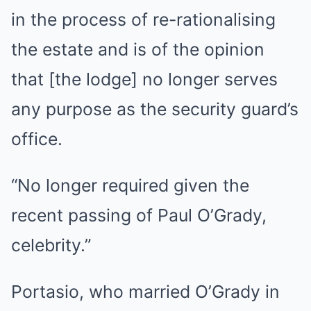
in the process of re-rationalising
the estate and is of the opinion
that [the lodge] no longer serves
any purpose as the security guard’s
office.
“No longer required given the
recent passing of Paul O’Grady,
celebrity.”
Portasio, who married O’Grady in