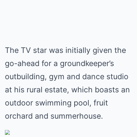
The TV star was initially given the
go-ahead for a groundkeeper’s
outbuilding, gym and dance studio
at his rural estate, which boasts an
outdoor swimming pool, fruit
orchard and summerhouse.