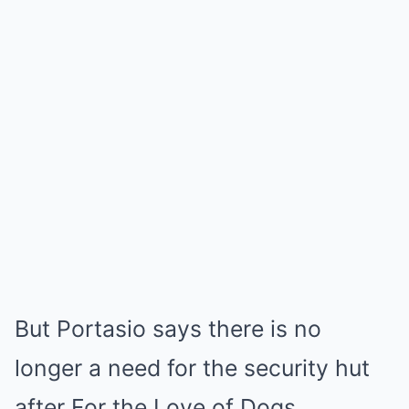
But Portasio says there is no
longer a need for the security hut
after For the Love of Dogs