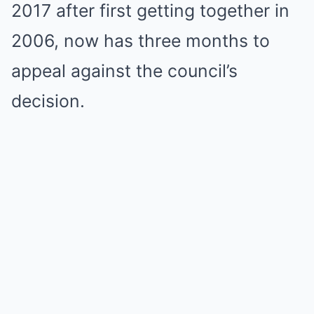
2017 after first getting together in
2006, now has three months to
appeal against the council’s
decision.