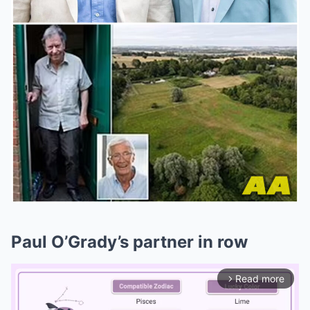
Paul O’Grady’s partner in row
Read more
arrow_forward_ios