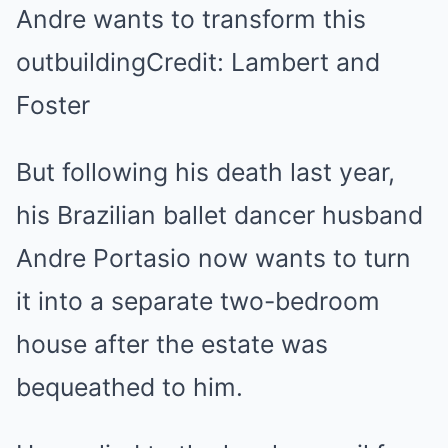
Andre wants to transform this
outbuildingCredit: Lambert and
Foster
But following his death last year,
his Brazilian ballet dancer husband
Andre Portasio now wants to turn
it into a separate two-bedroom
house after the estate was
bequeathed to him.