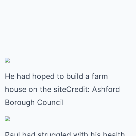
He had hoped to build a farm
house on the siteCredit: Ashford
Borough Council
Paul had struggled with his health