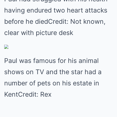
having endured two heart attacks
before he diedCredit: Not known,
clear with picture desk
Paul was famous for his animal
shows on TV and the star had a
number of pets on his estate in
KentCredit: Rex