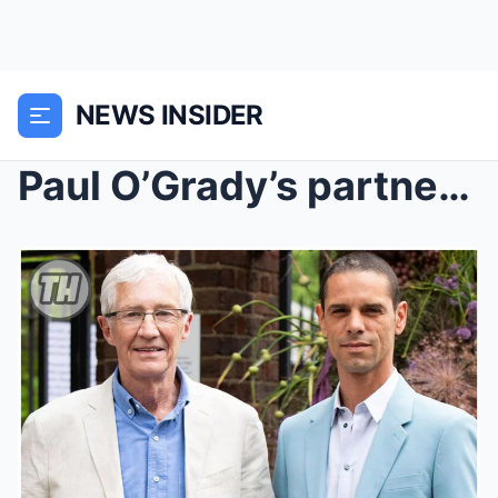
NEWS INSIDER
Paul O’Grady’s partner in row