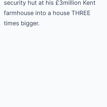
security hut at his £3million Kent
farmhouse into a house THREE
times bigger.