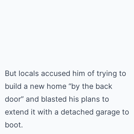
But locals accused him of trying to
build a new home “by the back
door” and blasted his plans to
extend it with a detached garage to
boot.