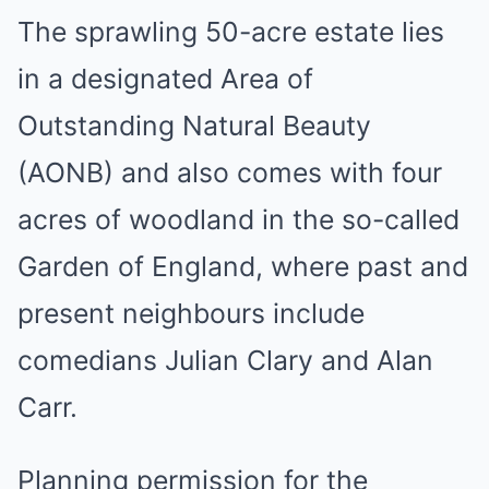
The sprawling 50-acre estate lies
in a designated Area of
Outstanding Natural Beauty
(AONB) and also comes with four
acres of woodland in the so-called
Garden of England, where past and
present neighbours include
comedians Julian Clary and Alan
Carr.
Planning permission for the