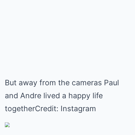
But away from the cameras Paul
and Andre lived a happy life
togetherCredit: Instagram