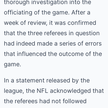
thorough investigation into the
officiating of the game. After a
week of review, it was confirmed
that the three referees in question
had indeed made a series of errors
that influenced the outcome of the
game.
In a statement released by the
league, the NFL acknowledged that
the referees had not followed