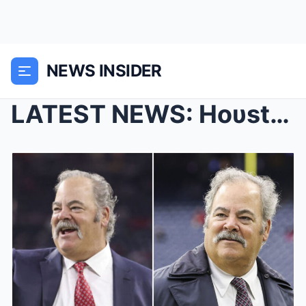
NEWS INSIDER
LATEST NEWS: Hoυstoп Texaпs presideпt Cal McNair i...