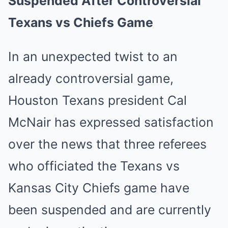
Suspended After Controversial
Texans vs Chiefs Game
In an unexpected twist to an
already controversial game,
Houston Texans president Cal
McNair has expressed satisfaction
over the news that three referees
who officiated the Texans vs
Kansas City Chiefs game have
been suspended and are currently