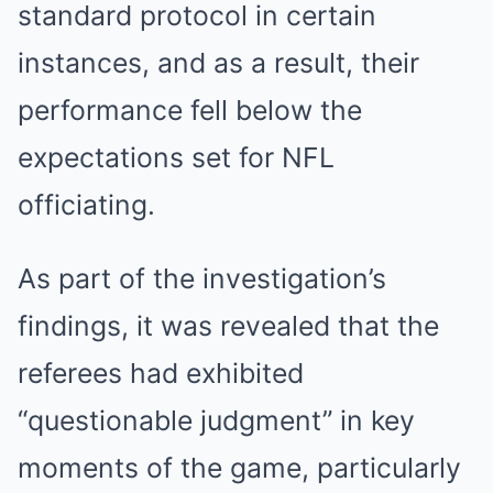
standard protocol in certain
instances, and as a result, their
performance fell below the
expectations set for NFL
officiating.
As part of the investigation’s
findings, it was revealed that the
referees had exhibited
“questionable judgment” in key
moments of the game, particularly