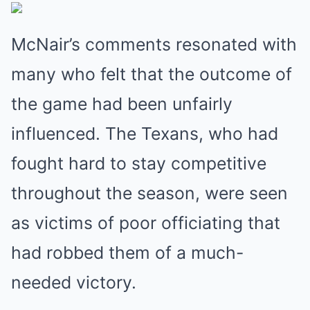
McNair’s comments resonated with
many who felt that the outcome of
the game had been unfairly
influenced. The Texans, who had
fought hard to stay competitive
throughout the season, were seen
as victims of poor officiating that
had robbed them of a much-
needed victory.