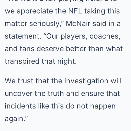
we appreciate the NFL taking this
matter seriously,” McNair said in a
statement. “Our players, coaches,
and fans deserve better than what
transpired that night.
We trust that the investigation will
uncover the truth and ensure that
incidents like this do not happen
again.”