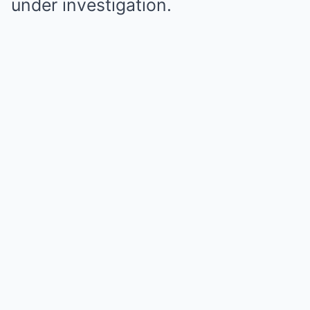
under investigation.