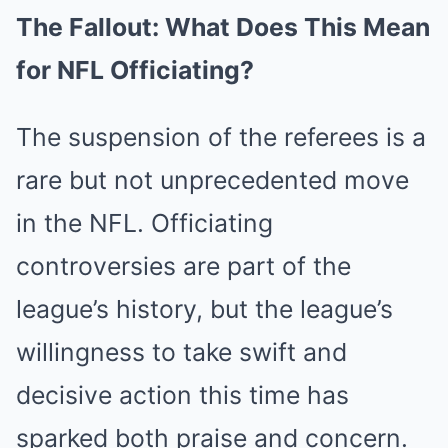
The Fallout: What Does This Mean
for NFL Officiating?
The suspension of the referees is a
rare but not unprecedented move
in the NFL. Officiating
controversies are part of the
league’s history, but the league’s
willingness to take swift and
decisive action this time has
sparked both praise and concern.