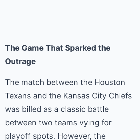
The Game That Sparked the
Outrage
The match between the Houston
Texans and the Kansas City Chiefs
was billed as a classic battle
between two teams vying for
playoff spots. However, the