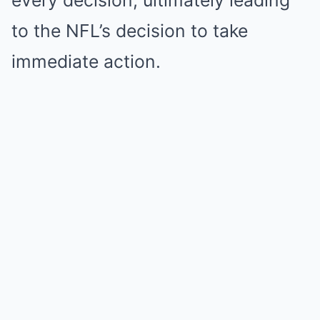
every decision, ultimately leading
to the NFL’s decision to take
immediate action.