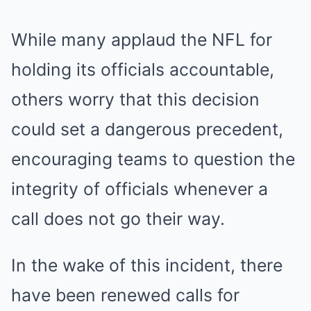
While many applaud the NFL for
holding its officials accountable,
others worry that this decision
could set a dangerous precedent,
encouraging teams to question the
integrity of officials whenever a
call does not go their way.
In the wake of this incident, there
have been renewed calls for