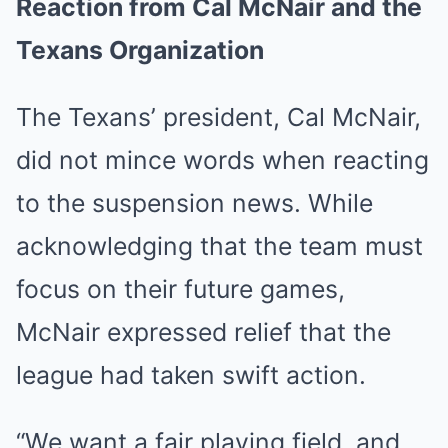
Reaction from Cal McNair and the
Texans Organization
The Texans’ president, Cal McNair,
did not mince words when reacting
to the suspension news. While
acknowledging that the team must
focus on their future games,
McNair expressed relief that the
league had taken swift action.
“We want a fair playing field, and