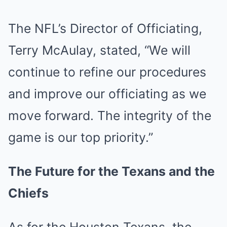
The NFL’s Director of Officiating,
Terry McAulay, stated, “We will
continue to refine our procedures
and improve our officiating as we
move forward. The integrity of the
game is our top priority.”
The Future for the Texans and the
Chiefs
As for the Houston Texans, the