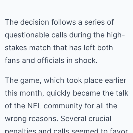
The decision follows a series of
questionable calls during the high-
stakes match that has left both
fans and officials in shock.
The game, which took place earlier
this month, quickly became the talk
of the NFL community for all the
wrong reasons. Several crucial
penalties and calls seemed to favor