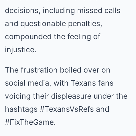
decisions, including missed calls
and questionable penalties,
compounded the feeling of
injustice.
The frustration boiled over on
social media, with Texans fans
voicing their displeasure under the
hashtags #TexansVsRefs and
#FixTheGame.