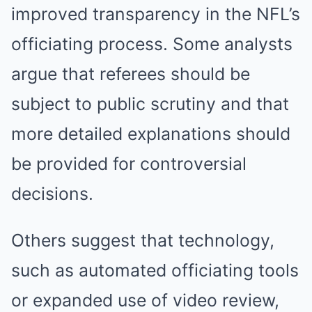
improved transparency in the NFL’s
officiating process. Some analysts
argue that referees should be
subject to public scrutiny and that
more detailed explanations should
be provided for controversial
decisions.
Others suggest that technology,
such as automated officiating tools
or expanded use of video review,