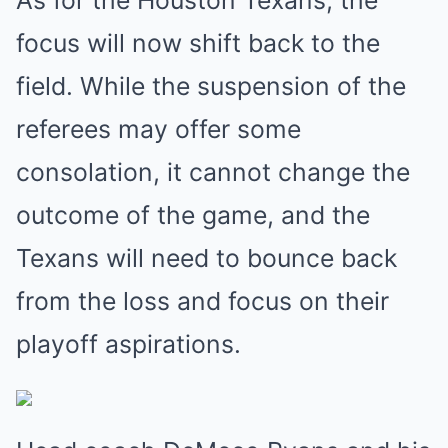
focus will now shift back to the
field. While the suspension of the
referees may offer some
consolation, it cannot change the
outcome of the game, and the
Texans will need to bounce back
from the loss and focus on their
playoff aspirations.