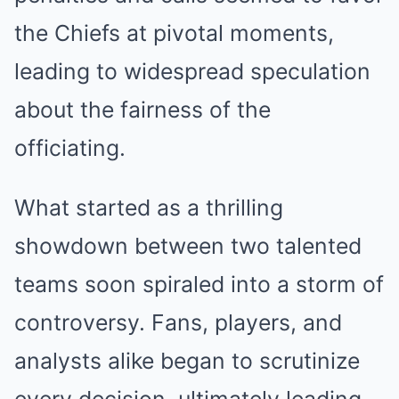
the Chiefs at pivotal moments,
leading to widespread speculation
about the fairness of the
officiating.
What started as a thrilling
showdown between two talented
teams soon spiraled into a storm of
controversy. Fans, players, and
analysts alike began to scrutinize