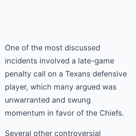
One of the most discussed
incidents involved a late-game
penalty call on a Texans defensive
player, which many argued was
unwarranted and swung
momentum in favor of the Chiefs.
Several other controversial