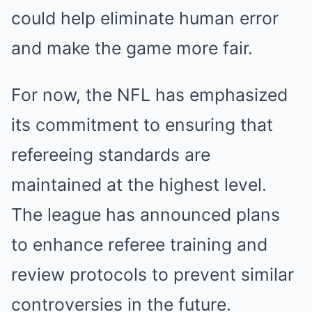
could help eliminate human error
and make the game more fair.
For now, the NFL has emphasized
its commitment to ensuring that
refereeing standards are
maintained at the highest level.
The league has announced plans
to enhance referee training and
review protocols to prevent similar
controversies in the future.