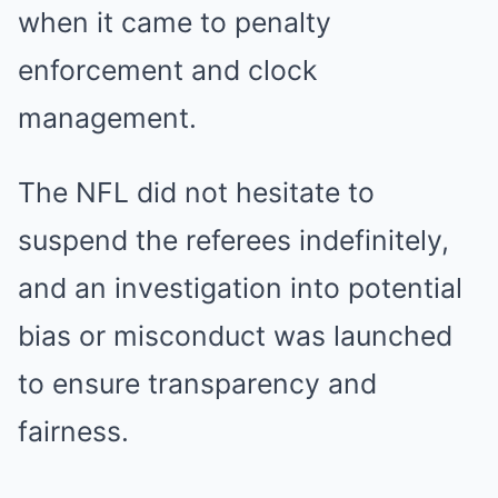
when it came to penalty
enforcement and clock
management.
The NFL did not hesitate to
suspend the referees indefinitely,
and an investigation into potential
bias or misconduct was launched
to ensure transparency and
fairness.