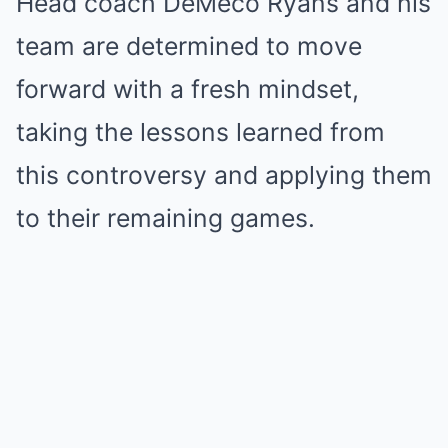
Head coach DeMeco Ryans and his
team are determined to move
forward with a fresh mindset,
taking the lessons learned from
this controversy and applying them
to their remaining games.