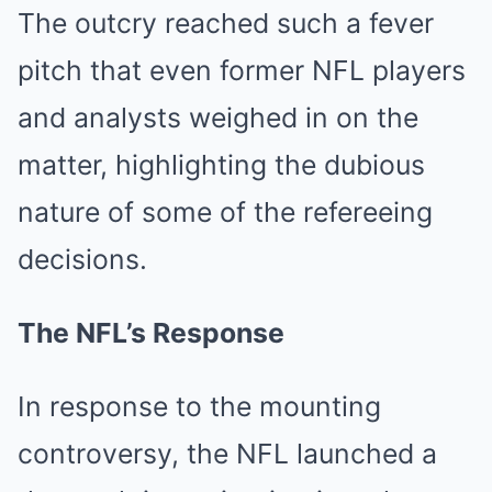
The outcry reached such a fever
pitch that even former NFL players
and analysts weighed in on the
matter, highlighting the dubious
nature of some of the refereeing
decisions.
The NFL’s Response
In response to the mounting
controversy, the NFL launched a