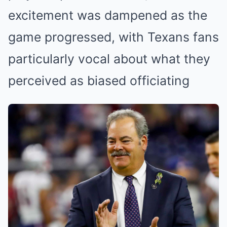
excitement was dampened as the
game progressed, with Texans fans
particularly vocal about what they
perceived as biased officiating