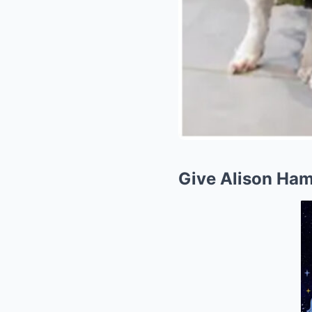
Give Alison Ha