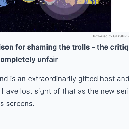
Powered by 
GliaStudi
ison for shaming the trolls – the crit
Mute
ompletely unfair
is an extraordinarily gifted host an
have lost sight of that as the new ser
s screens.