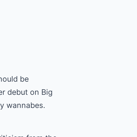
hould be
er debut on Big
gry wannabes.