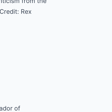
iticism from the
redit: Rex
ador of