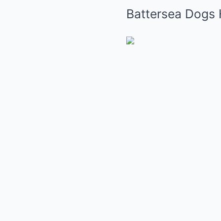
Battersea Dogs 