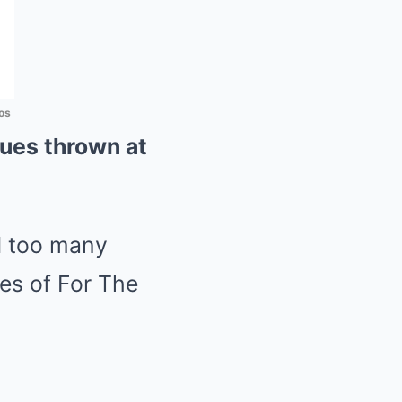
os
iques thrown at
d too many
ies of For The