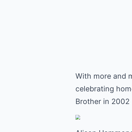
With more and 
celebrating hom
Brother in 2002