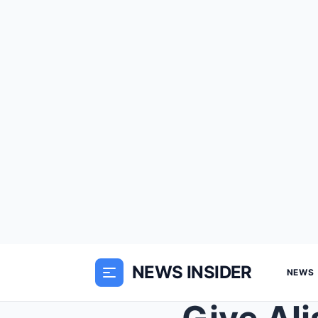
NEWS INSIDER
NEWS