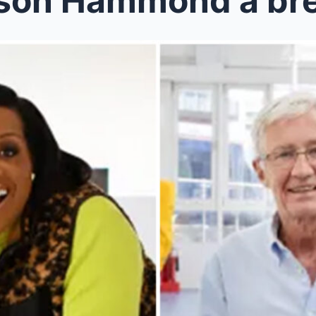
ison Hammond a br