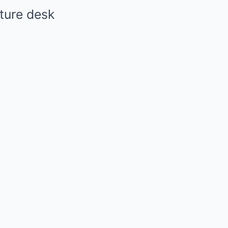
ture desk