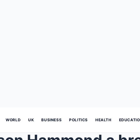
WORLD
UK
BUSINESS
POLITICS
HEALTH
EDUCATI