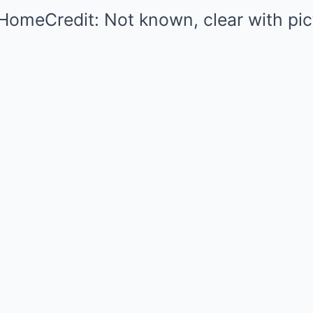
HomeCredit: Not known, clear with pic