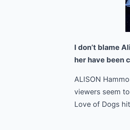
I don’t blame Al
her have been c
ALISON Hammond 
viewers seem to 
Love of Dogs hit