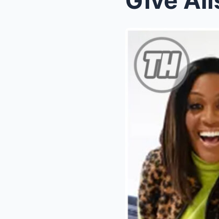
Give Al