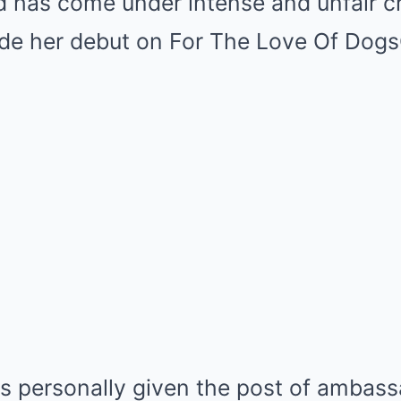
has come under intense and unfair cr
 her debut on For The Love Of DogsC
s personally given the post of ambass