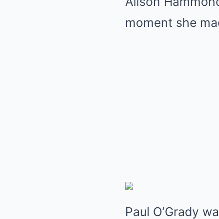
Alison Hammond 
moment she made
Paul O’Grady wa