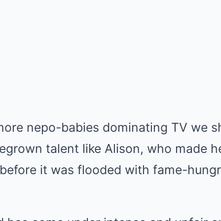
more nepo-babies dominating TV we s
egrown talent like Alison, who made h
 before it was flooded with fame-hun