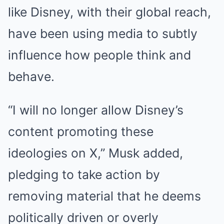
like Disney, with their global reach,
have been using media to subtly
influence how people think and
behave.
“I will no longer allow Disney’s
content promoting these
ideologies on X,” Musk added,
pledging to take action by
removing material that he deems
politically driven or overly