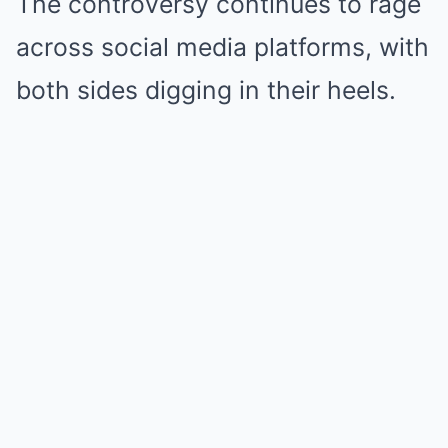
The controversy continues to rage
across social media platforms, with
both sides digging in their heels.