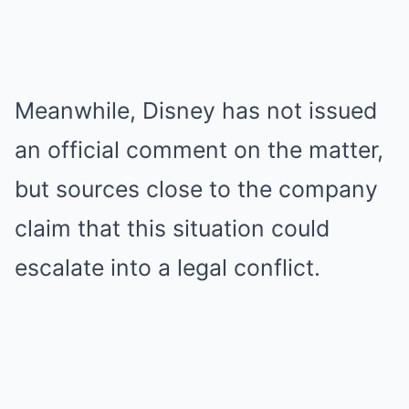
Meanwhile, Disney has not issued
an official comment on the matter,
but sources close to the company
claim that this situation could
escalate into a legal conflict.