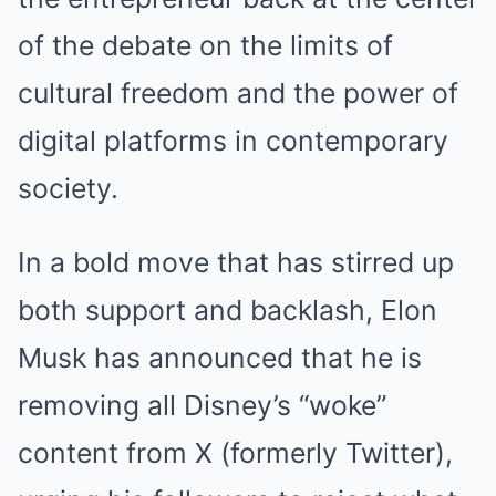
of the debate on the limits of
cultural freedom and the power of
digital platforms in contemporary
society.
In a bold move that has stirred up
both support and backlash, Elon
Musk has announced that he is
removing all Disney’s “woke”
content from X (formerly Twitter),