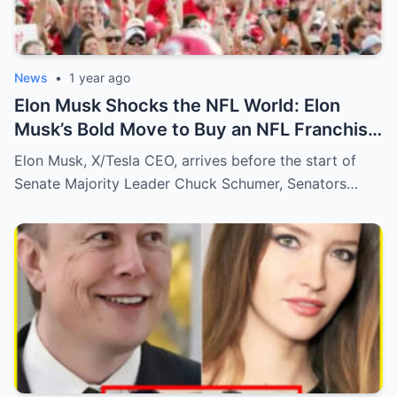
News
•
1 year ago
Elon Musk Shocks the NFL World: Elon
Musk’s Bold Move to Buy an NFL Franchise
Sends Shockwaves Through Fans—The
Elon Musk, X/Tesla CEO, arrives before the start of
Future of NFL Ownership!
Senate Majority Leader Chuck Schumer, Senators…