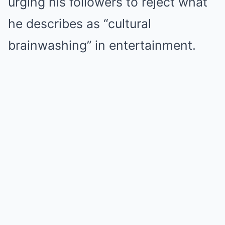
urging his followers to reject what
he describes as “cultural
brainwashing” in entertainment.