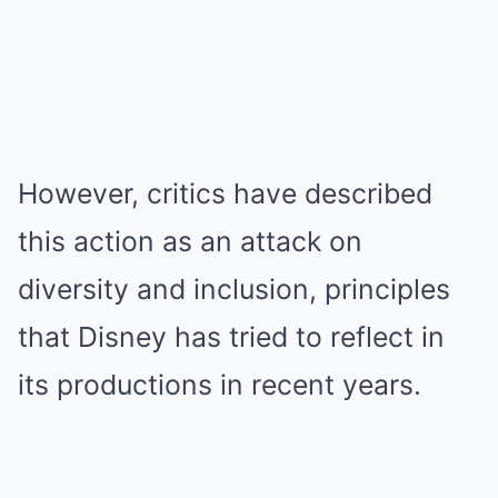
However, critics have described
this action as an attack on
diversity and inclusion, principles
that Disney has tried to reflect in
its productions in recent years.