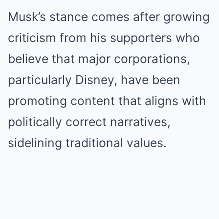
Musk’s stance comes after growing
criticism from his supporters who
believe that major corporations,
particularly Disney, have been
promoting content that aligns with
politically correct narratives,
sidelining traditional values.