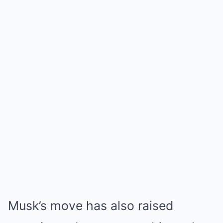
Musk’s move has also raised