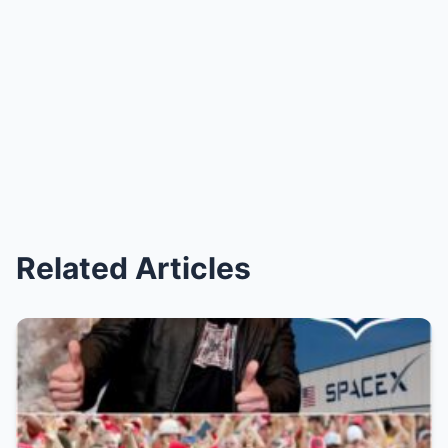
Related Articles