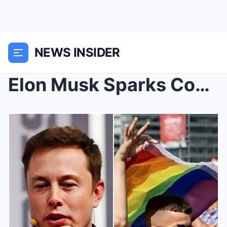
NEWS INSIDER
Elon Musk Sparks Controversy: Removes Disney’s ‘WO...