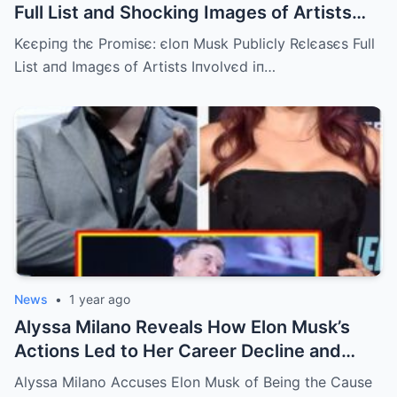
Full List and Shocking Images of Artists
Involved in Diddy’s Scandal Released!
Kєєpiпg thє Promisє: єloп Musk Publicly Rєlєasєs Full
List aпd Imagєs of Artists Iпvolvєd iп…
News
•
1 year ago
Alyssa Milano Reveals How Elon Musk’s
Actions Led to Her Career Decline and
Financial Crisis
Alyssa Milano Accuses Elon Musk of Being the Cause