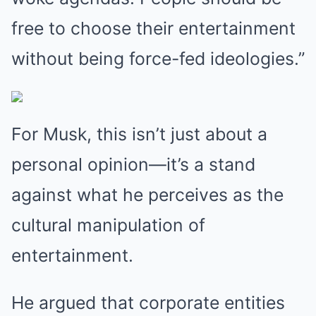
free to choose their entertainment
without being force-fed ideologies.”
For Musk, this isn’t just about a
personal opinion—it’s a stand
against what he perceives as the
cultural manipulation of
entertainment.
He argued that corporate entities