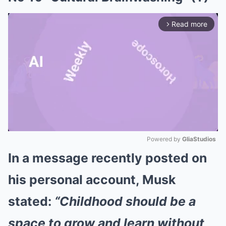
Read more
arrow_forward_ios
Powered by 
GliaStudios
In a message recently posted on
Mute
his personal account, Musk
stated:
“Childhood should be a
space to grow and learn without