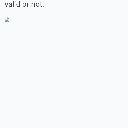
valid or not.