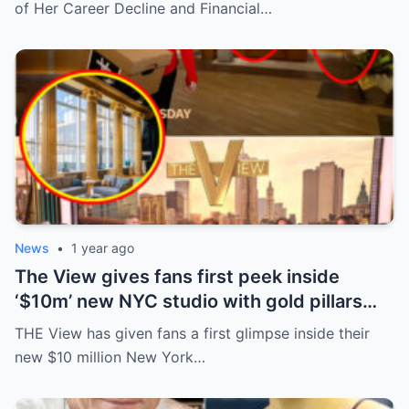
of Her Career Decline and Financial…
News
•
1 year ago
The View gives fans first peek inside
‘$10m’ new NYC studio with gold pillars
and big windows ahead of season
THE View has given fans a first glimpse inside their
premiere
new $10 million New York…