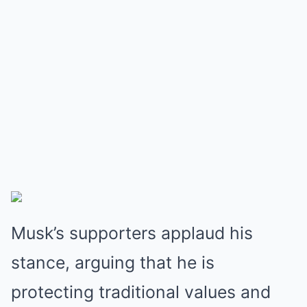
Musk’s supporters applaud his
stance, arguing that he is
protecting traditional values and