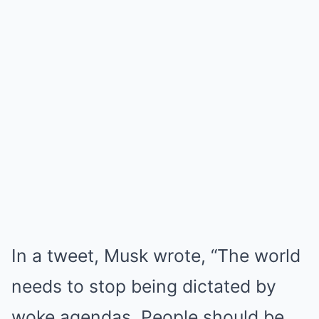
In a tweet, Musk wrote, “The world
needs to stop being dictated by
woke agendas. People should be