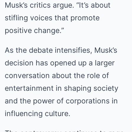
Musk’s critics argue. “It’s about
stifling voices that promote
positive change.”
As the debate intensifies, Musk’s
decision has opened up a larger
conversation about the role of
entertainment in shaping society
and the power of corporations in
influencing culture.