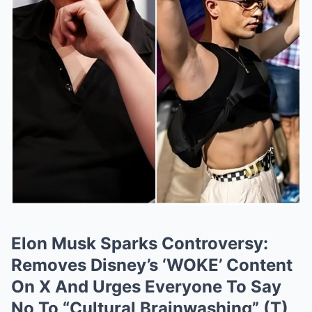
Elon Musk Sparks Controversy:
Removes Disney’s ‘WOKE’ Content
On X And Urges Everyone To Say
No To “Cultural Brainwashing” (T)