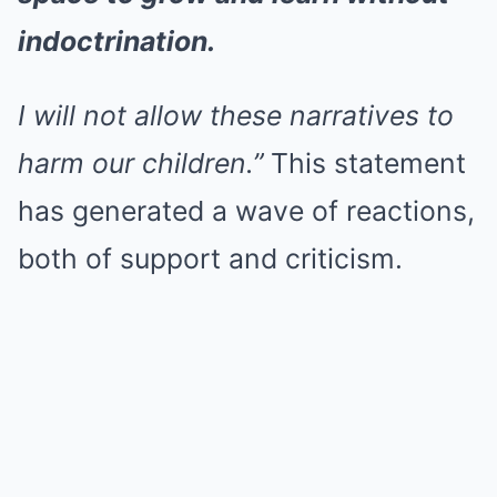
indoctrination.
I will not allow these narratives to
harm our children.”
This statement
has generated a wave of reactions,
both of support and criticism.