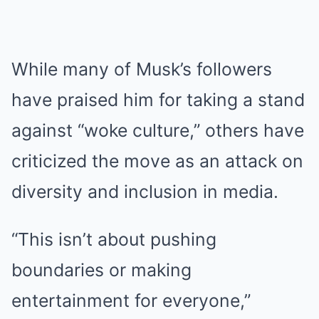
While many of Musk’s followers
have praised him for taking a stand
against “woke culture,” others have
criticized the move as an attack on
diversity and inclusion in media.
“This isn’t about pushing
boundaries or making
entertainment for everyone,”