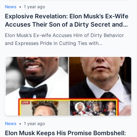
News
•
1 year ago
Explosive Revelation: Elon Musk’s Ex-Wife
Accuses Their Son of a Dirty Secret and
Says She’s ‘Proud’ to Cut Ties!
Elon Musk’s Ex-wife Accuses Him of Dirty Behavior
and Expresses Pride in Cutting Ties with…
News
•
1 year ago
Elon Musk Keeps His Promise Bombshell: