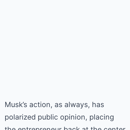
Musk’s action, as always, has
polarized public opinion, placing
the entrepreneur back at the center