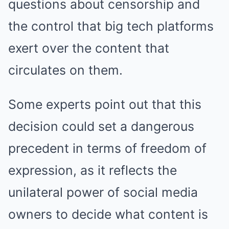
questions about censorship and
the control that big tech platforms
exert over the content that
circulates on them.
Some experts point out that this
decision could set a dangerous
precedent in terms of freedom of
expression, as it reflects the
unilateral power of social media
owners to decide what content is