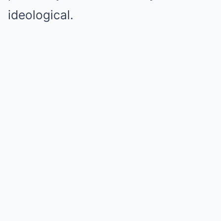
ideological.