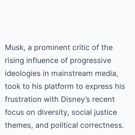
Musk, a prominent critic of the
rising influence of progressive
ideologies in mainstream media,
took to his platform to express his
frustration with Disney’s recent
focus on diversity, social justice
themes, and political correctness.