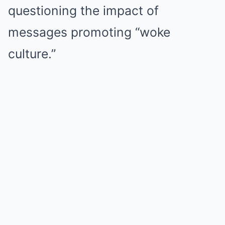
questioning the impact of
messages promoting “woke
culture.”