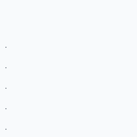
.
.
.
.
.