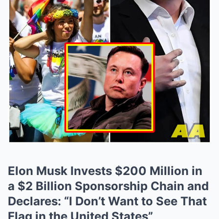
Elon Musk Invests $200 Million in
a $2 Billion Sponsorship Chain and
Declares: “I Don’t Want to See That
Flag in the United States”