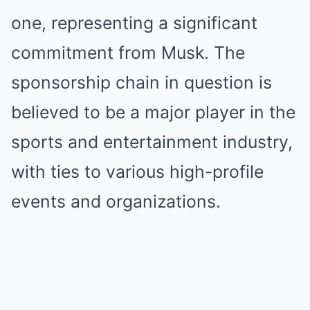
one, representing a significant
commitment from Musk. The
sponsorship chain in question is
believed to be a major player in the
sports and entertainment industry,
with ties to various high-profile
events and organizations.