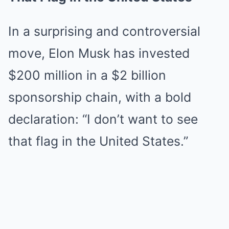
In a surprising and controversial
move, Elon Musk has invested
$200 million in a $2 billion
sponsorship chain, with a bold
declaration: “I don’t want to see
that flag in the United States.”