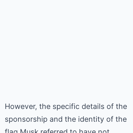
However, the specific details of the
sponsorship and the identity of the
flag Musk referred to have not