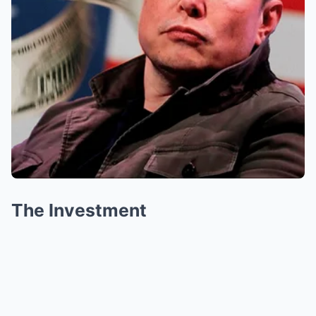
The Investment