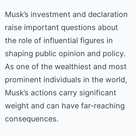
Musk’s investment and declaration
raise important questions about
the role of influential figures in
shaping public opinion and policy.
As one of the wealthiest and most
prominent individuals in the world,
Musk’s actions carry significant
weight and can have far-reaching
consequences.