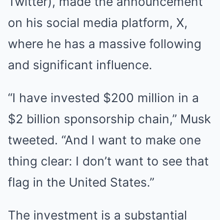
Twitter), made the announcement
on his social media platform, X,
where he has a massive following
and significant influence.
“I have invested $200 million in a
$2 billion sponsorship chain,” Musk
tweeted. “And I want to make one
thing clear: I don’t want to see that
flag in the United States.”
The investment is a substantial