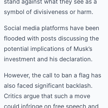
stand against what they see as a
symbol of divisiveness or harm.
Social media platforms have been
flooded with posts discussing the
potential implications of Musk’s
investment and his declaration.
However, the call to ban a flag has
also faced significant backlash.
Critics argue that such a move
could infringe on free speech and