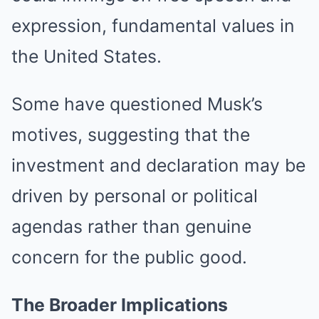
expression, fundamental values in
the United States.
Some have questioned Musk’s
motives, suggesting that the
investment and declaration may be
driven by personal or political
agendas rather than genuine
concern for the public good.
The Broader Implications