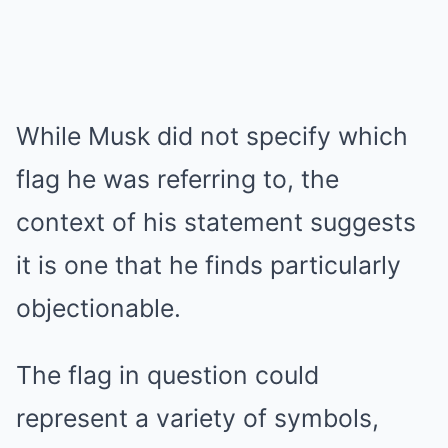
While Musk did not specify which
flag he was referring to, the
context of his statement suggests
it is one that he finds particularly
objectionable.
The flag in question could
represent a variety of symbols,