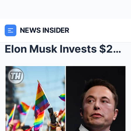
NEWS INSIDER
Elon Musk Invests $200 Million in a $2 Billion Spo...