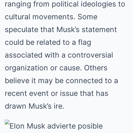
ranging from political ideologies to
cultural movements. Some
speculate that Musk’s statement
could be related to a flag
associated with a controversial
organization or cause. Others
believe it may be connected to a
recent event or issue that has
drawn Musk’s ire.