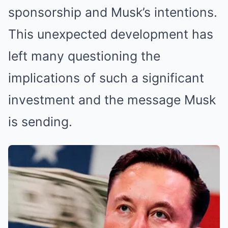
sponsorship and Musk’s intentions.
This unexpected development has
left many questioning the
implications of such a significant
investment and the message Musk
is sending.