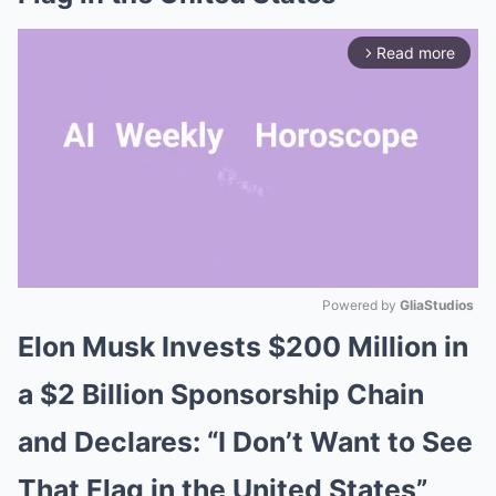
Read more
arrow_forward_ios
Powered by 
GliaStudios
Elon Musk Invests $200 Million in
Mute
a $2 Billion Sponsorship Chain
and Declares: “I Don’t Want to See
That Flag in the United States”