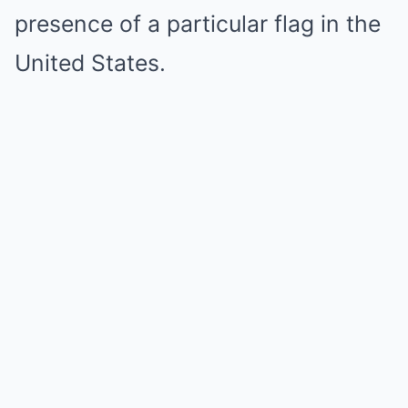
presence of a particular flag in the
United States.