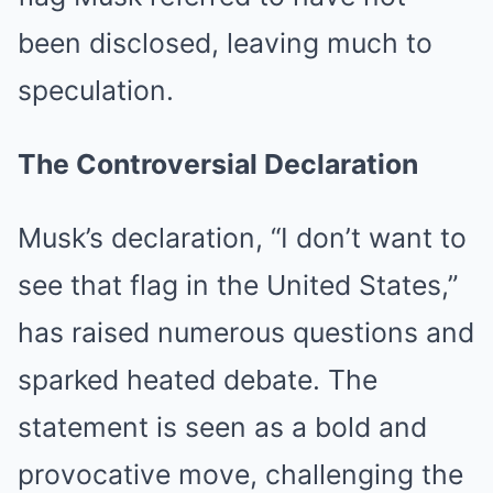
been disclosed, leaving much to
speculation.
The Controversial Declaration
Musk’s declaration, “I don’t want to
see that flag in the United States,”
has raised numerous questions and
sparked heated debate. The
statement is seen as a bold and
provocative move, challenging the