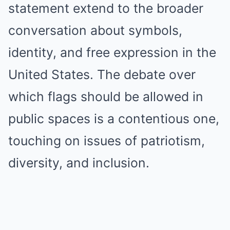
statement extend to the broader
conversation about symbols,
identity, and free expression in the
United States. The debate over
which flags should be allowed in
public spaces is a contentious one,
touching on issues of patriotism,
diversity, and inclusion.