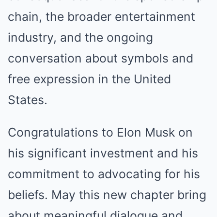
chain, the broader entertainment
industry, and the ongoing
conversation about symbols and
free expression in the United
States.
Congratulations to Elon Musk on
his significant investment and his
commitment to advocating for his
beliefs. May this new chapter bring
about meaningful dialogue and