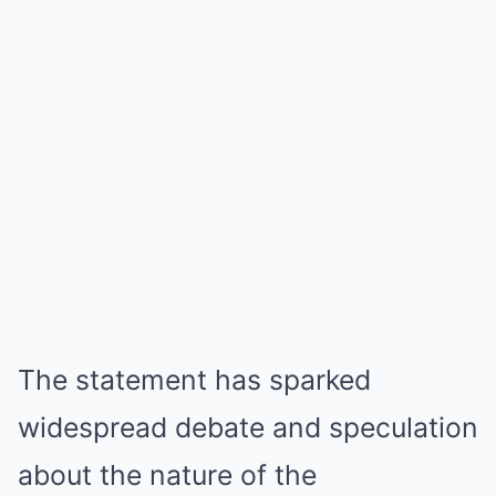
The statement has sparked
widespread debate and speculation
about the nature of the