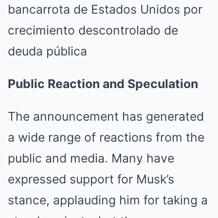
Public Reaction and Speculation
The announcement has generated
a wide range of reactions from the
public and media. Many have
expressed support for Musk’s
stance, applauding him for taking a