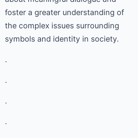
foster a greater understanding of
the complex issues surrounding
symbols and identity in society.
.
.
.
.