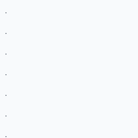
.
.
.
.
.
.
.