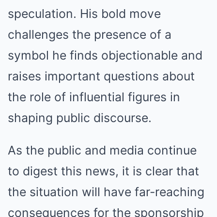
speculation. His bold move
challenges the presence of a
symbol he finds objectionable and
raises important questions about
the role of influential figures in
shaping public discourse.
As the public and media continue
to digest this news, it is clear that
the situation will have far-reaching
consequences for the sponsorship