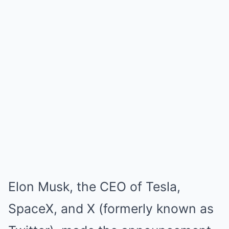
Elon Musk, the CEO of Tesla,
SpaceX, and X (formerly known as