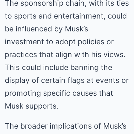
The sponsorship chain, with its ties
to sports and entertainment, could
be influenced by Musk’s
investment to adopt policies or
practices that align with his views.
This could include banning the
display of certain flags at events or
promoting specific causes that
Musk supports.
The broader implications of Musk’s