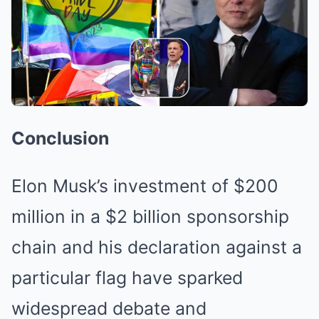
Conclusion
Elon Musk’s investment of $200
million in a $2 billion sponsorship
chain and his declaration against a
particular flag have sparked
widespread debate and