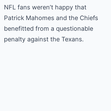
NFL fans weren’t happy that
Patrick Mahomes and the Chiefs
benefitted from a questionable
penalty against the Texans.