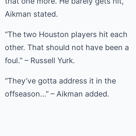
that one more. He barely gets hit,”
Aikman stated.
“The two Houston players hit each
other. That should not have been a
foul.” – Russell Yurk.
“They’ve gotta address it in the
offseason…” – Aikman added.