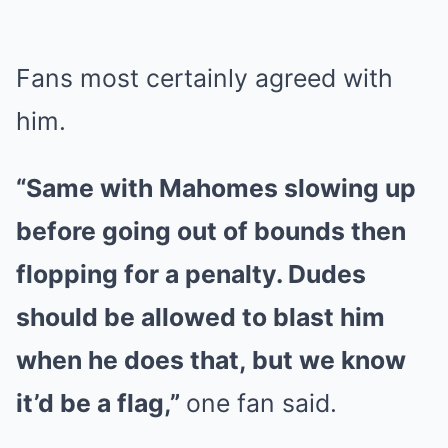
Fans most certainly agreed with
him.
“Same with Mahomes slowing up
before going out of bounds then
flopping for a penalty. Dudes
should be allowed to blast him
when he does that, but we know
it’d be a flag,”
one fan said.