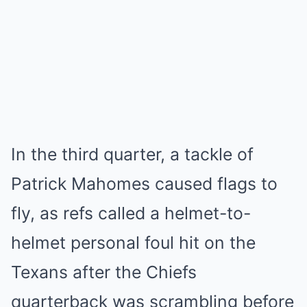
In the third quarter, a tackle of
Patrick Mahomes caused flags to
fly, as refs called a helmet-to-
helmet personal foul hit on the
Texans after the Chiefs
quarterback was scrambling before