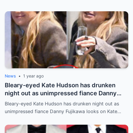
News
•
1 year ago
Bleary-eyed Kate Hudson has drunken
night out as unimpressed fiance Danny
Fujikawa looks on
Bleary-eyed Kate Hudson has drunken night out as
unimpressed fiance Danny Fujikawa looks on Kate…