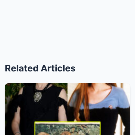
Related Articles