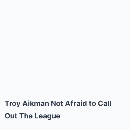
Troy Aikman Not Afraid to Call
Out The League