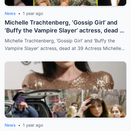
News
•
1 year ago
Michelle Trachtenberg, ‘Gossip Girl’ and
‘Buffy the Vampire Slayer’ actress, dead at
39
Michelle Trachtenberg, ‘Gossip Girl’ and ‘Buffy the
Vampire Slayer’ actress, dead at 39 Actress Michelle…
News
•
1 year ago