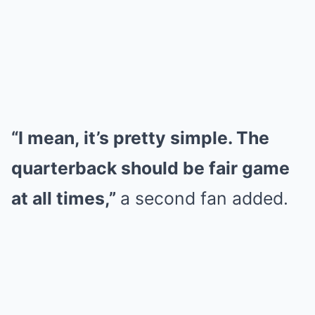
“I mean, it’s pretty simple. The
quarterback should be fair game
at all times,”
a second fan added.