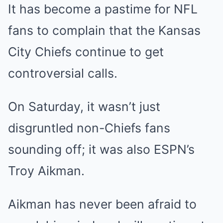
It has become a pastime for NFL
fans to complain that the Kansas
City Chiefs continue to get
controversial calls.
On Saturday, it wasn’t just
disgruntled non-Chiefs fans
sounding off; it was also ESPN’s
Troy Aikman.
Aikman has never been afraid to