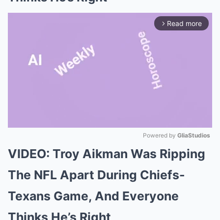
Read more
arrow_forward_ios
Powered by 
GliaStudios
VIDEO: Troy Aikman Was Ripping
Mute
The NFL Apart During Chiefs-
Texans Game, And Everyone
Thinks He’s Right