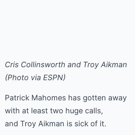
Cris Collinsworth and Troy Aikman
(Photo via ESPN)
Patrick Mahomes has gotten away
with at least two huge calls,
and Troy Aikman is sick of it.