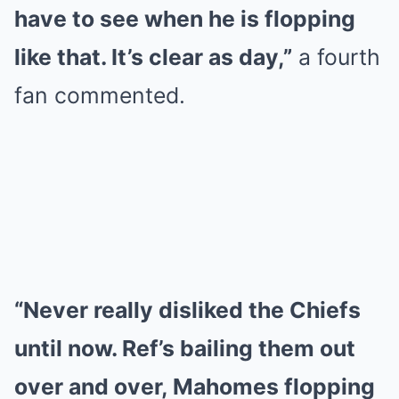
have to see when he is flopping
like that. It’s clear as day,”
a fourth
fan commented.
“Never really disliked the Chiefs
until now. Ref’s bailing them out
over and over, Mahomes flopping