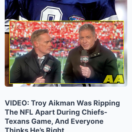
VIDEO: Troy Aikman Was Ripping
The NFL Apart During Chiefs-
Texans Game, And Everyone
Thinks He’s Right