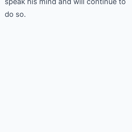
speak his mind and will continue to
do so.