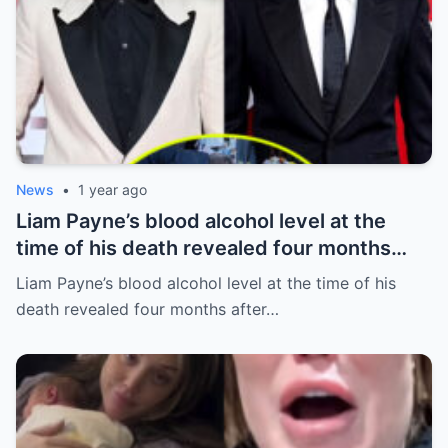
News
•
1 year ago
Liam Payne’s blood alcohol level at the
time of his death revealed four months
after he fell from hotel balcony
Liam Payne’s blood alcohol level at the time of his
death revealed four months after…