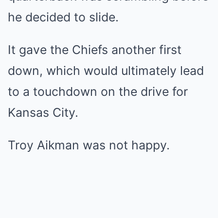
he decided to slide.
It gave the Chiefs another first
down, which would ultimately lead
to a touchdown on the drive for
Kansas City.
Troy Aikman was not happy.