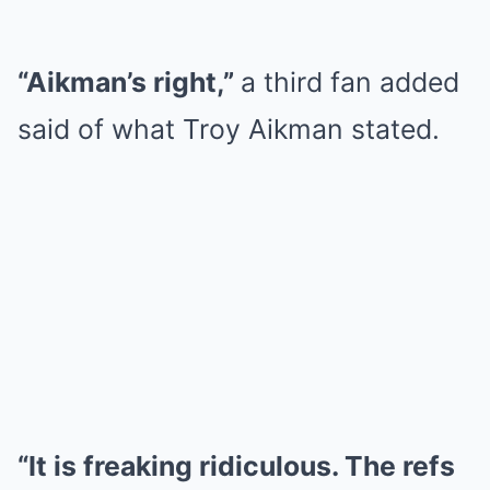
“Aikman’s right,”
a third fan added
said of what Troy Aikman stated.
“It is freaking ridiculous. The refs