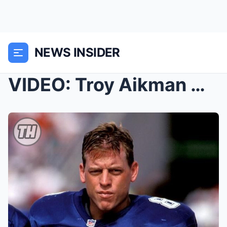
NEWS INSIDER
VIDEO: Troy Aikman Was Ripping The NFL Apart Durin...