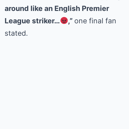
around like an English Premier
League striker…
,”
one final fan
stated.