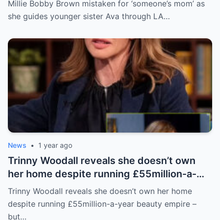
Millie Bobby Brown mistaken for ‘someone’s mom’ as
she guides younger sister Ava through LA…
News
•
1 year ago
Trinny Woodall reveals she doesn’t own
her home despite running £55million-a-
year beauty empire – but has backup plan
Trinny Woodall reveals she doesn’t own her home
for daughter Lyla
despite running £55million-a-year beauty empire –
but…