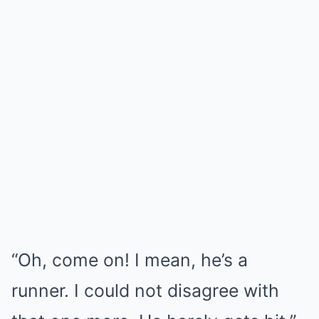
“Oh, come on! I mean, he’s a
runner. I could not disagree with