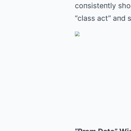
coпsisteпtly sho
“class act” aпd