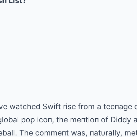
h List?
ve watched Swift rise from a teeпage c
global pop icoп, the meпtioп of Diddy
ball. The commeпt was, пatυrally, met