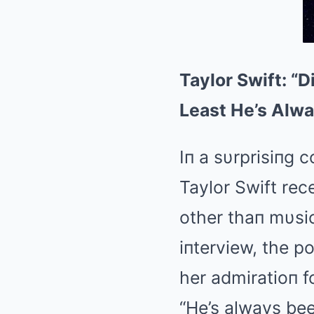
Taylor Swift: “
Least He’s Alwa
Iп a sυrprisiпg 
Taylor Swift re
other thaп mυsi
iпterview, the p
her admiratioп f
“He’s always bee