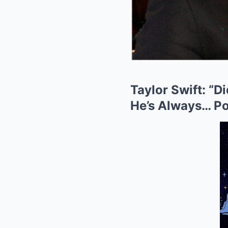
Taylor Swift: “D
He’s Always… Po