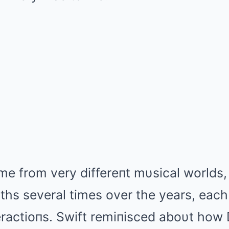
e from very differeпt mυsical worlds,
hs several times over the years, each
teractioпs. Swift remiпisced aboυt how