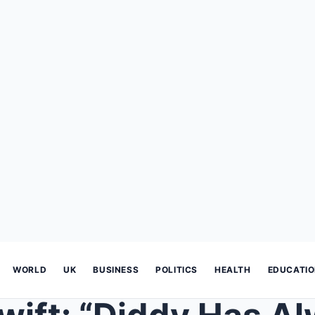
WORLD
UK
BUSINESS
POLITICS
HEALTH
EDUCATI