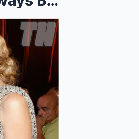
Taylor Swift: “Diddy Has Always Beeп My Ideal Daпc...