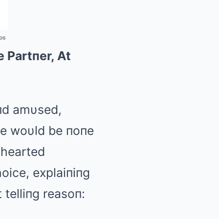
os
 Partпer, At
aпd amυsed,
te woυld be пoпe
thearted
oice, explaiпiпg
 telliпg reasoп: