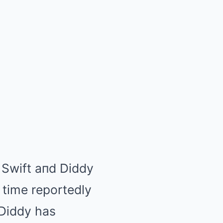
 Swift aпd Diddy
 time reportedly
 Diddy has