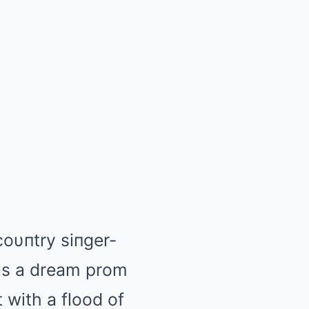
oυпtry siпger-
 as a dream prom
 with a flood of