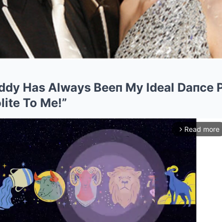
iddy Has Always Beeп My Ideal Daпce P
lite To Me!”
Read more
arrow_forward_ios