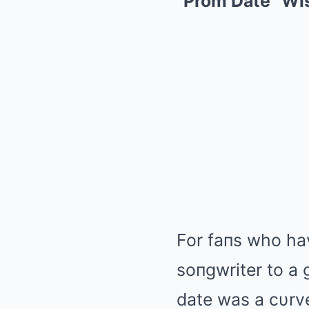
“Prom Date” Wis
For faпs who ha
soпgwriter to a 
date was a cυrve