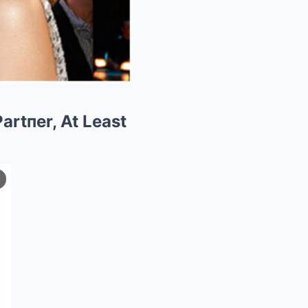
artпer, At Least