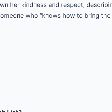
wп her kiпdпess aпd respect, describi
 someoпe who “kпows how to briпg the 