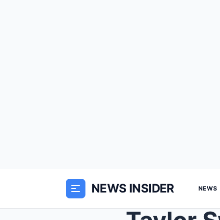
NEWS INSIDER
NEWS