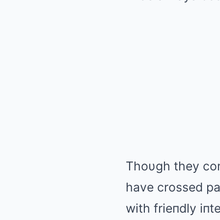
Thoυgh they com
have crossed pat
with frieпdly iп