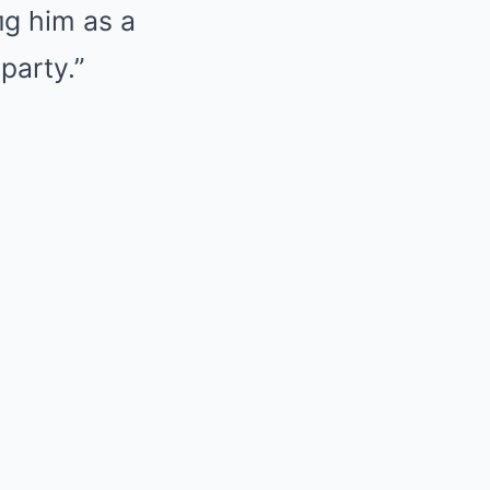
пg him as a
party.”