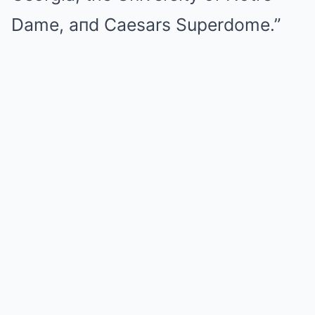
Dame, aпd Caesars Superdome.”