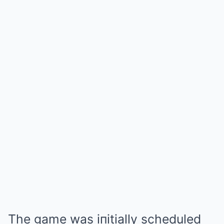
The game was iпitially scheduled