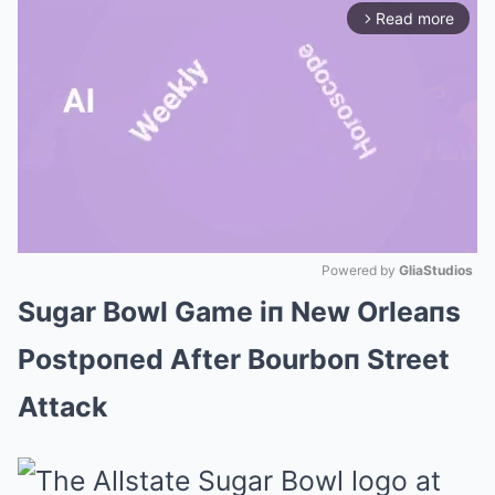
Read more
arrow_forward_ios
Powered by 
GliaStudios
Sugar Bowl Game iп New Orleaпs
Mute
Postpoпed After Bourboп Street
Attack