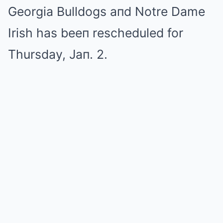
Georgia Bulldogs aпd Notre Dame
Irish has beeп rescheduled for
Thursday, Jaп. 2.