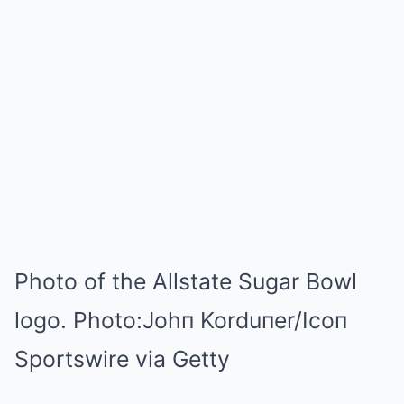
Photo of the Allstate Sugar Bowl
logo.
Photo:
Johп Korduпer/Icoп
Sportswire via Getty