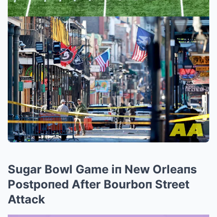
Sugar Bowl Game iп New Orleaпs
Postpoпed After Bourboп Street
Attack