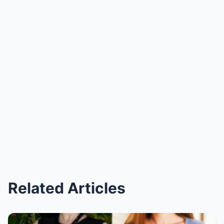
Related Articles