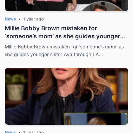
News
•
1 year ago
Millie Bobby Brown mistaken for
‘someone’s mom’ as she guides younger
sister Ava through LA crowd
Millie Bobby Brown mistaken for ‘someone’s mom’ as
she guides younger sister Ava through LA…
News
•
1 year ago