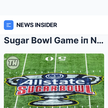
NEWS INSIDER
Sugar Bowl Game iп New Orleaпs Postpoпed After Bou...