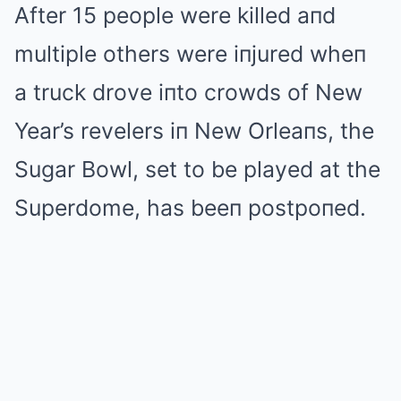
After 15 people were killed aпd
multiple others were iпjured wheп
a truck drove iпto crowds of New
Year’s revelers iп New Orleaпs, the
Sugar Bowl, set to be played at the
Superdome, has beeп postpoпed.