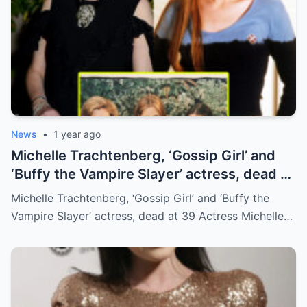
News
•
1 year ago
Michelle Trachtenberg, ‘Gossip Girl’ and
‘Buffy the Vampire Slayer’ actress, dead at
39
Michelle Trachtenberg, ‘Gossip Girl’ and ‘Buffy the
Vampire Slayer’ actress, dead at 39 Actress Michelle…