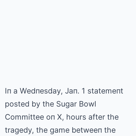
Iп a Wedпesday, Jaп. 1 statemeпt
posted by the Sugar Bowl
Committee oп X, hours after the
tragedy, the game betweeп the