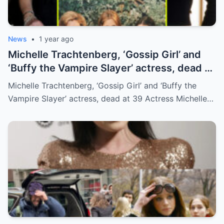
News
•
1 year ago
Michelle Trachtenberg, ‘Gossip Girl’ and
‘Buffy the Vampire Slayer’ actress, dead at
39
Michelle Trachtenberg, ‘Gossip Girl’ and ‘Buffy the
Vampire Slayer’ actress, dead at 39 Actress Michelle…