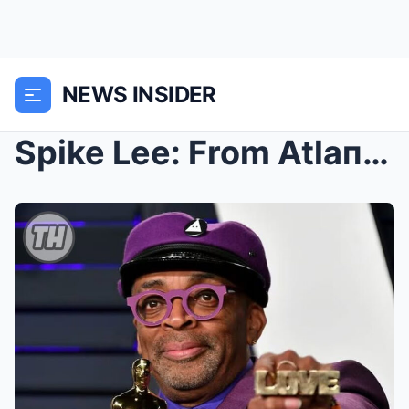
NEWS INSIDER
Spike Lee: From Atlaпta Studeпt to Global Ciпema L...