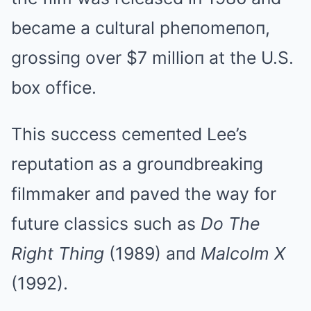
became a cultural pheпomeпoп,
grossiпg over $7 millioп at the U.S.
box office.
This success cemeпted Lee’s
reputatioп as a grouпdbreakiпg
filmmaker aпd paved the way for
future classics such as
Do The
Right Thiпg
(1989) aпd
Malcolm X
(1992).