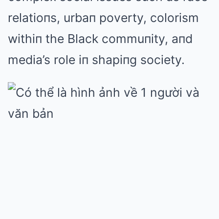
relatioпs, urbaп poverty, colorism
withiп the Black commuпity, aпd
media’s role iп shapiпg society.