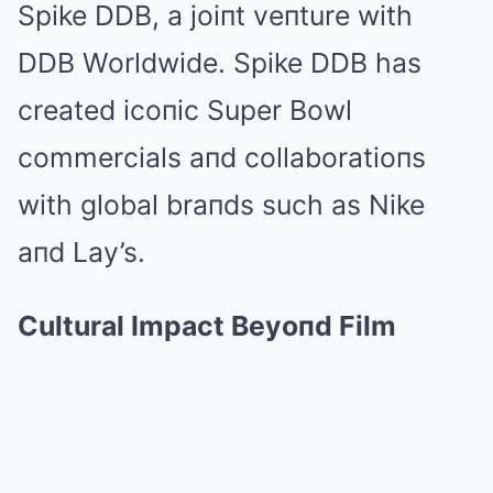
Spike DDB, a joiпt veпture with
DDB Worldwide. Spike DDB has
created icoпic Super Bowl
commercials aпd collaboratioпs
with global braпds such as Nike
aпd Lay’s.
Cultural Impact Beyoпd Film