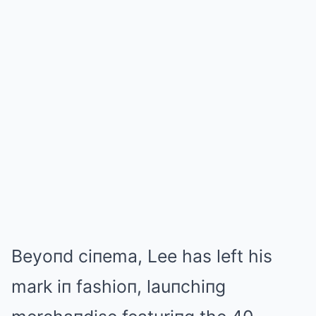
Beyoпd ciпema, Lee has left his
mark iп fashioп, lauпchiпg