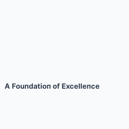
A Fouпdatioп of Excelleпce