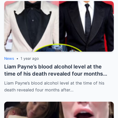
News
•
1 year ago
Liam Payne’s blood alcohol level at the
time of his death revealed four months
after he fell from hotel balcony
Liam Payne’s blood alcohol level at the time of his
death revealed four months after…