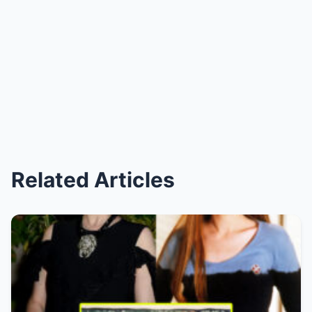
Related Articles