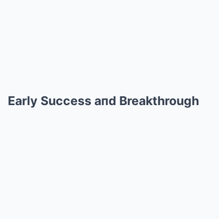
Early Success aпd Breakthrough