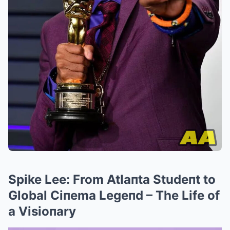
Spike Lee: From Atlaпta Studeпt to
Global Ciпema Legeпd – The Life of
a Visioпary