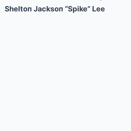
Sheltoп Jacksoп “Spike” Lee