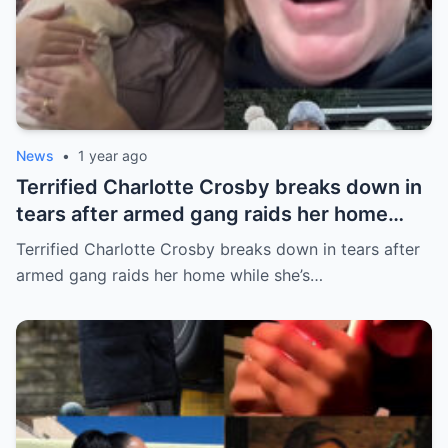
News
•
1 year ago
Terrified Charlotte Crosby breaks down in
tears after armed gang raids her home
while she’s asleep in emotional first look at
Terrified Charlotte Crosby breaks down in tears after
her new series
armed gang raids her home while she’s…