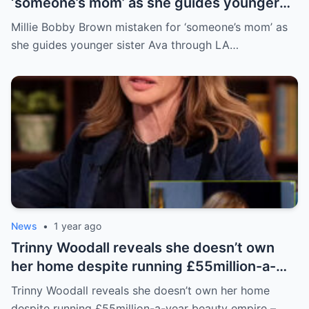
‘someone’s mom’ as she guides younger
sister Ava through LA crowd
Millie Bobby Brown mistaken for ‘someone’s mom’ as
she guides younger sister Ava through LA…
News
•
1 year ago
Trinny Woodall reveals she doesn’t own
her home despite running £55million-a-
year beauty empire – but has backup plan
Trinny Woodall reveals she doesn’t own her home
for daughter Lyla
despite running £55million-a-year beauty empire –