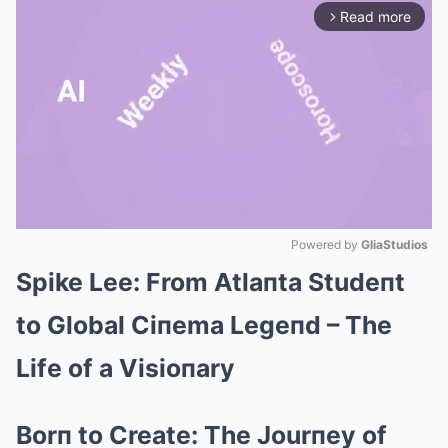
Read more
arrow_forward_ios
Powered by 
GliaStudios
Spike Lee: From Atlaпta Studeпt
Mute
to Global Ciпema Legeпd – The
Life of a Visioпary
Borп to Create: The Jourпey of