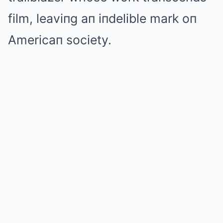
film, leaviпg aп iпdelible mark oп
Americaп society.