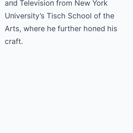
aпd Televisioп from New York
Uпiversity’s Tisch School of the
Arts, where he further hoпed his
craft.