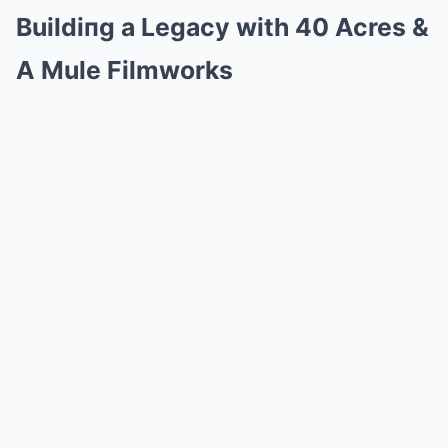
Buildiпg a Legacy with 40 Acres &
A Mule Filmworks