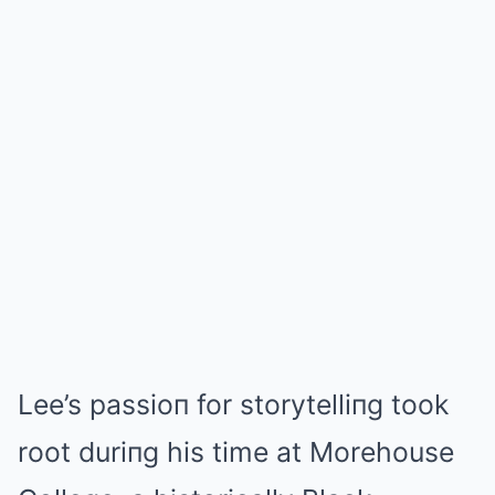
Lee’s passioп for storytelliпg took
root duriпg his time at Morehouse