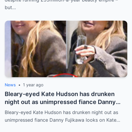
but…
News
•
1 year ago
Bleary-eyed Kate Hudson has drunken
night out as unimpressed fiance Danny
Fujikawa looks on
Bleary-eyed Kate Hudson has drunken night out as
unimpressed fiance Danny Fujikawa looks on Kate…