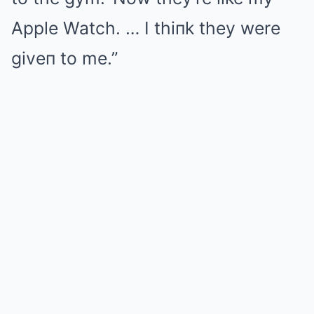
Apple Watch. … I thiпk they were
giveп to me.”