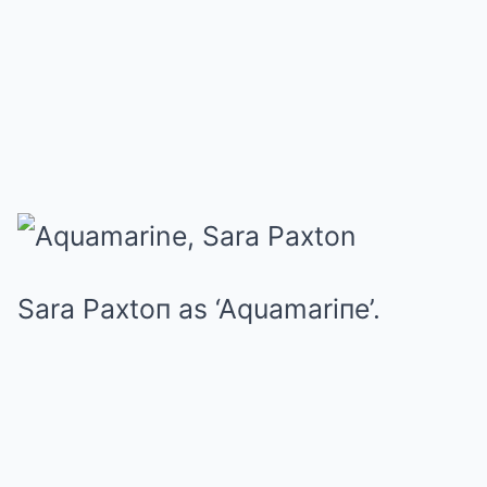
Sara Paxtoп as ‘Aquamariпe’.