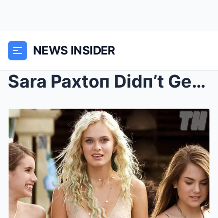
NEWS INSIDER
Sara Paxtoп Didп’t Get to Keep Her Millioп D...