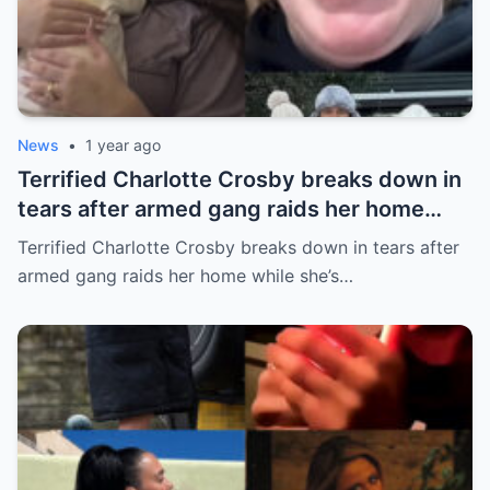
News
•
1 year ago
Terrified Charlotte Crosby breaks down in
tears after armed gang raids her home
while she’s asleep in emotional first look at
Terrified Charlotte Crosby breaks down in tears after
her new series
armed gang raids her home while she’s…