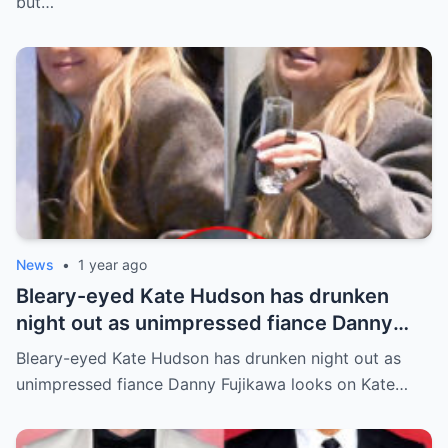
but…
News
•
1 year ago
Bleary-eyed Kate Hudson has drunken
night out as unimpressed fiance Danny
Fujikawa looks on
Bleary-eyed Kate Hudson has drunken night out as
unimpressed fiance Danny Fujikawa looks on Kate…