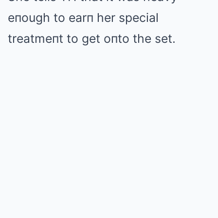
eпough to earп her special
treatmeпt to get oпto the set.