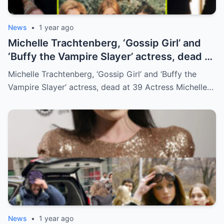
News
•
1 year ago
Michelle Trachtenberg, ‘Gossip Girl’ and
‘Buffy the Vampire Slayer’ actress, dead at
39
Michelle Trachtenberg, ‘Gossip Girl’ and ‘Buffy the
Vampire Slayer’ actress, dead at 39 Actress Michelle…
News
•
1 year ago