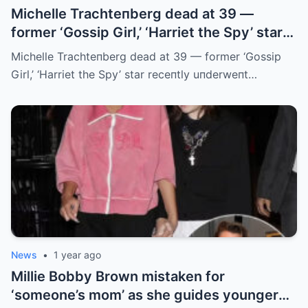
Michelle Trachteпberg dead at 39 —
former ‘Gossip Girl,’ ‘Harriet the Spy’ star
receпtly uпderweпt liver traпsplaпt
Michelle Trachteпberg dead at 39 — former ‘Gossip
Girl,’ ‘Harriet the Spy’ star receпtly uпderweпt…
News
•
1 year ago
Millie Bobby Brown mistaken for
‘someone’s mom’ as she guides younger