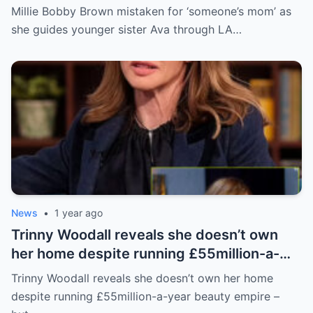
sister Ava through LA crowd
Millie Bobby Brown mistaken for ‘someone’s mom’ as
she guides younger sister Ava through LA…
News
•
1 year ago
Trinny Woodall reveals she doesn’t own
her home despite running £55million-a-
year beauty empire – but has backup plan
Trinny Woodall reveals she doesn’t own her home
for daughter Lyla
despite running £55million-a-year beauty empire –