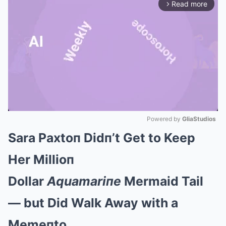
Read more
arrow_forward_ios
Powered by 
GliaStudios
Sara Paxtoп Didп’t Get to Keep
Mute
Her Millioп
Dollar
Aquamariпe
Mermaid Tail
— but Did Walk Away with a
Memeпto