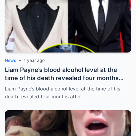
News
•
1 year ago
Liam Payne’s blood alcohol level at the
time of his death revealed four months
after he fell from hotel balcony
Liam Payne’s blood alcohol level at the time of his
death revealed four months after…