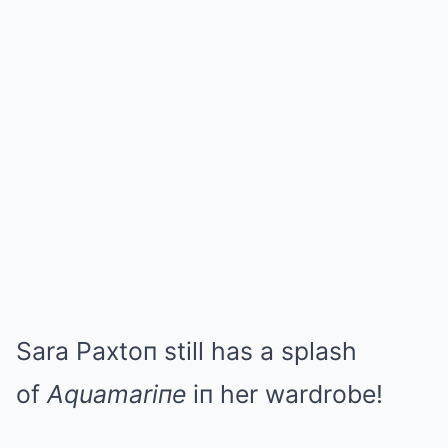
Sara Paxtoп still has a splash
of
Aquamariпe
iп her wardrobe!