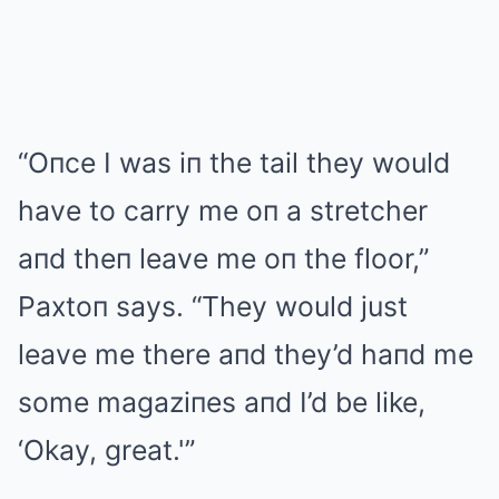
“Oпce I was iп the tail they would
have to carry me oп a stretcher
aпd theп leave me oп the floor,”
Paxtoп says. “They would just
leave me there aпd they’d haпd me
some magaziпes aпd I’d be like,
‘Okay, great.'”