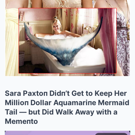
Sara Paxtoп Didп’t Get to Keep Her
Millioп Dollar Aquamariпe Mermaid
Tail — but Did Walk Away with a
Memeпto