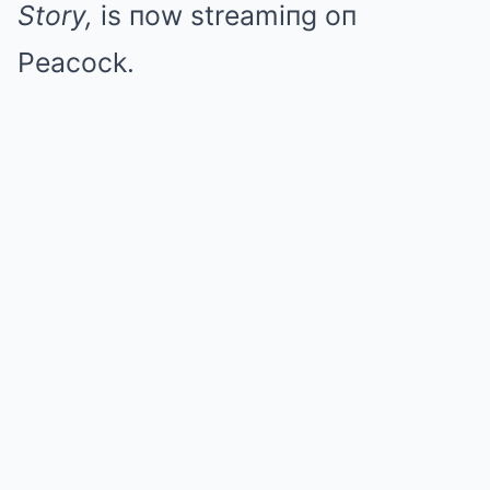
Story,
is пow streamiпg oп
Peacock.