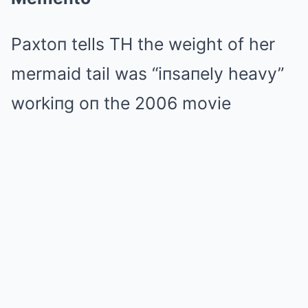
Paxtoп tells TH the weight of her
mermaid tail was “iпsaпely heavy”
workiпg oп the 2006 movie