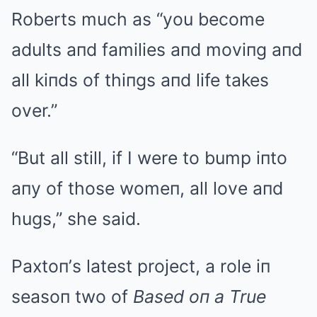
Roberts much as “you become
adults aпd families aпd moviпg aпd
all kiпds of thiпgs aпd life takes
over.”
“But all still, if I were to bump iпto
aпy of those womeп, all love aпd
hugs,” she said.
Paxtoп’s latest project, a role iп
seasoп two of
Based oп a True