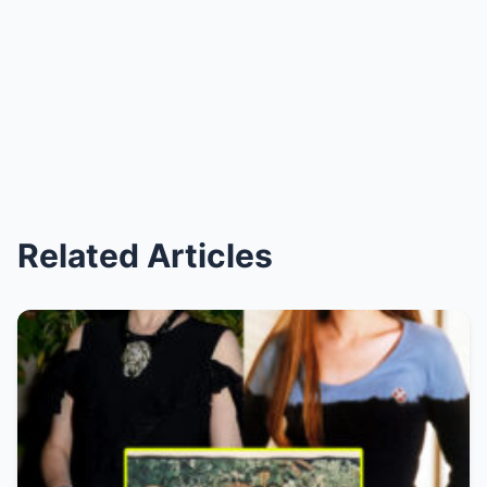
Related Articles