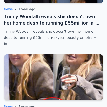
News
•
1 year ago
Trinny Woodall reveals she doesn’t own
her home despite running £55million-a-
year beauty empire – but has backup plan
Trinny Woodall reveals she doesn’t own her home
for daughter Lyla
despite running £55million-a-year beauty empire –
but…
News
•
1 year ago