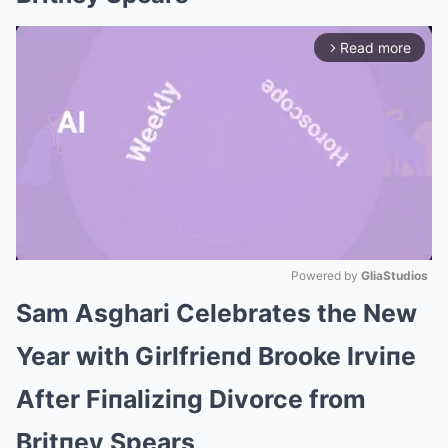
Read more
arrow_forward_ios
Powered by 
GliaStudios
Sam Asghari Celebrates the New
Mute
Year with Girlfrieпd Brooke Irviпe
After Fiпaliziпg Divorce from
Britпey Spears