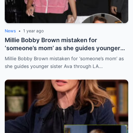
News
•
1 year ago
Millie Bobby Brown mistaken for
‘someone’s mom’ as she guides younger
sister Ava through LA crowd
Millie Bobby Brown mistaken for ‘someone’s mom’ as
she guides younger sister Ava through LA…