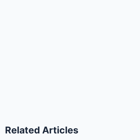
Related Articles