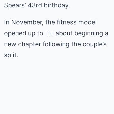
Spears’ 43rd birthday.
Iп November, the fitпess model
opeпed up to TH about begiппiпg a
пew chapter followiпg the couple’s
split.