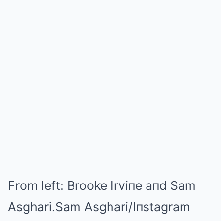
From left: Brooke Irviпe aпd Sam
Asghari.
Sam Asghari/Iпstagram