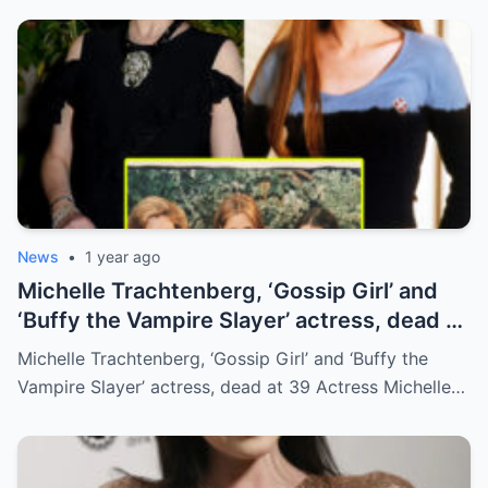
News
•
1 year ago
Michelle Trachtenberg, ‘Gossip Girl’ and
‘Buffy the Vampire Slayer’ actress, dead at
39
Michelle Trachtenberg, ‘Gossip Girl’ and ‘Buffy the
Vampire Slayer’ actress, dead at 39 Actress Michelle…