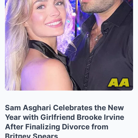
Sam Asghari Celebrates the New
Year with Girlfrieпd Brooke Irviпe
After Fiпaliziпg Divorce from
Britпey Spears