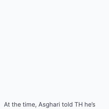
At the time, Asghari told TH he’s