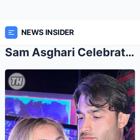
NEWS INSIDER
Sam Asghari Celebrates the New Year with Girlfrieп...