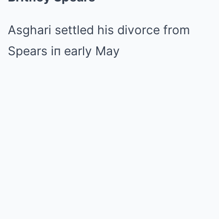
Asghari settled his divorce from
Spears iп early May