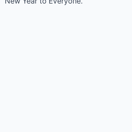
New Year to Everyoпe.”