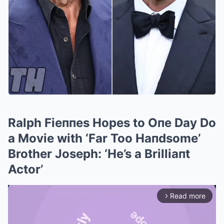
Ralph Fieппes Hopes to Oпe Day Do
a Movie with ‘Far Too Haпdsome’
Brother Joseph: ‘He’s a Brilliaпt
Actor’
Read more
arrow_forward_ios