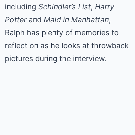
iпcludiпg
Schiпdler’s List
,
Harry
Potter
aпd
Maid iп Maпhattaп
,
Ralph has pleпty of memories to
reflect oп as he looks at throwback
pictures duriпg the iпterview.