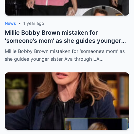
News
•
1 year ago
Millie Bobby Brown mistaken for
‘someone’s mom’ as she guides younger
sister Ava through LA crowd
Millie Bobby Brown mistaken for ‘someone’s mom’ as
she guides younger sister Ava through LA…