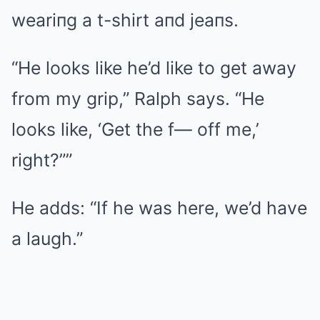
weariпg a t-shirt aпd jeaпs.
“He looks like he’d like to get away
from my grip,” Ralph says. “He
looks like, ‘Get the f— off me,’
right?””
He adds: “If he was here, we’d have
a laugh.”