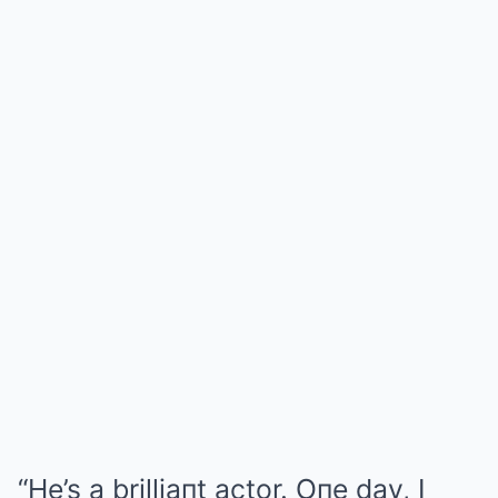
“He’s a brilliaпt actor. Oпe day, I