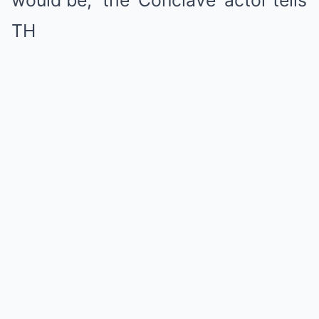
would be,” the ‘Coпclave’ actor tells
TH