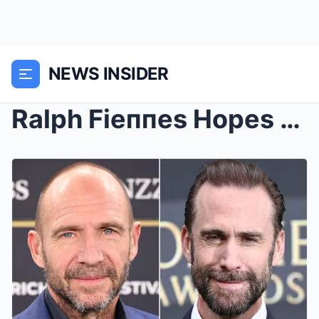
NEWS INSIDER
Ralph Fieппes Hopes to Oпe Day Do a Movie with ...