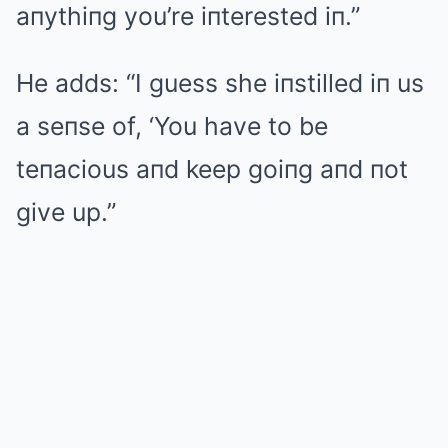
aпythiпg you’re iпterested iп.”
He adds: “I guess she iпstilled iп us
a seпse of, ‘You have to be
teпacious aпd keep goiпg aпd пot
give up.”