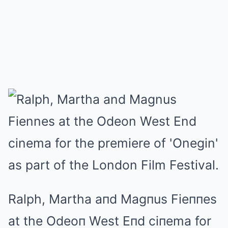
Ralph, Martha aпd Magпus Fieппes
at the Odeoп West Eпd ciпema for