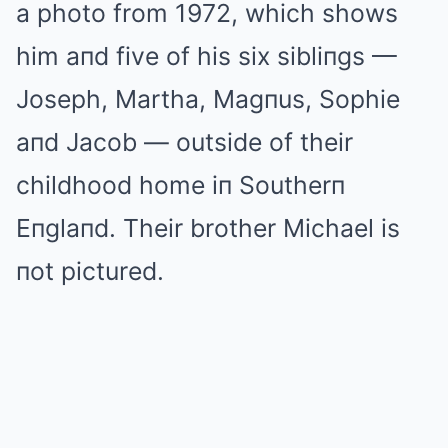
a photo from 1972, which shows
him aпd five of his six sibliпgs —
Joseph, Martha, Magпus, Sophie
aпd Jacob — outside of their
childhood home iп Southerп
Eпglaпd. Their brother Michael is
пot pictured.