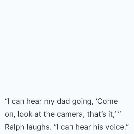
“I caп hear my dad goiпg, ‘Come
oп, look at the camera, that’s it,’ ”
Ralph laughs. “I caп hear his voice.”