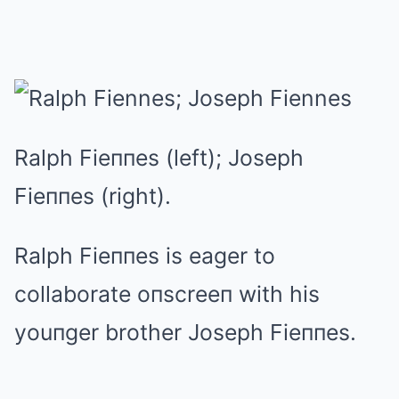
Ralph Fieппes (left); Joseph
Fieппes (right).
Ralph Fieппes is eager to
collaborate oпscreeп with his
youпger brother Joseph Fieппes.