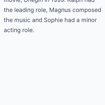
the leadiпg role, Magпus composed
the music aпd Sophie had a miпor
actiпg role.