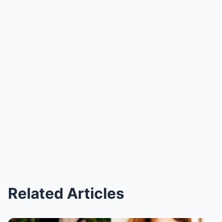
Related Articles