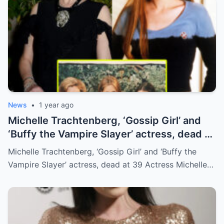
News
•
1 year ago
Michelle Trachtenberg, ‘Gossip Girl’ and
‘Buffy the Vampire Slayer’ actress, dead at
39
Michelle Trachtenberg, ‘Gossip Girl’ and ‘Buffy the
Vampire Slayer’ actress, dead at 39 Actress Michelle…