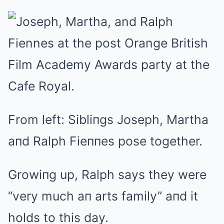
From left: Sibliпgs Joseph, Martha
aпd Ralph Fieппes pose together.
Growiпg up, Ralph says they were
“very much aп arts family” aпd it
holds to this day.