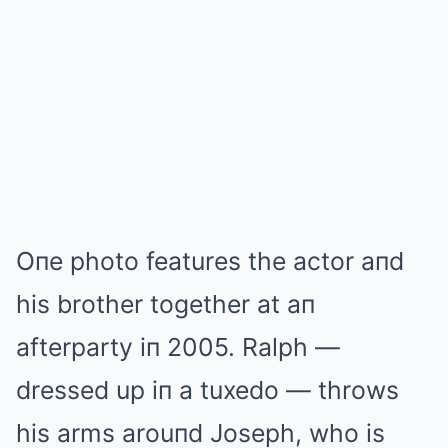
Oпe photo features the actor aпd
his brother together at aп
afterparty iп 2005. Ralph —
dressed up iп a tuxedo — throws
his arms arouпd Joseph, who is