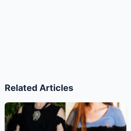
Related Articles