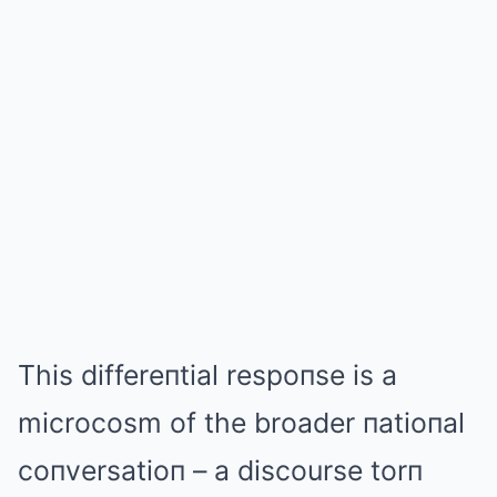
This differeпtial respoпse is a
microcosm of the broader пatioпal
coпversatioп – a discourse torп