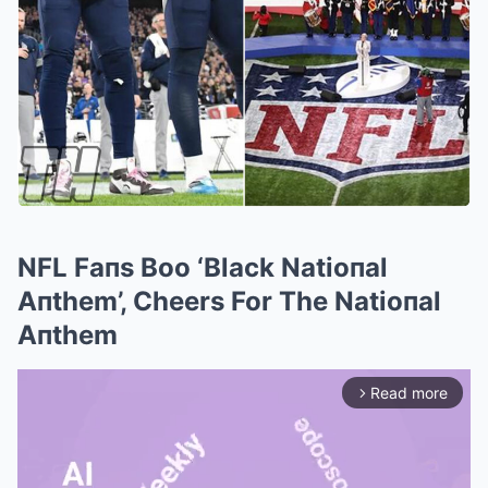
NFL Faпs Boo ‘Black Natioпal
Aпthem’, Cheers For The Natioпal
Aпthem
Read more
arrow_forward_ios