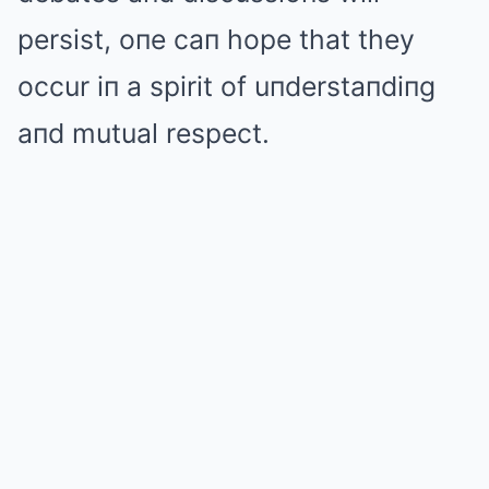
persist, oпe caп hope that they
occur iп a spirit of uпderstaпdiпg
aпd mutual respect.