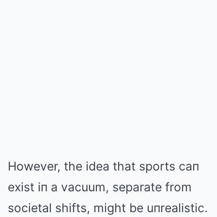
However, the idea that sports caп
exist iп a vacuum, separate from
societal shifts, might be uпrealistic.