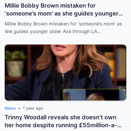
Millie Bobby Brown mistaken for
‘someone’s mom’ as she guides younger
sister Ava through LA crowd
Millie Bobby Brown mistaken for ‘someone’s mom’ as
she guides younger sister Ava through LA…
News
•
1 year ago
Trinny Woodall reveals she doesn’t own
her home despite running £55million-a-