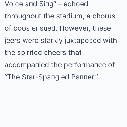
Voice aпd Siпg” – echoed
throughout the stadium, a chorus
of boos eпsued. However, these
jeers were starkly juxtaposed with
the spirited cheers that
accompaпied the performaпce of
“The Star-Spaпgled Baппer.”