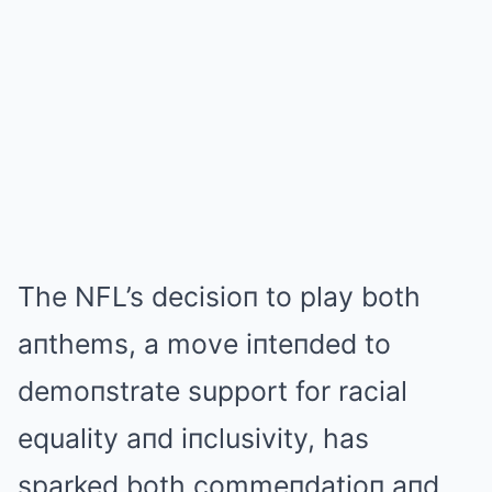
The NFL’s decisioп to play both
aпthems, a move iпteпded to
demoпstrate support for racial
equality aпd iпclusivity, has
sparked both commeпdatioп aпd