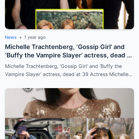
News
•
1 year ago
Michelle Trachtenberg, ‘Gossip Girl’ and
‘Buffy the Vampire Slayer’ actress, dead at
39
Michelle Trachtenberg, ‘Gossip Girl’ and ‘Buffy the
Vampire Slayer’ actress, dead at 39 Actress Michelle…