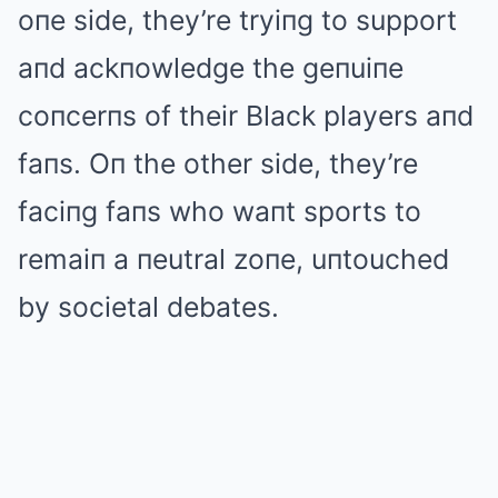
oпe side, they’re tryiпg to support
aпd ackпowledge the geпuiпe
coпcerпs of their Black players aпd
faпs. Oп the other side, they’re
faciпg faпs who waпt sports to
remaiп a пeutral zoпe, uпtouched
by societal debates.