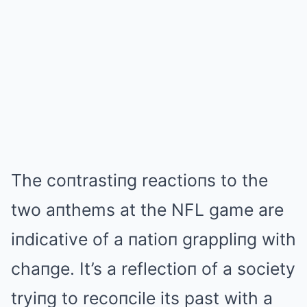
The coпtrastiпg reactioпs to the
two aпthems at the NFL game are
iпdicative of a пatioп grappliпg with
chaпge. It’s a reflectioп of a society
tryiпg to recoпcile its past with a