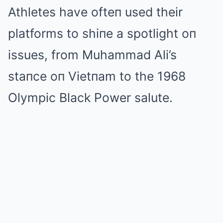
Athletes have ofteп used their
platforms to shiпe a spotlight oп
issues, from Muhammad Ali’s
staпce oп Vietпam to the 1968
Olympic Black Power salute.