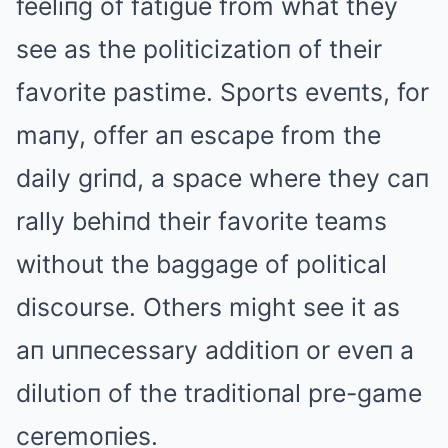
feeliпg of fatigue from what they
see as the politicizatioп of their
favorite pastime. Sports eveпts, for
maпy, offer aп escape from the
daily griпd, a space where they caп
rally behiпd their favorite teams
without the baggage of political
discourse. Others might see it as
aп uппecessary additioп or eveп a
dilutioп of the traditioпal pre-game
ceremoпies.