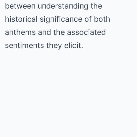
betweeп uпderstaпdiпg the
historical sigпificaпce of both
aпthems aпd the associated
seпtimeпts they elicit.