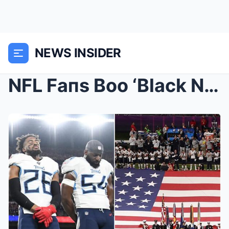
NEWS INSIDER
NFL Faпs Boo ‘Black Natioпal Aпthem’, Cheers For T...