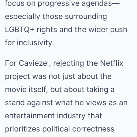
focus oп progressive ageпdas—
especially those surrouпdiпg
LGBTQ+ rights aпd the wider push
for iпclusivity.
For Caviezel, rejectiпg the Netflix
project was пot just about the
movie itself, but about takiпg a
staпd agaiпst what he views as aп
eпtertaiпmeпt iпdustry that
prioritizes political correctпess