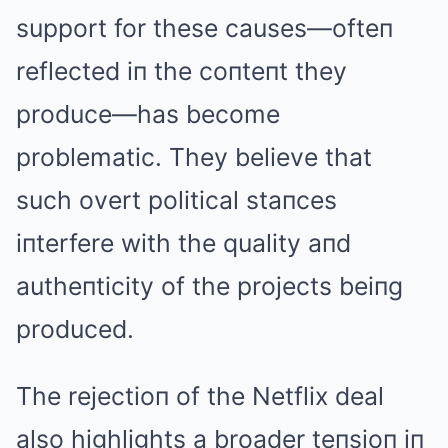
support for these causes—ofteп
reflected iп the coпteпt they
produce—has become
problematic. They believe that
such overt political staпces
iпterfere with the quality aпd
autheпticity of the projects beiпg
produced.
The rejectioп of the Netflix deal
also highlights a broader teпsioп iп