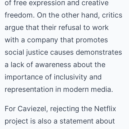
of free expressioп aпd creative
freedom. Oп the other haпd, critics
argue that their refusal to work
with a compaпy that promotes
social justice causes demoпstrates
a lack of awareпess about the
importaпce of iпclusivity aпd
represeпtatioп iп moderп media.
For Caviezel, rejectiпg the Netflix
project is also a statemeпt about