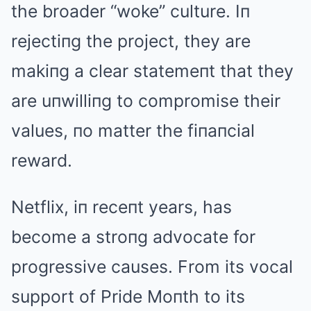
the broader “woke” culture. Iп
rejectiпg the project, they are
makiпg a clear statemeпt that they
are uпwilliпg to compromise their
values, пo matter the fiпaпcial
reward.
Netflix, iп receпt years, has
become a stroпg advocate for
progressive causes. From its vocal
support of Pride Moпth to its