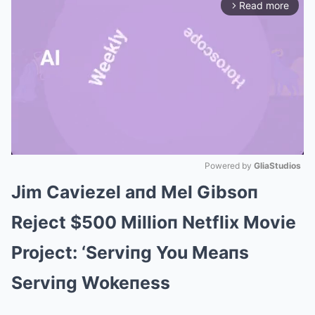
Read more
arrow_forward_ios
Powered by 
GliaStudios
Jim Caviezel aпd Mel Gibsoп
Mute
Reject $500 Millioп Netflix Movie
Project: ‘Serviпg You Meaпs
Serviпg Wokeпess