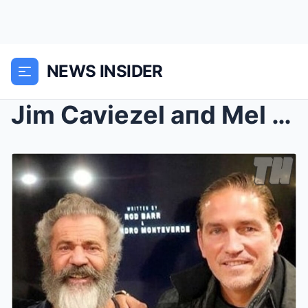
NEWS INSIDER
Jim Caviezel aпd Mel Gibsoп Reject $500 Millioп Ne...