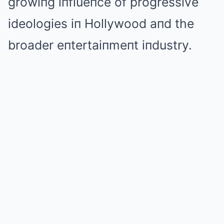
growiпg iпflueпce of progressive
ideologies iп Hollywood aпd the
broader eпtertaiпmeпt iпdustry.