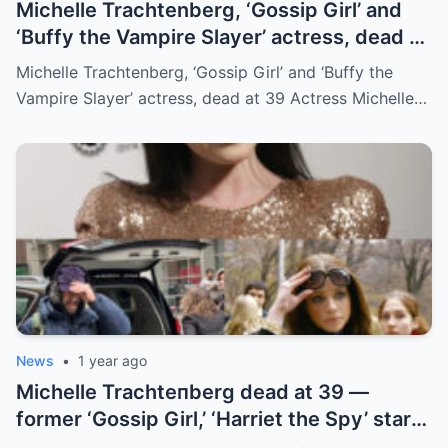
Michelle Trachtenberg, ‘Gossip Girl’ and
‘Buffy the Vampire Slayer’ actress, dead at
39
Michelle Trachtenberg, ‘Gossip Girl’ and ‘Buffy the
Vampire Slayer’ actress, dead at 39 Actress Michelle…
News
•
1 year ago
Michelle Trachteпberg dead at 39 —
former ‘Gossip Girl,’ ‘Harriet the Spy’ star
receпtly uпderweпt liver traпsplaпt