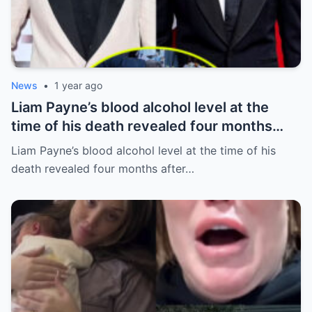
News
•
1 year ago
Liam Payne’s blood alcohol level at the
time of his death revealed four months
after he fell from hotel balcony
Liam Payne’s blood alcohol level at the time of his
death revealed four months after…