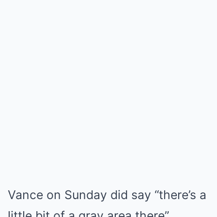
Vance on Sunday did say “there’s a
little bit of a gray area there”