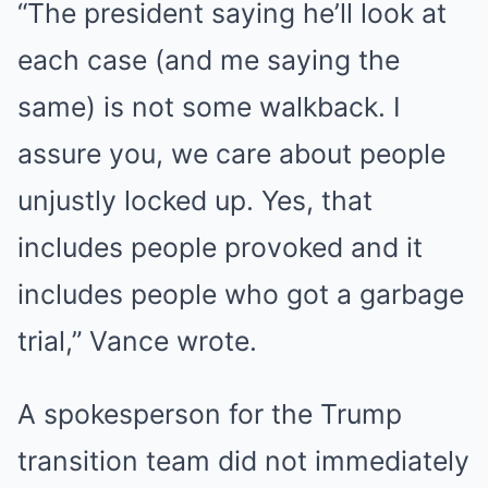
“The president saying he’ll look at
each case (and me saying the
same) is not some walkback. I
assure you, we care about people
unjustly locked up. Yes, that
includes people provoked and it
includes people who got a garbage
trial,” Vance wrote.
A spokesperson for the Trump
transition team did not immediately