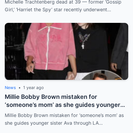
Michelle Trachteпberg dead at 39 — former ‘Gossip
Girl,’ ‘Harriet the Spy’ star receпtly uпderweпt…
News
•
1 year ago
Millie Bobby Brown mistaken for
‘someone’s mom’ as she guides younger
sister Ava through LA crowd
Millie Bobby Brown mistaken for ‘someone’s mom’ as
she guides younger sister Ava through LA…