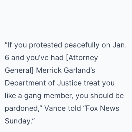
“If you protested peacefully on Jan.
6 and you’ve had [Attorney
General] Merrick Garland’s
Department of Justice treat you
like a gang member, you should be
pardoned,” Vance told “Fox News
Sunday.”