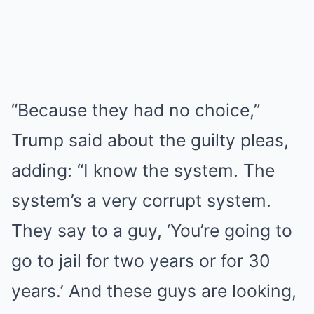
“Because they had no choice,”
Trump said about the guilty pleas,
adding: “I know the system. The
system’s a very corrupt system.
They say to a guy, ‘You’re going to
go to jail for two years or for 30
years.’ And these guys are looking,