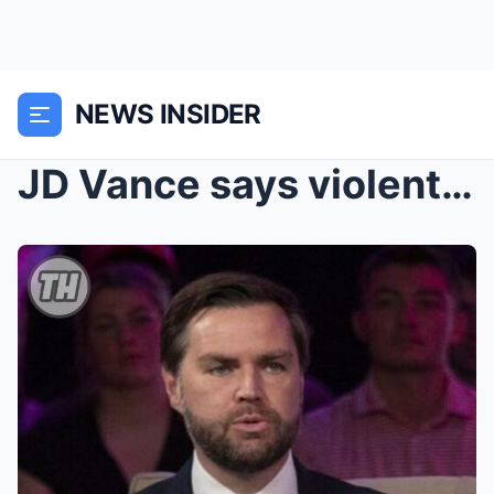
NEWS INSIDER
JD Vance says violent Jan. 6 rioters shouldn’...