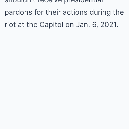
pardons for their actions during the
riot at the Capitol on Jan. 6, 2021.