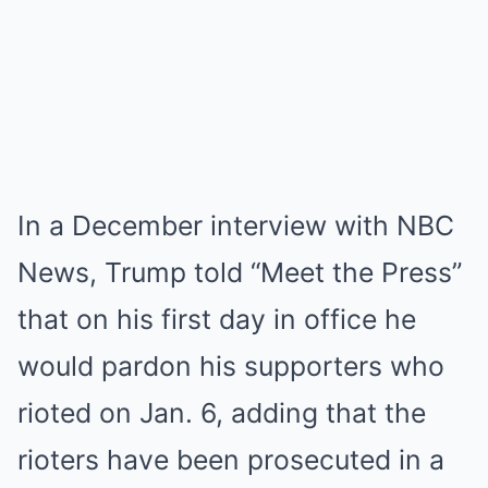
In a December interview with NBC
News, Trump told “Meet the Press”
that on his first day in office he
would pardon his supporters who
rioted on Jan. 6, adding that the
rioters have been prosecuted in a