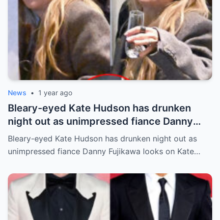
News
•
1 year ago
Bleary-eyed Kate Hudson has drunken
night out as unimpressed fiance Danny
Fujikawa looks on
Bleary-eyed Kate Hudson has drunken night out as
unimpressed fiance Danny Fujikawa looks on Kate…