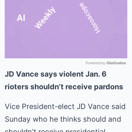
Powered by 
GliaStudios
JD Vance says violent Jan. 6
Mute
rioters shouldn’t receive pardons
Vice President-elect JD Vance said
Sunday who he thinks should and
shouldn’t receive presidential