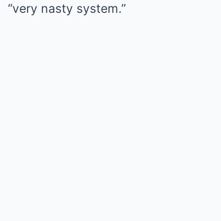
“very nasty system.”