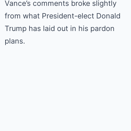
Vance’s comments broke slightly
from what President-elect Donald
Trump has laid out in his pardon
plans.