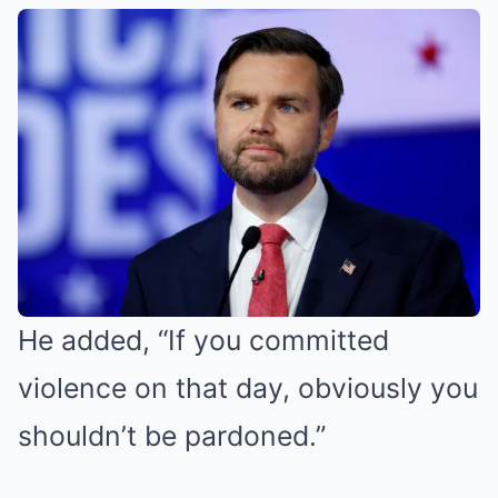
He added, “If you committed
violence on that day, obviously you
shouldn’t be pardoned.”