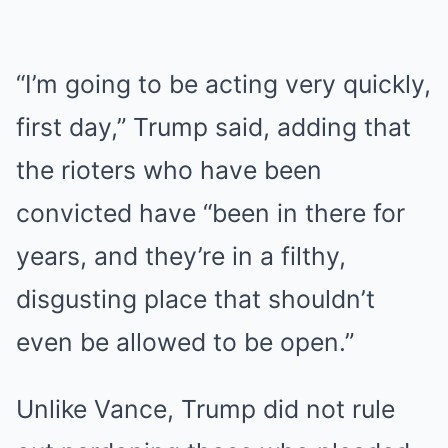
“I’m going to be acting very quickly,
first day,” Trump said, adding that
the rioters who have been
convicted have “been in there for
years, and they’re in a filthy,
disgusting place that shouldn’t
even be allowed to be open.”
Unlike Vance, Trump did not rule