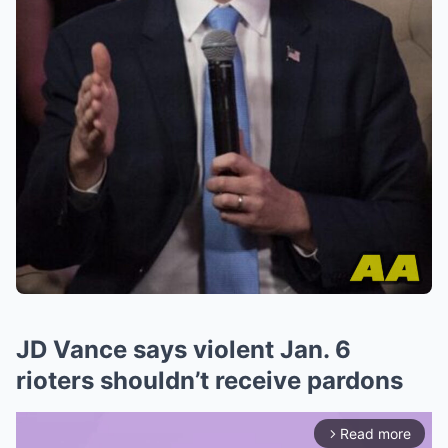
JD Vance says violent Jan. 6
rioters shouldn’t receive pardons
Read more
arrow_forward_ios