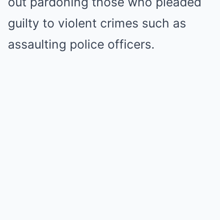
out pardoning those who pleaded
guilty to violent crimes such as
assaulting police officers.