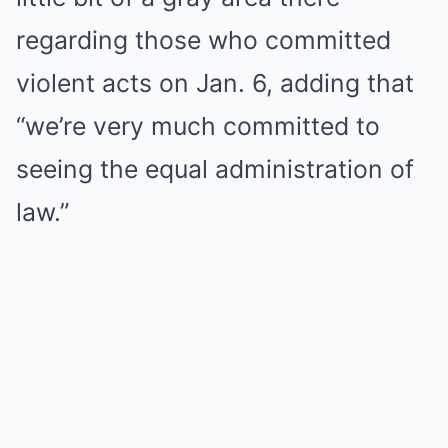
regarding those who committed
violent acts on Jan. 6, adding that
“we’re very much committed to
seeing the equal administration of
law.”