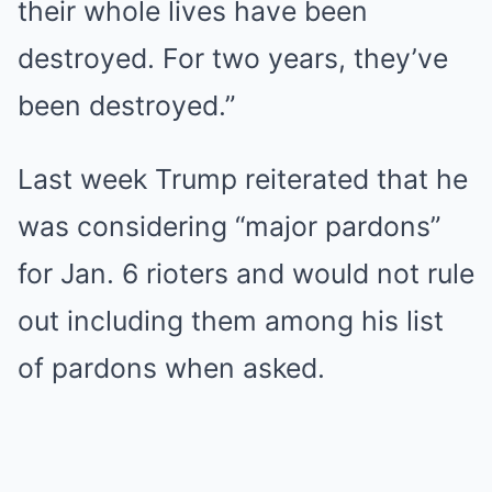
their whole lives have been
destroyed. For two years, they’ve
been destroyed.”
Last week Trump reiterated that he
was considering “major pardons”
for Jan. 6 rioters and would not rule
out including them among his list
of pardons when asked.