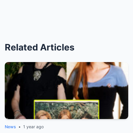
Related Articles
News
•
1 year ago