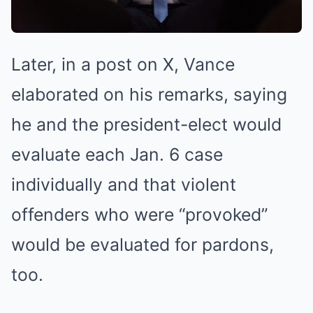
Later, in a post on X, Vance
elaborated on his remarks, saying
he and the president-elect would
evaluate each Jan. 6 case
individually and that violent
offenders who were “provoked”
would be evaluated for pardons,
too.