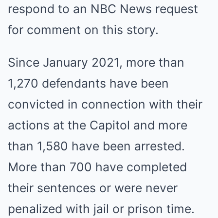
respond to an NBC News request
for comment on this story.
Since January 2021, more than
1,270 defendants have been
convicted in connection with their
actions at the Capitol and more
than 1,580 have been arrested.
More than 700 have completed
their sentences or were never
penalized with jail or prison time.