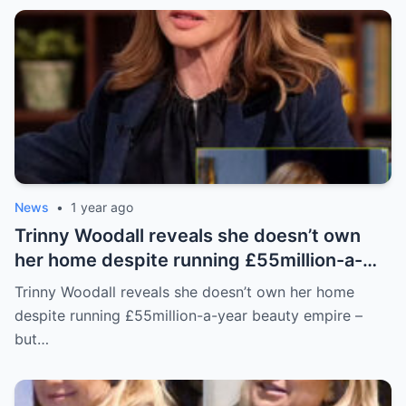
News
•
1 year ago
Trinny Woodall reveals she doesn’t own
her home despite running £55million-a-
year beauty empire – but has backup plan
Trinny Woodall reveals she doesn’t own her home
for daughter Lyla
despite running £55million-a-year beauty empire –
but…