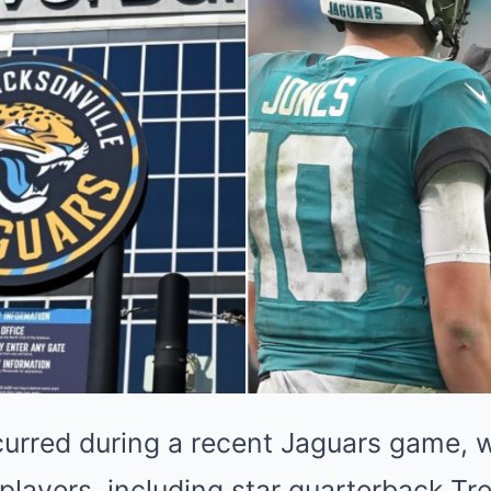
curred during a recent Jaguars game,
 players, including star quarterback T