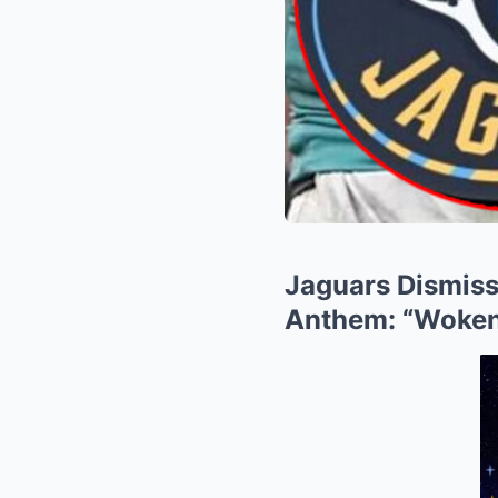
Jaguars Dismiss
Anthem: “Woken