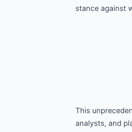
stance against w
This unprecedent
analysts, and pl