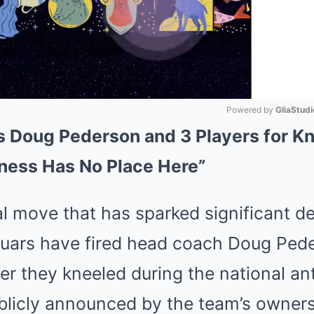
Powered by 
GliaStudi
 Doug Pederson and 3 Players for Kn
Mute
ess Has No Place Here”
al move that has sparked significant d
guars have fired head coach Doug Ped
ter they kneeled during the national a
licly announced by the team’s ownersh