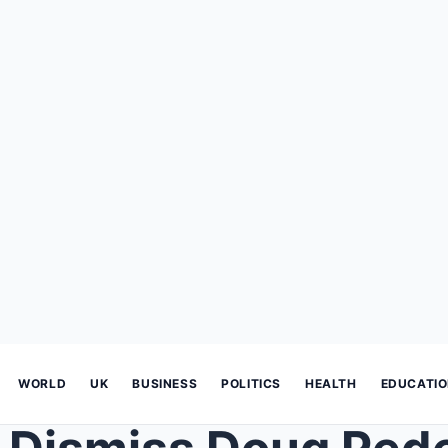
WORLD
UK
BUSINESS
POLITICS
HEALTH
EDUCATI