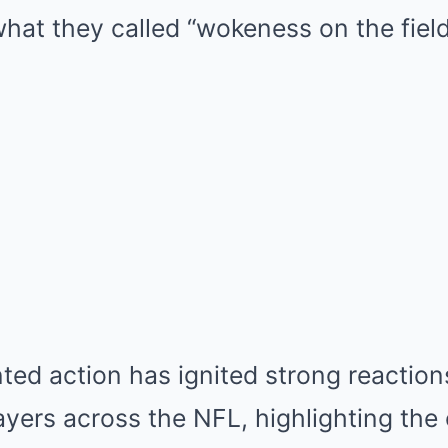
hat they called “wokeness on the field
ed action has ignited strong reaction
ayers across the NFL, highlighting the