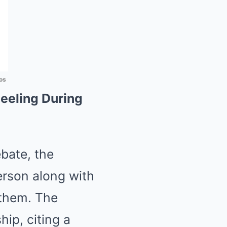
os
eeling During
ebate, the
erson along with
nthem. The
ip, citing a