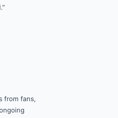
.”
s from fans,
 ongoing