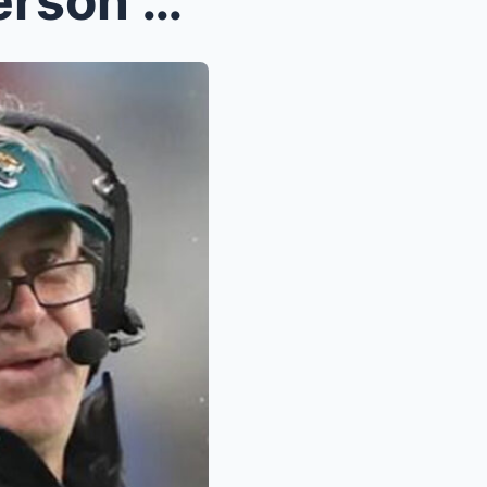
Jaguars Dismiss Doug Pederson and 3 Players for Kn...