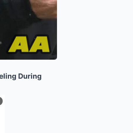
eling During