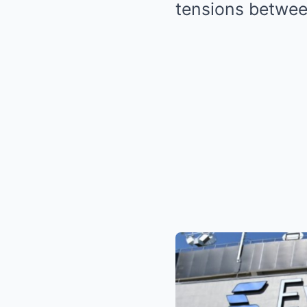
tensions between