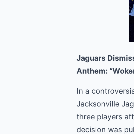
Jaguars Dismiss
Anthem: “Woken
In a controversi
Jacksonville Ja
three players af
decision was pub