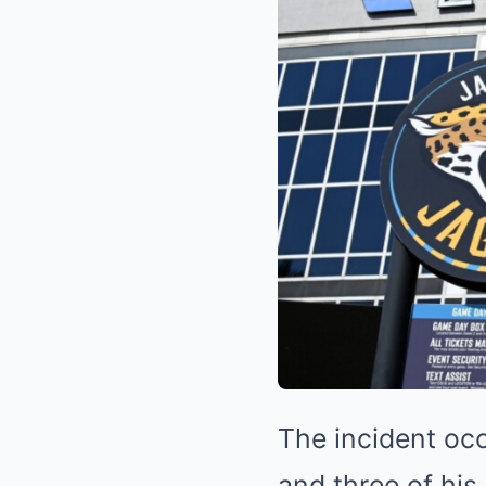
The incident oc
and three of his