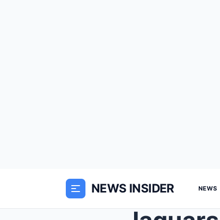
NEWS INSIDER
NEWS