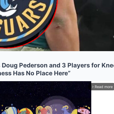
 Doug Pederson and 3 Players for Kne
ess Has No Place Here”
Read more
arrow_forward_ios