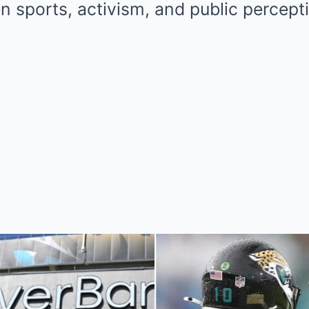
 sports, activism, and public percept