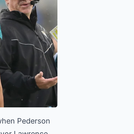
 when Pederson
revor Lawrence,