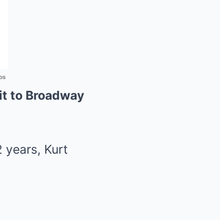
os
it to Broadway
 years, Kurt