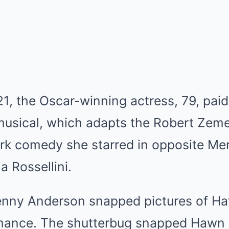
1, the Oscar-winning actress, 79, paid a
sical, which adapts the Robert Zeme
rk comedy she starred in opposite Mer
la Rossellini.
enny Anderson snapped pictures of H
rmance. The shutterbug snapped Hawn