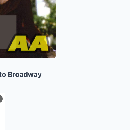
 to Broadway