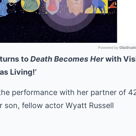
Powered by 
GliaStudi
turns to
Death Becomes Her
with Vis
Mute
as Living!’
he performance with her partner of 42
ir son, fellow actor Wyatt Russell