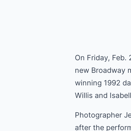
On Friday, Feb. 2
new Broadway mu
winning 1992 da
Willis and Isabel
Photographer J
after the perfo