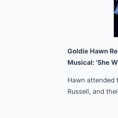
Goldie Hawn Re
Musical: ‘She W
Hawn attended t
Russell, and the