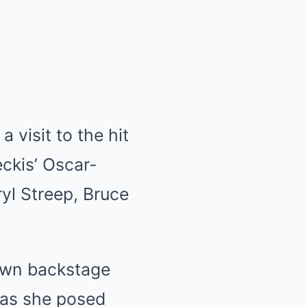
 visit to the hit
ckis’ Oscar-
yl Streep, Bruce
awn backstage
 as she posed