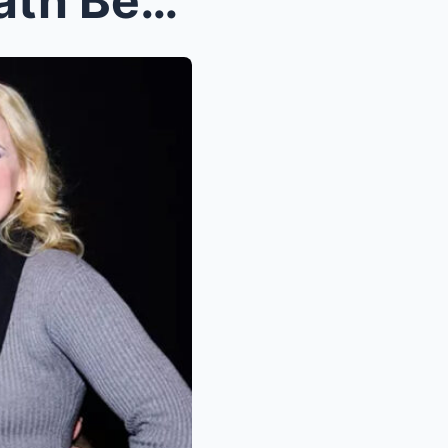
Goldie Hawn Returns to Death Becomes Her with Visi...