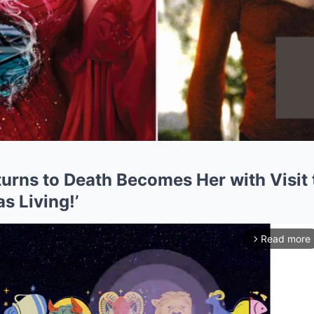
urns to Death Becomes Her with Visit
s Living!’
Read more
arrow_forward_ios