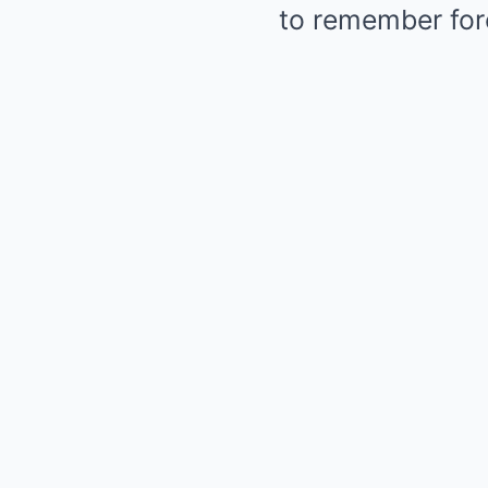
to remember for