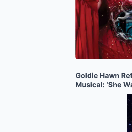
Goldie Hawn Ret
Musical: ‘She Wa