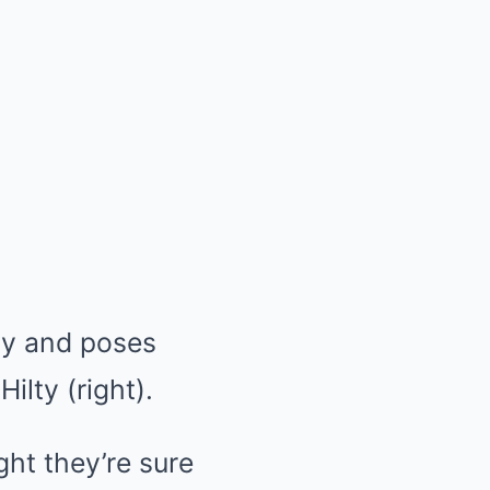
ay and poses
ilty (right).
ght they’re sure