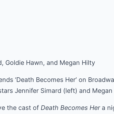
tends ‘Death Becomes Her’ on Broadw
tars Jennifer Simard (left) and Megan H
e the cast of
Death Becomes Her
a ni