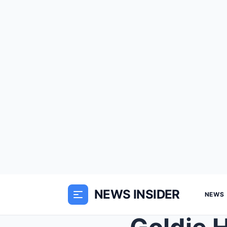
NEWS INSIDER
NEWS