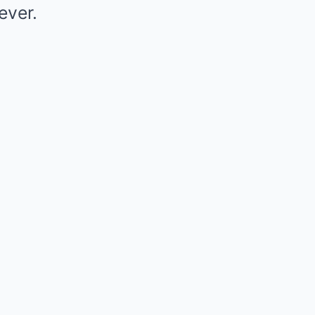
ever.