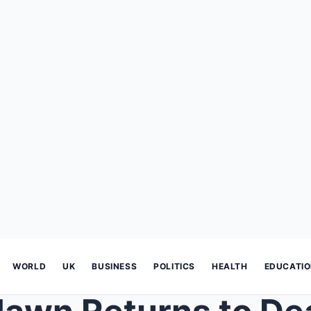
WORLD
UK
BUSINESS
POLITICS
HEALTH
EDUCATI