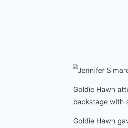
Goldie Hawn at
backstage with s
Goldie Hawn gav