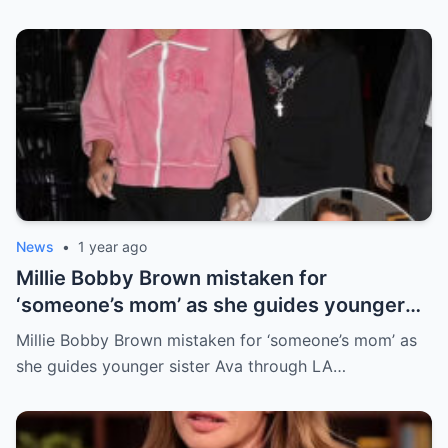
News
•
1 year ago
Millie Bobby Brown mistaken for
‘someone’s mom’ as she guides younger
sister Ava through LA crowd
Millie Bobby Brown mistaken for ‘someone’s mom’ as
she guides younger sister Ava through LA…