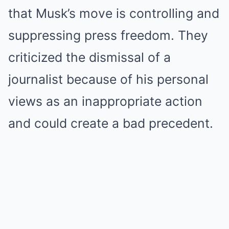
that Musk’s move is controlling and
suppressing press freedom. They
criticized the dismissal of a
journalist because of his personal
views as an inappropriate action
and could create a bad precedent.