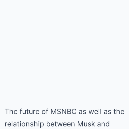
The future of MSNBC as well as the
relationship between Musk and