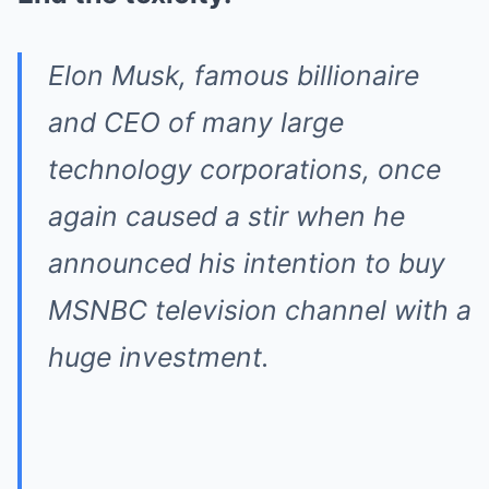
Elon Musk, famous billionaire
and CEO of many large
technology corporations, once
again caused a stir when he
announced his intention to buy
MSNBC television channel with a
huge investment.