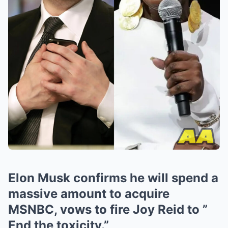
Elon Musk confirms he will spend a
massive amount to acquire
MSNBC, vows to fire Joy Reid to ”
End the toxicity.”