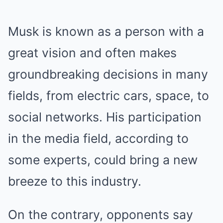
Musk is known as a person with a
great vision and often makes
groundbreaking decisions in many
fields, from electric cars, space, to
social networks. His participation
in the media field, according to
some experts, could bring a new
breeze to this industry.
On the contrary, opponents say