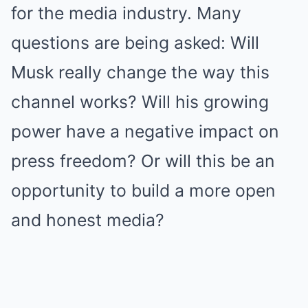
for the media industry. Many
questions are being asked: Will
Musk really change the way this
channel works? Will his growing
power have a negative impact on
press freedom? Or will this be an
opportunity to build a more open
and honest media?