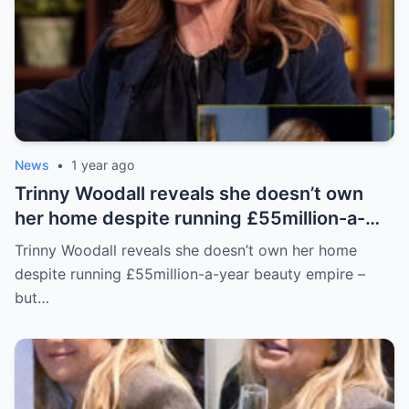
News
•
1 year ago
Trinny Woodall reveals she doesn’t own
her home despite running £55million-a-
year beauty empire – but has backup plan
Trinny Woodall reveals she doesn’t own her home
for daughter Lyla
despite running £55million-a-year beauty empire –
but…