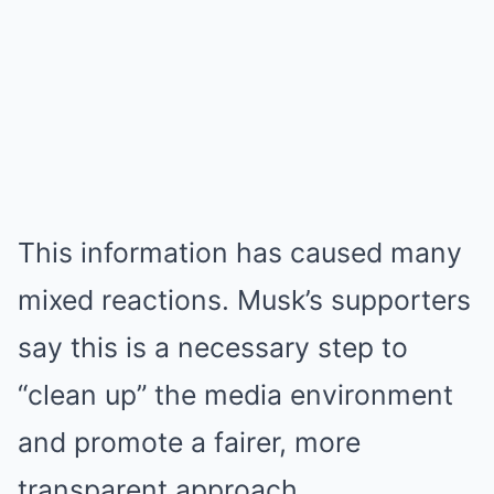
This information has caused many
mixed reactions. Musk’s supporters
say this is a necessary step to
“clean up” the media environment
and promote a fairer, more
transparent approach.