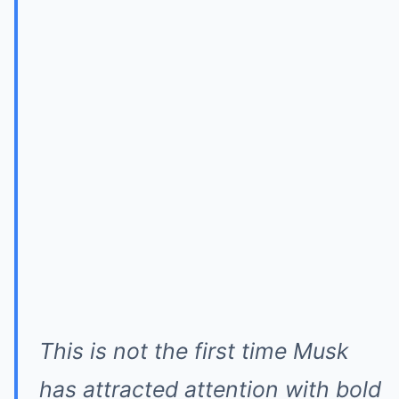
This is not the first time Musk
has attracted attention with bold