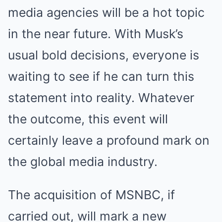
media agencies will be a hot topic
in the near future. With Musk’s
usual bold decisions, everyone is
waiting to see if he can turn this
statement into reality. Whatever
the outcome, this event will
certainly leave a profound mark on
the global media industry.
The acquisition of MSNBC, if
carried out, will mark a new