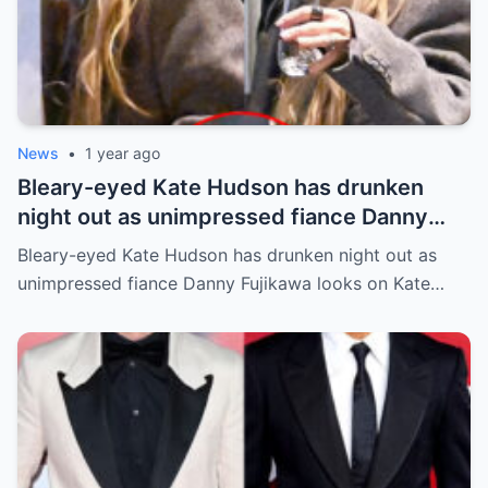
News
•
1 year ago
Bleary-eyed Kate Hudson has drunken
night out as unimpressed fiance Danny
Fujikawa looks on
Bleary-eyed Kate Hudson has drunken night out as
unimpressed fiance Danny Fujikawa looks on Kate…