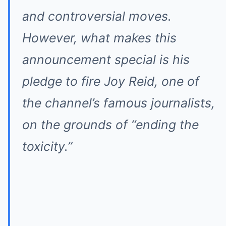
and controversial moves.
However, what makes this
announcement special is his
pledge to fire Joy Reid, one of
the channel’s famous journalists,
on the grounds of “ending the
toxicity.”