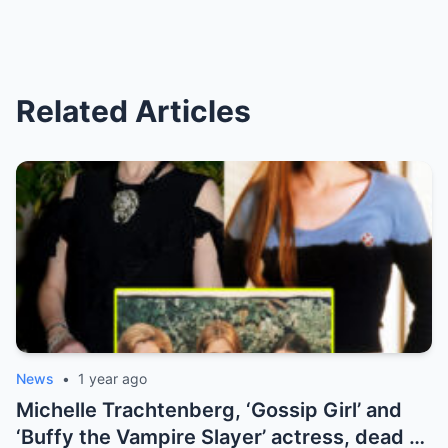
Related Articles
News
•
1 year ago
Michelle Trachtenberg, ‘Gossip Girl’ and
‘Buffy the Vampire Slayer’ actress, dead at