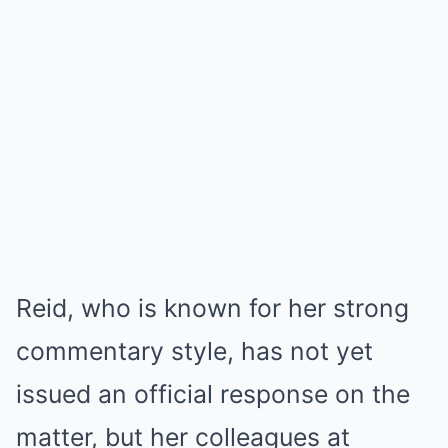
Reid, who is known for her strong
commentary style, has not yet
issued an official response on the
matter, but her colleagues at