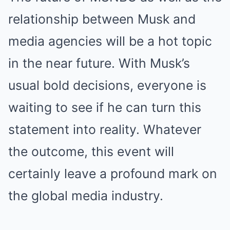
relationship between Musk and
media agencies will be a hot topic
in the near future. With Musk’s
usual bold decisions, everyone is
waiting to see if he can turn this
statement into reality. Whatever
the outcome, this event will
certainly leave a profound mark on
the global media industry.