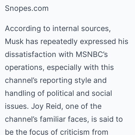
According to internal sources,
Musk has repeatedly expressed his
dissatisfaction with MSNBC’s
operations, especially with this
channel’s reporting style and
handling of political and social
issues. Joy Reid, one of the
channel’s familiar faces, is said to
be the focus of criticism from