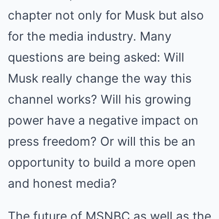
chapter not only for Musk but also
for the media industry. Many
questions are being asked: Will
Musk really change the way this
channel works? Will his growing
power have a negative impact on
press freedom? Or will this be an
opportunity to build a more open
and honest media?
The future of MSNBC as well as the