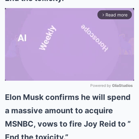
Read more
arrow_forward_ios
Powered by 
GliaStudios
Elon Musk confirms he will spend
Mute
a massive amount to acquire
MSNBC, vows to fire Joy Reid to ”
End the toxicity.”