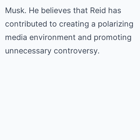
Musk. He believes that Reid has
contributed to creating a polarizing
media environment and promoting
unnecessary controversy.