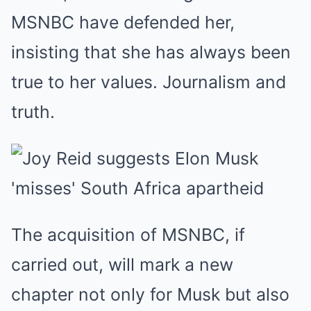
MSNBC have defended her,
insisting that she has always been
true to her values. Journalism and
truth.
The acquisition of MSNBC, if
carried out, will mark a new
chapter not only for Musk but also