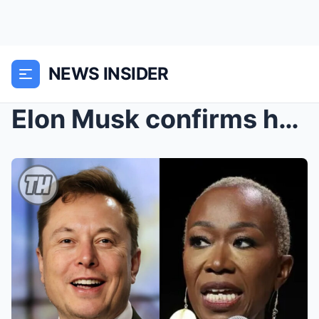
NEWS INSIDER
Elon Musk confirms he will spend a massive amount ...