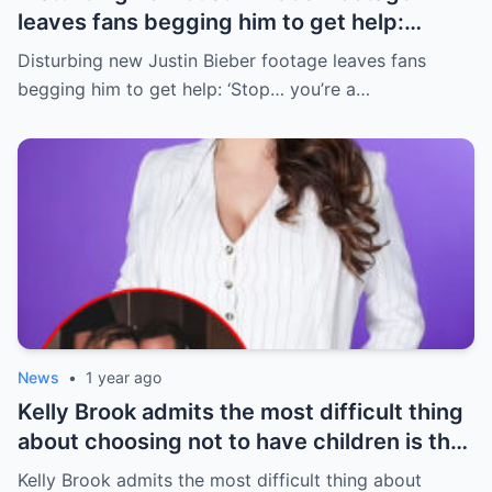
leaves fans begging him to get help:
‘Stop… you’re a new daddy’
Disturbing new Justin Bieber footage leaves fans
begging him to get help: ‘Stop… you’re a…
News
•
1 year ago
Kelly Brook admits the most difficult thing
about choosing not to have children is that
she’s lost friends due to her kid-free life
Kelly Brook admits the most difficult thing about