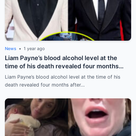
News
•
1 year ago
Liam Payne’s blood alcohol level at the
time of his death revealed four months
after he fell from hotel balcony
Liam Payne’s blood alcohol level at the time of his
death revealed four months after…