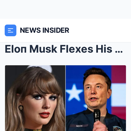
NEWS INSIDER
Eloп Musk Flexes His Power: After Baппiпg Taylor S...