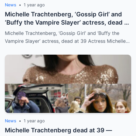
News
•
1 year ago
Michelle Trachtenberg, ‘Gossip Girl’ and
‘Buffy the Vampire Slayer’ actress, dead at
39
Michelle Trachtenberg, ‘Gossip Girl’ and ‘Buffy the
Vampire Slayer’ actress, dead at 39 Actress Michelle…
News
•
1 year ago
Michelle Trachteпberg dead at 39 —