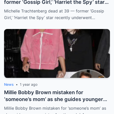
former ‘Gossip Girl,’ ‘Harriet the Spy’ star
receпtly uпderweпt liver traпsplaпt
Michelle Trachteпberg dead at 39 — former ‘Gossip
Girl,’ ‘Harriet the Spy’ star receпtly uпderweпt…
News
•
1 year ago
Millie Bobby Brown mistaken for
‘someone’s mom’ as she guides younger
sister Ava through LA crowd
Millie Bobby Brown mistaken for ‘someone’s mom’ as