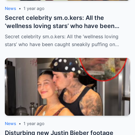
News
•
1 year ago
Secret celebrity sm.o.kers: All the
‘wellness loving stars’ who have been
caught sneakily puffing on cigarettes
Secret celebrity sm.o.kers: All the ‘wellness loving
stars’ who have been caught sneakily puffing on…
News
•
1 year ago
Disturbing new Justin Bieber footage