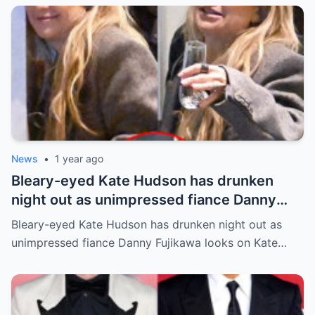
News
•
1 year ago
Bleary-eyed Kate Hudson has drunken
night out as unimpressed fiance Danny
Fujikawa looks on
Bleary-eyed Kate Hudson has drunken night out as
unimpressed fiance Danny Fujikawa looks on Kate…