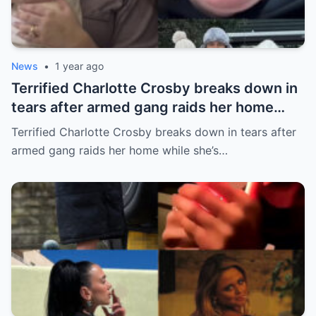
News
•
1 year ago
Terrified Charlotte Crosby breaks down in
tears after armed gang raids her home
while she’s asleep in emotional first look at
Terrified Charlotte Crosby breaks down in tears after
her new series
armed gang raids her home while she’s…