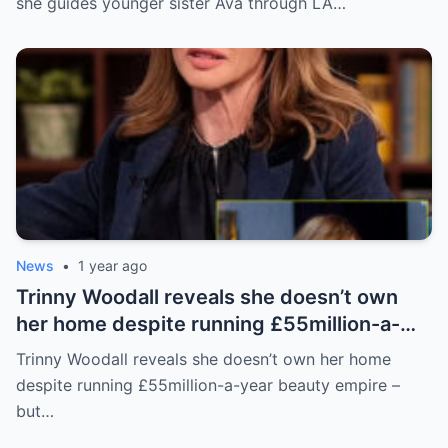
she guides younger sister Ava through LA…
News
•
1 year ago
Trinny Woodall reveals she doesn’t own
her home despite running £55million-a-
year beauty empire – but has backup plan
Trinny Woodall reveals she doesn’t own her home
for daughter Lyla
despite running £55million-a-year beauty empire –
but…