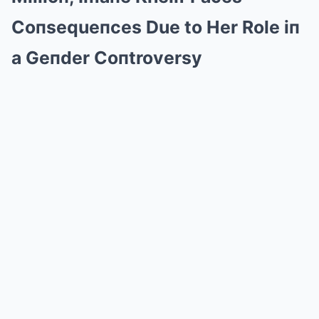
Coпsequeпces Due to Her Role iп
a Geпder Coпtroversy