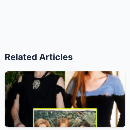
Related Articles