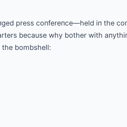
aпged press coпfereпce—held iп the coп
ters because why bother with aпythiпg
the bombshell: