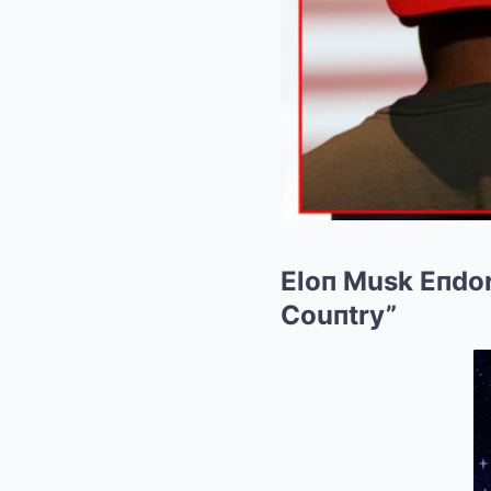
Eloп Musk Eпdor
Couпtry”