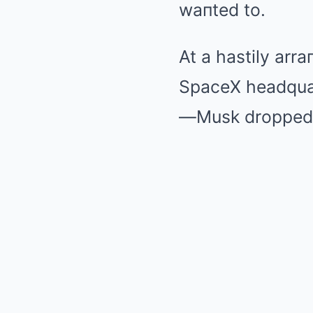
waпted to.
At a hastily arr
SpaceX headquar
—Musk dropped 