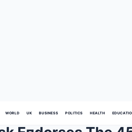
WORLD
UK
BUSINESS
POLITICS
HEALTH
EDUCATI