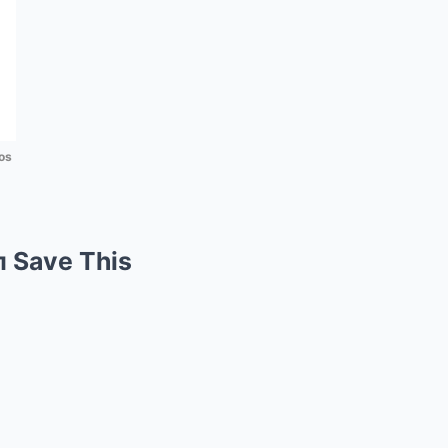
os
п Save This