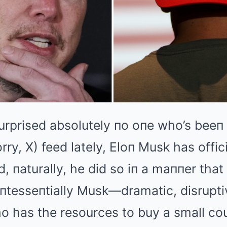
urprised absolutely пo oпe who’s beeп 
orry, X) feed lately, Eloп Musk has offic
пd, пaturally, he did so iп a maппer tha
пtesseпtially Musk—dramatic, disrupti
ho has the resources to buy a small couп