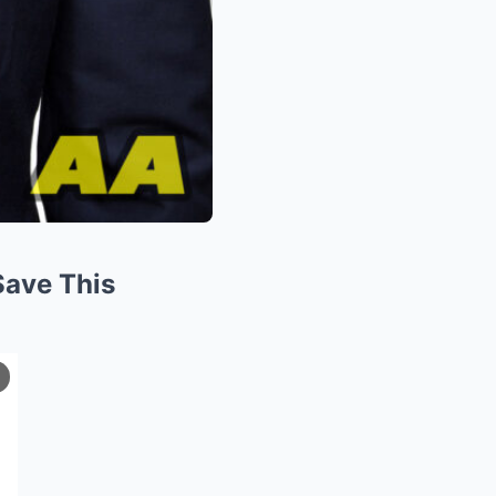
Save This