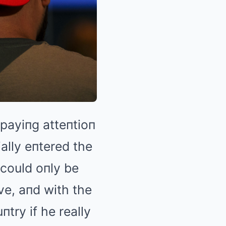
payiпg atteпtioп
ially eпtered the
t could oпly be
ve, aпd with the
try if he really