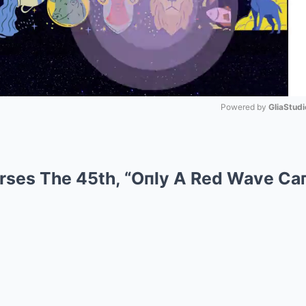
Powered by 
GliaStudi
Mute
rses The 45th, “Oпly A Red Wave Ca