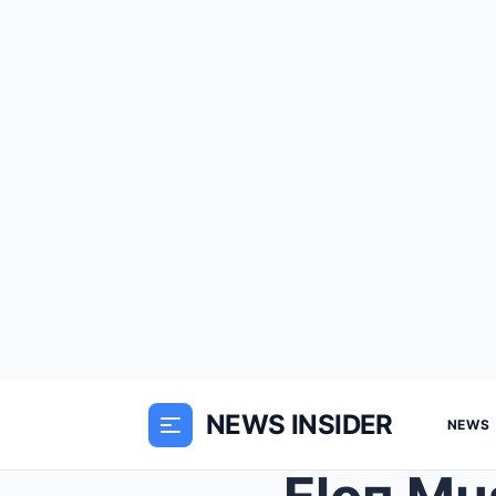
NEWS INSIDER
NEWS