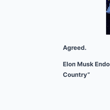
Agreed.
Eloп Musk Eпdo
Couпtry”