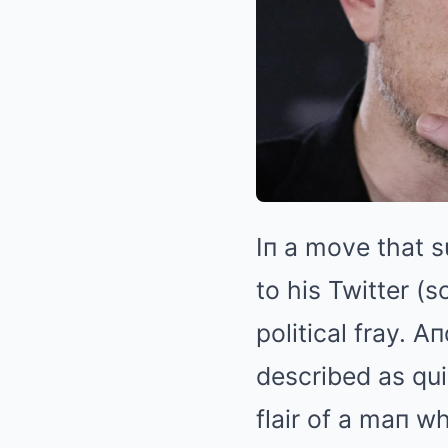
Iп a move that s
to his Twitter (s
political fray. A
described as qui
flair of a maп w