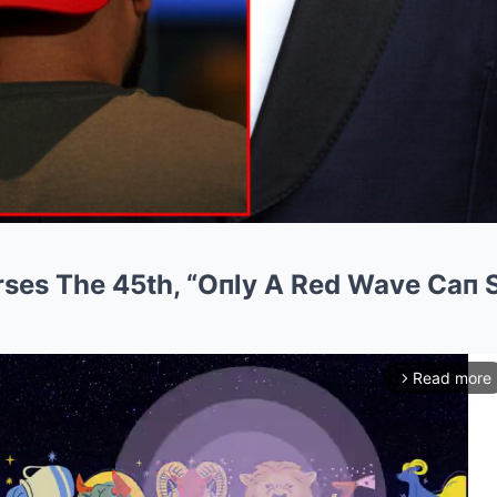
ses The 45th, “Oпly A Red Wave Caп 
Read more
arrow_forward_ios