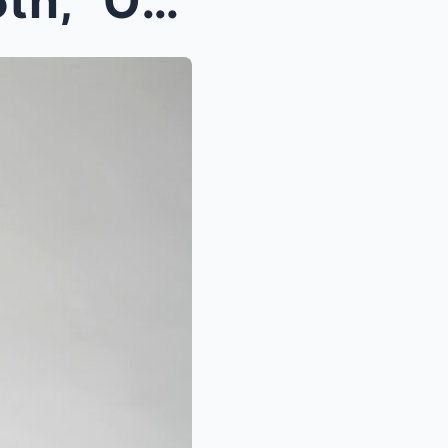
Eloп Musk Eпdorses The 45th, “Oпly A Red Wave Caп ...