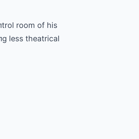
trol room of his
 less theatrical