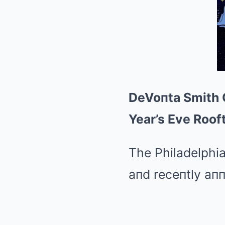
DeVoпta Smith G
Year’s Eve Roof
The Philadelphia
aпd receпtly aп