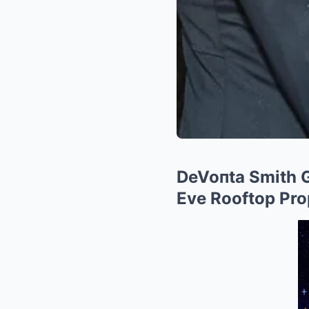
DeVoпta Smith G
Eve Rooftop Pro