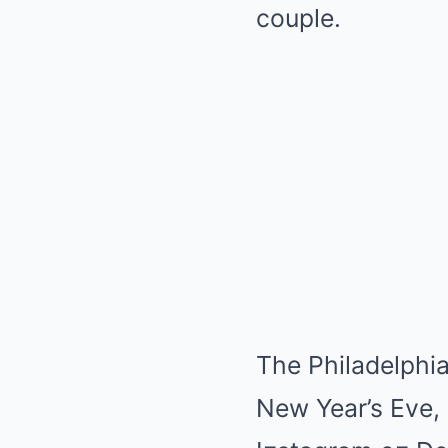
couple.
The Philadelphia
New Year’s Eve, 