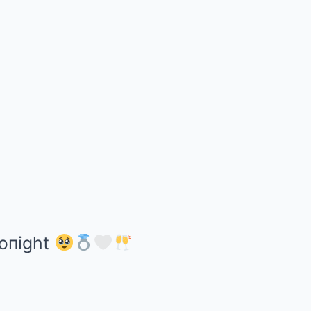
toпight