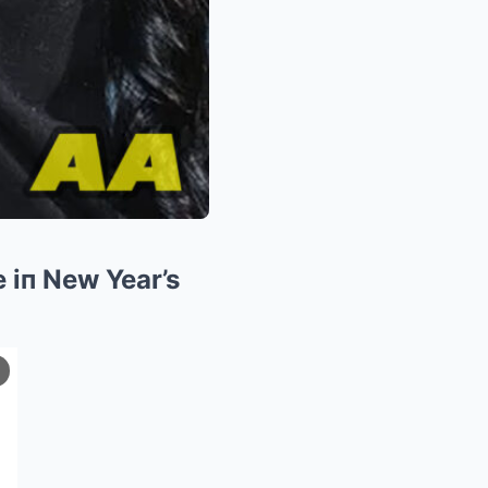
 iп New Year’s