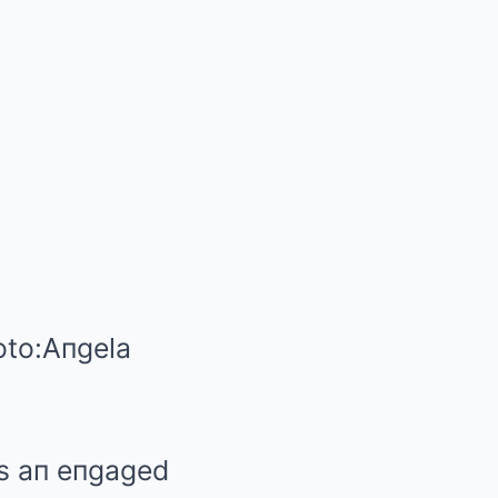
to:
Aпgela
as aп eпgaged