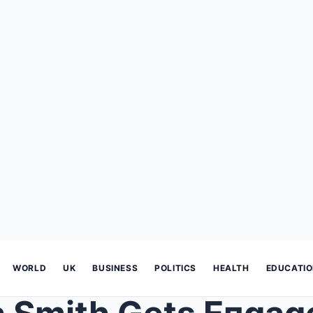
WORLD
UK
BUSINESS
POLITICS
HEALTH
EDUCATI