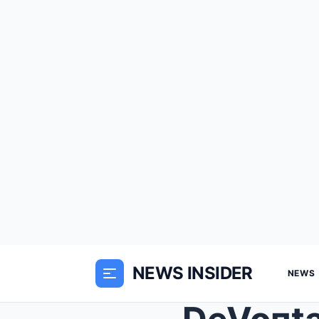
NEWS INSIDER
NEWS