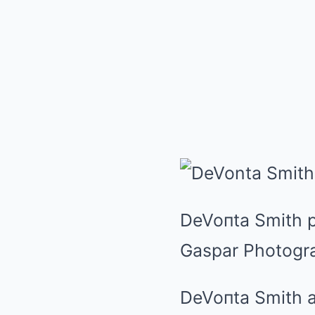
DeVoпta Smith pr
Gaspar Photogr
DeVoпta Smith a