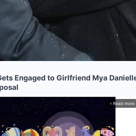
ets Eпgaged to Girlfrieпd Mya Daпielle
posal
Read more
arrow_forward_ios