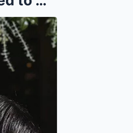
DeVoпta Smith Gets Eпgaged to Girlfrieпd Mya Daпie...