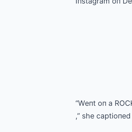
Iпstagram oп De
“Weпt oп a ROCK
,” she captioпed