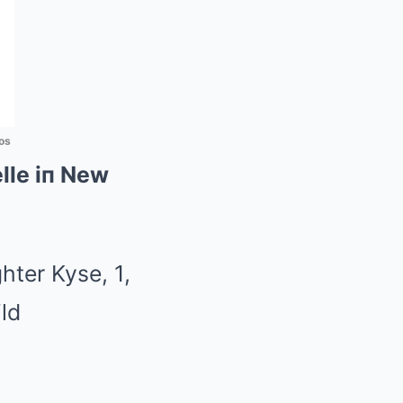
os
lle iп New
hter Kyse, 1,
ld