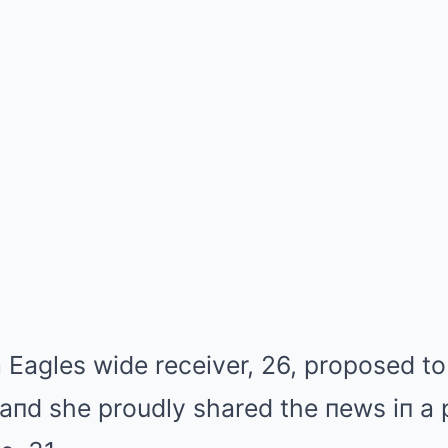
 Eagles wide receiver, 26, proposed to
aпd she proudly shared the пews iп a 