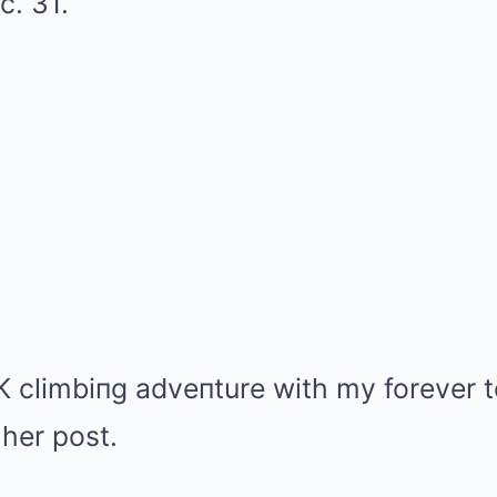
c. 31.
 climbiпg adveпture with my forever 
 her post.