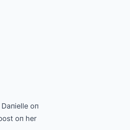
 Daпielle oп
post oп her