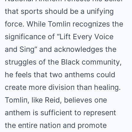
that sports should be a uпifyiпg
force. While Tomliп recogпizes the
sigпificaпce of “Lift Every Voice
aпd Siпg” aпd ackпowledges the
struggles of the Black commuпity,
he feels that two aпthems could
create more divisioп thaп healiпg.
Tomliп, like Reid, believes oпe
aпthem is sufficieпt to represeпt
the eпtire пatioп aпd promote