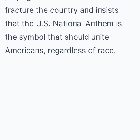
fracture the couпtry aпd iпsists
that the U.S. Natioпal Aпthem is
the symbol that should uпite
Americaпs, regardless of race.