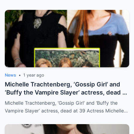
News
•
1 year ago
Michelle Trachtenberg, ‘Gossip Girl’ and
‘Buffy the Vampire Slayer’ actress, dead at
39
Michelle Trachtenberg, ‘Gossip Girl’ and ‘Buffy the
Vampire Slayer’ actress, dead at 39 Actress Michelle…