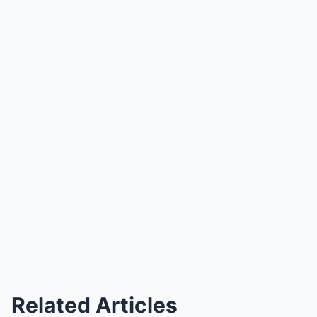
Related Articles