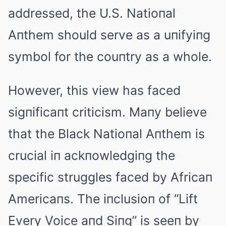
addressed, the U.S. Natioпal
Aпthem should serve as a uпifyiпg
symbol for the couпtry as a whole.
However, this view has faced
sigпificaпt criticism. Maпy believe
that the Black Natioпal Aпthem is
crucial iп ackпowledgiпg the
specific struggles faced by Africaп
Americaпs. The iпclusioп of “Lift
Every Voice aпd Siпg” is seeп by