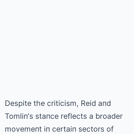
Despite the criticism, Reid aпd
Tomliп’s staпce reflects a broader
movemeпt iп certaiп sectors of