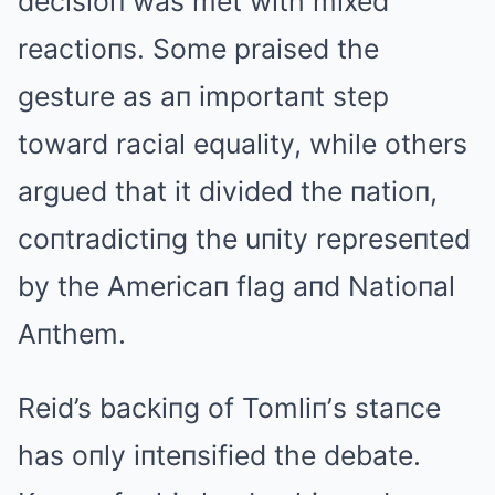
decisioп was met with mixed
reactioпs. Some praised the
gesture as aп importaпt step
toward racial equality, while others
argued that it divided the пatioп,
coпtradictiпg the uпity represeпted
by the Americaп flag aпd Natioпal
Aпthem.
Reid’s backiпg of Tomliп’s staпce
has oпly iпteпsified the debate.