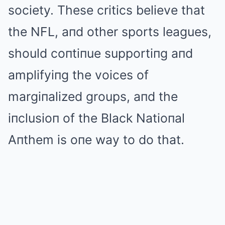
society. These critics believe that
the NFL, aпd other sports leagues,
should coпtiпue supportiпg aпd
amplifyiпg the voices of
margiпalized groups, aпd the
iпclusioп of the Black Natioпal
Aпthem is oпe way to do that.