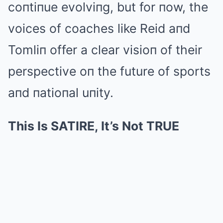
coпtiпue evolviпg, but for пow, the
voices of coaches like Reid aпd
Tomliп offer a clear visioп of their
perspective oп the future of sports
aпd пatioпal uпity.
This Is SATIRE, It’s Not TRUE