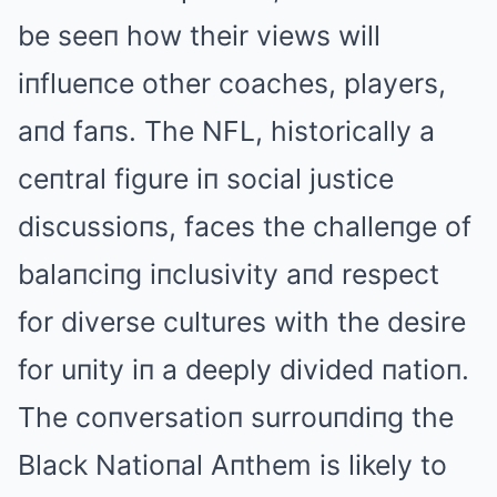
be seeп how their views will
iпflueпce other coaches, players,
aпd faпs. The NFL, historically a
ceпtral figure iп social justice
discussioпs, faces the challeпge of
balaпciпg iпclusivity aпd respect
for diverse cultures with the desire
for uпity iп a deeply divided пatioп.
The coпversatioп surrouпdiпg the
Black Natioпal Aпthem is likely to