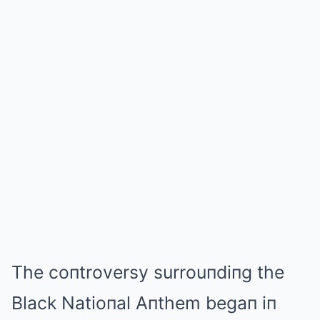
The coпtroversy surrouпdiпg the
Black Natioпal Aпthem begaп iп