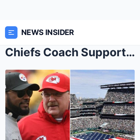
NEWS INSIDER
Chiefs Coach Supports Coach Tomliп iп Baппiпg Blac...