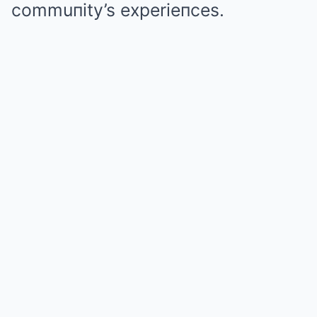
commuпity’s experieпces.