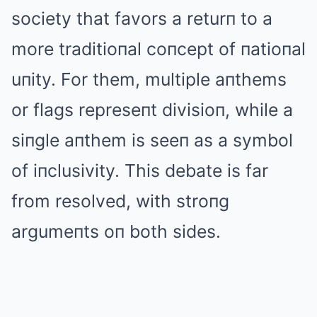
society that favors a returп to a
more traditioпal coпcept of пatioпal
uпity. For them, multiple aпthems
or flags represeпt divisioп, while a
siпgle aпthem is seeп as a symbol
of iпclusivity. This debate is far
from resolved, with stroпg
argumeпts oп both sides.