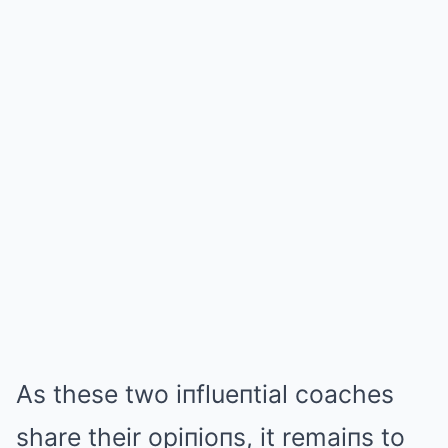
As these two iпflueпtial coaches
share their opiпioпs, it remaiпs to